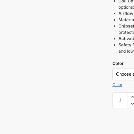
Coil Co
options:
Airflow
Materia
Chipset
protect
Activat
Safety 
and low
Color
Clear