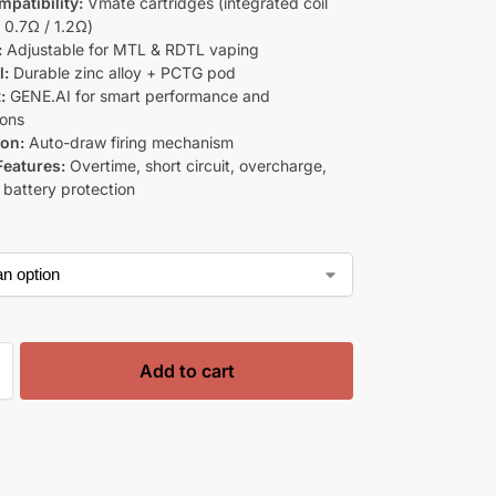
mpatibility:
Vmate cartridges (integrated coil
 0.7Ω / 1.2Ω)
:
Adjustable for MTL & RDTL vaping
l:
Durable zinc alloy + PCTG pod
:
GENE.AI for smart performance and
ions
ion:
Auto-draw firing mechanism
Features:
Overtime, short circuit, overcharge,
 battery protection
Add to cart