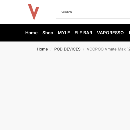
Home
Shop
MYLE
ELF BAR
VAPORESSO
Home
POD DEVICES
VOOPOO Vmate Max 120
/
/