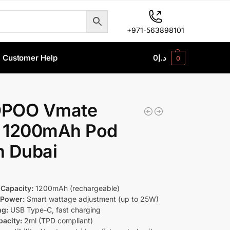
+971-563898101
Customer Help
0
د.إ
0
POO Vmate
 1200mAh Pod
in Dubai
 Capacity:
1200mAh (rechargeable)
 Power:
Smart wattage adjustment (up to 25W)
ng:
USB Type-C, fast charging
acity:
2ml (TPD compliant)