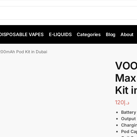
DISPOSABLE VAPES
E-LIQUIDS
Categories
Blog
About
0mAh Pod Kit in Dubai
VOO
Max
Kit 
120
د.إ
Battery
Output
Chargi
Pod Cap