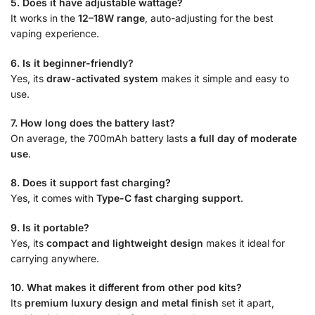
5. Does it have adjustable wattage?
It works in the
12–18W range
, auto-adjusting for the best
vaping experience.
6. Is it beginner-friendly?
Yes, its
draw-activated system
makes it simple and easy to
use.
7. How long does the battery last?
On average, the 700mAh battery lasts
a full day of moderate
use
.
8. Does it support fast charging?
Yes, it comes with
Type-C fast charging support
.
9. Is it portable?
Yes, its
compact and lightweight design
makes it ideal for
carrying anywhere.
10. What makes it different from other pod kits?
Its
premium luxury design and metal finish
set it apart,