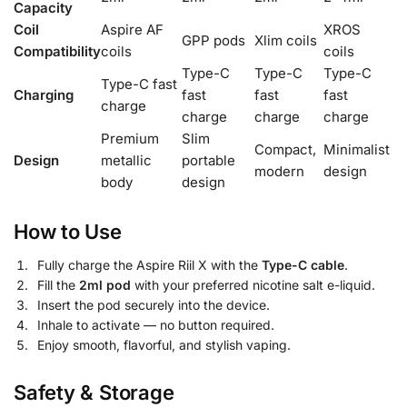
Capacity
Coil
Aspire AF
XROS
GPP pods
Xlim coils
Compatibility
coils
coils
Type-C
Type-C
Type-C
Type-C fast
Charging
fast
fast
fast
charge
charge
charge
charge
Premium
Slim
Compact,
Minimalist
Design
metallic
portable
modern
design
body
design
How to Use
Fully charge the Aspire Riil X with the
Type-C cable
.
Fill the
2ml pod
with your preferred nicotine salt e-liquid.
Insert the pod securely into the device.
Inhale to activate — no button required.
Enjoy smooth, flavorful, and stylish vaping.
Safety & Storage