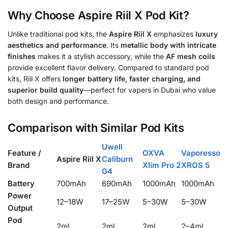
Why Choose Aspire Riil X Pod Kit?
Unlike traditional pod kits, the
Aspire Riil X
emphasizes
luxury
aesthetics and performance
. Its
metallic body with intricate
finishes
makes it a stylish accessory, while the
AF mesh coils
provide excellent flavor delivery. Compared to standard pod
kits, Riil X offers
longer battery life, faster charging, and
superior build quality
—perfect for vapers in Dubai who value
both design and performance.
Comparison with Similar Pod Kits
Uwell
Feature /
OXVA
Vaporesso
Aspire Riil X
Caliburn
Brand
Xlim Pro 2
XROS 5
G4
Battery
700mAh
690mAh
1000mAh
1000mAh
Power
12–18W
17–25W
5–30W
5–30W
Output
Pod
2ml
2ml
2ml
2–4ml