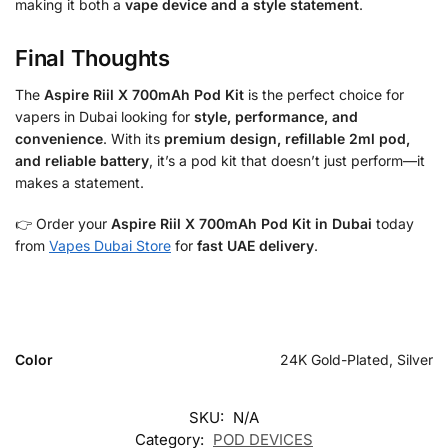
making it both a
vape device and a style statement
.
Final Thoughts
The
Aspire Riil X 700mAh Pod Kit
is the perfect choice for
vapers in Dubai looking for
style, performance, and
convenience
. With its
premium design, refillable 2ml pod,
and reliable battery
, it’s a pod kit that doesn’t just perform—it
makes a statement.
👉 Order your
Aspire Riil X 700mAh Pod Kit in Dubai
today
from
Vapes Dubai Store
for
fast UAE delivery
.
Color
24K Gold-Plated, Silver
SKU:
N/A
Category:
POD DEVICES