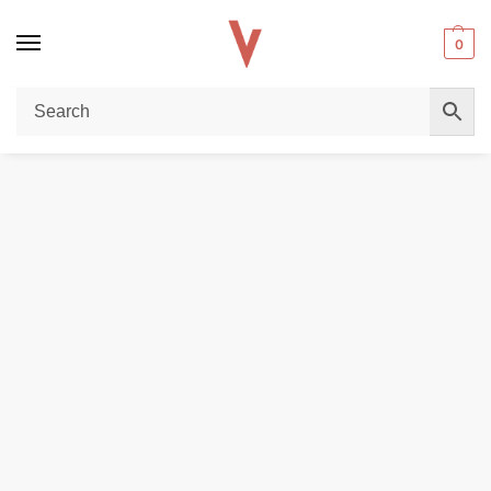
0
Home
POD DEVICES
Aspire Riil X 700mAh Pod Kit in Dubai
/
/