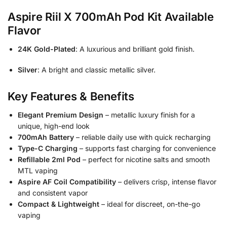
Aspire Riil X 700mAh Pod Kit Available
Flavor
24K Gold-Plated
: A luxurious and brilliant gold finish.
Silver
: A bright and classic metallic silver.
Key Features & Benefits
Elegant Premium Design
– metallic luxury finish for a
unique, high-end look
700mAh Battery
– reliable daily use with quick recharging
Type-C Charging
– supports fast charging for convenience
Refillable 2ml Pod
– perfect for nicotine salts and smooth
MTL vaping
Aspire AF Coil Compatibility
– delivers crisp, intense flavor
and consistent vapor
Compact & Lightweight
– ideal for discreet, on-the-go
vaping