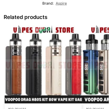
Brand:
Aspire
Related products
POD DEVICES
POD DEVICES