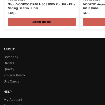
Shop VOOPOO DRAG H80S 80W Pod Kit – Elite
VOOPOO Argus 
Vaping Gear in Dubai
Kit in Dubai
140
د.إ
130
د.إ
Select options
ABOUT
Company
Orders
Quality
Privacy Policy
Gift Cards
HELP
My Account