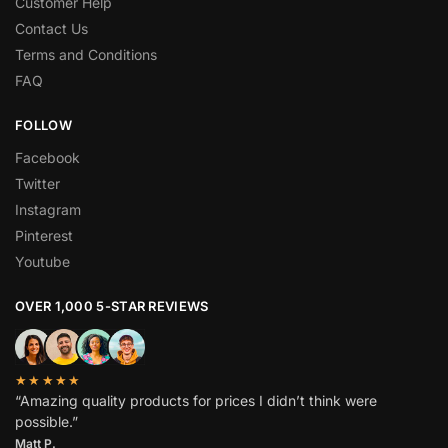
Customer Help
Contact Us
Terms and Conditions
FAQ
FOLLOW
Facebook
Twitter
Instagram
Pinterest
Youtube
OVER 1,000 5-STAR REVIEWS
★★★★★
“Amazing quality products for prices I didn’t think were
possible.”
Matt P.