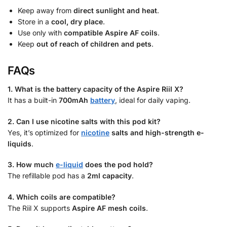
Keep away from
direct sunlight and heat
.
Store in a
cool, dry place
.
Use only with
compatible Aspire AF coils
.
Keep
out of reach of children and pets
.
FAQs
1. What is the battery capacity of the Aspire Riil X?
It has a built-in
700mAh
battery
, ideal for daily vaping.
2. Can I use nicotine salts with this pod kit?
Yes, it’s optimized for
nicotine
salts and high-strength e-
liquids
.
3. How much
e-liquid
does the pod hold?
The refillable pod has a
2ml capacity
.
4. Which coils are compatible?
The Riil X supports
Aspire AF mesh coils
.