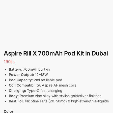
Aspire Riil X 700mAh Pod Kit in Dubai
190
د.إ
Battery:
700mAh built-in
Power Output:
12–18W
Pod Capacity:
2ml refillable pod
Coil Compatibility:
Aspire AF mesh coils
Charging:
Type-C fast charging
Body:
Premium zinc alloy with stylish gold/silver finishes
Best For:
Nicotine salts (20–50mg) & high-strength e-liquids
Color