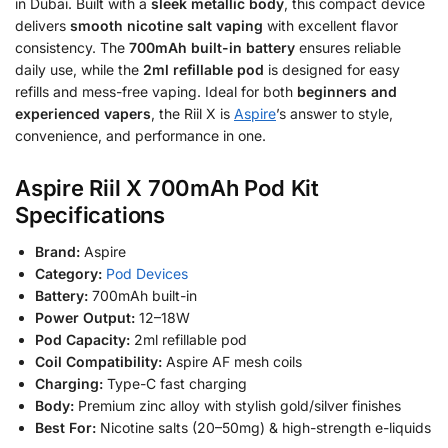
in Dubai. Built with a
sleek metallic body
, this compact device
delivers
smooth nicotine salt vaping
with excellent flavor
consistency. The
700mAh built-in battery
ensures reliable
daily use, while the
2ml refillable pod
is designed for easy
refills and mess-free vaping. Ideal for both
beginners and
experienced vapers
, the Riil X is
Aspire
’s answer to style,
convenience, and performance in one.
Aspire Riil X 700mAh Pod Kit
Specifications
Brand:
Aspire
Category:
Pod Devices
Battery:
700mAh built-in
Power Output:
12–18W
Pod Capacity:
2ml refillable pod
Coil Compatibility:
Aspire AF mesh coils
Charging:
Type-C fast charging
Body:
Premium zinc alloy with stylish gold/silver finishes
Best For:
Nicotine salts (20–50mg) & high-strength e-liquids