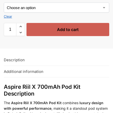
Clear
Add to cart
Description
Additional information
Aspire Riil X 700mAh Pod Kit
Description
The
Aspire Riil X 700mAh Pod Kit
combines
luxury design
with powerful performance
, making it a standout pod system