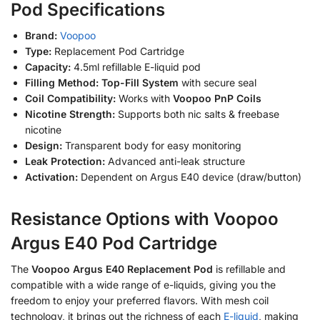
Pod Specifications
Brand:
Voopoo
Type:
Replacement Pod Cartridge
Capacity:
4.5ml refillable E-liquid pod
Filling Method:
Top-Fill System
with secure seal
Coil Compatibility:
Works with
Voopoo PnP Coils
Nicotine Strength:
Supports both nic salts & freebase
nicotine
Design:
Transparent body for easy monitoring
Leak Protection:
Advanced anti-leak structure
Activation:
Dependent on Argus E40 device (draw/button)
Resistance Options with Voopoo
Argus E40 Pod Cartridge
The
Voopoo Argus E40 Replacement Pod
is refillable and
compatible with a wide range of e-liquids, giving you the
freedom to enjoy your preferred flavors. With mesh coil
technology, it brings out the richness of each
E-liquid
, making