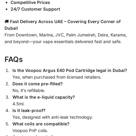
Competitive Prices
24/7 Customer Support
🚚
Fast Delivery Across UAE – Covering Every Corner of
Dubai!
From Downtown, Marina, JVC, Palm Jumeirah, Deira, Karama,
and beyond—your vape essentials delivered fast and safe.
FAQs
Is the Voopoo Argus E40 Pod Cartridge legal in Dubai?
Yes, when purchased from licensed retailers.
Does it come pre-filled?
No, it’s refillable.
What is the e-liquid capacity?
4.5ml.
Is it leak-proof?
Yes, designed with anti-leak technology.
What coils are compatible?
Voopoo PnP coils.