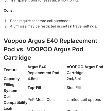
Transparent pod for easy juice monitoring.
Cons:
Pods require separate coil purchases.
4.5ml size may be restricted in certain travel settings.
Voopoo Argus E40 Replacement
Pod vs. VOOPOO Argus Pod
Cartridge
Argus E40
VOOPOO Argus Pod
Feature
Replacement Pod
Cartridge
Capacity
4.5ml
2ml/3ml
Filling
Top-Fill
Side Fill
System
Coil
PnP Mesh Coils
Limited coil options
Compatibility
Leak