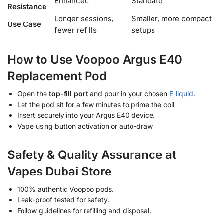
Enhanced
Standard
Resistance
Longer sessions,
Smaller, more compact
Use Case
fewer refills
setups
How to Use Voopoo Argus E40
Replacement Pod
Open the
top-fill port
and pour in your chosen
E-liquid
.
Let the pod sit for a few minutes to prime the coil.
Insert securely into your Argus E40 device.
Vape using button activation or auto-draw.
Safety & Quality Assurance at
Vapes Dubai Store
100% authentic Voopoo pods.
Leak-proof tested for safety.
Follow guidelines for refilling and disposal.