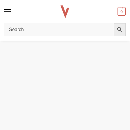
0
Home
REPLACEMENT PODS & COILS
Voopoo Argus E40 Replacement Pod Cartridge in Dubai
/
/