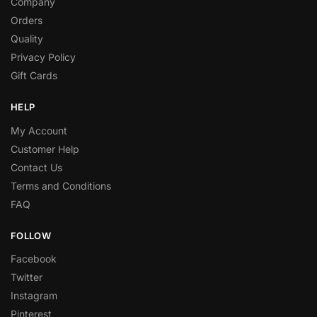
Company
Orders
Quality
Privacy Policy
Gift Cards
HELP
My Account
Customer Help
Contact Us
Terms and Conditions
FAQ
FOLLOW
Facebook
Twitter
Instagram
Pinterest