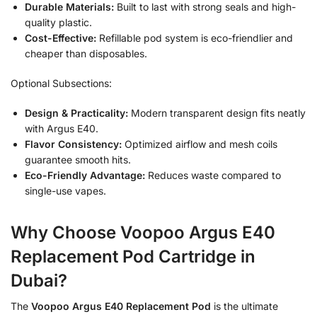
Durable Materials:
Built to last with strong seals and high-
quality plastic.
Cost-Effective:
Refillable pod system is eco-friendlier and
cheaper than disposables.
Optional Subsections:
Design & Practicality:
Modern transparent design fits neatly
with Argus E40.
Flavor Consistency:
Optimized airflow and mesh coils
guarantee smooth hits.
Eco-Friendly Advantage:
Reduces waste compared to
single-use vapes.
Why Choose Voopoo Argus E40
Replacement Pod Cartridge in
Dubai?
The
Voopoo Argus E40 Replacement Pod
is the ultimate