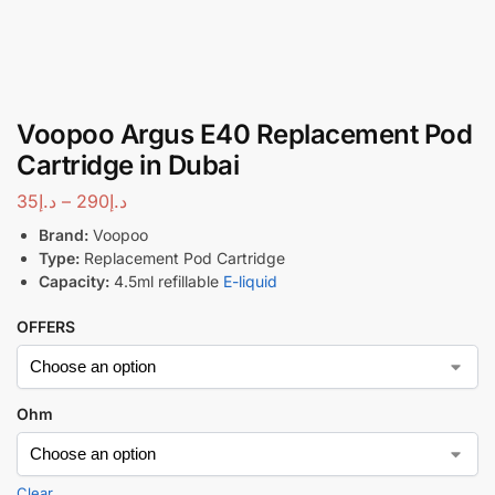
Voopoo Argus E40 Replacement Pod
Cartridge in Dubai
35
د.إ
–
290
د.إ
Brand:
Voopoo
Type:
Replacement Pod Cartridge
Capacity:
4.5ml refillable
E-liquid
OFFERS
Ohm
Clear