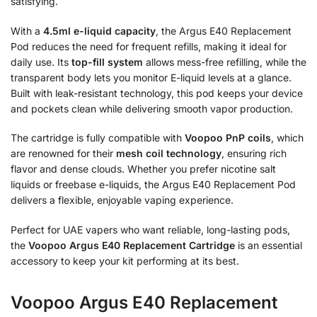
satisfying.
With a
4.5ml e-liquid capacity
, the Argus E40 Replacement
Pod reduces the need for frequent refills, making it ideal for
daily use. Its
top-fill system
allows mess-free refilling, while the
transparent body lets you monitor E-liquid levels at a glance.
Built with leak-resistant technology, this pod keeps your device
and pockets clean while delivering smooth vapor production.
The cartridge is fully compatible with
Voopoo PnP coils
, which
are renowned for their
mesh coil technology
, ensuring rich
flavor and dense clouds. Whether you prefer nicotine salt
liquids or freebase e-liquids, the Argus E40 Replacement Pod
delivers a flexible, enjoyable vaping experience.
Perfect for UAE vapers who want reliable, long-lasting pods,
the
Voopoo Argus E40 Replacement Cartridge
is an essential
accessory to keep your kit performing at its best.
Voopoo Argus E40 Replacement