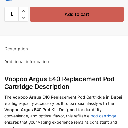
Add to cart
Description
Additional information
Voopoo Argus E40 Replacement Pod
Cartridge Description
The
Voopoo Argus E40 Replacement Pod Cartridge in Dubai
is a high-quality accessory built to pair seamlessly with the
Voopoo Argus E40 Pod Kit
. Designed for durability,
convenience, and optimal flavor, this refillable
pod cartridge
ensures that your vaping experience remains consistent and