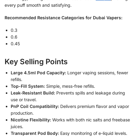
every puff smooth and satisfying.
Recommended Resistance Categories for Dubai Vapers:
0.3
0.6
0.45
Key Selling Points
Large 4.5ml Pod Capacity:
Longer vaping sessions, fewer
refills.
Top-Fill System:
Simple, mess-free refills.
Leak-Resistant Build:
Prevents spills and leakage during
use or travel.
PnP Coil Compatibility:
Delivers premium flavor and vapor
production.
Nicotine Flexibility:
Works with both nic salts and freebase
juices.
Transparent Pod Body:
Easy monitoring of e-liquid levels.