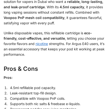
solution for vapers in Dubai who want a
reliable, long-lasting,
and leak-proof cartridge
. With its
4.5ml capacity
, it provides
long vaping sessions without constant refills. Combined with
Voopoo PnP mesh coil compatibility
, it guarantees flavorful,
satisfying vapor with every puff.
Unlike disposable vapes, this refillable cartridge is
eco-
friendly, cost-effective, and versatile
, letting you choose your
favorite flavors and
nicotine
strengths. For Argus E40 users, it’s
an essential accessory that keeps your pod kit working at peak
performance.
Pros & Cons
Pros:
4.5ml refillable pod capacity.
Leak-resistant top-fill design.
Compatible with Voopoo PnP coils.
Supports both nic salts & freebase e-liquids.