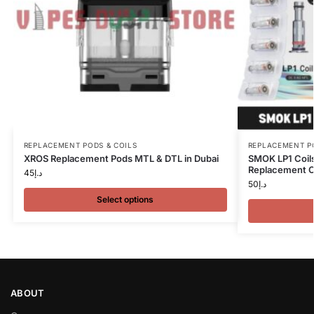
REPLACEMENT PODS & COILS
REPLACEMENT P
XROS Replacement Pods MTL & DTL in Dubai
SMOK LP1 Coil
Replacement Co
45
د.إ
50
د.إ
Select options
ABOUT