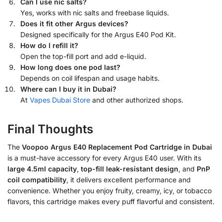
Can I use nic salts?
Yes, works with nic salts and freebase liquids.
Does it fit other Argus devices?
Designed specifically for the Argus E40 Pod Kit.
How do I refill it?
Open the top-fill port and add e-liquid.
How long does one pod last?
Depends on coil lifespan and usage habits.
Where can I buy it in Dubai?
At
Vapes Dubai Store
and other authorized shops.
Final Thoughts
The
Voopoo Argus E40 Replacement Pod Cartridge in Dubai
is a must-have accessory for every Argus E40 user. With its
large 4.5ml capacity
,
top-fill leak-resistant design
, and
PnP
coil compatibility
, it delivers excellent performance and
convenience. Whether you enjoy fruity, creamy, icy, or tobacco
flavors, this cartridge makes every puff flavorful and consistent.