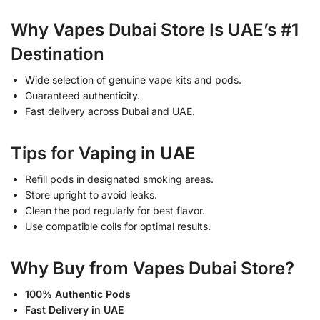
Why Vapes Dubai Store Is UAE’s #1
Destination
Wide selection of genuine vape kits and pods.
Guaranteed authenticity.
Fast delivery across Dubai and UAE.
Tips for Vaping in UAE
Refill pods in designated smoking areas.
Store upright to avoid leaks.
Clean the pod regularly for best flavor.
Use compatible coils for optimal results.
Why Buy from Vapes Dubai Store?
100% Authentic Pods
Fast Delivery in UAE