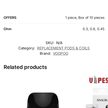
OFFERS
1 piece, Box of 10 pieces
Ohm
0.3, 0.6, 0.45
SKU:
N/A
Category:
REPLACEMENT PODS & COILS
Brand:
VOOPOO
Related products