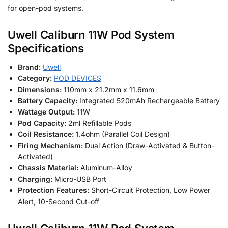
for open-pod systems.
Uwell Caliburn 11W Pod System
Specifications
Brand:
Uwell
Category:
POD DEVICES
Dimensions:
110mm x 21.2mm x 11.6mm
Battery Capacity:
Integrated 520mAh Rechargeable Battery
Wattage Output:
11W
Pod Capacity:
2ml Refillable Pods
Coil Resistance:
1.4ohm (Parallel Coil Design)
Firing Mechanism:
Dual Action (Draw-Activated & Button-
Activated)
Chassis Material:
Aluminum-Alloy
Charging:
Micro-USB Port
Protection Features:
Short-Circuit Protection, Low Power
Alert, 10-Second Cut-off