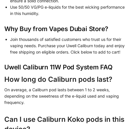
ensure a solid connection.
Use 50/50 VG/PG e-liquids for the best wicking performance
in this humidity.
Why Buy from Vapes Dubai Store?
Join thousands of satisfied customers who trust us for their
vaping needs. Purchase your Uwell Caliburn today and enjoy
free shipping on eligible orders. Click below to add to cart!
Uwell Caliburn 11W Pod System FAQ
How long do Caliburn pods last?
On average, a Caliburn pod lasts between 1 to 2 weeks,
depending on the sweetness of the e-liquid used and vaping
frequency.
Can I use Caliburn Koko pods in this