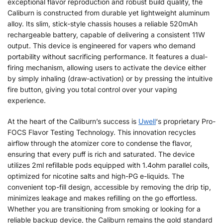
exceptional flavor reproduction and robust build quality, the
Caliburn is constructed from durable yet lightweight aluminum
alloy. Its slim, stick-style chassis houses a reliable 520mAh
rechargeable battery, capable of delivering a consistent 11W
output. This device is engineered for vapers who demand
portability without sacrificing performance. It features a dual-
firing mechanism, allowing users to activate the device either
by simply inhaling (draw-activation) or by pressing the intuitive
fire button, giving you total control over your vaping
experience.
At the heart of the Caliburn’s success is
Uwell
‘s proprietary Pro-
FOCS Flavor Testing Technology. This innovation recycles
airflow through the atomizer core to condense the flavor,
ensuring that every puff is rich and saturated. The device
utilizes 2ml refillable pods equipped with 1.4ohm parallel coils,
optimized for nicotine salts and high-PG e-liquids. The
convenient top-fill design, accessible by removing the drip tip,
minimizes leakage and makes refilling on the go effortless.
Whether you are transitioning from smoking or looking for a
reliable backup device, the Caliburn remains the gold standard