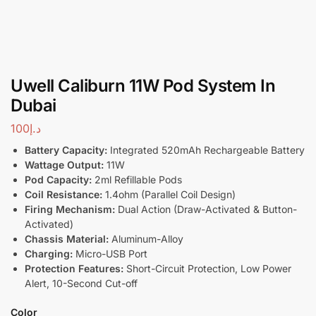
Uwell Caliburn 11W Pod System In
Dubai
100
د.إ
Battery Capacity:
Integrated 520mAh Rechargeable Battery
Wattage Output:
11W
Pod Capacity:
2ml Refillable Pods
Coil Resistance:
1.4ohm (Parallel Coil Design)
Firing Mechanism:
Dual Action (Draw-Activated & Button-
Activated)
Chassis Material:
Aluminum-Alloy
Charging:
Micro-USB Port
Protection Features:
Short-Circuit Protection, Low Power
Alert, 10-Second Cut-off
Color