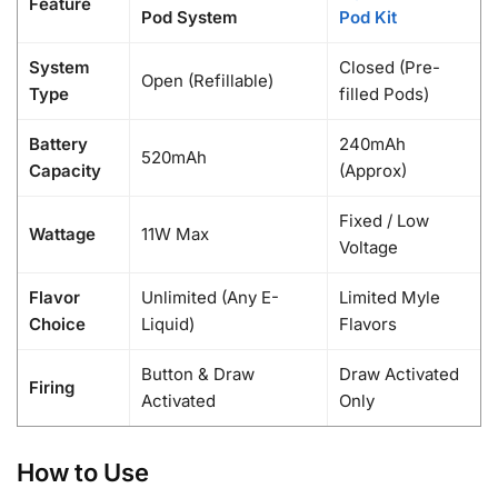
Feature
Pod System
Pod Kit
System
Closed (Pre-
Open (Refillable)
Type
filled Pods)
Battery
240mAh
520mAh
Capacity
(Approx)
Fixed / Low
Wattage
11W Max
Voltage
Flavor
Unlimited (Any E-
Limited Myle
Choice
Liquid)
Flavors
Button & Draw
Draw Activated
Firing
Activated
Only
How to Use