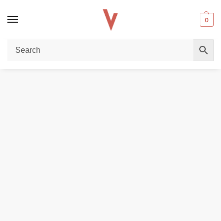
0
Home
POD DEVICES
Uwell Caliburn 11W Pod System In Dubai
/
/