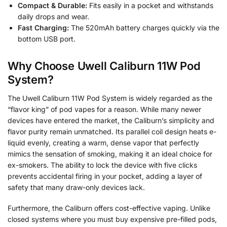
Compact & Durable:
Fits easily in a pocket and withstands
daily drops and wear.
Fast Charging:
The 520mAh battery charges quickly via the
bottom USB port.
Why Choose Uwell Caliburn 11W Pod
System?
The Uwell Caliburn 11W Pod System is widely regarded as the
“flavor king” of pod vapes for a reason. While many newer
devices have entered the market, the Caliburn’s simplicity and
flavor purity remain unmatched. Its parallel coil design heats e-
liquid evenly, creating a warm, dense vapor that perfectly
mimics the sensation of smoking, making it an ideal choice for
ex-smokers. The ability to lock the device with five clicks
prevents accidental firing in your pocket, adding a layer of
safety that many draw-only devices lack.
Furthermore, the Caliburn offers cost-effective vaping. Unlike
closed systems where you must buy expensive pre-filled pods,