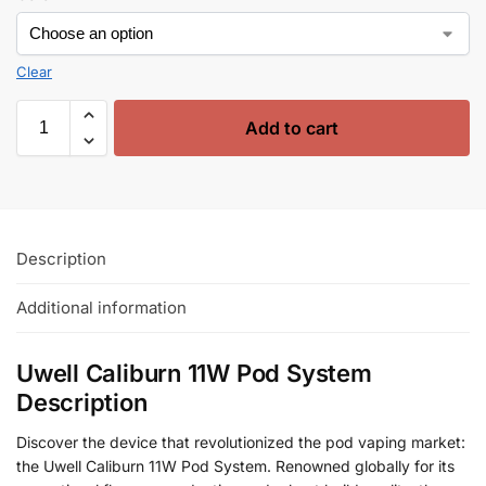
Clear
Add to cart
Description
Additional information
Uwell Caliburn 11W Pod System
Description
Discover the device that revolutionized the pod vaping market:
the Uwell Caliburn 11W Pod System. Renowned globally for its