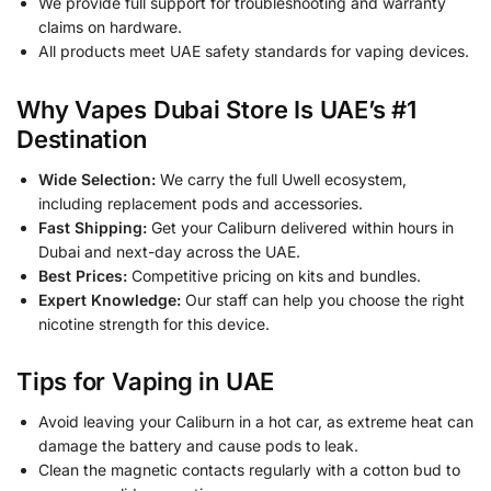
We provide full support for troubleshooting and warranty
claims on hardware.
All products meet UAE safety standards for vaping devices.
Why Vapes Dubai Store Is UAE’s #1
Destination
Wide Selection:
We carry the full Uwell ecosystem,
including replacement pods and accessories.
Fast Shipping:
Get your Caliburn delivered within hours in
Dubai and next-day across the UAE.
Best Prices:
Competitive pricing on kits and bundles.
Expert Knowledge:
Our staff can help you choose the right
nicotine strength for this device.
Tips for Vaping in UAE
Avoid leaving your Caliburn in a hot car, as extreme heat can
damage the battery and cause pods to leak.
Clean the magnetic contacts regularly with a cotton bud to