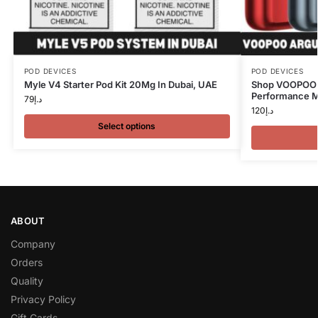
POD DEVICES
POD DEVICES
Myle V4 Starter Pod Kit 20Mg In Dubai, UAE
Shop VOOPOO A
Performance Me
79
د.إ
120
د.إ
Select options
ABOUT
Company
Orders
Quality
Privacy Policy
Gift Cards