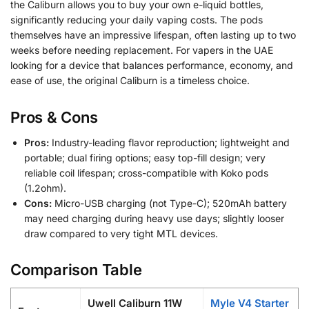
the Caliburn allows you to buy your own e-liquid bottles,
significantly reducing your daily vaping costs. The pods
themselves have an impressive lifespan, often lasting up to two
weeks before needing replacement. For vapers in the UAE
looking for a device that balances performance, economy, and
ease of use, the original Caliburn is a timeless choice.
Pros & Cons
Pros:
Industry-leading flavor reproduction; lightweight and
portable; dual firing options; easy top-fill design; very
reliable coil lifespan; cross-compatible with Koko pods
(1.2ohm).
Cons:
Micro-USB charging (not Type-C); 520mAh battery
may need charging during heavy use days; slightly looser
draw compared to very tight MTL devices.
Comparison Table
Uwell Caliburn 11W
Myle V4 Starter