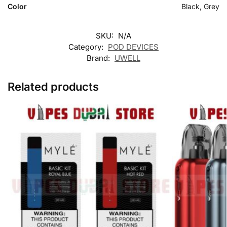
Color
Black, Grey
SKU:
N/A
Category:
POD DEVICES
Brand:
UWELL
Related products