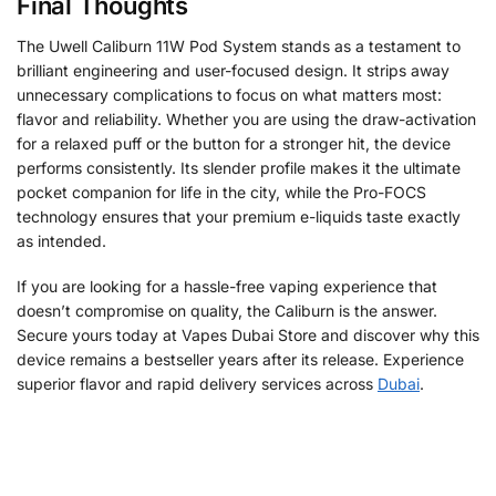
Final Thoughts
The Uwell Caliburn 11W Pod System stands as a testament to
brilliant engineering and user-focused design. It strips away
unnecessary complications to focus on what matters most:
flavor and reliability. Whether you are using the draw-activation
for a relaxed puff or the button for a stronger hit, the device
performs consistently. Its slender profile makes it the ultimate
pocket companion for life in the city, while the Pro-FOCS
technology ensures that your premium e-liquids taste exactly
as intended.
If you are looking for a hassle-free vaping experience that
doesn’t compromise on quality, the Caliburn is the answer.
Secure yours today at Vapes Dubai Store and discover why this
device remains a bestseller years after its release. Experience
superior flavor and rapid delivery services across
Dubai
.