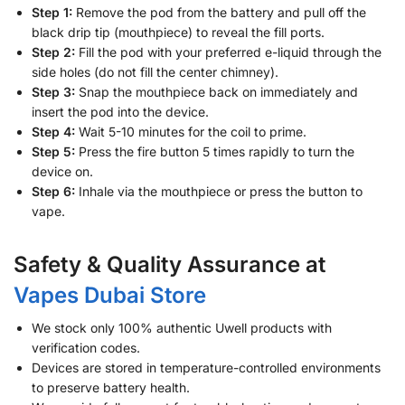
Step 1:
Remove the pod from the battery and pull off the
black drip tip (mouthpiece) to reveal the fill ports.
Step 2:
Fill the pod with your preferred e-liquid through the
side holes (do not fill the center chimney).
Step 3:
Snap the mouthpiece back on immediately and
insert the pod into the device.
Step 4:
Wait 5-10 minutes for the coil to prime.
Step 5:
Press the fire button 5 times rapidly to turn the
device on.
Step 6:
Inhale via the mouthpiece or press the button to
vape.
Safety & Quality Assurance at
Vapes Dubai Store
We stock only 100% authentic Uwell products with
verification codes.
Devices are stored in temperature-controlled environments
to preserve battery health.