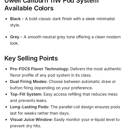
Uwell Caliburn 11W Pod System
Available Colors
Black
– A bold classic dark finish with a sleek minimalist
style.
Grey
– A smooth neutral grey tone offering a clean modern
look.
Key Selling Points
Pro-FOCS Flavor Technology:
Delivers the most authentic
flavor profile of any pod system in its class.
Dual Firing Modes:
Choose between automatic draw or
button firing depending on your preference.
Top-Fill System:
Easy access refilling that reduces mess
and prevents leaks.
Long-Lasting Pods:
The parallel coil design ensures pods
last for weeks rather than days.
Visual Juice Window:
Easily monitor your e-liquid level to
prevent dry hits.