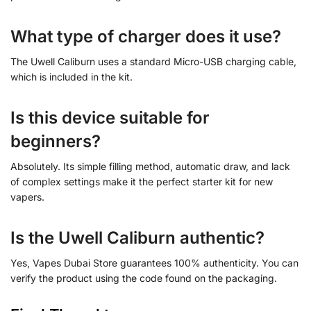
What type of charger does it use?
The Uwell Caliburn uses a standard Micro-USB charging cable,
which is included in the kit.
Is this device suitable for
beginners?
Absolutely. Its simple filling method, automatic draw, and lack
of complex settings make it the perfect starter kit for new
vapers.
Is the Uwell Caliburn authentic?
Yes, Vapes Dubai Store guarantees 100% authenticity. You can
verify the product using the code found on the packaging.