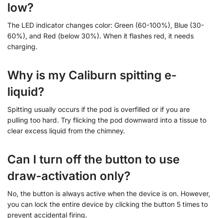
low?
The LED indicator changes color: Green (60-100%), Blue (30-
60%), and Red (below 30%). When it flashes red, it needs
charging.
Why is my Caliburn spitting e-
liquid?
Spitting usually occurs if the pod is overfilled or if you are
pulling too hard. Try flicking the pod downward into a tissue to
clear excess liquid from the chimney.
Can I turn off the button to use
draw-activation only?
No, the button is always active when the device is on. However,
you can lock the entire device by clicking the button 5 times to
prevent accidental firing.