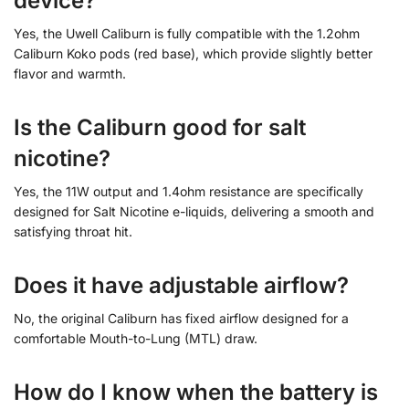
device?
Yes, the Uwell Caliburn is fully compatible with the 1.2ohm
Caliburn Koko pods (red base), which provide slightly better
flavor and warmth.
Is the Caliburn good for salt
nicotine?
Yes, the 11W output and 1.4ohm resistance are specifically
designed for Salt Nicotine e-liquids, delivering a smooth and
satisfying throat hit.
Does it have adjustable airflow?
No, the original Caliburn has fixed airflow designed for a
comfortable Mouth-to-Lung (MTL) draw.
How do I know when the battery is