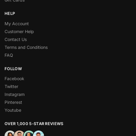
HELP
My Account
Customer Help
Contact Us
Terms and Conditions
FAQ
FOLLOW
Facebook
Twitter
Instagram
Pinterest
Youtube
OVER 1,000 5-STAR REVIEWS