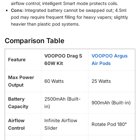
airflow control; intelligent Smart mode protects coils.
Cons:
Integrated battery cannot be swapped out; 4.5ml
pod may require frequent filling for heavy vapers; slightly
heavier than plastic pod systems.
Comparison Table
VOOPOO Drag S
VOOPOO Argus
Feature
60W Kit
Air Pods
Max Power
60 Watts
25 Watts
Output
Battery
2500mAh (Built-
900mAh (Built-in)
Capacity
in)
Airflow
Infinite Airflow
Rotate Pod 180°
Control
Slider