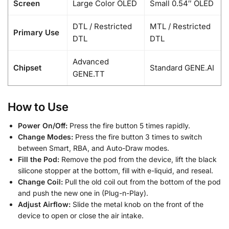
Screen
Large Color OLED
Small 0.54″ OLED
DTL / Restricted
MTL / Restricted
Primary Use
DTL
DTL
Advanced
Chipset
Standard GENE.AI
GENE.TT
How to Use
Power On/Off:
Press the fire button 5 times rapidly.
Change Modes:
Press the fire button 3 times to switch
between Smart, RBA, and Auto-Draw modes.
Fill the Pod:
Remove the pod from the device, lift the black
silicone stopper at the bottom, fill with e-liquid, and reseal.
Change Coil:
Pull the old coil out from the bottom of the pod
and push the new one in (Plug-n-Play).
Adjust Airflow:
Slide the metal knob on the front of the
device to open or close the air intake.