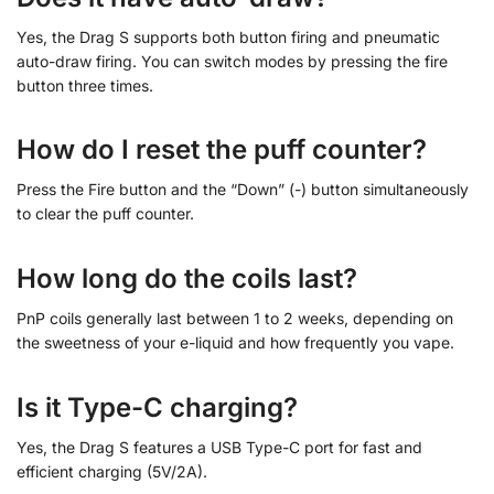
Yes, the Drag S supports both button firing and pneumatic
auto-draw firing. You can switch modes by pressing the fire
button three times.
How do I reset the puff counter?
Press the Fire button and the “Down” (-) button simultaneously
to clear the puff counter.
How long do the coils last?
PnP coils generally last between 1 to 2 weeks, depending on
the sweetness of your e-liquid and how frequently you vape.
Is it Type-C charging?
Yes, the Drag S features a USB Type-C port for fast and
efficient charging (5V/2A).