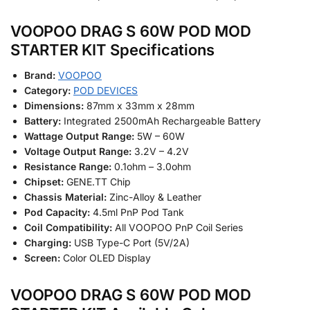
VOOPOO DRAG S 60W POD MOD
STARTER KIT Specifications
Brand:
VOOPOO
Category:
POD DEVICES
Dimensions:
87mm x 33mm x 28mm
Battery:
Integrated 2500mAh Rechargeable Battery
Wattage Output Range:
5W – 60W
Voltage Output Range:
3.2V – 4.2V
Resistance Range:
0.1ohm – 3.0ohm
Chipset:
GENE.TT Chip
Chassis Material:
Zinc-Alloy & Leather
Pod Capacity:
4.5ml PnP Pod Tank
Coil Compatibility:
All VOOPOO PnP Coil Series
Charging:
USB Type-C Port (5V/2A)
Screen:
Color OLED Display
VOOPOO DRAG S 60W POD MOD