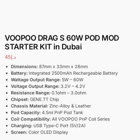
VOOPOO DRAG S 60W POD MOD
STARTER KIT in Dubai
45
د.إ
Dimensions:
87mm x 33mm x 28mm
Battery:
Integrated 2500mAh Rechargeable Battery
Wattage Output Range:
5W – 60W
Voltage Output Range:
3.2V – 4.2V
Resistance Range:
0.1ohm – 3.0ohm
Chipset:
GENE.TT Chip
Chassis Material:
Zinc-Alloy & Leather
Pod Capacity:
4.5ml PnP Pod Tank
Coil Compatibility:
All VOOPOO PnP Coil Series
Charging:
USB Type-C Port (5V/2A)
Screen:
Color OLED Display