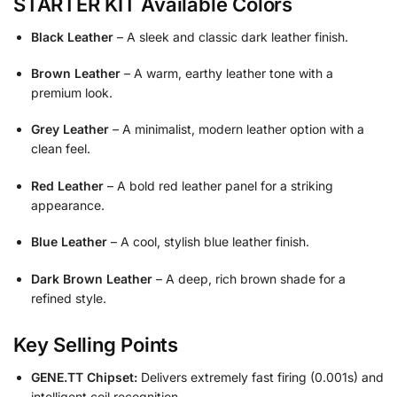
STARTER KIT Available Colors
Black Leather
– A sleek and classic dark leather finish.
Brown Leather
– A warm, earthy leather tone with a
premium look.
Grey Leather
– A minimalist, modern leather option with a
clean feel.
Red Leather
– A bold red leather panel for a striking
appearance.
Blue Leather
– A cool, stylish blue leather finish.
Dark Brown Leather
– A deep, rich brown shade for a
refined style.
Key Selling Points
GENE.TT Chipset:
Delivers extremely fast firing (0.001s) and
intelligent coil recognition.