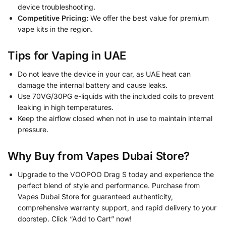
device troubleshooting.
Competitive Pricing:
We offer the best value for premium
vape kits in the region.
Tips for Vaping in UAE
Do not leave the device in your car, as UAE heat can
damage the internal battery and cause leaks.
Use 70VG/30PG e-liquids with the included coils to prevent
leaking in high temperatures.
Keep the airflow closed when not in use to maintain internal
pressure.
Why Buy from Vapes Dubai Store?
Upgrade to the VOOPOO Drag S today and experience the
perfect blend of style and performance. Purchase from
Vapes Dubai Store for guaranteed authenticity,
comprehensive warranty support, and rapid delivery to your
doorstep. Click “Add to Cart” now!