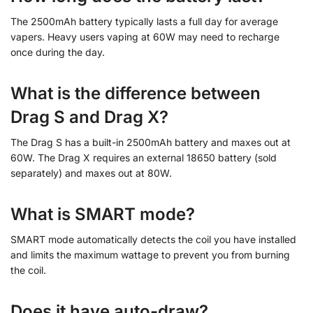
The 2500mAh battery typically lasts a full day for average
vapers. Heavy users vaping at 60W may need to recharge
once during the day.
What is the difference between
Drag S and Drag X?
The Drag S has a built-in 2500mAh battery and maxes out at
60W. The Drag X requires an external 18650 battery (sold
separately) and maxes out at 80W.
What is SMART mode?
SMART mode automatically detects the coil you have installed
and limits the maximum wattage to prevent you from burning
the coil.
Does it have auto-draw?