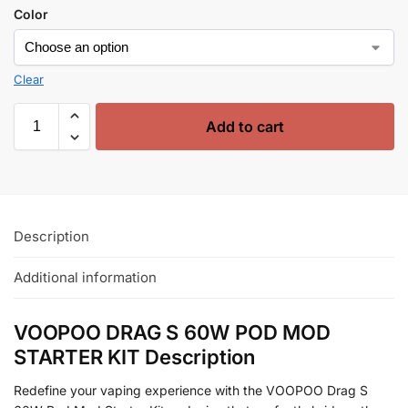
Color
Clear
Add to cart
Description
Additional information
VOOPOO DRAG S 60W POD MOD
STARTER KIT Description
Redefine your vaping experience with the VOOPOO Drag S