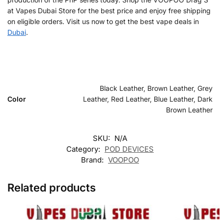
at Vapes Dubai Store for the best price and enjoy free shipping
on eligible orders. Visit us now to get the best vape deals in
Dubai
.
Black Leather, Brown Leather, Grey
Color
Leather, Red Leather, Blue Leather, Dark
Brown Leather
SKU:
N/A
Category:
POD DEVICES
Brand:
VOOPOO
Related products