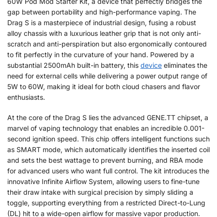
60W Pod Mod Starter Kit, a device that perfectly bridges the
gap between portability and high-performance vaping. The
Drag S is a masterpiece of industrial design, fusing a robust
alloy chassis with a luxurious leather grip that is not only anti-
scratch and anti-perspiration but also ergonomically contoured
to fit perfectly in the curvature of your hand. Powered by a
substantial 2500mAh built-in battery, this
device
eliminates the
need for external cells while delivering a power output range of
5W to 60W, making it ideal for both cloud chasers and flavor
enthusiasts.
At the core of the Drag S lies the advanced GENE.TT chipset, a
marvel of vaping technology that enables an incredible 0.001-
second ignition speed. This chip offers intelligent functions such
as SMART mode, which automatically identifies the inserted coil
and sets the best wattage to prevent burning, and RBA mode
for advanced users who want full control. The kit introduces the
innovative Infinite Airflow System, allowing users to fine-tune
their draw intake with surgical precision by simply sliding a
toggle, supporting everything from a restricted Direct-to-Lung
(DL) hit to a wide-open airflow for massive vapor production.