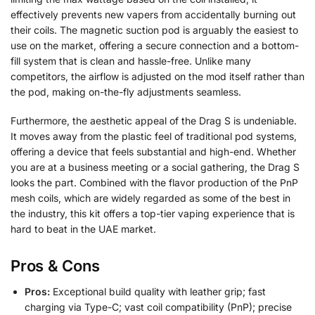
effectively prevents new vapers from accidentally burning out
their coils. The magnetic suction pod is arguably the easiest to
use on the market, offering a secure connection and a bottom-
fill system that is clean and hassle-free. Unlike many
competitors, the airflow is adjusted on the mod itself rather than
the pod, making on-the-fly adjustments seamless.
Furthermore, the aesthetic appeal of the Drag S is undeniable.
It moves away from the plastic feel of traditional pod systems,
offering a device that feels substantial and high-end. Whether
you are at a business meeting or a social gathering, the Drag S
looks the part. Combined with the flavor production of the PnP
mesh coils, which are widely regarded as some of the best in
the industry, this kit offers a top-tier vaping experience that is
hard to beat in the UAE market.
Pros & Cons
Pros:
Exceptional build quality with leather grip; fast
charging via Type-C; vast coil compatibility (PnP); precise