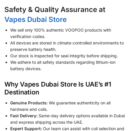
Safety & Quality Assurance at
Vapes Dubai Store
We sell only 100% authentic VOOPOO products with
verification codes.
All devices are stored in climate-controlled environments to
preserve battery health.
Our stock is inspected for seal integrity before shipping.
We adhere to all safety standards regarding lithium-ion
battery devices.
Why Vapes Dubai Store Is UAE’s #1
Destination
Genuine Products:
We guarantee authenticity on all
hardware and coils.
Fast Delivery:
Same-day delivery options available in Dubai
and express shipping across the UAE.
Expert Support:
Our team can assist with coil selection and