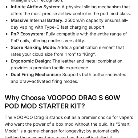
Infinite Airflow System:
A physical sliding mechanism that
offers the most precise airflow control in the pod mod class.
Massive Internal Battery:
2500mAh capacity ensures all-
day vaping with Type-C fast charging support.
PnP Ecosystem:
Fully compatible with the entire range of
PnP coils, offering endless versatility.
Score Ranking Mode:
Adds a gamification element that
rates your cloud size from “Iron” to “King”.
Ergonomic Design:
The leather and metal combination
provides a premium tactile experience.
Dual Firing Mechanism:
Supports both button-activated
and draw-activated firing modes.
Why Choose VOOPOO DRAG S 60W
POD MOD STARTER KIT?
The VOOPOO Drag S stands out as a premier choice for vapers
who want the power of a box mod without the bulk. Its “Smart
Mode” is a game-changer for longevity; by automatically
limiting the max wattage based on the coil installed, it