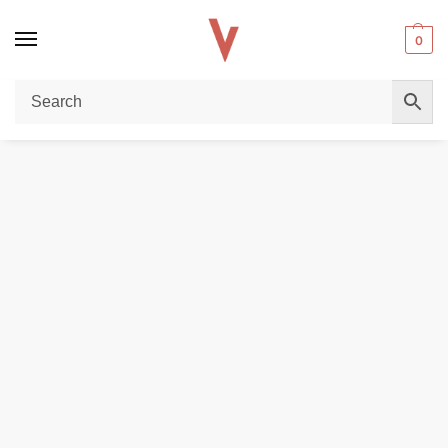
0
Home
POD DEVICES
VOOPOO DRAG S 60W POD MOD STARTER KIT in Dubai
/
/