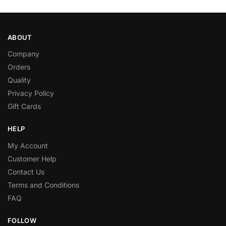
ABOUT
Company
Orders
Quality
Privacy Policy
Gift Cards
HELP
My Account
Customer Help
Contact Us
Terms and Conditions
FAQ
FOLLOW