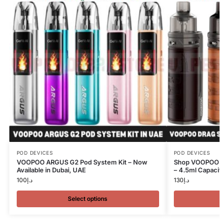
POD DEVICES
POD DEVICES
VOOPOO ARGUS G2 Pod System Kit – Now
Shop VOOPOO 
Available in Dubai, UAE
– 4.5ml Capacit
100
د.إ
130
د.إ
Select options