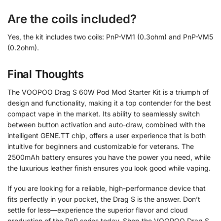
Are the coils included?
Yes, the kit includes two coils: PnP-VM1 (0.3ohm) and PnP-VM5
(0.2ohm).
Final Thoughts
The VOOPOO Drag S 60W Pod Mod Starter Kit is a triumph of
design and functionality, making it a top contender for the best
compact vape in the market. Its ability to seamlessly switch
between button activation and auto-draw, combined with the
intelligent GENE.TT chip, offers a user experience that is both
intuitive for beginners and customizable for veterans. The
2500mAh battery ensures you have the power you need, while
the luxurious leather finish ensures you look good while vaping.
If you are looking for a reliable, high-performance device that
fits perfectly in your pocket, the Drag S is the answer. Don’t
settle for less—experience the superior flavor and cloud
production of the PnP series today. Shop the VOOPOO Drag S