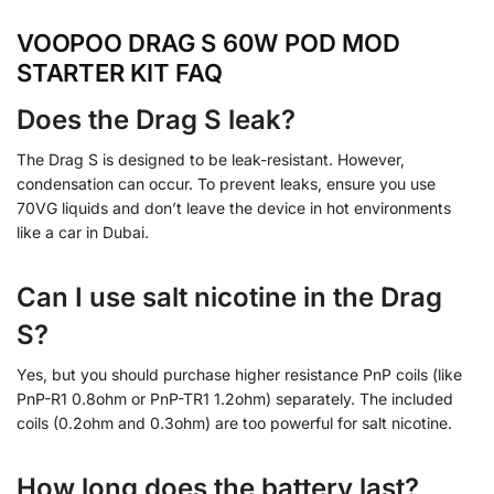
VOOPOO DRAG S 60W POD MOD
STARTER KIT FAQ
Does the Drag S leak?
The Drag S is designed to be leak-resistant. However,
condensation can occur. To prevent leaks, ensure you use
70VG liquids and don’t leave the device in hot environments
like a car in Dubai.
Can I use salt nicotine in the Drag
S?
Yes, but you should purchase higher resistance PnP coils (like
PnP-R1 0.8ohm or PnP-TR1 1.2ohm) separately. The included
coils (0.2ohm and 0.3ohm) are too powerful for salt nicotine.
How long does the battery last?