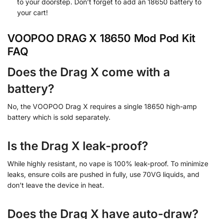
to your doorstep. Don’t forget to add an 18650 battery to
your cart!
VOOPOO DRAG X 18650 Mod Pod Kit
FAQ
Does the Drag X come with a
battery?
No, the VOOPOO Drag X requires a single 18650 high-amp
battery which is sold separately.
Is the Drag X leak-proof?
While highly resistant, no vape is 100% leak-proof. To minimize
leaks, ensure coils are pushed in fully, use 70VG liquids, and
don’t leave the device in heat.
Does the Drag X have auto-draw?