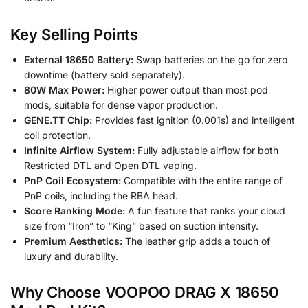
Key Selling Points
External 18650 Battery:
Swap batteries on the go for zero
downtime (battery sold separately).
80W Max Power:
Higher power output than most pod
mods, suitable for dense vapor production.
GENE.TT Chip:
Provides fast ignition (0.001s) and intelligent
coil protection.
Infinite Airflow System:
Fully adjustable airflow for both
Restricted DTL and Open DTL vaping.
PnP Coil Ecosystem:
Compatible with the entire range of
PnP coils, including the RBA head.
Score Ranking Mode:
A fun feature that ranks your cloud
size from “Iron” to “King” based on suction intensity.
Premium Aesthetics:
The leather grip adds a touch of
luxury and durability.
Why Choose VOOPOO DRAG X 18650