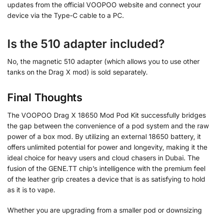
updates from the official VOOPOO website and connect your
device via the Type-C cable to a PC.
Is the 510 adapter included?
No, the magnetic 510 adapter (which allows you to use other
tanks on the Drag X mod) is sold separately.
Final Thoughts
The VOOPOO Drag X 18650 Mod Pod Kit successfully bridges
the gap between the convenience of a pod system and the raw
power of a box mod. By utilizing an external 18650 battery, it
offers unlimited potential for power and longevity, making it the
ideal choice for heavy users and cloud chasers in Dubai. The
fusion of the GENE.TT chip’s intelligence with the premium feel
of the leather grip creates a device that is as satisfying to hold
as it is to vape.
Whether you are upgrading from a smaller pod or downsizing