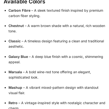
Available Colors
Carbon Fibre
– A sleek textured finish inspired by premium
carbon fiber styling.
Chestnut
– A warm brown shade with a natural, rich wooden
tone.
Classic
– A timeless design featuring a clean and traditional
aesthetic.
Galaxy Blue
– A deep blue finish with a cosmic, shimmering
appeal.
Marsala
– A bold wine-red tone offering an elegant,
sophisticated look.
Mashup
– A vibrant mixed-pattern design with standout
visual flair.
Retro
– A vintage-inspired style with nostalgic character and
charm.