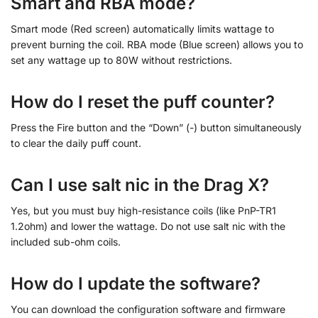
Smart and RBA mode?
Smart mode (Red screen) automatically limits wattage to
prevent burning the coil. RBA mode (Blue screen) allows you to
set any wattage up to 80W without restrictions.
How do I reset the puff counter?
Press the Fire button and the “Down” (-) button simultaneously
to clear the daily puff count.
Can I use salt nic in the Drag X?
Yes, but you must buy high-resistance coils (like PnP-TR1
1.2ohm) and lower the wattage. Do not use salt nic with the
included sub-ohm coils.
How do I update the software?
You can download the configuration software and firmware