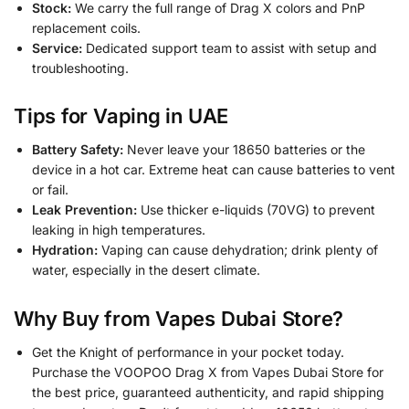
Stock:
We carry the full range of Drag X colors and PnP
replacement coils.
Service:
Dedicated support team to assist with setup and
troubleshooting.
Tips for Vaping in UAE
Battery Safety:
Never leave your 18650 batteries or the
device in a hot car. Extreme heat can cause batteries to vent
or fail.
Leak Prevention:
Use thicker e-liquids (70VG) to prevent
leaking in high temperatures.
Hydration:
Vaping can cause dehydration; drink plenty of
water, especially in the desert climate.
Why Buy from Vapes Dubai Store?
Get the Knight of performance in your pocket today.
Purchase the VOOPOO Drag X from Vapes Dubai Store for
the best price, guaranteed authenticity, and rapid shipping