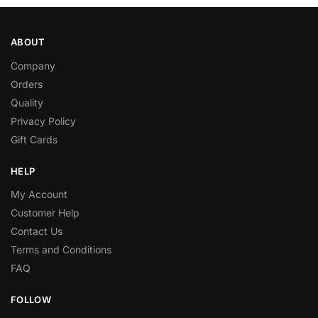
ABOUT
Company
Orders
Quality
Privacy Policy
Gift Cards
HELP
My Account
Customer Help
Contact Us
Terms and Conditions
FAQ
FOLLOW