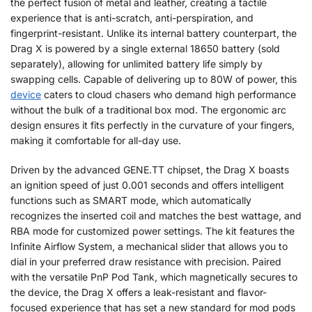
the perfect fusion of metal and leather, creating a tactile
experience that is anti-scratch, anti-perspiration, and
fingerprint-resistant. Unlike its internal battery counterpart, the
Drag X is powered by a single external 18650 battery (sold
separately), allowing for unlimited battery life simply by
swapping cells. Capable of delivering up to 80W of power, this
device
caters to cloud chasers who demand high performance
without the bulk of a traditional box mod. The ergonomic arc
design ensures it fits perfectly in the curvature of your fingers,
making it comfortable for all-day use.
Driven by the advanced GENE.TT chipset, the Drag X boasts
an ignition speed of just 0.001 seconds and offers intelligent
functions such as SMART mode, which automatically
recognizes the inserted coil and matches the best wattage, and
RBA mode for customized power settings. The kit features the
Infinite Airflow System, a mechanical slider that allows you to
dial in your preferred draw resistance with precision. Paired
with the versatile PnP Pod Tank, which magnetically secures to
the device, the Drag X offers a leak-resistant and flavor-
focused experience that has set a new standard for mod pods