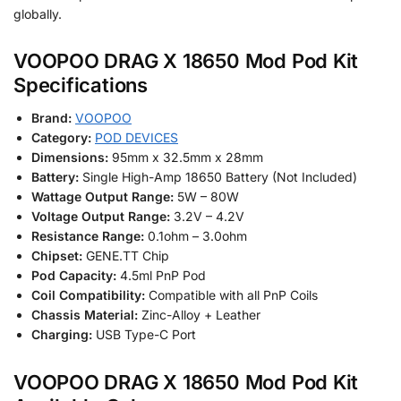
globally.
VOOPOO DRAG X 18650 Mod Pod Kit
Specifications
Brand:
VOOPOO
Category:
POD DEVICES
Dimensions:
95mm x 32.5mm x 28mm
Battery:
Single High-Amp 18650 Battery (Not Included)
Wattage Output Range:
5W – 80W
Voltage Output Range:
3.2V – 4.2V
Resistance Range:
0.1ohm – 3.0ohm
Chipset:
GENE.TT Chip
Pod Capacity:
4.5ml PnP Pod
Coil Compatibility:
Compatible with all PnP Coils
Chassis Material:
Zinc-Alloy + Leather
Charging:
USB Type-C Port
VOOPOO DRAG X 18650 Mod Pod Kit