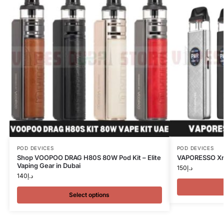
POD DEVICES
POD DEVICES
Shop VOOPOO DRAG H80S 80W Pod Kit – Elite
VAPORESSO Xros
Vaping Gear in Dubai
150
د.إ
140
د.إ
Select options