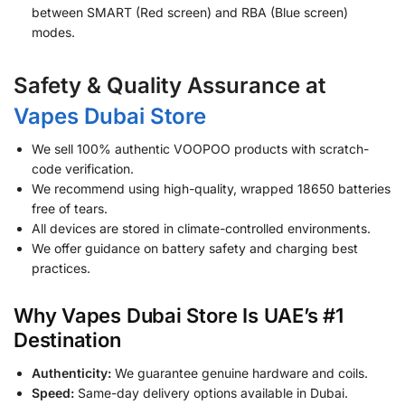
between SMART (Red screen) and RBA (Blue screen)
modes.
Safety & Quality Assurance at
Vapes Dubai Store
We sell 100% authentic VOOPOO products with scratch-
code verification.
We recommend using high-quality, wrapped 18650 batteries
free of tears.
All devices are stored in climate-controlled environments.
We offer guidance on battery safety and charging best
practices.
Why Vapes Dubai Store Is UAE’s #1
Destination
Authenticity:
We guarantee genuine hardware and coils.
Speed:
Same-day delivery options available in Dubai.