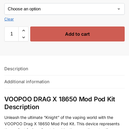
Clear
Add to cart
Description
Additional information
VOOPOO DRAG X 18650 Mod Pod Kit
Description
Unleash the ultimate “Knight” of the vaping world with the
VOOPOO Drag X 18650 Mod Pod Kit. This device represents