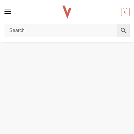
0
Home
POD DEVICES
VOOPOO DRAG X 18650 Mod Pod Kit In DUBAI
/
/