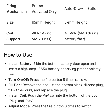
Firing
Button
Auto-Draw + Button
Mechanism
Activated Only
Size
95mm Height
87mm Height
Coil
All PnP (inc.
All PnP (VM6 drains
Support
VM6 0.15Ω)
battery fast)
How to Use
Install Battery:
Slide the bottom battery door open and
insert a high-amp 18650 battery observing proper polarity
(+/-).
Turn On/Off:
Press the fire button 5 times rapidly.
Fill Pod:
Remove the pod, lift the bottom black silicone plug,
fill with e-liquid, and replace the plug.
Install Coil:
Push the PnP coil into the bottom of the pod
(Plug-and-Play).
Adjust Mode:
Press the fire button 3 times to switch