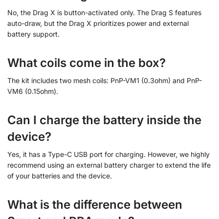
No, the Drag X is button-activated only. The Drag S features
auto-draw, but the Drag X prioritizes power and external
battery support.
What coils come in the box?
The kit includes two mesh coils: PnP-VM1 (0.3ohm) and PnP-
VM6 (0.15ohm).
Can I charge the battery inside the
device?
Yes, it has a Type-C USB port for charging. However, we highly
recommend using an external battery charger to extend the life
of your batteries and the device.
What is the difference between