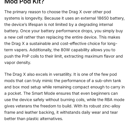
Mod Pod Kit?
The primary reason to choose the Drag X over other pod
systems is longevity. Because it uses an external 18650 battery,
the device’s lifespan is not limited by a degrading internal
battery. Once your battery performance drops, you simply buy
a new cell rather than replacing the entire device. This makes
the Drag X a sustainable and cost-effective choice for long-
term vapers. Additionally, the 80W capability allows you to
push the PnP coils to their limit, extracting maximum flavor and
vapor density.
The Drag X also excels in versatility. It is one of the few pod
mods that can truly mimic the performance of a sub-ohm tank
and box mod setup while remaining compact enough to carry in
a pocket. The Smart Mode ensures that even beginners can
use the device safely without burning coils, while the RBA mode
gives veterans the freedom to build. With its robust zinc-alloy
frame and leather backing, it withstands daily wear and tear
better than plastic alternatives.