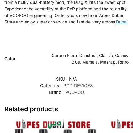
from a bulky dual-battery mod, the Drag X hits the sweet spot.
Experience the versatility of the PnP platform and the reliability
of VOOPOO engineering. Order yours now from Vapes Dubai
Store and enjoy superior service and fast delivery across
Dubai
.
Carbon Fibre, Chestnut, Classic, Galaxy
Color
Blue, Marsala, Mashup, Retro
SKU:
N/A
Category:
POD DEVICES
Brand:
VOOPOO
Related products