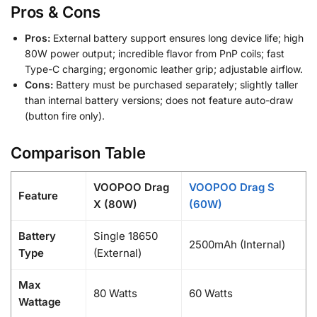
Pros & Cons
Pros:
External battery support ensures long device life; high
80W power output; incredible flavor from PnP coils; fast
Type-C charging; ergonomic leather grip; adjustable airflow.
Cons:
Battery must be purchased separately; slightly taller
than internal battery versions; does not feature auto-draw
(button fire only).
Comparison Table
VOOPOO Drag
VOOPOO Drag S
Feature
X (80W)
(60W)
Battery
Single 18650
2500mAh (Internal)
Type
(External)
Max
80 Watts
60 Watts
Wattage