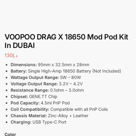
VOOPOO DRAG X 18650 Mod Pod Kit
In DUBAI
130
د.إ
Dimensions:
95mm x 32.5mm x 28mm
Battery:
Single High-Amp 18650 Battery (Not Included)
Wattage Output Range:
5W – 80W
Voltage Output Range:
3.2V – 4.2V
Resistance Range:
0.1ohm – 3.0ohm
Chipset:
GENE.TT Chip
Pod Capacity:
4.5ml PnP Pod
Coil Compatibility:
Compatible with all PnP Coils
Chassis Material:
Zinc-Alloy + Leather
Charging:
USB Type-C Port
Color