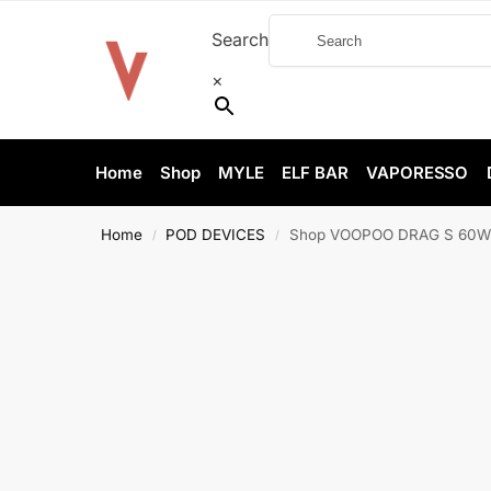
Search
×
Home
Shop
MYLE
ELF BAR
VAPORESSO
Home
POD DEVICES
Shop VOOPOO DRAG S 60W Pod
/
/