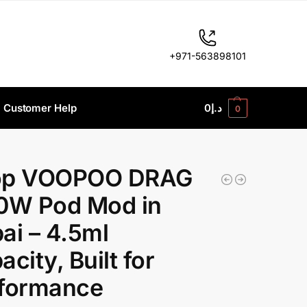
+971-563898101
Customer Help
0
د.إ
0
op VOOPOO DRAG
0W Pod Mod in
ai – 4.5ml
city, Built for
formance