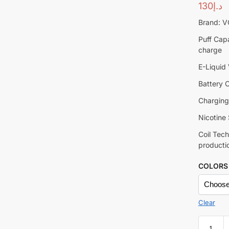
130
د.إ
Brand: 
Puff Capa
charge
E-Liquid
Battery 
Charging
Nicotine 
Coil Tec
producti
COLORS
Clear