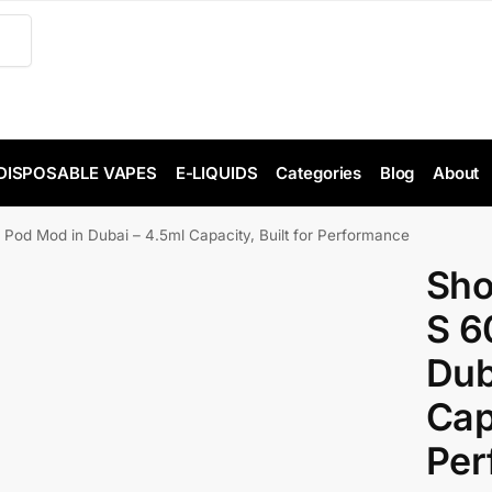
DISPOSABLE VAPES
E-LIQUIDS
Categories
Blog
About
 Mod in Dubai – 4.5ml Capacity, Built for Performance
Sh
S 6
Dub
Capa
Per