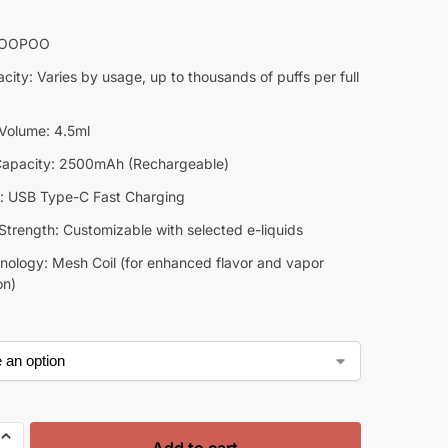
VOOPOO
city: Varies by usage, up to thousands of puffs per full
 Volume: 4.5ml
Capacity: 2500mAh (Rechargeable)
: USB Type-C Fast Charging
Strength: Customizable with selected e-liquids
hnology: Mesh Coil (for enhanced flavor and vapor
on)
Add to cart