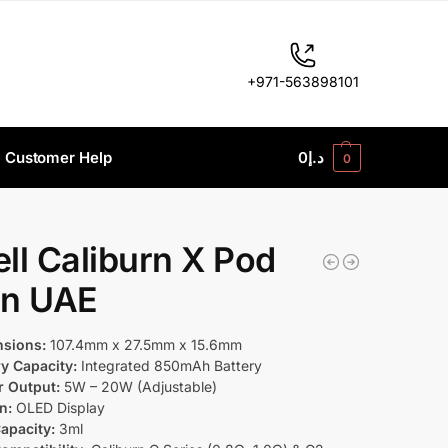
+971-563898101
Customer Help
0
د.إ
0
ll Caliburn X Pod
 In UAE
sions:
107.4mm x 27.5mm x 15.6mm
ry Capacity:
Integrated 850mAh Battery
 Output:
5W – 20W (Adjustable)
n:
OLED Display
apacity:
3ml