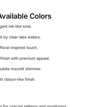
Available Colors
ant ink-like tone.
d by clear lake waters.
floral-inspired touch.
finish with premium appeal.
 subtle moonlit shimmer.
 ribbon-like finish.
ay for precise settings and monitoring.