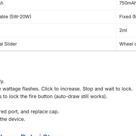
Ah
750mA
able (5W-20W)
Fixed (
2ml
al Slider
Wheel 
y.
 wattage flashes. Click to increase. Stop and wait to lock.
 to lock the fire button (auto-draw still works).
 red port, and replace cap.
 the device.