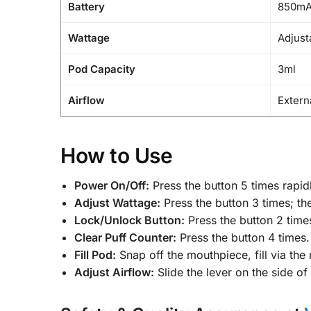
Battery
850m
Wattage
Adjust
Pod Capacity
3ml
Airflow
Extern
How to Use
Power On/Off:
Press the button 5 times rapidl
Adjust Wattage:
Press the button 3 times; the
Lock/Unlock Button:
Press the button 2 times
Clear Puff Counter:
Press the button 4 times.
Fill Pod:
Snap off the mouthpiece, fill via the
Adjust Airflow:
Slide the lever on the side of