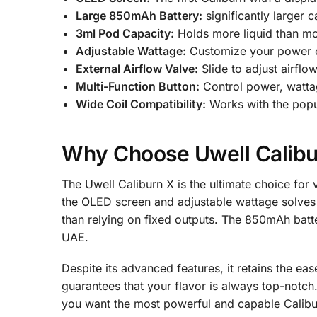
Large 850mAh Battery:
significantly larger c
3ml Pod Capacity:
Holds more liquid than mos
Adjustable Wattage:
Customize your power ou
External Airflow Valve:
Slide to adjust airflo
Multi-Function Button:
Control power, wattag
Wide Coil Compatibility:
Works with the popul
Why Choose Uwell Calibu
The Uwell Caliburn X is the ultimate choice for 
the OLED screen and adjustable wattage solves t
than relying on fixed outputs. The 850mAh batte
UAE.
Despite its advanced features, it retains the e
guarantees that your flavor is always top-notch
you want the most powerful and capable Calibur