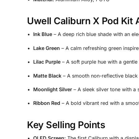
Uwell Caliburn X Pod Kit 
Ink Blue
– A deep rich blue shade with an eleg
Lake Green
– A calm refreshing green inspire
Lilac Purple
– A soft purple hue with a gentle 
Matte Black
– A smooth non-reflective black 
Moonlight Silver
– A sleek silver tone with a
Ribbon Red
– A bold vibrant red with a smooth
Key Selling Points
OLED Screen:
The first Caliburn with a displ