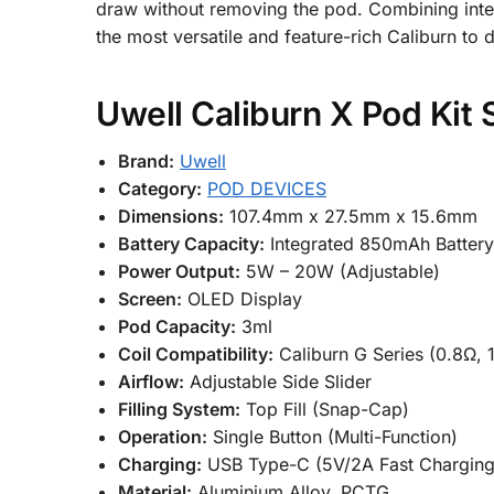
draw without removing the pod. Combining intell
the most versatile and feature-rich Caliburn to d
Uwell Caliburn X Pod Kit 
Brand:
Uwell
Category:
POD DEVICES
Dimensions:
107.4mm x 27.5mm x 15.6mm
Battery Capacity:
Integrated 850mAh Batter
Power Output:
5W – 20W (Adjustable)
Screen:
OLED Display
Pod Capacity:
3ml
Coil Compatibility:
Caliburn G Series (0.8Ω, 
Airflow:
Adjustable Side Slider
Filling System:
Top Fill (Snap-Cap)
Operation:
Single Button (Multi-Function)
Charging:
USB Type-C (5V/2A Fast Charging
Material:
Aluminium Alloy, PCTG