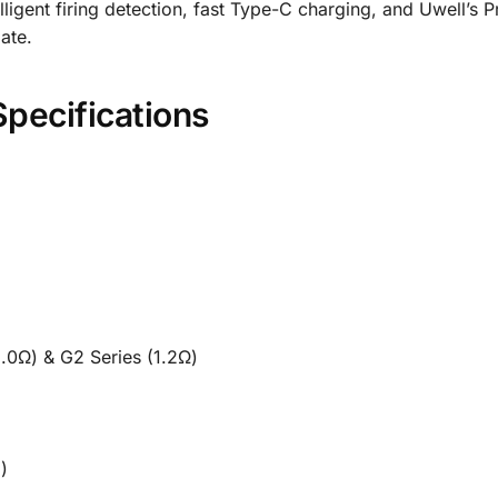
igent firing detection, fast Type-C charging, and Uwell’s P
ate.
Specifications
y
1.0Ω) & G2 Series (1.2Ω)
)