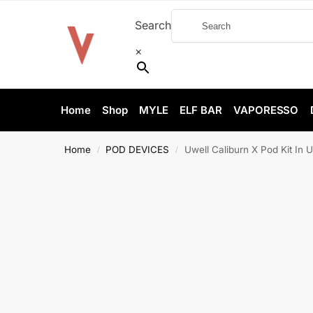
Search
×
Home
Shop
MYLE
ELF BAR
VAPORESSO
Home
POD DEVICES
Uwell Caliburn X Pod Kit In 
/
/