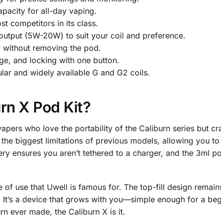
apacity for all-day vaping.
t competitors in its class.
tput (5W-20W) to suit your coil and preference.
w without removing the pod.
e, and locking with one button.
ar and widely available G and G2 coils.
rn X Pod Kit?
vapers who love the portability of the Caliburn series but c
he biggest limitations of previous models, allowing you to t
ry ensures you aren’t tethered to a charger, and the 3ml po
ase of use that Uwell is famous for. The top-fill design rem
. It’s a device that grows with you—simple enough for a beg
n ever made, the Caliburn X is it.