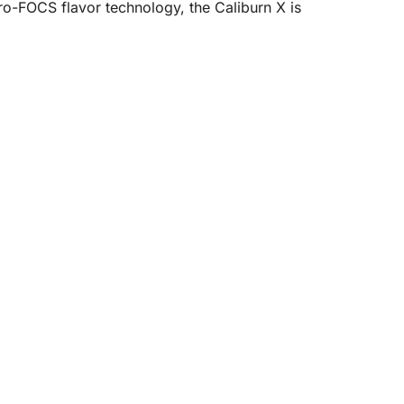
ro-FOCS flavor technology, the Caliburn X is