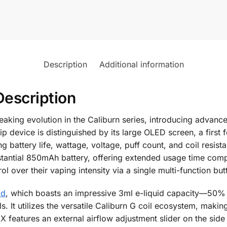
Description
Additional information
Description
king evolution in the Caliburn series, introducing advance
 device is distinguished by its large OLED screen, a first f
g battery life, wattage, voltage, puff count, and coil resi
stantial 850mAh battery, offering extended usage time compa
l over their vaping intensity via a single multi-function but
od
, which boasts an impressive 3ml e-liquid capacity—50
lls. It utilizes the versatile Caliburn G coil ecosystem, mak
 features an external airflow adjustment slider on the side 