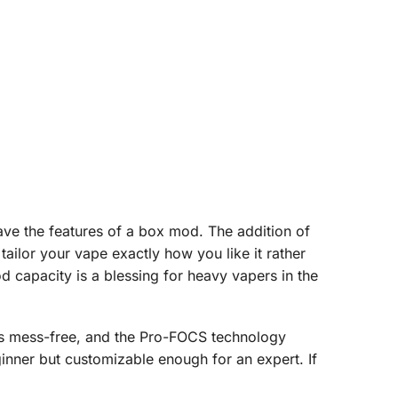
rave the features of a box mod. The addition of
ailor your vape exactly how you like it rather
d capacity is a blessing for heavy vapers in the
ains mess-free, and the Pro-FOCS technology
inner but customizable enough for an expert. If