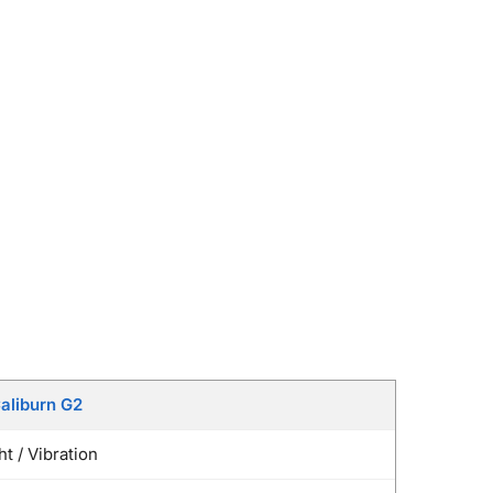
aliburn G2
t / Vibration