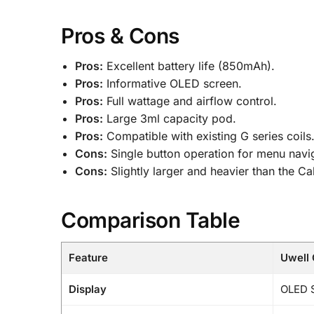
Pros & Cons
Pros:
Excellent battery life (850mAh).
Pros:
Informative OLED screen.
Pros:
Full wattage and airflow control.
Pros:
Large 3ml capacity pod.
Pros:
Compatible with existing G series coils
Cons:
Single button operation for menu naviga
Cons:
Slightly larger and heavier than the C
Comparison Table
Feature
Uwell 
Display
OLED 