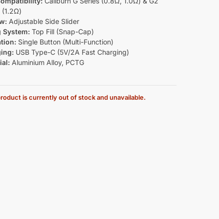
ompatibility:
Caliburn G Series (0.8Ω, 1.0Ω) & G2
 (1.2Ω)
ow:
Adjustable Side Slider
ng System:
Top Fill (Snap-Cap)
tion:
Single Button (Multi-Function)
ing:
USB Type-C (5V/2A Fast Charging)
al:
Aluminium Alloy, PCTG
roduct is currently out of stock and unavailable.