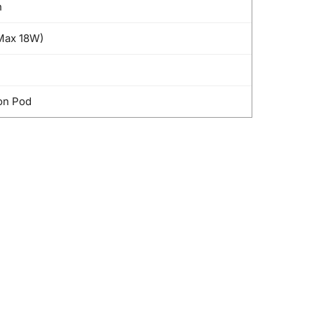
h
Max 18W)
on Pod