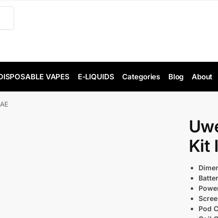
DISPOSABLE VAPES
E-LIQUIDS
Categories
Blog
About
UAE
Uwe
Kit
Dimen
Batte
Power
Scree
Pod C