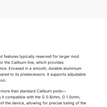
d features typically reserved for larger mod
or the Caliburn line, which provides
stance. Encased in a smooth, durable aluminium
red to its predecessors. It supports adjustable
ton.
% more than standard Caliburn pods—
ing it compatible with the G 0.8ohm, G 1.0ohm,
of the device, allowing for precise tuning of the