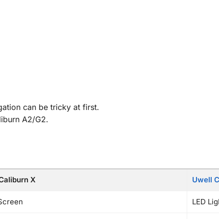
.
tion can be tricky at first.
aliburn A2/G2.
Caliburn X
Uwell C
Screen
LED Ligh