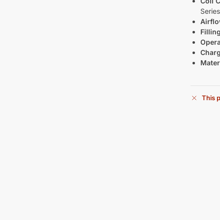
Coil C
Series
Airfl
Filli
Opera
Charg
Materi
This p