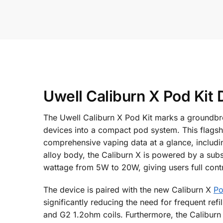
Uwell Caliburn X Pod Kit 
The Uwell Caliburn X Pod Kit marks a groundbrea
devices into a compact pod system. This flagship
comprehensive vaping data at a glance, includin
alloy body, the Caliburn X is powered by a sub
wattage from 5W to 20W, giving users full contro
The device is paired with the new Caliburn X
P
significantly reducing the need for frequent refi
and G2 1.2ohm coils. Furthermore, the Caliburn X