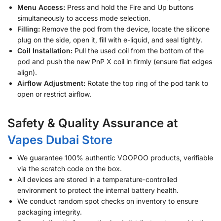
Menu Access:
Press and hold the Fire and Up buttons
simultaneously to access mode selection.
Filling:
Remove the pod from the device, locate the silicone
plug on the side, open it, fill with e-liquid, and seal tightly.
Coil Installation:
Pull the used coil from the bottom of the
pod and push the new PnP X coil in firmly (ensure flat edges
align).
Airflow Adjustment:
Rotate the top ring of the pod tank to
open or restrict airflow.
Safety & Quality Assurance at
Vapes Dubai Store
We guarantee 100% authentic VOOPOO products, verifiable
via the scratch code on the box.
All devices are stored in a temperature-controlled
environment to protect the internal battery health.
We conduct random spot checks on inventory to ensure
packaging integrity.