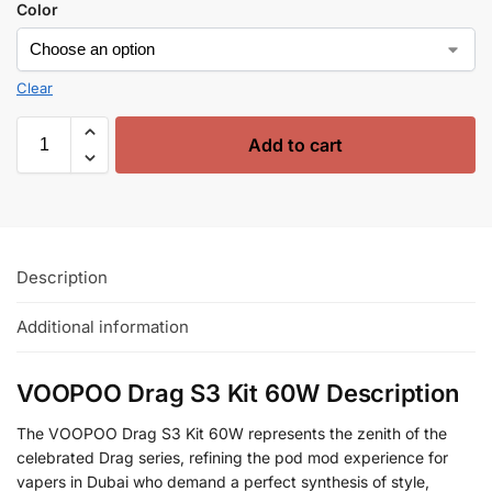
Color
Clear
Add to cart
Description
Additional information
VOOPOO Drag S3 Kit 60W Description
The VOOPOO Drag S3 Kit 60W represents the zenith of the
celebrated Drag series, refining the pod mod experience for
vapers in Dubai who demand a perfect synthesis of style,