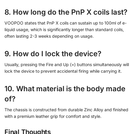
8. How long do the PnP X coils last?
VOOPOO states that PnP X coils can sustain up to 100ml of e-
liquid usage, which is significantly longer than standard coils,
often lasting 2-3 weeks depending on usage.
9. How do I lock the device?
Usually, pressing the Fire and Up (+) buttons simultaneously will
lock the device to prevent accidental firing while carrying it.
10. What material is the body made
of?
The chassis is constructed from durable Zinc Alloy and finished
with a premium leather grip for comfort and style.
Final Thoughts