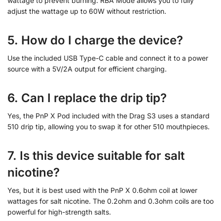
wattage to prevent burning. RBA Mode allows you to fully
adjust the wattage up to 60W without restriction.
5. How do I charge the device?
Use the included USB Type-C cable and connect it to a power
source with a 5V/2A output for efficient charging.
6. Can I replace the drip tip?
Yes, the PnP X Pod included with the Drag S3 uses a standard
510 drip tip, allowing you to swap it for other 510 mouthpieces.
7. Is this device suitable for salt
nicotine?
Yes, but it is best used with the PnP X 0.6ohm coil at lower
wattages for salt nicotine. The 0.2ohm and 0.3ohm coils are too
powerful for high-strength salts.