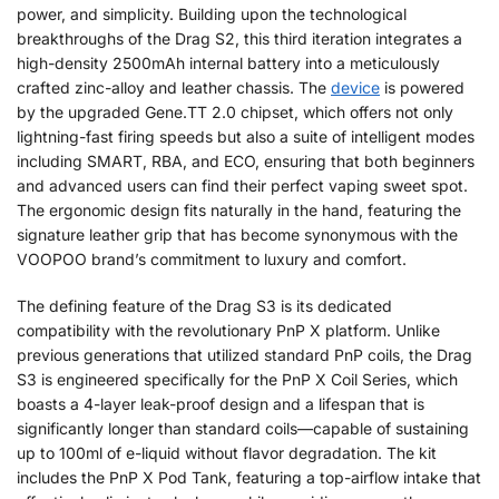
power, and simplicity. Building upon the technological
breakthroughs of the Drag S2, this third iteration integrates a
high-density 2500mAh internal battery into a meticulously
crafted zinc-alloy and leather chassis. The
device
is powered
by the upgraded Gene.TT 2.0 chipset, which offers not only
lightning-fast firing speeds but also a suite of intelligent modes
including SMART, RBA, and ECO, ensuring that both beginners
and advanced users can find their perfect vaping sweet spot.
The ergonomic design fits naturally in the hand, featuring the
signature leather grip that has become synonymous with the
VOOPOO brand’s commitment to luxury and comfort.
The defining feature of the Drag S3 is its dedicated
compatibility with the revolutionary PnP X platform. Unlike
previous generations that utilized standard PnP coils, the Drag
S3 is engineered specifically for the PnP X Coil Series, which
boasts a 4-layer leak-proof design and a lifespan that is
significantly longer than standard coils—capable of sustaining
up to 100ml of e-liquid without flavor degradation. The kit
includes the PnP X Pod Tank, featuring a top-airflow intake that