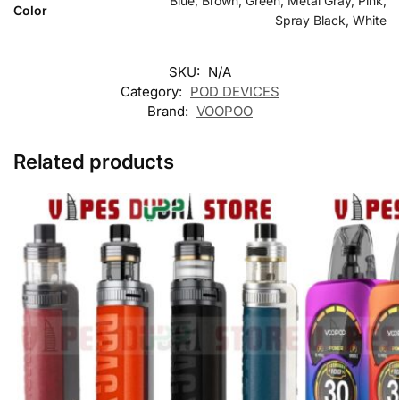
Blue, Brown, Green, Metal Gray, Pink,
Color
Spray Black, White
SKU:
N/A
Category:
POD DEVICES
Brand:
VOOPOO
Related products