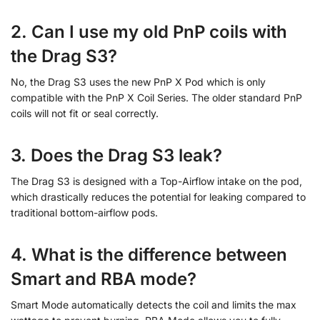
2. Can I use my old PnP coils with
the Drag S3?
No, the Drag S3 uses the new PnP X Pod which is only
compatible with the PnP X Coil Series. The older standard PnP
coils will not fit or seal correctly.
3. Does the Drag S3 leak?
The Drag S3 is designed with a Top-Airflow intake on the pod,
which drastically reduces the potential for leaking compared to
traditional bottom-airflow pods.
4. What is the difference between
Smart and RBA mode?
Smart Mode automatically detects the coil and limits the max