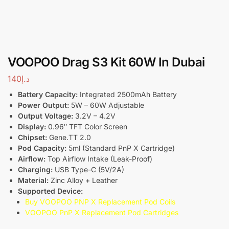
VOOPOO Drag S3 Kit 60W In Dubai
140
د.إ
Battery Capacity:
Integrated 2500mAh Battery
Power Output:
5W – 60W Adjustable
Output Voltage:
3.2V – 4.2V
Display:
0.96″ TFT Color Screen
Chipset:
Gene.TT 2.0
Pod Capacity:
5ml (Standard PnP X Cartridge)
Airflow:
Top Airflow Intake (Leak-Proof)
Charging:
USB Type-C (5V/2A)
Material:
Zinc Alloy + Leather
Supported Device:
Buy VOOPOO PNP X Replacement Pod Coils
VOOPOO PnP X Replacement Pod Cartridges