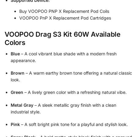
Supported Device:
Buy VOOPOO PNP X Replacement Pod Coils
VOOPOO PnP X Replacement Pod Cartridges
VOOPOO Drag S3 Kit 60W Available
Colors
Blue
– A cool vibrant blue shade with a modern fresh
appearance.
Brown
– A warm earthy brown tone offering a natural classic
look.
Green
– A lively green color with a refreshing natural vibe.
Metal Gray
– A sleek metallic gray finish with a clean
industrial style.
Pink
– A soft bright pink tone for a playful and stylish look.