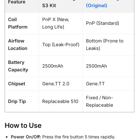
Feature
S3 Kit
(Original)
Coil
PnP X (New,
PnP (Standard)
Platform
Long Life)
Airflow
Bottom (Prone to
Top (Leak-Proof)
Location
Leaks)
Battery
2500mAh
2500mAh
Capacity
Chipset
Gene.TT 2.0
Gene.TT
Fixed / Non-
Drip Tip
Replaceable 510
Replaceable
How to Use
Power On/Off:
Press the fire button 5 times rapidly.