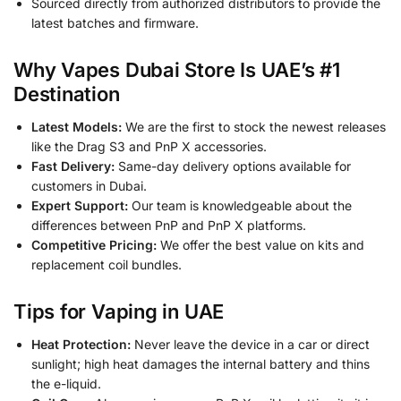
Sourced directly from authorized distributors to provide the
latest batches and firmware.
Why Vapes Dubai Store Is UAE’s #1
Destination
Latest Models:
We are the first to stock the newest releases
like the Drag S3 and PnP X accessories.
Fast Delivery:
Same-day delivery options available for
customers in Dubai.
Expert Support:
Our team is knowledgeable about the
differences between PnP and PnP X platforms.
Competitive Pricing:
We offer the best value on kits and
replacement coil bundles.
Tips for Vaping in UAE
Heat Protection:
Never leave the device in a car or direct
sunlight; high heat damages the internal battery and thins
the e-liquid.