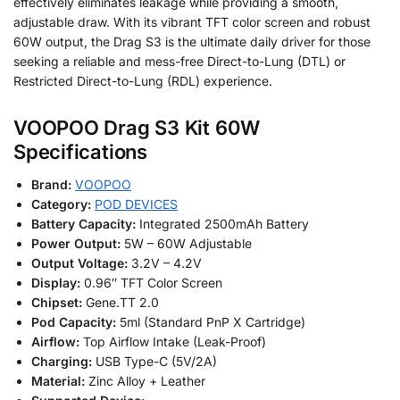
effectively eliminates leakage while providing a smooth,
adjustable draw. With its vibrant TFT color screen and robust
60W output, the Drag S3 is the ultimate daily driver for those
seeking a reliable and mess-free Direct-to-Lung (DTL) or
Restricted Direct-to-Lung (RDL) experience.
VOOPOO Drag S3 Kit 60W
Specifications
Brand:
VOOPOO
Category:
POD DEVICES
Battery Capacity:
Integrated 2500mAh Battery
Power Output:
5W – 60W Adjustable
Output Voltage:
3.2V – 4.2V
Display:
0.96″ TFT Color Screen
Chipset:
Gene.TT 2.0
Pod Capacity:
5ml (Standard PnP X Cartridge)
Airflow:
Top Airflow Intake (Leak-Proof)
Charging:
USB Type-C (5V/2A)
Material:
Zinc Alloy + Leather