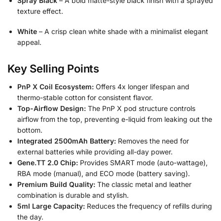
Spray Black
– A bold matte-style black finish with a sprayed
texture effect.
White
– A crisp clean white shade with a minimalist elegant
appeal.
Key Selling Points
PnP X Coil Ecosystem:
Offers 4x longer lifespan and
thermo-stable cotton for consistent flavor.
Top-Airflow Design:
The PnP X pod structure controls
airflow from the top, preventing e-liquid from leaking out the
bottom.
Integrated 2500mAh Battery:
Removes the need for
external batteries while providing all-day power.
Gene.TT 2.0 Chip:
Provides SMART mode (auto-wattage),
RBA mode (manual), and ECO mode (battery saving).
Premium Build Quality:
The classic metal and leather
combination is durable and stylish.
5ml Large Capacity:
Reduces the frequency of refills during
the day.