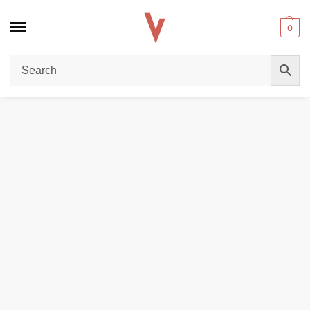
0
Home
POD DEVICES
VOOPOO Drag S3 Kit 60W In Dubai
/
/