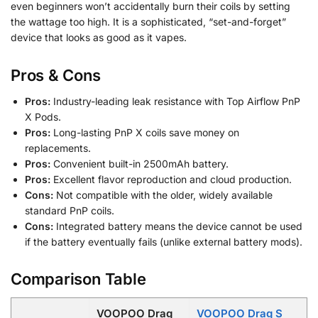
even beginners won’t accidentally burn their coils by setting
the wattage too high. It is a sophisticated, “set-and-forget”
device that looks as good as it vapes.
Pros & Cons
Pros:
Industry-leading leak resistance with Top Airflow PnP
X Pods.
Pros:
Long-lasting PnP X coils save money on
replacements.
Pros:
Convenient built-in 2500mAh battery.
Pros:
Excellent flavor reproduction and cloud production.
Cons:
Not compatible with the older, widely available
standard PnP coils.
Cons:
Integrated battery means the device cannot be used
if the battery eventually fails (unlike external battery mods).
Comparison Table
VOOPOO Drag
VOOPOO Drag S