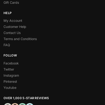
Gift Cards
HELP
My Account
Customer Help
Contact Us
Terms and Conditions
FAQ
FOLLOW
Facebook
Twitter
Instagram
Pinterest
Youtube
OVER 1,000 5-STAR REVIEWS