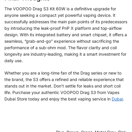
The VOOPOO Drag S3 Kit 60W is a definitive upgrade for
anyone seeking a compact yet powerful vaping device. It
successfully addresses the main pain points of its predecessors
by introducing the leak-proof PnP X platform and top-airflow
design. With its integrated battery and smart chipset, it offers a
seamless, “grab-and-go” experience without sacrificing the
performance of a sub-ohm mod. The flavor clarity and coil
longevity are industry-leading, making it a smart investment for
daily use.
Whether you are a long-time fan of the Drag series or new to
the brand, the S3 offers a refined and reliable experience that
stands out in the market. Don’t settle for leaks and short coil
life. Purchase your authentic VOOPOO Drag S3 from Vapes
Dubai Store today and enjoy the best vaping service in
Dubai
.