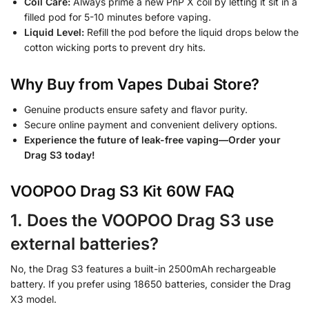
Coil Care:
Always prime a new PnP X coil by letting it sit in a
filled pod for 5-10 minutes before vaping.
Liquid Level:
Refill the pod before the liquid drops below the
cotton wicking ports to prevent dry hits.
Why Buy from Vapes Dubai Store?
Genuine products ensure safety and flavor purity.
Secure online payment and convenient delivery options.
Experience the future of leak-free vaping—Order your
Drag S3 today!
VOOPOO Drag S3 Kit 60W FAQ
1. Does the VOOPOO Drag S3 use
external batteries?
No, the Drag S3 features a built-in 2500mAh rechargeable
battery. If you prefer using 18650 batteries, consider the Drag
X3 model.