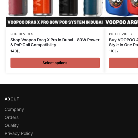
POD DEVICES
POD DEVICES
Shop Voopoo Drag X Pro in Dubai – 80W Power
Buy VOOPOO A
& PnP Coil Compatibility
Style in One P
140
د.إ
110
د.إ
Select options
ABOUT
Company
Orders
Quality
Privacy Policy