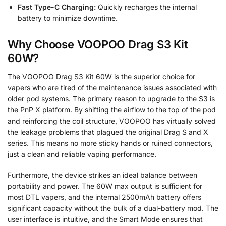
Fast Type-C Charging:
Quickly recharges the internal
battery to minimize downtime.
Why Choose VOOPOO Drag S3 Kit
60W?
The VOOPOO Drag S3 Kit 60W is the superior choice for
vapers who are tired of the maintenance issues associated with
older pod systems. The primary reason to upgrade to the S3 is
the PnP X platform. By shifting the airflow to the top of the pod
and reinforcing the coil structure, VOOPOO has virtually solved
the leakage problems that plagued the original Drag S and X
series. This means no more sticky hands or ruined connectors,
just a clean and reliable vaping performance.
Furthermore, the device strikes an ideal balance between
portability and power. The 60W max output is sufficient for
most DTL vapers, and the internal 2500mAh battery offers
significant capacity without the bulk of a dual-battery mod. The
user interface is intuitive, and the Smart Mode ensures that