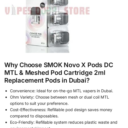
Why Choose SMOK Novo X Pods DC
MTL & Meshed Pod Cartridge 2ml
Replacement Pods in Dubai?
Convenience: Ideal for on-the-go MTL vapers in Dubai.
Ohm Variety: Choose between mesh or dual coil MTL
options to suit your preference.
Cost-Effectiveness: Refillable pod design saves money
compared to disposables.
Eco-Friendly: Refillable system reduces plastic waste and