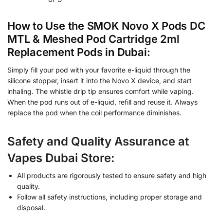
How to Use the SMOK Novo X Pods DC
MTL & Meshed Pod Cartridge 2ml
Replacement Pods in Dubai:
Simply fill your pod with your favorite e-liquid through the
silicone stopper, insert it into the Novo X device, and start
inhaling. The whistle drip tip ensures comfort while vaping.
When the pod runs out of e-liquid, refill and reuse it. Always
replace the pod when the coil performance diminishes.
Safety and Quality Assurance at
Vapes Dubai Store:
All products are rigorously tested to ensure safety and high
quality.
Follow all safety instructions, including proper storage and
disposal.