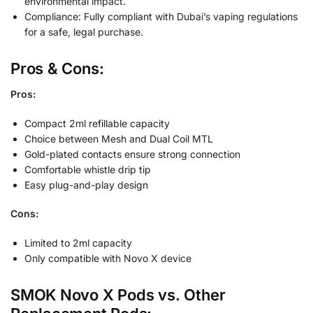
environmental impact.
Compliance: Fully compliant with Dubai’s vaping regulations
for a safe, legal purchase.
Pros & Cons:
Pros:
Compact 2ml refillable capacity
Choice between Mesh and Dual Coil MTL
Gold-plated contacts ensure strong connection
Comfortable whistle drip tip
Easy plug-and-play design
Cons:
Limited to 2ml capacity
Only compatible with Novo X device
SMOK Novo X Pods vs. Other