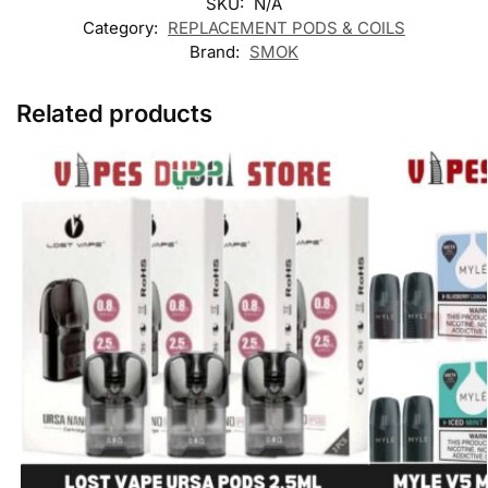
SKU:
N/A
Category:
REPLACEMENT PODS & COILS
Brand:
SMOK
Related products