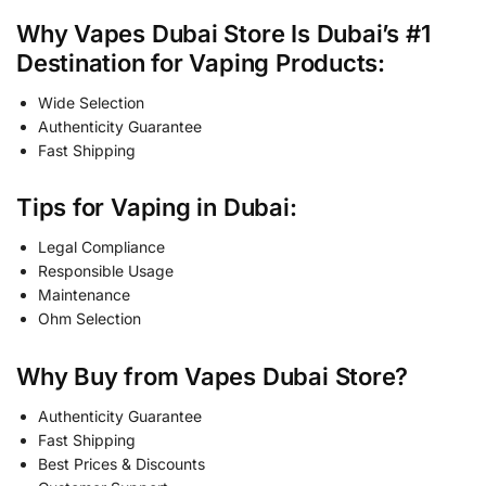
Why Vapes Dubai Store Is Dubai’s #1
Destination for Vaping Products:
Wide Selection
Authenticity Guarantee
Fast Shipping
Tips for Vaping in Dubai:
Legal Compliance
Responsible Usage
Maintenance
Ohm Selection
Why Buy from Vapes Dubai Store?
Authenticity Guarantee
Fast Shipping
Best Prices & Discounts