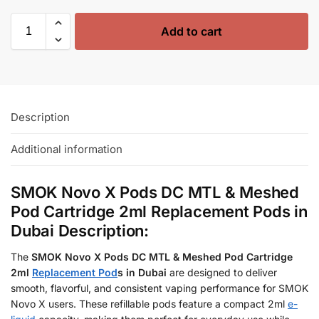
Add to cart
Description
Additional information
SMOK Novo X Pods DC MTL & Meshed
Pod Cartridge 2ml Replacement Pods in
Dubai Description:
The
SMOK Novo X Pods DC MTL & Meshed Pod Cartridge
2ml
Replacement Pod
s in Dubai
are designed to deliver
smooth, flavorful, and consistent vaping performance for SMOK
Novo X users. These refillable pods feature a compact 2ml
e-