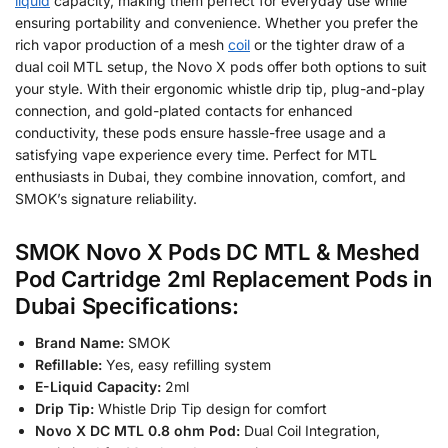
liquid
capacity, making them perfect for everyday use while
ensuring portability and convenience. Whether you prefer the
rich vapor production of a mesh
coil
or the tighter draw of a
dual coil MTL setup, the Novo X pods offer both options to suit
your style. With their ergonomic whistle drip tip, plug-and-play
connection, and gold-plated contacts for enhanced
conductivity, these pods ensure hassle-free usage and a
satisfying vape experience every time. Perfect for MTL
enthusiasts in Dubai, they combine innovation, comfort, and
SMOK’s signature reliability.
SMOK Novo X Pods DC MTL & Meshed
Pod Cartridge 2ml Replacement Pods in
Dubai Specifications:
Brand Name:
SMOK
Refillable:
Yes, easy refilling system
E-Liquid Capacity:
2ml
Drip Tip:
Whistle Drip Tip design for comfort
Novo X DC MTL 0.8 ohm Pod:
Dual Coil Integration,