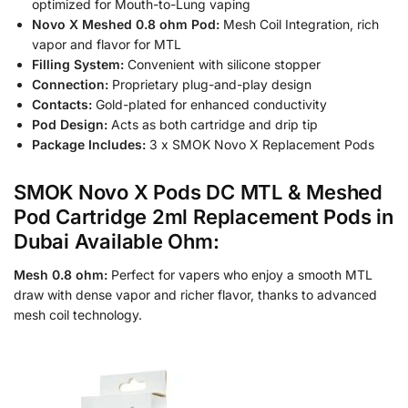
optimized for Mouth-to-Lung vaping
Novo X Meshed 0.8 ohm Pod:
Mesh Coil Integration, rich
vapor and flavor for MTL
Filling System:
Convenient with silicone stopper
Connection:
Proprietary plug-and-play design
Contacts:
Gold-plated for enhanced conductivity
Pod Design:
Acts as both cartridge and drip tip
Package Includes:
3 x SMOK Novo X Replacement Pods
SMOK Novo X Pods DC MTL & Meshed
Pod Cartridge 2ml Replacement Pods in
Dubai Available Ohm:
Mesh 0.8 ohm:
Perfect for vapers who enjoy a smooth MTL
draw with dense vapor and richer flavor, thanks to advanced
mesh coil technology.