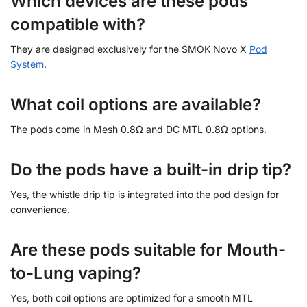
Which devices are these pods
compatible with?
They are designed exclusively for the SMOK Novo X
Pod
System
.
What coil options are available?
The pods come in Mesh 0.8Ω and DC MTL 0.8Ω options.
Do the pods have a built-in drip tip?
Yes, the whistle drip tip is integrated into the pod design for
convenience.
Are these pods suitable for Mouth-
to-Lung vaping?
Yes, both coil options are optimized for a smooth MTL