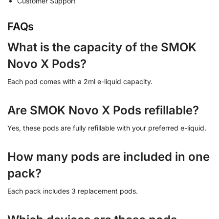
Customer Support
FAQs
What is the capacity of the SMOK
Novo X Pods?
Each pod comes with a 2ml e-liquid capacity.
Are SMOK Novo X Pods refillable?
Yes, these pods are fully refillable with your preferred e-liquid.
How many pods are included in one
pack?
Each pack includes 3 replacement pods.