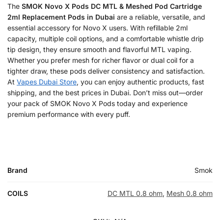
The
SMOK Novo X Pods DC MTL & Meshed Pod Cartridge
2ml Replacement Pods in Dubai
are a reliable, versatile, and
essential accessory for Novo X users. With refillable 2ml
capacity, multiple coil options, and a comfortable whistle drip
tip design, they ensure smooth and flavorful MTL vaping.
Whether you prefer mesh for richer flavor or dual coil for a
tighter draw, these pods deliver consistency and satisfaction.
At
Vapes Dubai Store
, you can enjoy authentic products, fast
shipping, and the best prices in Dubai. Don’t miss out—order
your pack of SMOK Novo X Pods today and experience
premium performance with every puff.
Brand
Smok
COILS
DC MTL 0.8 ohm
,
Mesh 0.8 ohm