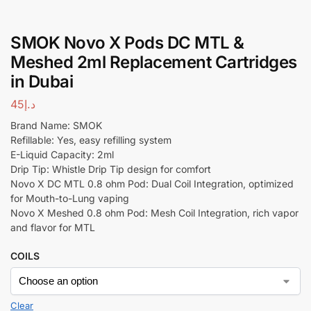
SMOK Novo X Pods DC MTL &
Meshed 2ml Replacement Cartridges
in Dubai
45
د.إ
Brand Name: SMOK
Refillable: Yes, easy refilling system
E-Liquid Capacity: 2ml
Drip Tip: Whistle Drip Tip design for comfort
Novo X DC MTL 0.8 ohm Pod: Dual Coil Integration, optimized
for Mouth-to-Lung vaping
Novo X Meshed 0.8 ohm Pod: Mesh Coil Integration, rich vapor
and flavor for MTL
COILS
Clear