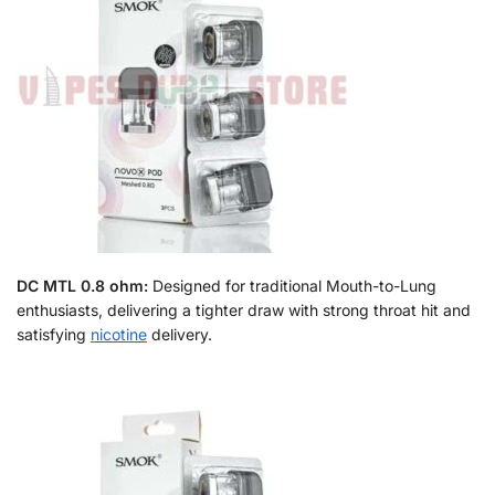
DC MTL 0.8 ohm:
Designed for traditional Mouth-to-Lung
enthusiasts, delivering a tighter draw with strong throat hit and
satisfying
nicotine
delivery.