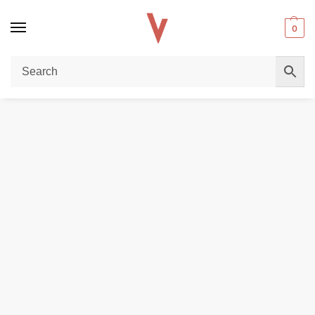
0
Home
REPLACEMENT PODS & COILS
SMOK Novo X Pods DC MTL & Meshed 2ml Replacement Cartridges in Dubai
/
/