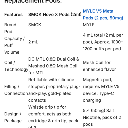
Replacement Pods:
MYLE V5 Meta
Features
SMOK Novo X Pods (2ml)
Pods (2 pcs, 50mg)
Brand
SMOK
MYLE
Pod
4 mL total (2 mL per
Capacity /
2 mL
pod), Approx. 1000–
Puff
1200 puffs per pod
Volume
DC MTL 0.8Ω Dual Coil &
Coil /
Mesh Coil for
Meshed 0.8Ω Mesh Coil
Technology
enhanced flavor
for MTL
Refillable with silicone
Magnetic pod,
Filling /
stopper, proprietary plug-
requires MYLE V5
Connection
and-play, gold-plated
device, Type-C
contacts
charging
Whistle drip tip for
5% (50mg) Salt
Design /
comfort, acts as both
Nicotine, pack of 2
Package
cartridge & drip tip, pack
pods
of 3