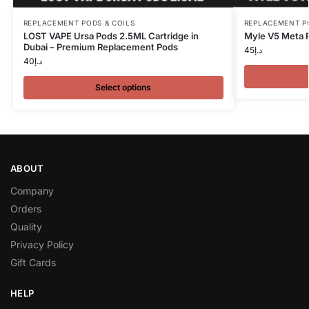
REPLACEMENT PODS & COILS
REPLACEMENT P
LOST VAPE Ursa Pods 2.5ML Cartridge in
Myle V5 Meta 
Dubai – Premium Replacement Pods
45
د.إ
40
د.إ
Select options
ABOUT
Company
Orders
Quality
Privacy Policy
Gift Cards
HELP