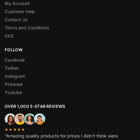
My Account
Customer Help
Contact Us
Terms and Conditions
FAQ
FOLLOW
Facebook
Twitter
Instagram
Pinterest
Youtube
OVER 1,000 5-STAR REVIEWS
★★★★★
“Amazing quality products for prices I didn’t think were