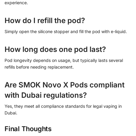
experience.
How do I refill the pod?
Simply open the silicone stopper and fill the pod with e-liquid.
How long does one pod last?
Pod longevity depends on usage, but typically lasts several
refills before needing replacement.
Are SMOK Novo X Pods compliant
with Dubai regulations?
Yes, they meet all compliance standards for legal vaping in
Dubai.
Final Thoughts