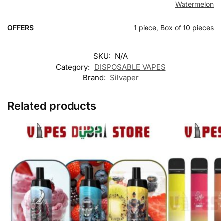
Watermelon
OFFERS
1 piece, Box of 10 pieces
SKU:
N/A
Category:
DISPOSABLE VAPES
Brand:
Silvaper
Related products