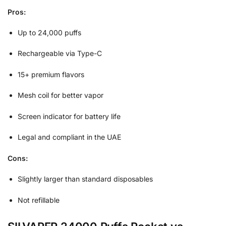
Pros:
Up to 24,000 puffs
Rechargeable via Type-C
15+ premium flavors
Mesh coil for better vapor
Screen indicator for battery life
Legal and compliant in the UAE
Cons:
Slightly larger than standard disposables
Not refillable