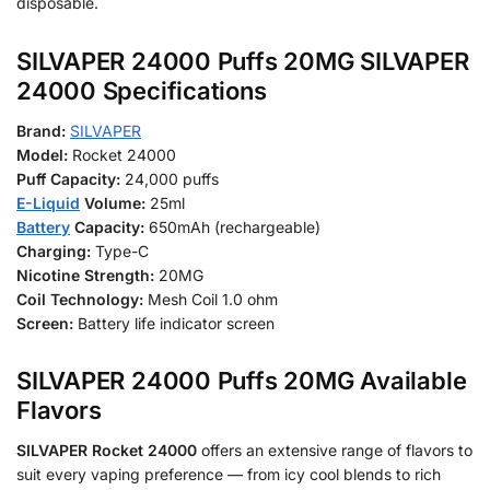
disposable.
SILVAPER 24000 Puffs 20MG SILVAPER
24000 Specifications
Brand:
SILVAPER
Model:
Rocket 24000
Puff Capacity:
24,000 puffs
E-Liquid
Volume:
25ml
Battery
Capacity:
650mAh (rechargeable)
Charging:
Type-C
Nicotine Strength:
20MG
Coil Technology:
Mesh Coil 1.0 ohm
Screen:
Battery life indicator screen
SILVAPER 24000 Puffs 20MG Available
Flavors
SILVAPER Rocket 24000
offers an extensive range of flavors to
suit every vaping preference — from icy cool blends to rich