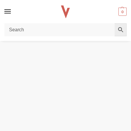
0
Home
DISPOSABLE VAPES
SILVAPER 24000 Puffs Disposable Vape – 20MG Nicotine | Buy in Dubai
/
/