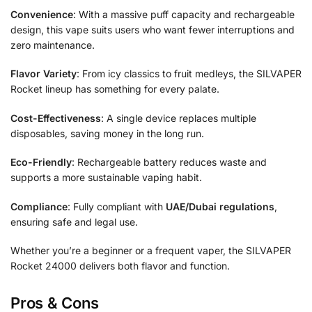
Convenience
: With a massive puff capacity and rechargeable
design, this vape suits users who want fewer interruptions and
zero maintenance.
Flavor Variety
: From icy classics to fruit medleys, the SILVAPER
Rocket lineup has something for every palate.
Cost-Effectiveness
: A single device replaces multiple
disposables, saving money in the long run.
Eco-Friendly
: Rechargeable battery reduces waste and
supports a more sustainable vaping habit.
Compliance
: Fully compliant with
UAE/Dubai regulations
,
ensuring safe and legal use.
Whether you’re a beginner or a frequent vaper, the SILVAPER
Rocket 24000 delivers both flavor and function.
Pros & Cons