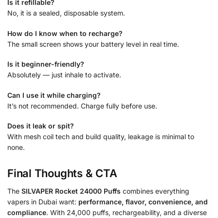
Is it refillable?
No, it is a sealed, disposable system.
How do I know when to recharge?
The small screen shows your battery level in real time.
Is it beginner-friendly?
Absolutely — just inhale to activate.
Can I use it while charging?
It’s not recommended. Charge fully before use.
Does it leak or spit?
With mesh coil tech and build quality, leakage is minimal to
none.
Final Thoughts & CTA
The
SILVAPER Rocket 24000 Puffs
combines everything
vapers in Dubai want:
performance, flavor, convenience, and
compliance
. With 24,000 puffs, rechargeability, and a diverse