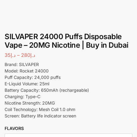
SILVAPER 24000 Puffs Disposable
Vape – 20MG Nicotine | Buy in Dubai
35
د.إ
–
280
د.إ
Brand: SILVAPER
Model: Rocket 24000
Puff Capacity: 24,000 puffs
E-Liquid Volume: 25ml
Battery Capacity: 650mAh (rechargeable)
Charging: Type-C
Nicotine Strength: 20MG
Coil Technology: Mesh Coil 1.0 ohm
Screen: Battery life indicator screen
FLAVORS