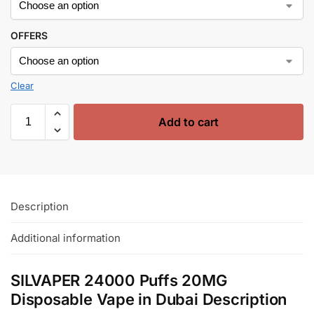
OFFERS
Clear
Add to cart
Description
Additional information
SILVAPER 24000 Puffs 20MG
Disposable Vape in Dubai Description