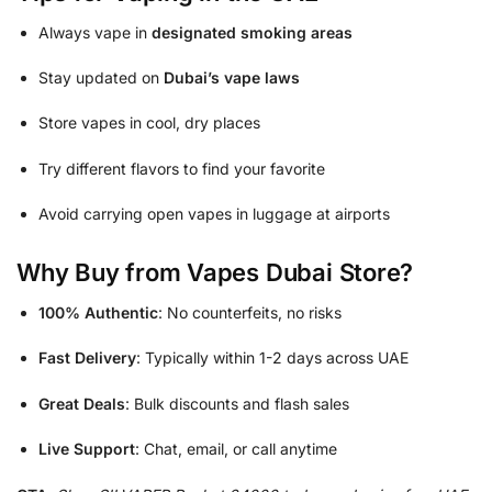
Always vape in
designated smoking areas
Stay updated on
Dubai’s vape laws
Store vapes in cool, dry places
Try different flavors to find your favorite
Avoid carrying open vapes in luggage at airports
Why Buy from Vapes Dubai Store?
100% Authentic
: No counterfeits, no risks
Fast Delivery
: Typically within 1-2 days across UAE
Great Deals
: Bulk discounts and flash sales
Live Support
: Chat, email, or call anytime