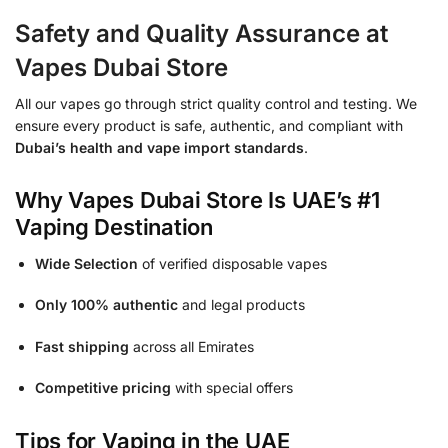
Safety and Quality Assurance at
Vapes Dubai Store
All our vapes go through strict quality control and testing. We
ensure every product is safe, authentic, and compliant with
Dubai’s health and vape import standards
.
Why Vapes Dubai Store Is UAE’s #1
Vaping Destination
Wide Selection
of verified disposable vapes
Only 100% authentic
and legal products
Fast shipping
across all Emirates
Competitive pricing
with special offers
Tips for Vaping in the UAE