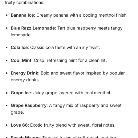
fruity combinations:
Banana Ice
: Creamy banana with a cooling menthol finish.
Blue Razz Lemonade
: Tart blue raspberry meets tangy
lemonade.
Cola Ice
: Classic cola taste with an icy twist.
Cool Mint
: Crisp, refreshing mint for a clean hit.
Energy Drink
: Bold and sweet flavor inspired by popular
energy drinks.
Grape Ice
: Juicy grape layered with cool menthol.
Grape Raspberry
: A tangy mix of raspberry and sweet
grape.
Love 66
: Exotic fruity blend with sweet, floral notes.
Peach Mango
: Tropical fusion of soft peach and ripe