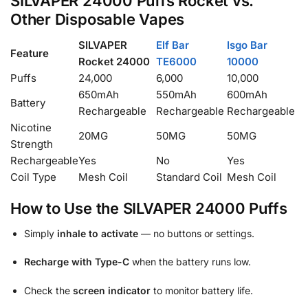
SILVAPER 24000 Puffs Rocket vs.
Other Disposable Vapes
SILVAPER
Elf Bar
Isgo Bar
Feature
Rocket 24000
TE6000
10000
Puffs
24,000
6,000
10,000
650mAh
550mAh
600mAh
Battery
Rechargeable
Rechargeable
Rechargeable
Nicotine
20MG
50MG
50MG
Strength
Rechargeable
Yes
No
Yes
Coil Type
Mesh Coil
Standard Coil
Mesh Coil
How to Use the SILVAPER 24000 Puffs
Simply
inhale to activate
— no buttons or settings.
Recharge with Type-C
when the battery runs low.
Check the
screen indicator
to monitor battery life.