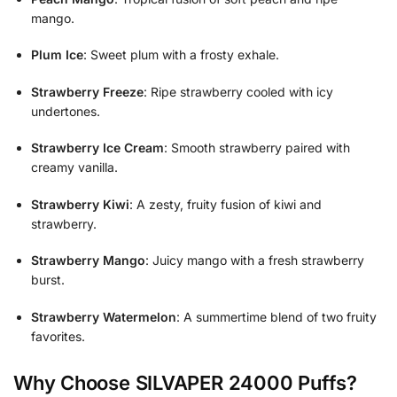
mango.
Plum Ice
: Sweet plum with a frosty exhale.
Strawberry Freeze
: Ripe strawberry cooled with icy
undertones.
Strawberry Ice Cream
: Smooth strawberry paired with
creamy vanilla.
Strawberry Kiwi
: A zesty, fruity fusion of kiwi and
strawberry.
Strawberry Mango
: Juicy mango with a fresh strawberry
burst.
Strawberry Watermelon
: A summertime blend of two fruity
favorites.
Why Choose SILVAPER 24000 Puffs?