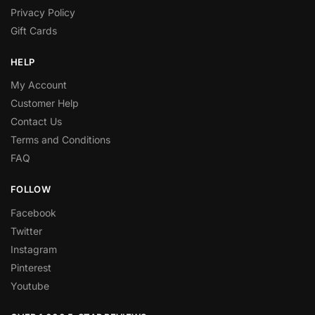
Privacy Policy
Gift Cards
HELP
My Account
Customer Help
Contact Us
Terms and Conditions
FAQ
FOLLOW
Facebook
Twitter
Instagram
Pinterest
Youtube