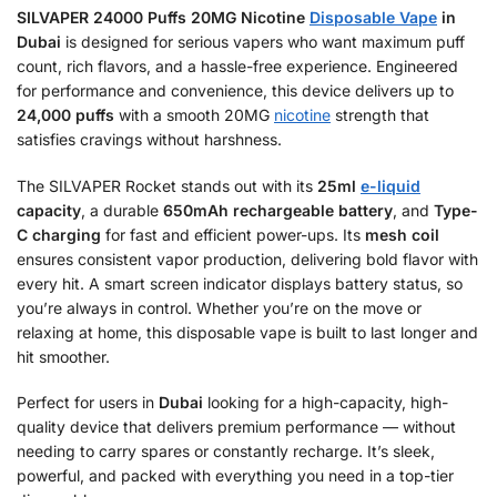
SILVAPER 24000 Puffs 20MG Nicotine
Disposable Vape
in
Dubai
is designed for serious vapers who want maximum puff
count, rich flavors, and a hassle-free experience. Engineered
for performance and convenience, this device delivers up to
24,000 puffs
with a smooth 20MG
nicotine
strength that
satisfies cravings without harshness.
The SILVAPER Rocket stands out with its
25ml
e-liquid
capacity
, a durable
650mAh rechargeable battery
, and
Type-
C charging
for fast and efficient power-ups. Its
mesh coil
ensures consistent vapor production, delivering bold flavor with
every hit. A smart screen indicator displays battery status, so
you’re always in control. Whether you’re on the move or
relaxing at home, this disposable vape is built to last longer and
hit smoother.
Perfect for users in
Dubai
looking for a high-capacity, high-
quality device that delivers premium performance — without
needing to carry spares or constantly recharge. It’s sleek,
powerful, and packed with everything you need in a top-tier