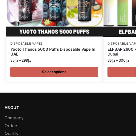
DISPOSABLE VAPES
DISPOSABLE VAP
Yuoto Thanos 5000 Puffs Disposable Vape In
ELFBAR 2600 P
UAE
Dubai
35
د.إ
–
299
د.إ
35
د.إ
–
300
د.إ
Select options
ABOUT
Company
Orders
Quality