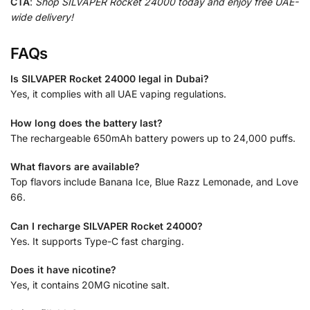
CTA
:
Shop SILVAPER Rocket 24000 today and enjoy free UAE-
wide delivery!
FAQs
Is SILVAPER Rocket 24000 legal in Dubai?
Yes, it complies with all UAE vaping regulations.
How long does the battery last?
The rechargeable 650mAh battery powers up to 24,000 puffs.
What flavors are available?
Top flavors include Banana Ice, Blue Razz Lemonade, and Love
66.
Can I recharge SILVAPER Rocket 24000?
Yes. It supports Type-C fast charging.
Does it have nicotine?
Yes, it contains 20MG nicotine salt.