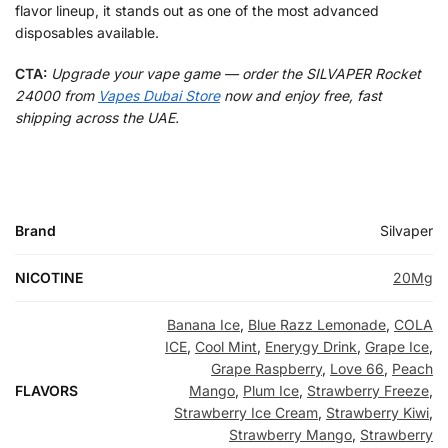
flavor lineup, it stands out as one of the most advanced
disposables available.
CTA:
Upgrade your vape game — order the SILVAPER Rocket
24000 from
Vapes Dubai Store
now and enjoy free, fast
shipping across the UAE.
Brand
Silvaper
NICOTINE
20Mg
Banana Ice
,
Blue Razz Lemonade
,
COLA
ICE
,
Cool Mint
,
Enerygy Drink
,
Grape Ice
,
Grape Raspberry
,
Love 66
,
Peach
FLAVORS
Mango
,
Plum Ice
,
Strawberry Freeze
,
Strawberry Ice Cream
,
Strawberry Kiwi
,
Strawberry Mango
,
Strawberry