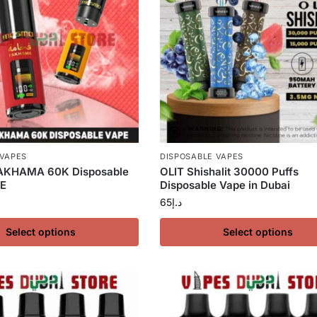
 VAPES
DISPOSABLE VAPES
KHAMA 60K Disposable
OLIT Shishalit 30000 Puffs
AE
Disposable Vape in Dubai
65
د.إ
Select options
Select options