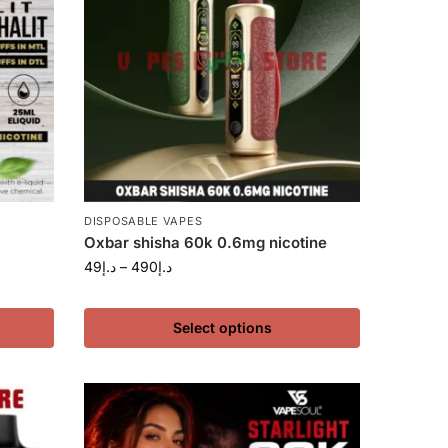
DISPOSABLE VAPES
Oxbar shisha 60k 0.6mg nicotine
49
د.إ
–
490
د.إ
Select options