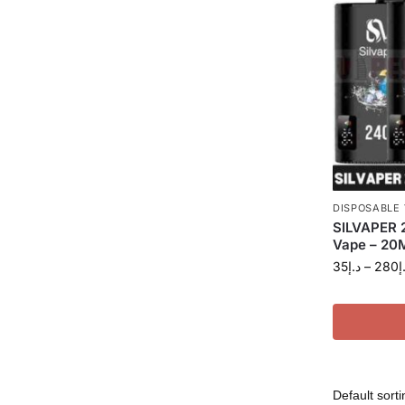
DISPOSABLE
SILVAPER 
Vape – 20M
35
د.إ
–
280
د