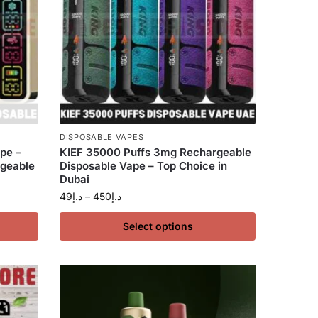
DISPOSABLE VAPES
pe –
KIEF 35000 Puffs 3mg Rechargeable
geable
Disposable Vape – Top Choice in
Dubai
49
د.إ
–
450
د.إ
Select options