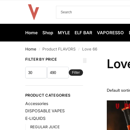
Home
Shop
MYLE
ELF BAR
VAPORESSO
Home
Product FLAVORS
Love 66
/
/
Lov
FILTER BY PRICE
Filter
PRODUCT CATEGORIES
Accessories
DISPOSABLE VAPES
E-LIQUIDS
REGULAR JUICE