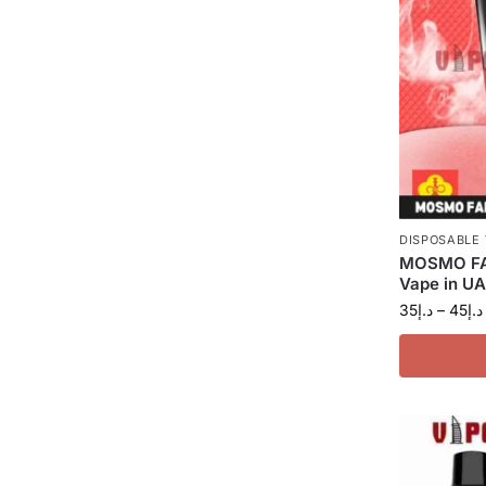
DISPOSABLE
MOSMO FA
Vape in U
35
د.إ
–
45
د.إ