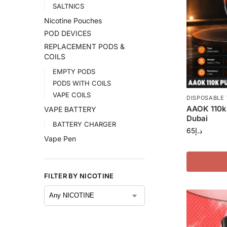
SALTNICS
Nicotine Pouches
POD DEVICES
REPLACEMENT PODS &
COILS
EMPTY PODS
PODS WITH COILS
VAPE COILS
DISPOSABLE
AAOK 110k 
VAPE BATTERY
Dubai
BATTERY CHARGER
65
د.إ
Vape Pen
FILTER BY NICOTINE