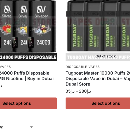
Out of stock
 VAPES
DISPOSABLE VAPES
24000 Puffs Disposable
Tugboat Master 10000 Puffs 
G Nicotine | Buy in Dubai
Disposable Vape in Dubai – Va
Dubai Store
.إ
35
د.إ
–
280
د.إ
Select options
Select options