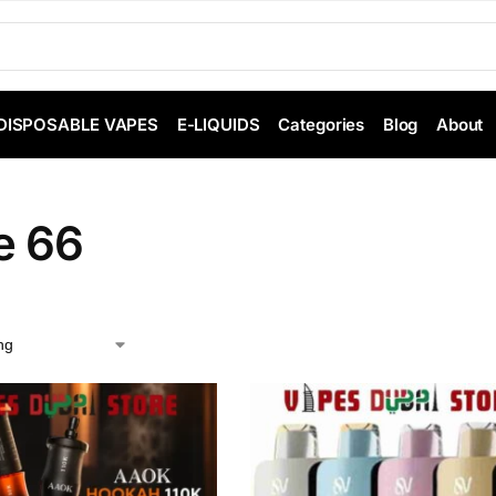
DISPOSABLE VAPES
E-LIQUIDS
Categories
Blog
About
e 66