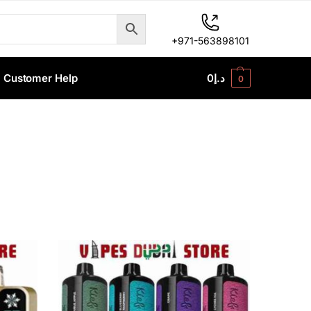
+971-563898101
Customer Help
0
د.إ
0