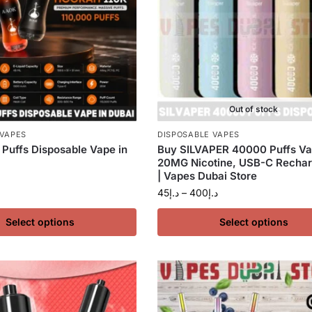
Out of stock
 VAPES
DISPOSABLE VAPES
Puffs Disposable Vape in
Buy SILVAPER 40000 Puffs Va
20MG Nicotine, USB-C Rechar
| Vapes Dubai Store
45
د.إ
–
400
د.إ
Select options
Select options