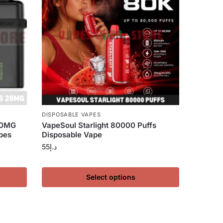
DISPOSABLE VAPES
20MG
VapeSoul Starlight 80000 Puffs
pes
Disposable Vape
55
د.إ
Select options