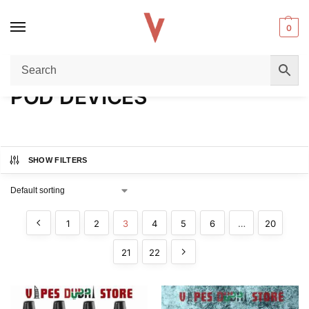
0
Home
POD DEVICES
Page 3
/
/
POD DEVICES
SHOW FILTERS
1
2
3
4
5
6
…
20
21
22