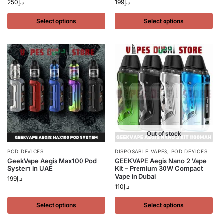
250
د.إ
199
د.إ
Select options
Select options
Out of stock
POD DEVICES
DISPOSABLE VAPES
,
POD DEVICES
GeekVape Aegis Max100 Pod
GEEKVAPE Aegis Nano 2 Vape
System in UAE
Kit – Premium 30W Compact
Vape in Dubai
199
د.إ
110
د.إ
Select options
Select options