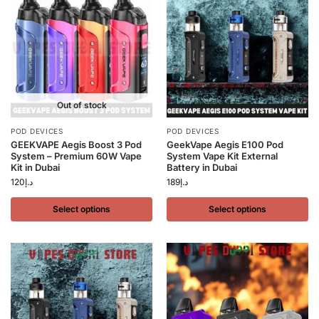
Out of stock
POD DEVICES
POD DEVICES
GEEKVAPE Aegis Boost 3 Pod
GeekVape Aegis E100 Pod
System – Premium 60W Vape
System Vape Kit External
Kit in Dubai
Battery in Dubai
120
د.إ
189
د.إ
Select options
Select options