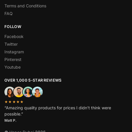
Terms and Conditions
FAQ
FOLLOW
Facebook
Twitter
Instagram
Pinterest
Youtube
OVER 1,000 5-STAR REVIEWS
★★★★★
“Amazing quality products for prices I didn’t think were
possible.”
Matt P.