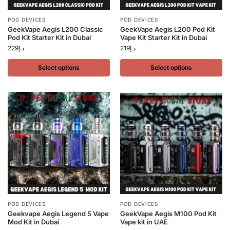
POD DEVICES
POD DEVICES
GeekVape Aegis L200 Classic
GeekVape Aegis L200 Pod Kit
Pod Kit Starter Kit in Dubai
Vape Kit Starter Kit in Dubai
229
د.إ
219
د.إ
Select options
Select options
POD DEVICES
POD DEVICES
Geekvape Aegis Legend 5 Vape
GeekVape Aegis M100 Pod Kit
Mod Kit in Dubai
Vape kit in UAE