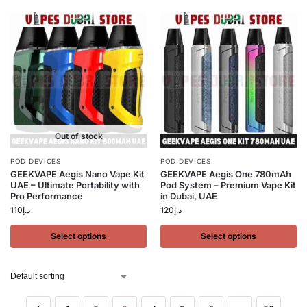
Out of stock
POD DEVICES
POD DEVICES
GEEKVAPE Aegis Nano Vape Kit
GEEKVAPE Aegis One 780mAh
UAE – Ultimate Portability with
Pod System – Premium Vape Kit
Pro Performance
in Dubai, UAE
110
د.إ
120
د.إ
Select options
Select options