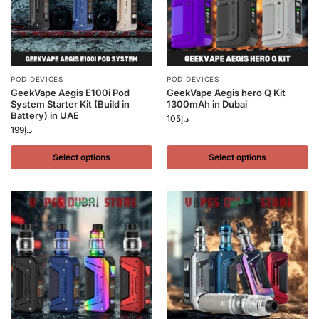
POD DEVICES
POD DEVICES
GeekVape Aegis E100i Pod
GeekVape Aegis hero Q Kit
System Starter Kit (Build in
1300mAh in Dubai
Battery) in UAE
105
د.إ
199
د.إ
Select options
Select options