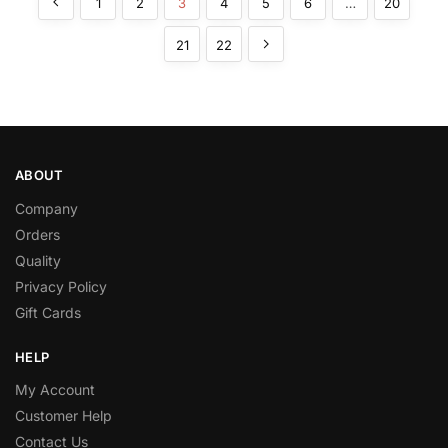
1
2
3
4
5
6
…
20
21
22
ABOUT
Company
Orders
Quality
Privacy Policy
Gift Cards
HELP
My Account
Customer Help
Contact Us