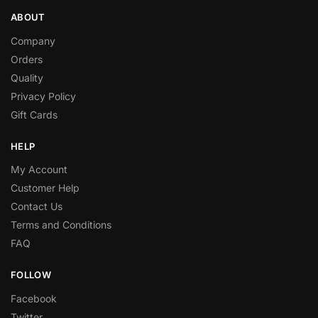
ABOUT
Company
Orders
Quality
Privacy Policy
Gift Cards
HELP
My Account
Customer Help
Contact Us
Terms and Conditions
FAQ
FOLLOW
Facebook
Twitter