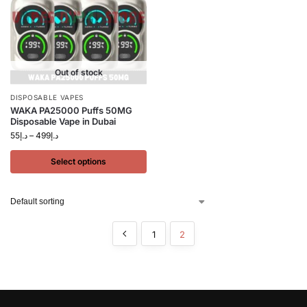
Out of stock
DISPOSABLE VAPES
WAKA PA25000 Puffs 50MG
Disposable Vape in Dubai
55
د.إ
–
499
د.إ
Select options
1
2