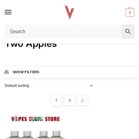
0
Home
Product FLAVORS
Two Apples
Page 2
/
/
/
Two Apples
SHOW FILTERS
1
2