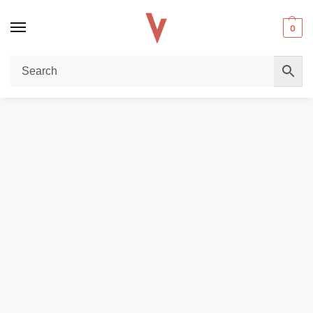
0
Home
DISPOSABLE VAPES
VOZOL Gear Shisha 25000 Puffs 5MG Disposable Vape in Dubai
/
/