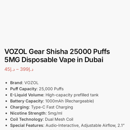
VOZOL Gear Shisha 25000 Puffs
5MG Disposable Vape in Dubai
45
د.إ
–
399
د.إ
Brand
: VOZOL
Puff Capacity
: 25,000 Puffs
E-Liquid Volume
: High-capacity prefilled tank
Battery Capacity
: 1000mAh (Rechargeable)
Charging
: Type-C Fast Charging
Nicotine Strength
: 5mg/ml
Coil Technology
: Dual Mesh Coil
Special Features
: Audio-Interactive, Adjustable Airflow, 2.1”