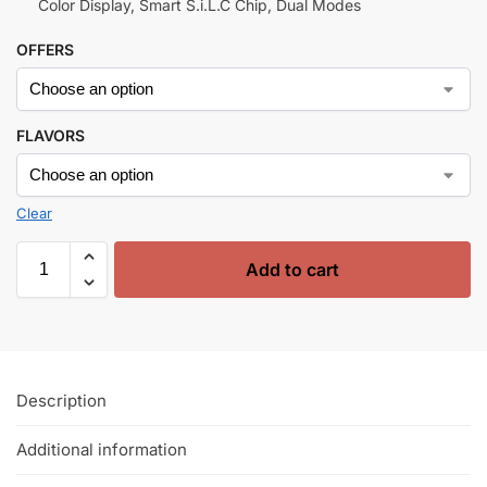
Color Display, Smart S.i.L.C Chip, Dual Modes
OFFERS
FLAVORS
Clear
Add to cart
Description
Additional information