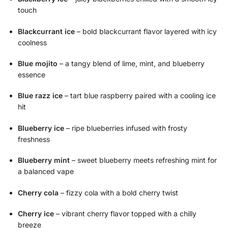
touch
Blackcurrant ice
– bold blackcurrant flavor layered with icy
coolness
Blue mojito
– a tangy blend of lime, mint, and blueberry
essence
Blue razz ice
– tart blue raspberry paired with a cooling ice
hit
Blueberry ice
– ripe blueberries infused with frosty
freshness
Blueberry mint
– sweet blueberry meets refreshing mint for
a balanced vape
Cherry cola
– fizzy cola with a bold cherry twist
Cherry ice
– vibrant cherry flavor topped with a chilly
breeze