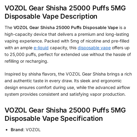
VOZOL Gear Shisha 25000 Puffs 5MG
Disposable Vape Description
The
VOZOL Gear Shisha 25000 Puffs Disposable Vape
is a
high-capacity device that delivers a premium and long-lasting
vaping experience. Packed with 5mg of nicotine and pre-filled
with an ample
e-liquid
capacity, this
disposable vape
offers up
to 25,000 puffs, perfect for extended use without the hassle of
refilling or recharging.
Inspired by shisha flavors, the VOZOL Gear Shisha brings a rich
and authentic taste in every draw. Its sleek and ergonomic
design ensures comfort during use, while the advanced airflow
system provides consistent and satisfying vapor production.
VOZOL Gear Shisha 25000 Puffs 5MG
Disposable Vape Specification
Brand
: VOZOL