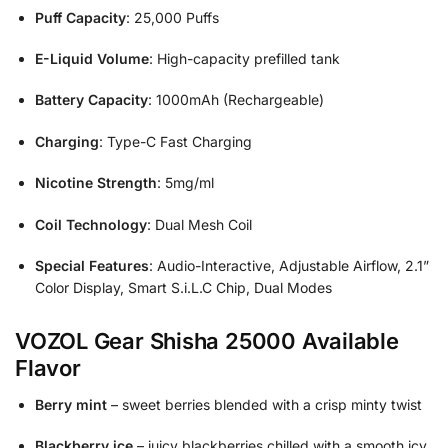
Puff Capacity
: 25,000 Puffs
E-Liquid Volume
: High-capacity prefilled tank
Battery Capacity
: 1000mAh (Rechargeable)
Charging
: Type-C Fast Charging
Nicotine Strength
: 5mg/ml
Coil Technology
: Dual Mesh Coil
Special Features
: Audio-Interactive, Adjustable Airflow, 2.1”
Color Display, Smart S.i.L.C Chip, Dual Modes
VOZOL Gear Shisha 25000 Available
Flavor
Berry mint
– sweet berries blended with a crisp minty twist
Blackberry ice
– juicy blackberries chilled with a smooth icy