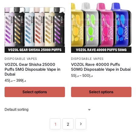
DISPOSABLE VAPES
DISPOSABLE VAPES
VOZOL Gear Shisha 25000
VOZOL Rave 40000 Puffs
Puffs 5MG Disposable Vape in
50MG Disposable Vape in Dubai
Dubai
55
د.إ
–
500
د.إ
45
د.إ
–
399
د.إ
Select options
Select options
1
2