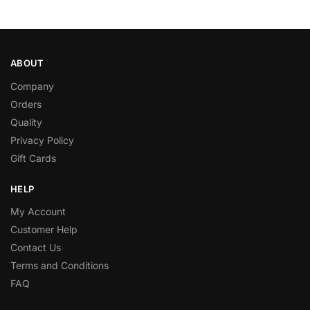
ABOUT
Company
Orders
Quality
Privacy Policy
Gift Cards
HELP
My Account
Customer Help
Contact Us
Terms and Conditions
FAQ