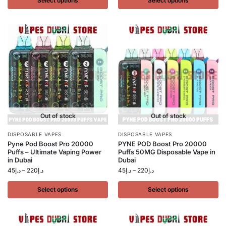
Select options
Select options
Out of stock
Out of stock
DISPOSABLE VAPES
DISPOSABLE VAPES
Pyne Pod Boost Pro 20000
PYNE POD Boost Pro 20000
Puffs – Ultimate Vaping Power
Puffs 50MG Disposable Vape in
in Dubai
Dubai
45
د.إ
–
220
د.إ
45
د.إ
–
220
د.إ
Select options
Select options