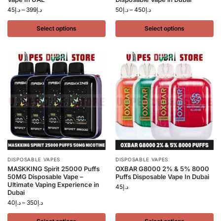
45
د.إ
–
399
د.إ
50
د.إ
–
450
د.إ
Select options
Select options
DISPOSABLE VAPES
DISPOSABLE VAPES
MASKKING Spirit 25000 Puffs
OXBAR G8000 2% & 5% 8000
50MG Disposable Vape –
Puffs Disposable Vape In Dubai
Ultimate Vaping Experience in
45
د.إ
Dubai
40
د.إ
–
350
د.إ