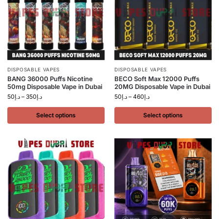
DISPOSABLE VAPES
DISPOSABLE VAPES
BANG 36000 Puffs Nicotine
BECO Soft Max 12000 Puffs
50mg Disposable Vape in Dubai
20MG Disposable Vape in Dubai
50
د.إ
–
350
د.إ
50
د.إ
–
460
د.إ
Select options
Select options