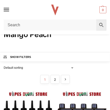
0
Home
Product FLAVORS
Mango Peach
/
/
Mango Peach
SHOW FILTERS
1
2