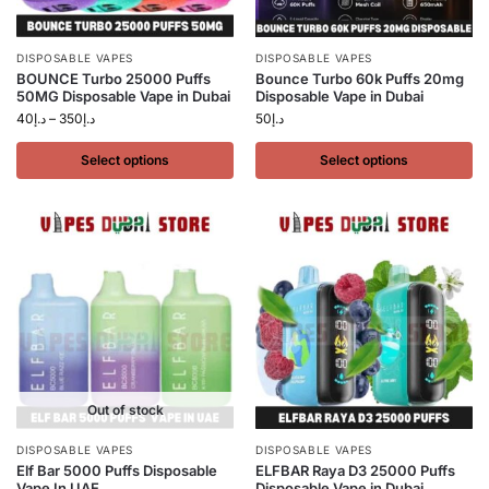
DISPOSABLE VAPES
DISPOSABLE VAPES
BOUNCE Turbo 25000 Puffs
Bounce Turbo 60k Puffs 20mg
50MG Disposable Vape in Dubai
Disposable Vape in Dubai
40
د.إ
–
350
د.إ
50
د.إ
Select options
Select options
Out of stock
DISPOSABLE VAPES
DISPOSABLE VAPES
Elf Bar 5000 Puffs Disposable
ELFBAR Raya D3 25000 Puffs
Vape In UAE
Disposable Vape in Dubai