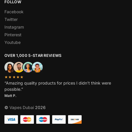
FOLLOW
Facebook
Twitter
Instagram
Pinterest
Youtube
OVER 1,000 5-STAR REVIEWS
★★★★★
“Amazing quality products for prices I didn’t think were
possible.”
Matt P.
©
Vapes Dubai
2026