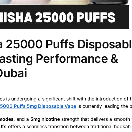
 25000 Puffs Disposab
asting Performance &
Dubai
 is undergoing a significant shift with the introduction of 
25000 Puffs 5mg Disposable Vape
is currently leading the 
 modes
, and a
5mg nicotine
strength that delivers a smooth 
ffs
offers a seamless transition between traditional hookah 