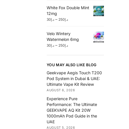
White Fox Double Mint
12mg
–
30
د.إ
250
د.إ
Velo Wintery
Watermelon 6mg
–
30
د.إ
250
د.إ
YOU MAY ALSO LIKE BLOG
Geekvape Aegis Touch T200
Pod System in Dubai & UAE:
Ultimate Vape Kit Review
AUGUST 6, 2026
Experience Pure
Performance: The Ultimate
GEEKVAPE AQ Kit 20W
1000mAh Pod Guide in the
UAE
AUGUST 5, 2026