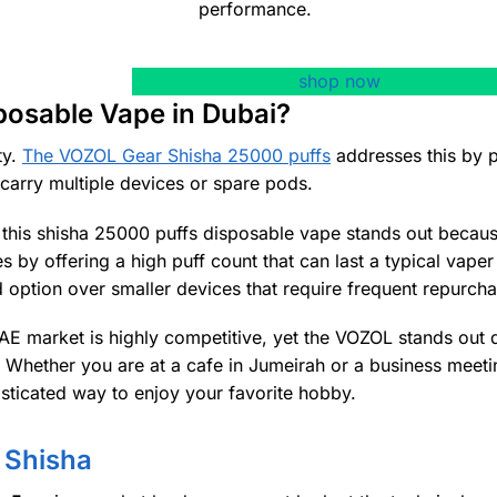
performance.
shop now
posable Vape in Dubai?
ty.
The VOZOL Gear Shisha 25000 puffs
addresses this by p
o carry multiple devices or spare pods.
, this shisha 25000 puffs disposable vape stands out becaus
s by offering a high puff count that can last a typical vaper
d option over smaller devices that require frequent repurcha
AE market is highly competitive, yet the VOZOL stands out d
e. Whether you are at a cafe in Jumeirah or a business meeti
isticated way to enjoy your favorite hobby.
 Shisha