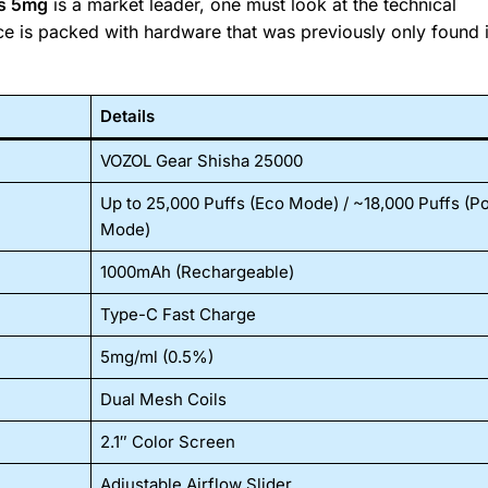
fs 5mg
is a market leader, one must look at the technical
ice is packed with hardware that was previously only found 
Details
VOZOL Gear Shisha 25000
Up to 25,000 Puffs (Eco Mode) / ~18,000 Puffs (P
Mode)
1000mAh (Rechargeable)
Type-C Fast Charge
5mg/ml (0.5%)
Dual Mesh Coils
2.1″ Color Screen
Adjustable Airflow Slider