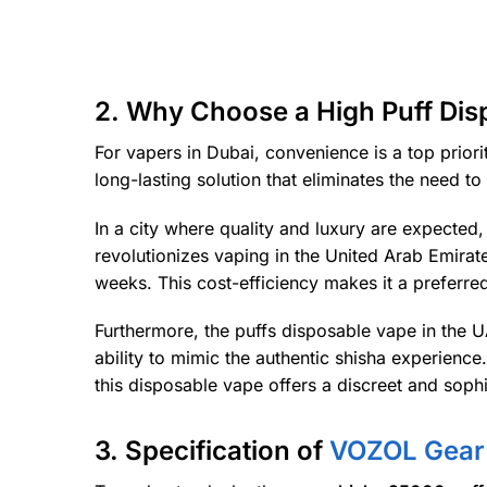
2. Why Choose a High Puff Dis
For vapers in Dubai, convenience is a top priori
long-lasting solution that eliminates the need t
In a city where quality and luxury are expected
revolutionizes vaping in the United Arab Emirate
weeks. This cost-efficiency makes it a preferre
Furthermore, the puffs disposable vape in the U
ability to mimic the authentic shisha experienc
this disposable vape offers a discreet and soph
3. Specification of
VOZOL Gear