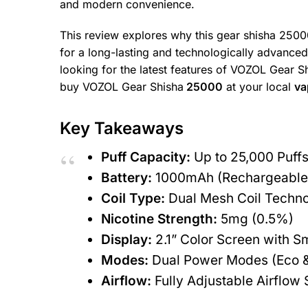
and modern convenience.
This review explores why this gear shisha 25000
for a long-lasting and technologically advanced
looking for the latest features of VOZOL Gear S
buy VOZOL Gear Shisha
25000
at your local
va
Key Takeaways
Puff Capacity:
Up to 25,000 Puff
Battery:
1000mAh (Rechargeable 
Coil Type:
Dual Mesh Coil Techn
Nicotine Strength:
5mg (0.5%)
Display:
2.1” Color Screen with Sm
Modes:
Dual Power Modes (Eco 
Airflow:
Fully Adjustable Airflow