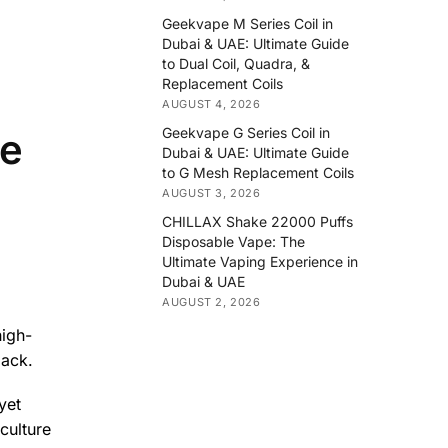
Geekvape M Series Coil in
Dubai & UAE: Ultimate Guide
to Dual Coil, Quadra, &
Replacement Coils
AUGUST 4, 2026
Geekvape G Series Coil in
le
Dubai & UAE: Ultimate Guide
to G Mesh Replacement Coils
AUGUST 3, 2026
CHILLAX Shake 22000 Puffs
Disposable Vape: The
Ultimate Vaping Experience in
Dubai & UAE
AUGUST 2, 2026
high-
pack.
yet
culture