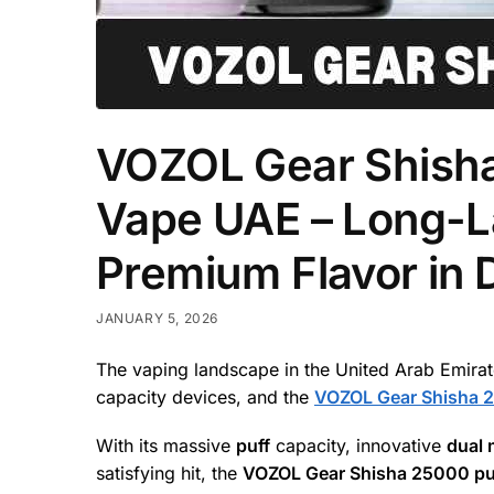
VOZOL Gear Shisha
Vape UAE – Long-L
Premium Flavor in 
JANUARY 5, 2026
The vaping landscape in the United Arab Emirates
capacity devices, and the
VOZOL Gear Shisha 
With its massive
puff
capacity, innovative
dual
satisfying hit, the
VOZOL Gear Shisha 25000 pu