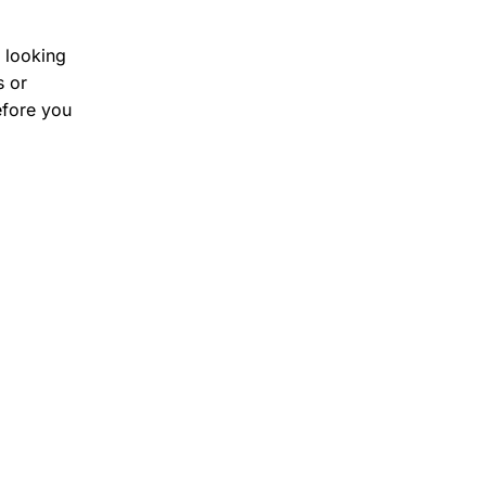
s looking
s or
efore you