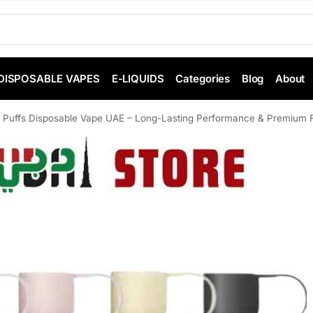
DISPOSABLE VAPES
E-LIQUIDS
Categories
Blog
About
Puffs Disposable Vape UAE – Long-Lasting Performance & Premium Fl