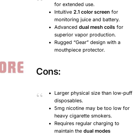
for extended use.
Intuitive
2.1 color screen
for
monitoring juice and battery.
Advanced
dual mesh coils
for
superior vapor production.
Rugged “Gear” design with a
mouthpiece protector.
Cons:
Larger physical size than low-puff
disposables.
5mg nicotine may be too low for
heavy cigarette smokers.
Requires regular charging to
maintain the
dual modes