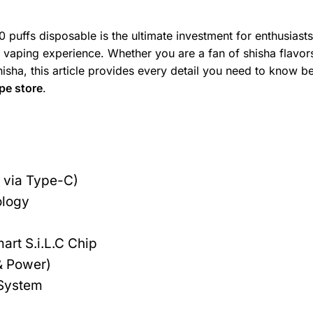
 puffs disposable is the ultimate investment for enthusiast
 vaping experience. Whether you are a fan of shisha flavor
hisha, this article provides every detail you need to know b
pe store
.
s
via Type-C)
ology
art S.i.L.C Chip
& Power)
 System