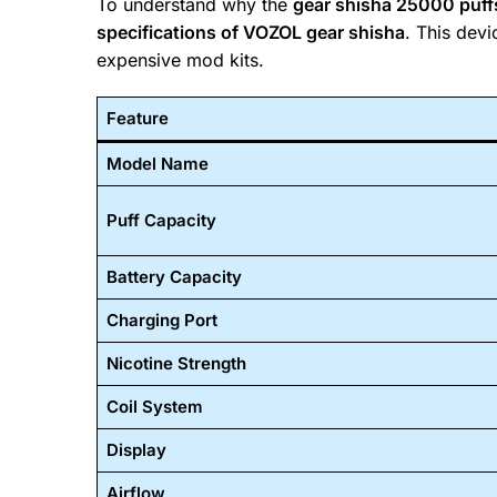
To understand why the
gear shisha 25000 puf
specifications of VOZOL gear shisha
. This dev
expensive mod kits.
Feature
Model Name
Puff Capacity
Battery Capacity
Charging Port
Nicotine Strength
Coil System
Display
Airflow