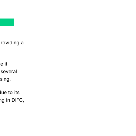
roviding a
e it
 several
sing.
ue to its
ng in DIFC,