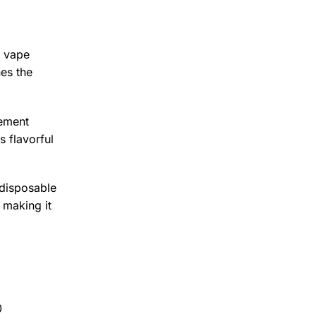
e vape
es the
cement
s flavorful
 disposable
 making it
0