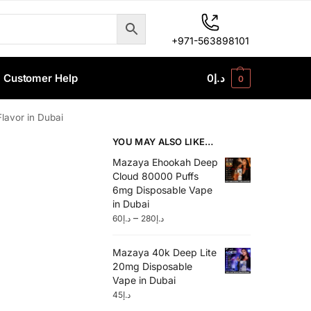
+971-563898101
Customer Help
0
د.إ
0
avor in Dubai
YOU MAY ALSO LIKE…
Mazaya Ehookah Deep
Cloud 80000 Puffs
6mg Disposable Vape
in Dubai
–
60
د.إ
280
د.إ
Mazaya 40k Deep Lite
20mg Disposable
Vape in Dubai
45
د.إ