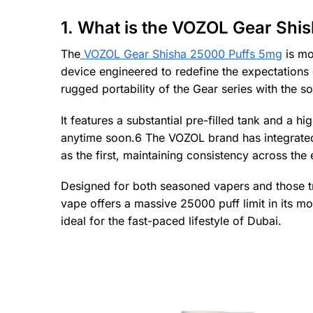
1. What is the VOZOL Gear Shi
The
VOZOL Gear Shisha 25000 Puffs 5mg
is mo
device engineered to redefine the expectations
rugged portability of the Gear series with the s
It features a substantial pre-filled tank and a 
anytime soon.6 The VOZOL brand has integrated it
as the first, maintaining consistency across the e
Designed for both seasoned vapers and those tra
vape offers a massive 25000 puff limit in its mo
ideal for the fast-paced lifestyle of Dubai.