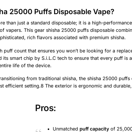
sha 25000 Puffs Disposable Vape?
re than just a standard disposable; it is a high-performanc
 of vapers. This gear shisha 25000 puffs disposable combin
ophisticated, rich flavors associated with premium shisha.
high puff count that ensures you won’t be looking for a repla
s smart chip by S.i.L.C tech to ensure that every puff is a
ntire life of the device.
nsitioning from traditional shisha, the shisha 25000 puffs
st efficient setting.8 The exterior is ergonomic and durable,
Pros:
Unmatched
puff capacity
of 25,00