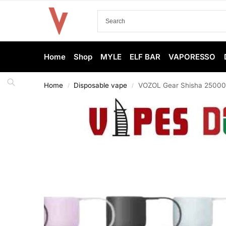
Home
Shop
MYLE
ELF BAR
VAPORESSO
Home
Disposable vape
VOZOL Gear Shisha 25000 
/
/