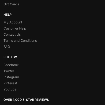
Gift Cards
HELP
My Account
Customer Help
Contact Us
Terms and Conditions
FAQ
FOLLOW
Facebook
Twitter
Instagram
Pinterest
Youtube
OVER 1,000 5-STAR REVIEWS