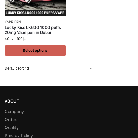
VAPE PEN
Lucky Kiss LK600 1000 puffs
20mg Vape pen in Dubai
40
د.إ
–
190
د.إ
Select options
ABOUT
Company
Orders
Quality
Privacy Policy