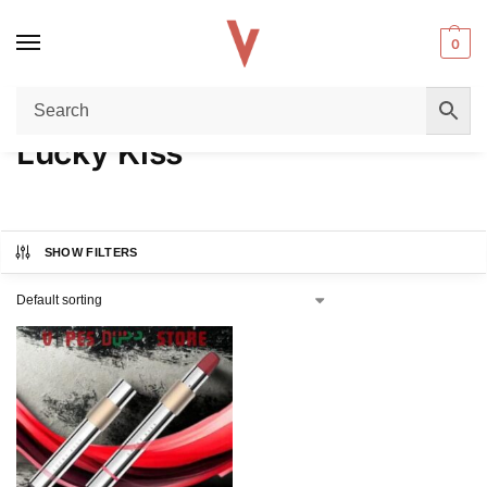
0
Home
Lucky Kiss
/
Lucky Kiss
SHOW FILTERS