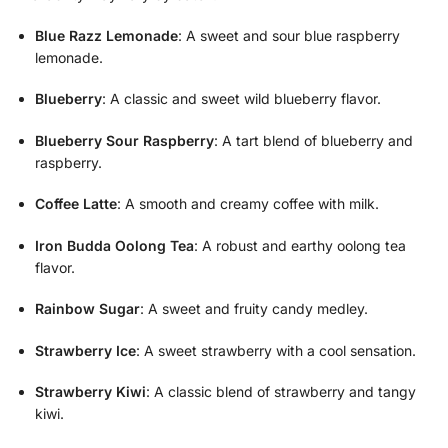
Blue Razz Lemonade
: A sweet and sour blue raspberry
lemonade.
Blueberry
: A classic and sweet wild blueberry flavor.
Blueberry Sour Raspberry
: A tart blend of blueberry and
raspberry.
Coffee Latte
: A smooth and creamy coffee with milk.
Iron Budda Oolong Tea
: A robust and earthy oolong tea
flavor.
Rainbow Sugar
: A sweet and fruity candy medley.
Strawberry Ice
: A sweet strawberry with a cool sensation.
Strawberry Kiwi
: A classic blend of strawberry and tangy
kiwi.