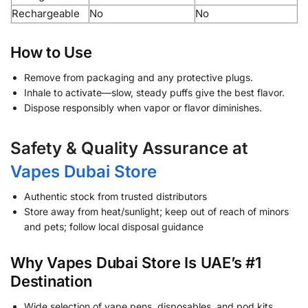
Rechargeable
No
No
How to Use
Remove from packaging and any protective plugs.
Inhale to activate—slow, steady puffs give the best flavor.
Dispose responsibly when vapor or flavor diminishes.
Safety & Quality Assurance at
Vapes Dubai Store
Authentic stock from trusted distributors
Store away from heat/sunlight; keep out of reach of minors
and pets; follow local disposal guidance
Why Vapes Dubai Store Is UAE’s #1
Destination
Wide selection of vape pens, disposables, and pod kits