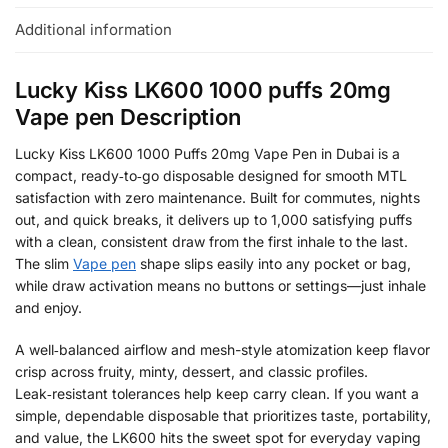
Additional information
Lucky Kiss LK600 1000 puffs 20mg
Vape pen Description
Lucky Kiss LK600 1000 Puffs 20mg Vape Pen in Dubai is a
compact, ready‑to‑go disposable designed for smooth MTL
satisfaction with zero maintenance. Built for commutes, nights
out, and quick breaks, it delivers up to 1,000 satisfying puffs
with a clean, consistent draw from the first inhale to the last.
The slim
Vape pen
shape slips easily into any pocket or bag,
while draw activation means no buttons or settings—just inhale
and enjoy.
A well‑balanced airflow and mesh-style atomization keep flavor
crisp across fruity, minty, dessert, and classic profiles.
Leak‑resistant tolerances help keep carry clean. If you want a
simple, dependable disposable that prioritizes taste, portability,
and value, the LK600 hits the sweet spot for everyday vaping