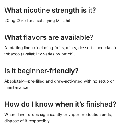
What nicotine strength is it?
20mg (2%) for a satisfying MTL hit.
What flavors are available?
A rotating lineup including fruits, mints, desserts, and classic
tobacco (availability varies by batch).
Is it beginner‑friendly?
Absolutely—pre‑filled and draw‑activated with no setup or
maintenance.
How do I know when it’s finished?
When flavor drops significantly or vapor production ends,
dispose of it responsibly.