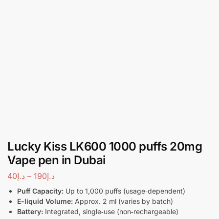
Lucky Kiss LK600 1000 puffs 20mg
Vape pen in Dubai
40
د.إ
–
190
د.إ
Puff Capacity:
Up to 1,000 puffs (usage‑dependent)
E-liquid Volume:
Approx. 2 ml (varies by batch)
Battery:
Integrated, single‑use (non‑rechargeable)