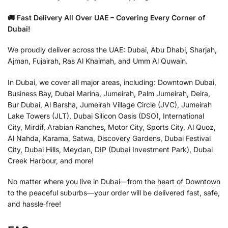
🚚 Fast Delivery All Over UAE – Covering Every Corner of
Dubai!
We proudly deliver across the UAE: Dubai, Abu Dhabi, Sharjah,
Ajman, Fujairah, Ras Al Khaimah, and Umm Al Quwain.
In Dubai, we cover all major areas, including: Downtown Dubai,
Business Bay, Dubai Marina, Jumeirah, Palm Jumeirah, Deira,
Bur Dubai, Al Barsha, Jumeirah Village Circle (JVC), Jumeirah
Lake Towers (JLT), Dubai Silicon Oasis (DSO), International
City, Mirdif, Arabian Ranches, Motor City, Sports City, Al Quoz,
Al Nahda, Karama, Satwa, Discovery Gardens, Dubai Festival
City, Dubai Hills, Meydan, DIP (Dubai Investment Park), Dubai
Creek Harbour, and more!
No matter where you live in Dubai—from the heart of Downtown
to the peaceful suburbs—your order will be delivered fast, safe,
and hassle‑free!