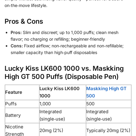
on‑the‑move lifestyle.
Pros & Cons
Pros:
Slim and discreet; up to 1,000 puffs; clean mesh
flavor; no charging or refilling; beginner‑friendly
Cons:
Fixed airflow; non‑rechargeable and non‑refillable;
smaller capacity than high‑puff disposables
Lucky Kiss LK600 1000 vs. Maskking
High GT 500 Puffs (Disposable Pen)
Lucky Kiss LK600
Maskking High GT
Feature
1000
500
Puffs
1,000
500
Integrated
Integrated
Battery
(single‑use)
(single‑use)
Nicotine
20mg (2%)
Typically 20mg (2%)
Strength