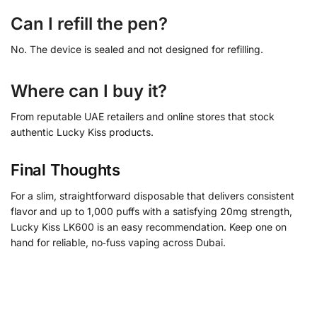
Can I refill the pen?
No. The device is sealed and not designed for refilling.
Where can I buy it?
From reputable UAE retailers and online stores that stock
authentic Lucky Kiss products.
Final Thoughts
For a slim, straightforward disposable that delivers consistent
flavor and up to 1,000 puffs with a satisfying 20mg strength,
Lucky Kiss LK600 is an easy recommendation. Keep one on
hand for reliable, no‑fuss vaping across Dubai.