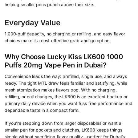
helping smaller pens punch above their size.
Everyday Value
1,000‑puff capacity, no charging or refilling, and easy flavor
choices make it a cost‑effective grab‑and‑go option.
Why Choose Lucky Kiss LK600 1000
Puffs 20mg Vape Pen in Dubai?
Convenience leads the way: prefilled, single‑use, and always
ready. The tight MTL draw feels familiar and satisfying, while
mesh atomization makes flavors pop. With no charging,
refilling, or coil changes, the LK600 is an excellent backup or
primary daily device when you want fuss‑free performance and
dependable taste in a compact form.
If you’re stepping down from larger disposables or want a
smaller pen for pockets and clutches, LK600 keeps things
simple without sacrificing flavor quality—perfect for Dubai’s