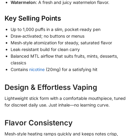
Watermelon
: A fresh and juicy watermelon flavor.
Key Selling Points
Up to 1,000 puffs in a slim, pocket‑ready pen
Draw‑activated; no buttons or menus
Mesh‑style atomization for steady, saturated flavor
Leak‑resistant build for clean carry
Balanced MTL airflow that suits fruits, mints, desserts,
classics
Contains
nicotine
(20mg) for a satisfying hit
Design & Effortless Vaping
Lightweight stick form with a comfortable mouthpiece, tuned
for discreet daily use. Just inhale—no learning curve.
Flavor Consistency
Mesh‑style heating ramps quickly and keeps notes crisp,