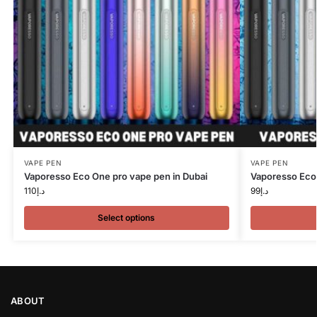
VAPE PEN
VAPE PEN
Vaporesso Eco One pro vape pen in Dubai
Vaporesso Eco 
110
د.إ
99
د.إ
Select options
ABOUT