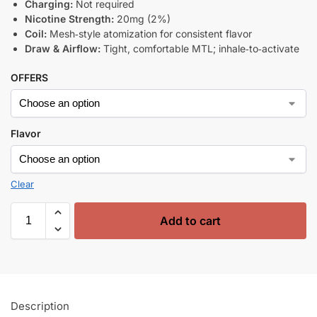
Charging:
Not required
Nicotine Strength:
20mg (2%)
Coil:
Mesh‑style atomization for consistent flavor
Draw & Airflow:
Tight, comfortable MTL; inhale‑to‑activate
OFFERS
Flavor
Clear
Add to cart
Description