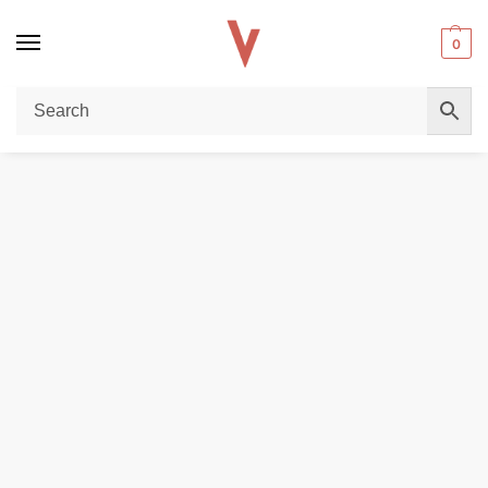
0
Home
Vape Pen
Lucky Kiss LK600 1000 puffs 20mg Vape pen in Dubai
/
/