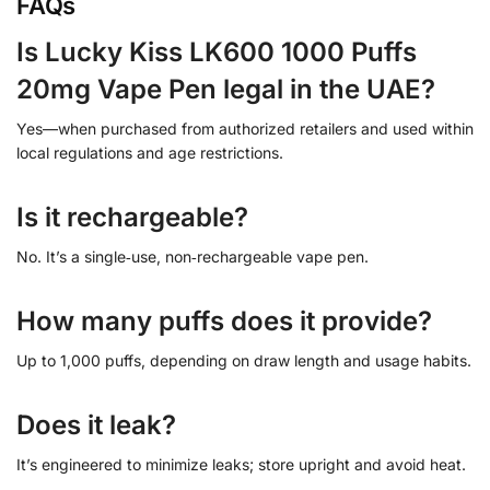
FAQs
Is Lucky Kiss LK600 1000 Puffs
20mg Vape Pen legal in the UAE?
Yes—when purchased from authorized retailers and used within
local regulations and age restrictions.
Is it rechargeable?
No. It’s a single‑use, non‑rechargeable vape pen.
How many puffs does it provide?
Up to 1,000 puffs, depending on draw length and usage habits.
Does it leak?
It’s engineered to minimize leaks; store upright and avoid heat.