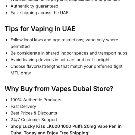
Authenticity guaranteed
Fast shipping across the UAE
Tips for Vaping in UAE
Follow local laws and age restrictions; vape only where
permitted
Be considerate in shared indoor spaces and transport hubs
Avoid leaving devices in hot cars or direct sunlight
Choose flavors/strengths that match your preferred tight
MTL draw
Why Buy from Vapes Dubai Store?
100% Authentic Products
Fast Delivery
Best Prices & Discounts
24/7 Customer Support
Shop Lucky Kiss LK600 1000 Puffs 20mg Vape Pen in
Dubai Today and Enjoy Free Shipping!