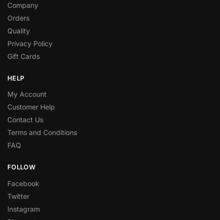
Company
Orders
Quality
Privacy Policy
Gift Cards
HELP
My Account
Customer Help
Contact Us
Terms and Conditions
FAQ
FOLLOW
Facebook
Twitter
Instagram