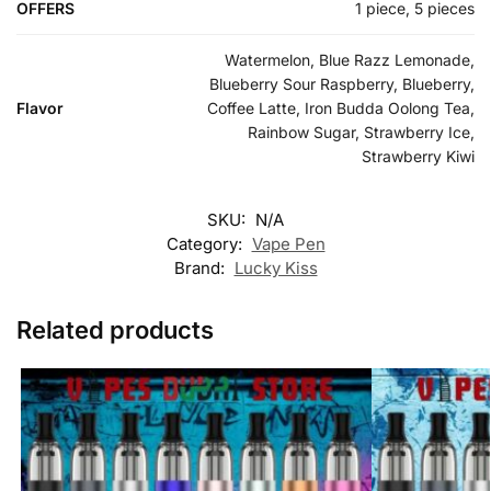
OFFERS
1 piece, 5 pieces
Watermelon, Blue Razz Lemonade,
Blueberry Sour Raspberry, Blueberry,
Flavor
Coffee Latte, Iron Budda Oolong Tea,
Rainbow Sugar, Strawberry Ice,
Strawberry Kiwi
SKU:
N/A
Category:
Vape Pen
Brand:
Lucky Kiss
Related products