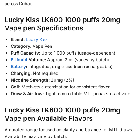
across Dubai.
Lucky Kiss LK600 1000 puffs 20mg
Vape pen Specifications
Brand:
Lucky Kiss
Category:
Vape Pen
Puff Capacity:
Up to 1,000 puffs (usage‑dependent)
E-liquid
Volume:
Approx. 2 ml (varies by batch)
Battery
:
Integrated, single‑use (non‑rechargeable)
Charging:
Not required
Nicotine Strength:
20mg (2%)
Coil:
Mesh‑style atomization for consistent flavor
Draw & Airflow:
Tight, comfortable MTL; inhale‑to‑activate
Lucky Kiss LK600 1000 puffs 20mg
Vape pen Available Flavors
A curated range focused on clarity and balance for MTL draws.
Availability may vary by batch.