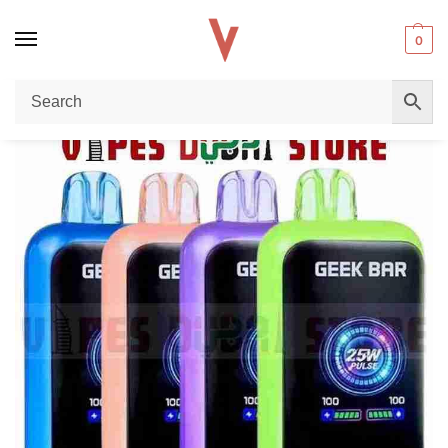
0
Home
Disposable vape
Unleash the Power of GEEKBAR Watt 23000 Puffs 50mg Nicotine Disposable Vape in Dubai
/
/