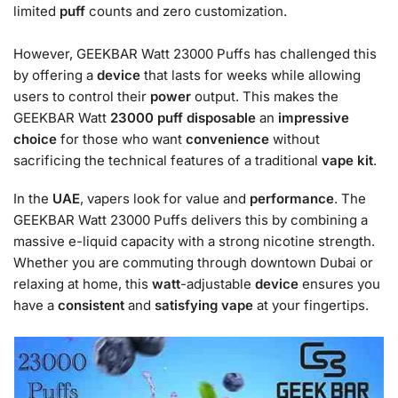
limited
puff
counts and zero customization.
However, GEEKBAR Watt 23000 Puffs has challenged this
by offering a
device
that lasts for weeks while allowing
users to control their
power
output. This makes the
GEEKBAR Watt
23000
puff
disposable
an
impressive
choice
for those who want
convenience
without
sacrificing the technical features of a traditional
vape
kit
.
In the
UAE
, vapers look for value and
performance
. The
GEEKBAR Watt 23000 Puffs delivers this by combining a
massive e-liquid capacity with a strong nicotine strength.
Whether you are commuting through downtown Dubai or
relaxing at home, this
watt
-adjustable
device
ensures you
have a
consistent
and
satisfying
vape
at your fingertips.