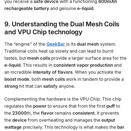
you receive a
safe
device
with a functioning
800mAh
rechargeable battery
and genuine
e-liquid
.
9. Understanding the Dual Mesh Coils
and VPU Chip technology
The “engine” of the
GeekBar
is its
dual mesh
system.
Traditional coils heat up slowly and can lead to burnt
tastes, but
mesh coils
provide a larger surface area for the
e-liquid
. This results in
consistent vapor production
and
an incredible
intensity of flavors
. When you activate the
boost mode
, both
mesh coils
work in tandem to provide a
strong
hit that can
satisfy
anyone.
Complementing the hardware is the VPU Chip. This chip
regulates the
power
to ensure that from the first
puff
to
the
23000
th, the
flavor
remains
consistent
. It prevents
the
device
from overheating and manages the
output
wattage
precisely. This technology is what makes the
bar