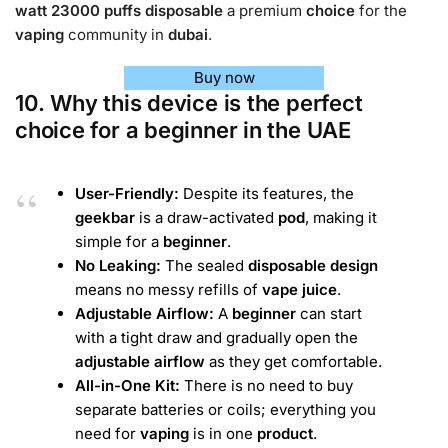
watt 23000 puffs disposable
a premium
choice
for the
vaping
community in
dubai
.
Buy now
10. Why this device is the perfect
choice for a beginner in the UAE
User-Friendly:
Despite its features, the
geekbar
is a draw-activated
pod
, making it
simple for a
beginner
.
No Leaking:
The sealed
disposable
design
means no messy refills of
vape juice
.
Adjustable Airflow:
A
beginner
can start
with a tight draw and gradually open the
adjustable airflow
as they get comfortable.
All-in-One Kit:
There is no need to buy
separate batteries or coils; everything you
need for
vaping
is in one
product
.