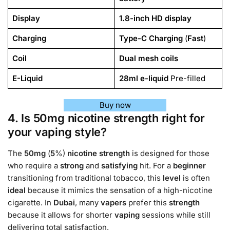
Display
1.8-inch HD display
Charging
Type-C Charging
(
Fast
)
Coil
Dual mesh coils
E-Liquid
28ml e-liquid
Pre-filled
Buy now
4. Is 50mg nicotine strength right for
your vaping style?
The
50mg
(
5
%)
nicotine strength
is designed for those
who require a
strong
and
satisfying
hit. For a
beginner
transitioning from traditional tobacco, this
level
is often
ideal
because it mimics the sensation of a high-nicotine
cigarette. In
Dubai
, many
vapers
prefer this
strength
because it allows for shorter
vaping
sessions while still
delivering total satisfaction.