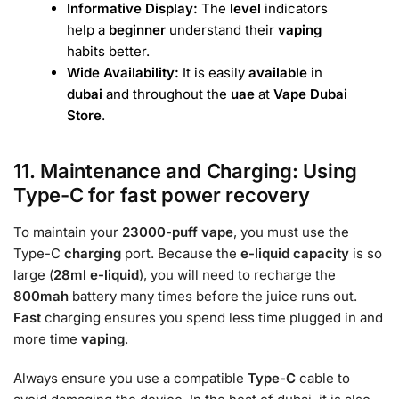
Informative Display:
The
level
indicators
help a
beginner
understand their
vaping
habits better.
Wide Availability:
It is easily
available
in
dubai
and throughout the
uae
at
Vape Dubai
Store
.
11. Maintenance and Charging: Using
Type-C for fast power recovery
To maintain your
23000-puff
vape
, you must use
the
Type-C
charging
port. Because the
e-liquid capacity
is so
large (
28ml e-liquid
), you will need to recharge the
800mah
battery many times before the juice runs out.
Fast
charging ensures you spend less time plugged in and
more time
vaping
.
Always ensure you use a compatible
Type-C
cable to