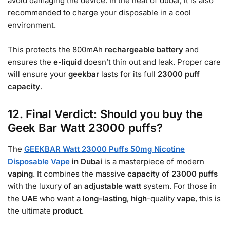
avoid damaging the device. In the heat of dubai, it is also
recommended to charge your disposable in a cool
environment.
This protects the 800mAh
rechargeable battery
and
ensures the
e-liquid
doesn’t thin out and leak. Proper care
will ensure your
geekbar
lasts for its full
23000
puff
capacity
.
12. Final Verdict: Should you buy the
Geek Bar Watt 23000 puffs?
The
GEEKBAR Watt 23000 Puffs 50mg Nicotine
Disposable Vape
in Dubai
is a masterpiece of modern
vaping
. It combines the massive
capacity
of
23000
puffs
with the luxury of an
adjustable
watt
system. For those in
the
UAE
who want a
long-lasting
,
high
-quality
vape
, this is
the ultimate
product
.