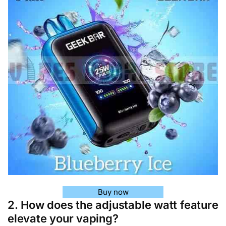
Buy now
2. How does the adjustable watt feature
elevate your vaping?