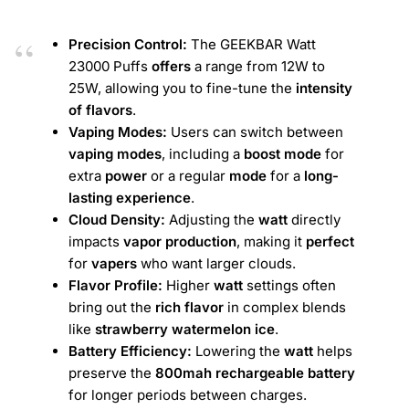
Precision Control:
The GEEKBAR Watt
23000 Puffs
offers
a range from 12W to
25W, allowing you to fine-tune the
intensity
of flavors
.
Vaping Modes:
Users can switch between
vaping modes
, including a
boost mode
for
extra
power
or a regular
mode
for a
long-
lasting experience
.
Cloud Density:
Adjusting the
watt
directly
impacts
vapor production
, making it
perfect
for
vapers
who want larger clouds.
Flavor Profile:
Higher
watt
settings often
bring out the
rich flavor
in complex blends
like
strawberry watermelon ice
.
Battery Efficiency:
Lowering the
watt
helps
preserve the
800mah rechargeable battery
for longer periods between charges.