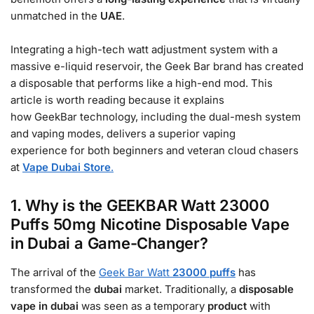
unmatched in the
UAE
.
Integrating a high-tech watt adjustment system with a
massive e-liquid reservoir, the Geek Bar brand has created
a disposable that performs like a high-end mod. This
article is worth reading because it explains
how GeekBar technology, including the dual-mesh system
and vaping modes, delivers a superior vaping
experience for both beginners and veteran cloud chasers
at
Vape Dubai Store
.
1. Why is the GEEKBAR Watt 23000
Puffs 50mg Nicotine Disposable Vape
in Dubai a Game-Changer?
The arrival of the
Geek Bar Watt
23000 puffs
has
transformed the
dubai
market. Traditionally, a
disposable
vape in dubai
was seen as a temporary
product
with