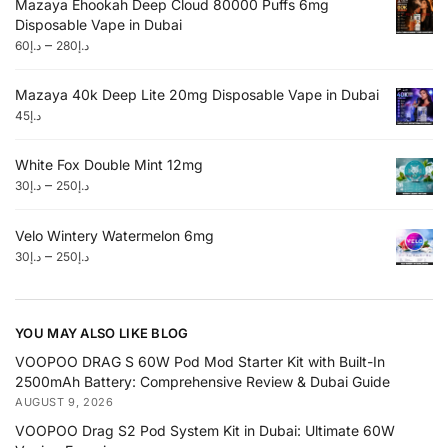
Mazaya Ehookah Deep Cloud 80000 Puffs 6mg
Disposable Vape in Dubai
–
60
د.إ
280
د.إ
Mazaya 40k Deep Lite 20mg Disposable Vape in Dubai
45
د.إ
White Fox Double Mint 12mg
–
30
د.إ
250
د.إ
Velo Wintery Watermelon 6mg
–
30
د.إ
250
د.إ
YOU MAY ALSO LIKE BLOG
VOOPOO DRAG S 60W Pod Mod Starter Kit with Built-In
2500mAh Battery: Comprehensive Review & Dubai Guide
AUGUST 9, 2026
VOOPOO Drag S2 Pod System Kit in Dubai: Ultimate 60W