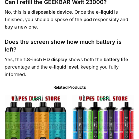
Can I refill the GEEKBAR Watt 23000?
No, this is a
disposable
device
. Once the
e-liquid
is
finished, you should dispose of the
pod
responsibly and
buy
a new one.
Does the screen show how much battery is
left?
Yes, the
1.8-inch HD display
shows both the
battery life
percentage and the
e-liquid level
, keeping you fully
informed.
Related Products