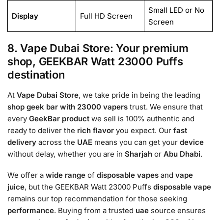
Small LED or No
Display
Full HD Screen
Screen
8. Vape Dubai Store: Your premium
shop, GEEKBAR Watt 23000 Puffs
destination
At
Vape Dubai Store
, we take pride in being the leading
shop geek bar with 23000
vapers
trust. We ensure that
every
GeekBar
product
we sell is 100% authentic and
ready to deliver the
rich flavor
you expect. Our
fast
delivery
across the
UAE
means you can get your
device
without delay, whether you are in
Sharjah
or
Abu Dhabi
.
We offer a
wide range
of
disposable vapes
and
vape
juice
, but the GEEKBAR Watt 23000 Puffs
disposable vape
remains our top recommendation for those seeking
performance
. Buying from a trusted
uae
source ensures