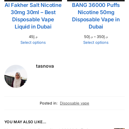
Al Fakher Salt Nicotine
BANG 36000 Puffs
30mg 30ml – Best
Nicotine 50mg
Disposable Vape
Disposable Vape in
Liquid in Dubai
Dubai
45
د.إ
50
د.إ
–
350
د.إ
Select options
Select options
tasnova
Posted in:
Disposable vape
YOU MAY ALSO LIKE…