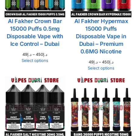
Al Fakher Crown Bar
Al Fakher Hypermax
15000 Puffs 0.5mg
15000 Puffs
Disposable Vape with
Disposable Vape in
Ice Control – Dubai
Dubai – Premium
0.6MG Nicotine
49
د.إ
–
450
د.إ
Select options
49
د.إ
–
450
د.إ
Select options