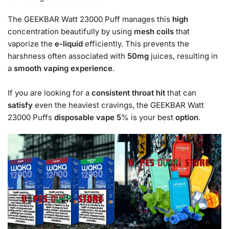
The GEEKBAR Watt 23000 Puff manages this
high
concentration beautifully by using
mesh coils
that
vaporize the
e-liquid
efficiently. This prevents the
harshness often associated with
50mg
juices, resulting in
a
smooth
vaping experience
.
If you are looking for a
consistent
throat hit
that can
satisfy
even the heaviest cravings, the GEEKBAR Watt
23000 Puffs
disposable vape 5
% is your best
option
.