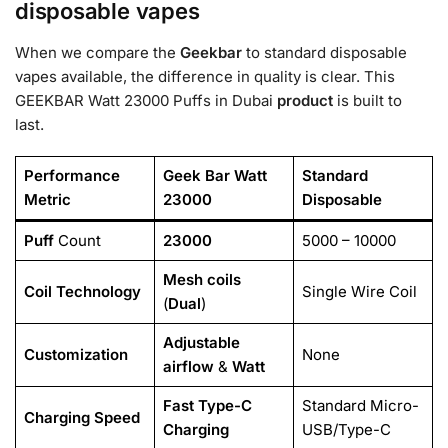
disposable vapes
When we compare the
Geekbar
to standard disposable
vapes available, the difference in quality is clear. This
GEEKBAR Watt 23000 Puffs in Dubai
product
is built to
last.
Performance
Geek Bar Watt
Standard
Metric
23000
Disposable
Puff
Count
23000
5000 – 10000
Mesh coils
Coil Technology
Single Wire Coil
(
Dual
)
Adjustable
Customization
None
airflow
&
Watt
Fast
Type-C
Standard Micro-
Charging Speed
Charging
USB/Type-C