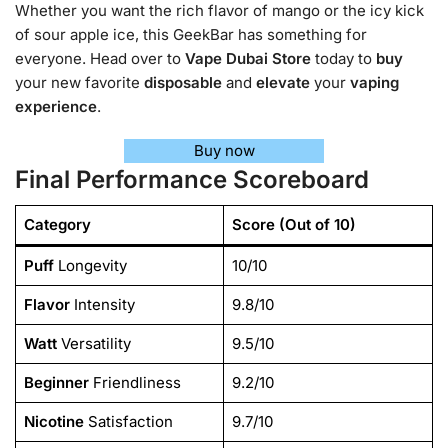
Whether you want the rich flavor of mango or the icy kick
of sour apple ice, this GeekBar has something for
everyone. Head over to
Vape Dubai Store
today to
buy
your new favorite
disposable
and
elevate
your
vaping
experience
.
Buy now
Final Performance Scoreboard
Category
Score (Out of 10)
Puff
Longevity
10/10
Flavor
Intensity
9.8/10
Watt
Versatility
9.5/10
Beginner
Friendliness
9.2/10
Nicotine
Satisfaction
9.7/10