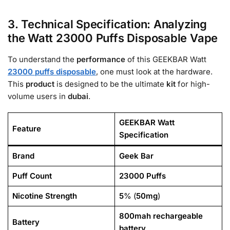
3. Technical Specification: Analyzing
the Watt 23000 Puffs Disposable Vape
To understand the
performance
of this GEEKBAR Watt
23000 puffs disposable
, one must look at the hardware.
This
product
is designed to be the ultimate
kit
for high-
volume users in
dubai
.
GEEKBAR Watt
Feature
Specification
Brand
Geek Bar
Puff Count
23000
Puffs
Nicotine Strength
5
% (
50mg
)
800mah rechargeable
Battery
battery