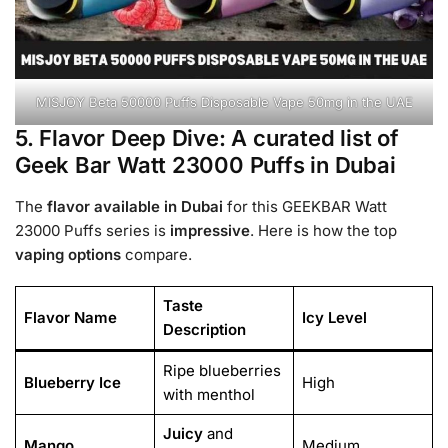
MISJOY Beta 50000 Puffs Disposable Vape 50mg in the UAE
5. Flavor Deep Dive: A curated list of
Geek Bar Watt 23000 Puffs in Dubai
The
flavor
available in Dubai
for this GEEKBAR Watt
23000 Puffs series is
impressive
. Here is how the top
vaping options
compare.
Taste
Flavor Name
Icy Level
Description
Ripe blueberries
Blueberry Ice
High
with menthol
Juicy
and
Mango
Medium