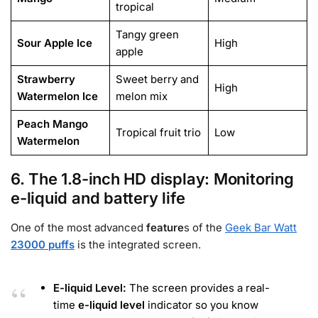
tropical
Tangy green
Sour Apple Ice
High
apple
Strawberry
Sweet berry and
High
Watermelon Ice
melon mix
Peach Mango
Tropical fruit trio
Low
Watermelon
6. The 1.8-inch HD display: Monitoring
e-liquid and battery life
One of the most advanced
feature
s
of the
Geek Bar Watt
23000 puffs
is the integrated screen.
E-liquid Level:
The screen provides a real-
time
e-liquid level
indicator so you know