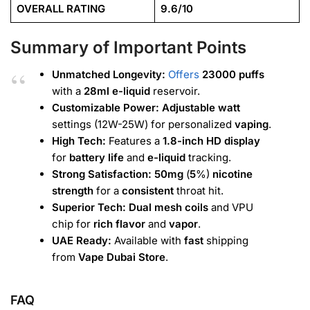
OVERALL RATING
9.6/10
Summary of Important Points
Unmatched Longevity:
Offers
23000
puffs
with a
28ml e-liquid
reservoir.
Customizable Power:
Adjustable watt
settings (12W-25W) for personalized
vaping
.
High Tech:
Features a
1.8-inch HD display
for
battery life
and
e-liquid
tracking.
Strong Satisfaction:
50mg
(
5
%)
nicotine
strength
for a
consistent
throat hit.
Superior Tech:
Dual mesh coils
and VPU
chip for
rich flavor
and
vapor
.
UAE Ready:
Available with
fast
shipping
from
Vape Dubai Store
.
FAQ