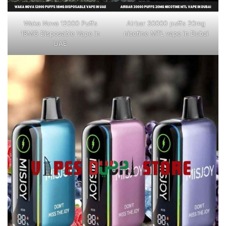
Waka Nova 12000 Puffs
Airbar 30000 puffs 20mg
18MG Disposable Vape in
nicotine MTL vape in Dubai
UAE