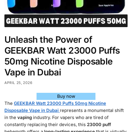
Unleash the Power of
GEEKBAR Watt 23000 Puffs
50mg Nicotine Disposable
Vape in Dubai
APRIL 25, 2026
Buy now
The
GEEKBAR Watt 23000 Puffs 50mg Nicotine
Disposable Vape in Dubai
represents a monumental shift
in the
vaping
industry. For vapers who are tired of
constantly replacing their devices, this
23000
puff
behemoth offers a
long-lasting experience
that is virtually