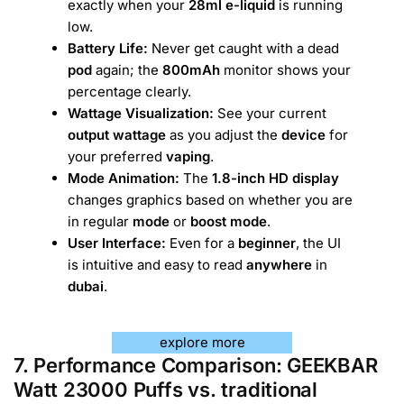
exactly when your
28ml e-liquid
is running
low.
Battery Life:
Never get caught with a dead
pod
again; the
800mAh
monitor shows your
percentage clearly.
Wattage Visualization:
See your current
output wattage
as you adjust the
device
for
your preferred
vaping
.
Mode Animation:
The
1.8-inch HD display
changes graphics based on whether you are
in regular
mode
or
boost mode
.
User Interface:
Even for a
beginner
, the UI
is intuitive and easy to read
anywhere
in
dubai
.
explore more
7. Performance Comparison: GEEKBAR
Watt 23000 Puffs vs. traditional