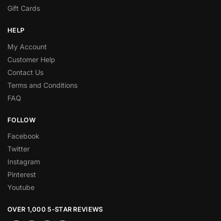
Gift Cards
HELP
My Account
Customer Help
Contact Us
Terms and Conditions
FAQ
FOLLOW
Facebook
Twitter
Instagram
Pinterest
Youtube
OVER 1,000 5-STAR REVIEWS