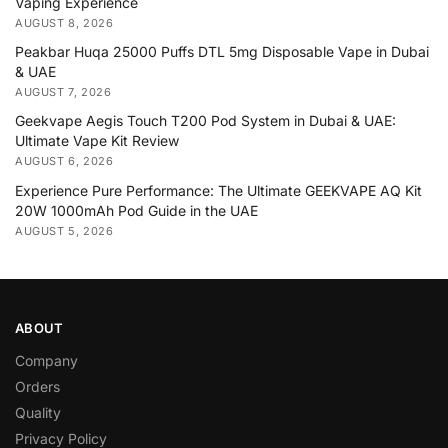
Vaping Experience
AUGUST 8, 2026
Peakbar Huqa 25000 Puffs DTL 5mg Disposable Vape in Dubai
& UAE
AUGUST 7, 2026
Geekvape Aegis Touch T200 Pod System in Dubai & UAE:
Ultimate Vape Kit Review
AUGUST 6, 2026
Experience Pure Performance: The Ultimate GEEKVAPE AQ Kit
20W 1000mAh Pod Guide in the UAE
AUGUST 5, 2026
ABOUT
Company
Orders
Quality
Privacy Policy