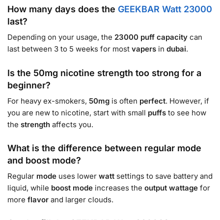
How many days does the
GEEKBAR Watt 23000
last?
Depending on your usage, the
23000
puff
capacity
can
last between 3 to 5 weeks for most
vapers
in
dubai
.
Is the 50mg nicotine strength too strong for a
beginner?
For heavy ex-smokers,
50mg
is often
perfect
. However, if
you are new to nicotine, start with small
puffs
to see how
the
strength
affects you.
What is the difference between regular mode
and boost mode?
Regular
mode
uses lower
watt
settings to save battery and
liquid, while
boost mode
increases the
output wattage
for
more
flavor
and larger clouds.