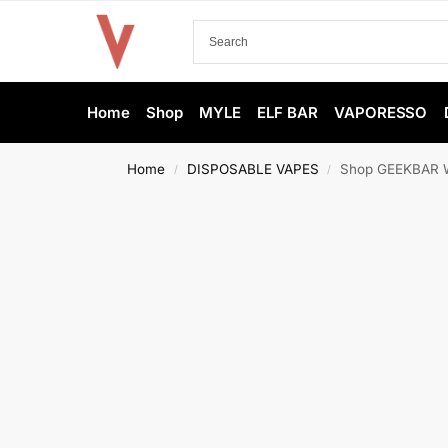
Home
Shop
MYLE
ELF BAR
VAPORESSO
Home
DISPOSABLE VAPES
Shop GEEKBAR Wa
/
/