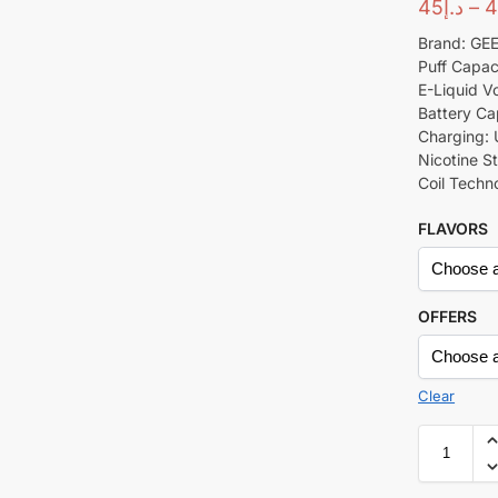
45
د.إ
–
4
Brand: GE
Puff Capac
E-Liquid Vo
Battery Ca
Charging:
Nicotine S
Coil Techn
FLAVORS
OFFERS
Clear