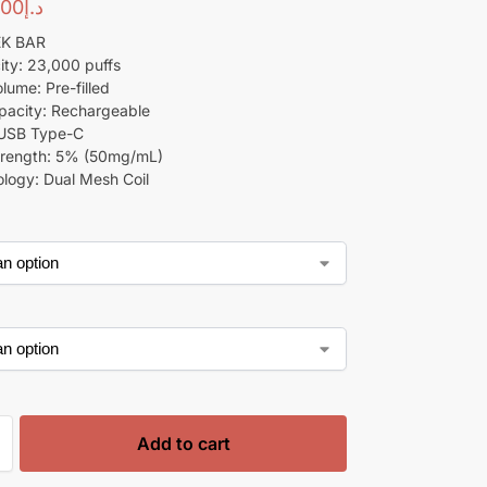
00
د.إ
EK BAR
ity: 23,000 puffs
lume: Pre-filled
pacity: Rechargeable
 USB Type-C
trength: 5% (50mg/mL)
ology: Dual Mesh Coil
Add to cart