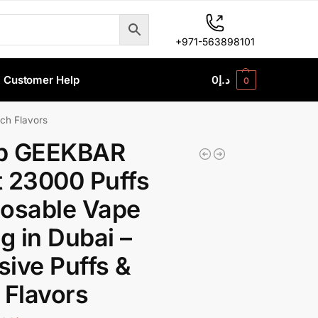
+971-563898101
Customer Help
0
د.إ
0
ch Flavors
p GEEKBAR
 23000 Puffs
osable Vape
 in Dubai –
ive Puffs &
 Flavors