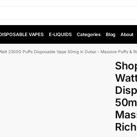
DISPOSABLE VAPES
E-LIQUIDS
Categories
Blog
About
tt 23000 Puffs Disposable Vape 50mg in Dubai – Massive Puffs & Ri
Sho
Watt
Disp
50mg
Mass
Rich