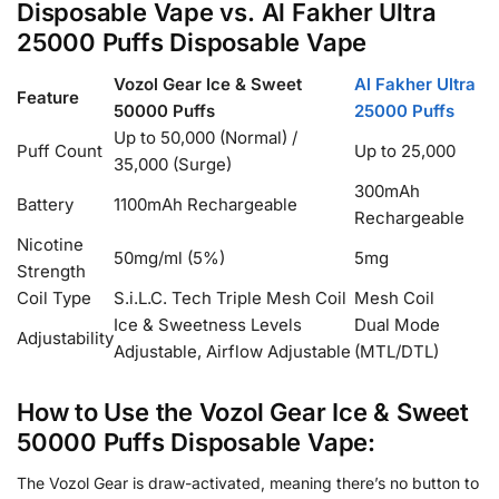
Disposable Vape vs. Al Fakher Ultra
25000 Puffs Disposable Vape
Vozol Gear Ice & Sweet
Al Fakher Ultra
Feature
50000 Puffs
25000 Puffs
Up to 50,000 (Normal) /
Puff Count
Up to 25,000
35,000 (Surge)
300mAh
Battery
1100mAh Rechargeable
Rechargeable
Nicotine
50mg/ml (5%)
5mg
Strength
Coil Type
S.i.L.C. Tech Triple Mesh Coil
Mesh Coil
Ice & Sweetness Levels
Dual Mode
Adjustability
Adjustable, Airflow Adjustable
(MTL/DTL)
How to Use the Vozol Gear Ice & Sweet
50000 Puffs Disposable Vape:
The Vozol Gear is draw-activated, meaning there’s no button to