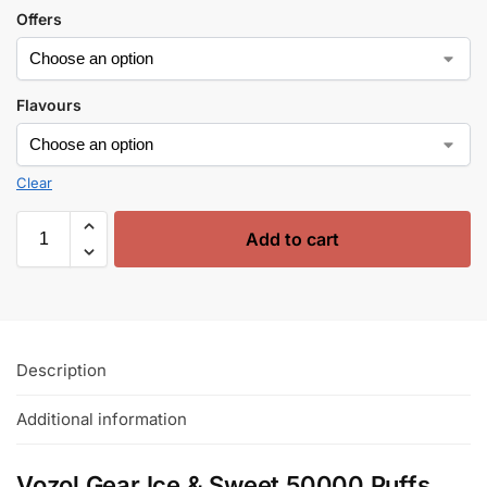
Offers
Flavours
Clear
Add to cart
Description
Additional information
Vozol Gear Ice & Sweet 50000 Puffs