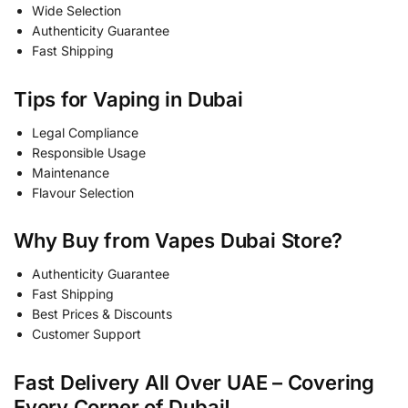
Wide Selection
Authenticity Guarantee
Fast Shipping
Tips for Vaping in Dubai
Legal Compliance
Responsible Usage
Maintenance
Flavour Selection
Why Buy from Vapes Dubai Store?
Authenticity Guarantee
Fast Shipping
Best Prices & Discounts
Customer Support
Fast Delivery All Over UAE – Covering
Every Corner of Dubai!