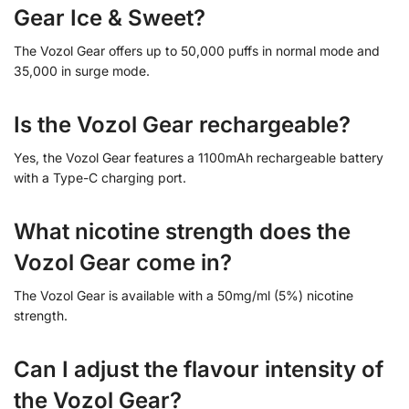
Gear Ice & Sweet?
The Vozol Gear offers up to 50,000 puffs in normal mode and
35,000 in surge mode.
Is the Vozol Gear rechargeable?
Yes, the Vozol Gear features a 1100mAh rechargeable battery
with a Type-C charging port.
What nicotine strength does the
Vozol Gear come in?
The Vozol Gear is available with a 50mg/ml (5%) nicotine
strength.
Can I adjust the flavour intensity of
the Vozol Gear?