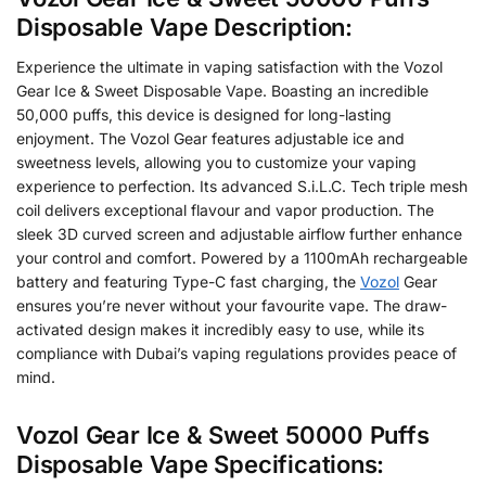
Disposable Vape Description:
Experience the ultimate in vaping satisfaction with the Vozol
Gear Ice & Sweet Disposable Vape. Boasting an incredible
50,000 puffs, this device is designed for long-lasting
enjoyment. The Vozol Gear features adjustable ice and
sweetness levels, allowing you to customize your vaping
experience to perfection. Its advanced S.i.L.C. Tech triple mesh
coil delivers exceptional flavour and vapor production. The
sleek 3D curved screen and adjustable airflow further enhance
your control and comfort. Powered by a 1100mAh rechargeable
battery and featuring Type-C fast charging, the
Vozol
Gear
ensures you’re never without your favourite vape. The draw-
activated design makes it incredibly easy to use, while its
compliance with Dubai’s vaping regulations provides peace of
mind.
Vozol Gear Ice & Sweet 50000 Puffs
Disposable Vape Specifications: