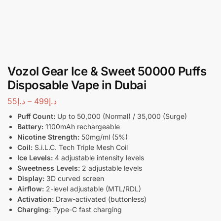
Vozol Gear Ice & Sweet 50000 Puffs
Disposable Vape in Dubai
55
د.إ
–
499
د.إ
Puff Count:
Up to 50,000 (Normal) / 35,000 (Surge)
Battery:
1100mAh rechargeable
Nicotine Strength:
50mg/ml (5%)
Coil:
S.i.L.C. Tech Triple Mesh Coil
Ice Levels:
4 adjustable intensity levels
Sweetness Levels:
2 adjustable levels
Display:
3D curved screen
Airflow:
2-level adjustable (MTL/RDL)
Activation:
Draw-activated (buttonless)
Charging:
Type-C fast charging