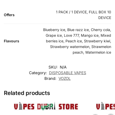
1 PACK / 1 DEVICE, FULL BOX 10
Offers
DEVICE
Blueberry ice, Blue razz ice, Cherry cola,
Grape ice, Love 777, Mango ice, Mixed
Flavours
berries ice, Peach ice, Strawberry kiwi,
Strawberry watermelon, Strawmelon
peach, Watermelon ice
SKU:
N/A
Category:
DISPOSABLE VAPES
Brand:
VOZOL
Related products