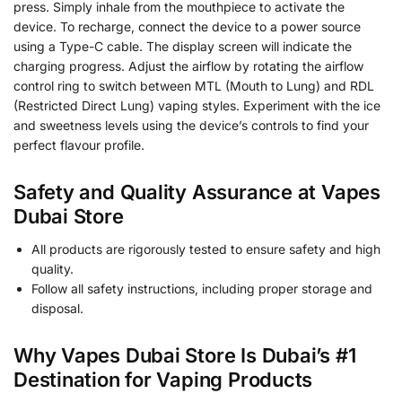
press. Simply inhale from the mouthpiece to activate the
device. To recharge, connect the device to a power source
using a Type-C cable. The display screen will indicate the
charging progress. Adjust the airflow by rotating the airflow
control ring to switch between MTL (Mouth to Lung) and RDL
(Restricted Direct Lung) vaping styles. Experiment with the ice
and sweetness levels using the device’s controls to find your
perfect flavour profile.
Safety and Quality Assurance at Vapes
Dubai Store
All products are rigorously tested to ensure safety and high
quality.
Follow all safety instructions, including proper storage and
disposal.
Why Vapes Dubai Store Is Dubai’s #1
Destination for Vaping Products