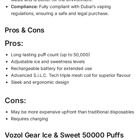
Compliance:
Fully compliant with Dubai’s vaping
regulations, ensuring a safe and legal purchase.
Pros & Cons
Pros:
Long-lasting puff count (up to 50,000)
Adjustable ice and sweetness levels
Rechargeable battery for extended use
Advanced S.i.L.C. Tech triple mesh coil for superior flavour
Sleek and ergonomic design
Cons:
May be more expensive upfront than traditional disposables
Requires charging
Vozol Gear Ice & Sweet 50000 Puffs