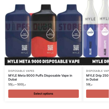
DISPOSABLE VAPES
DISPOSABLE VAP
MYLE Meta 9000 Puffs Disposable Vape in
MYLE Drip 250
Dubai
in Dubai
55
د.إ
–
500
د.إ
59
د.إ
Select options