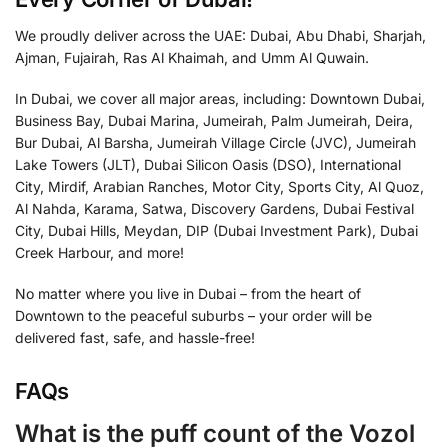
We proudly deliver across the UAE: Dubai, Abu Dhabi, Sharjah,
Ajman, Fujairah, Ras Al Khaimah, and Umm Al Quwain.
In Dubai, we cover all major areas, including: Downtown Dubai,
Business Bay, Dubai Marina, Jumeirah, Palm Jumeirah, Deira,
Bur Dubai, Al Barsha, Jumeirah Village Circle (JVC), Jumeirah
Lake Towers (JLT), Dubai Silicon Oasis (DSO), International
City, Mirdif, Arabian Ranches, Motor City, Sports City, Al Quoz,
Al Nahda, Karama, Satwa, Discovery Gardens, Dubai Festival
City, Dubai Hills, Meydan, DIP (Dubai Investment Park), Dubai
Creek Harbour, and more!
No matter where you live in Dubai – from the heart of
Downtown to the peaceful suburbs – your order will be
delivered fast, safe, and hassle-free!
FAQs
What is the puff count of the Vozol