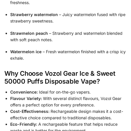
freshness.
Strawberry watermelon
– Juicy watermelon fused with ripe
strawberry sweetness.
Strawmelon peach
– Strawberry and watermelon blended
with soft peach notes.
Watermelon ice
– Fresh watermelon finished with a crisp icy
exhale.
Why Choose Vozol Gear Ice & Sweet
50000 Puffs Disposable Vape?
Convenience:
Ideal for on-the-go vapers.
Flavour Variety:
With several distinct flavours, Vozol Gear
offers a perfect option for every preference.
Cost-Effectiveness:
Rechargeable design makes it a cost-
effective choice compared to traditional disposables.
Eco-Friendly:
A rechargeable feature that helps reduce
waste and is better for the environment.