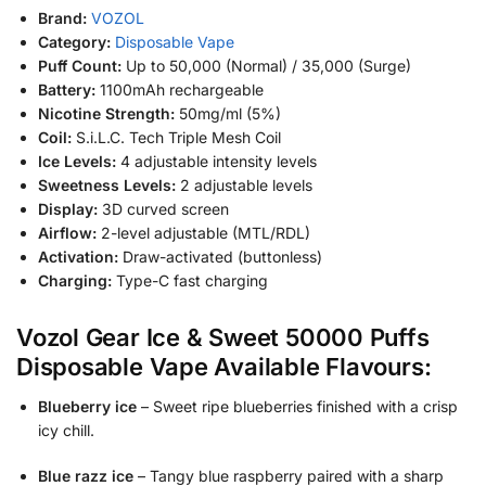
Brand:
VOZOL
Category:
Disposable Vape
Puff Count:
Up to 50,000 (Normal) / 35,000 (Surge)
Battery:
1100mAh rechargeable
Nicotine Strength:
50mg/ml (5%)
Coil:
S.i.L.C. Tech Triple Mesh Coil
Ice Levels:
4 adjustable intensity levels
Sweetness Levels:
2 adjustable levels
Display:
3D curved screen
Airflow:
2-level adjustable (MTL/RDL)
Activation:
Draw-activated (buttonless)
Charging:
Type-C fast charging
Vozol Gear Ice & Sweet 50000 Puffs
Disposable Vape Available Flavours:
Blueberry ice
– Sweet ripe blueberries finished with a crisp
icy chill.
Blue razz ice
– Tangy blue raspberry paired with a sharp