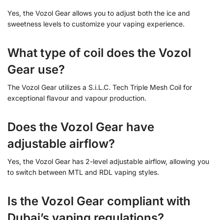
Yes, the Vozol Gear allows you to adjust both the ice and
sweetness levels to customize your vaping experience.
What type of coil does the Vozol
Gear use?
The Vozol Gear utilizes a S.i.L.C. Tech Triple Mesh Coil for
exceptional flavour and vapour production.
Does the Vozol Gear have
adjustable airflow?
Yes, the Vozol Gear has 2-level adjustable airflow, allowing you
to switch between MTL and RDL vaping styles.
Is the Vozol Gear compliant with
Dubai’s vaping regulations?