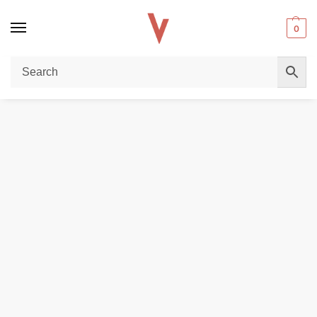
0
Home
DISPOSABLE VAPES
Vozol Gear Ice & Sweet 50000 Puffs Disposable Vape in Dubai
/
/