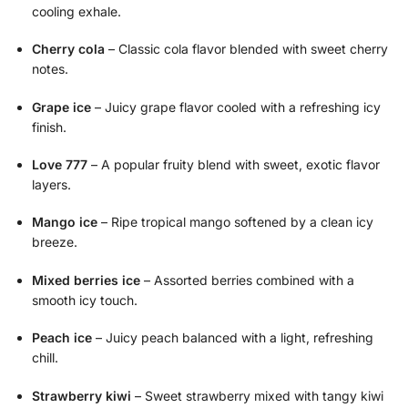
cooling exhale.
Cherry cola
– Classic cola flavor blended with sweet cherry
notes.
Grape ice
– Juicy grape flavor cooled with a refreshing icy
finish.
Love 777
– A popular fruity blend with sweet, exotic flavor
layers.
Mango ice
– Ripe tropical mango softened by a clean icy
breeze.
Mixed berries ice
– Assorted berries combined with a
smooth icy touch.
Peach ice
– Juicy peach balanced with a light, refreshing
chill.
Strawberry kiwi
– Sweet strawberry mixed with tangy kiwi