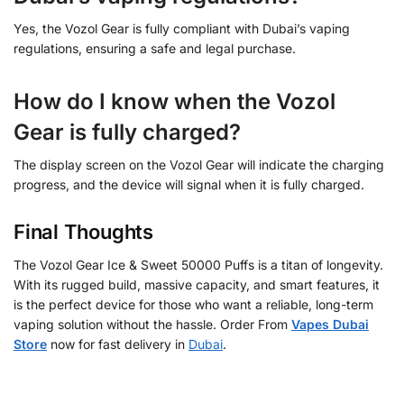
Yes, the Vozol Gear is fully compliant with Dubai’s vaping
regulations, ensuring a safe and legal purchase.
How do I know when the Vozol
Gear is fully charged?
The display screen on the Vozol Gear will indicate the charging
progress, and the device will signal when it is fully charged.
Final Thoughts
The Vozol Gear Ice & Sweet 50000 Puffs is a titan of longevity.
With its rugged build, massive capacity, and smart features, it
is the perfect device for those who want a reliable, long-term
vaping solution without the hassle. Order From
Vapes Dubai
Store
now for fast delivery in
Dubai
.