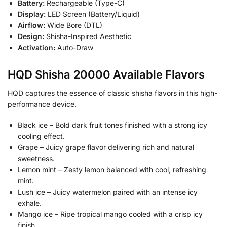
Battery:
Rechargeable (Type-C)
Display:
LED Screen (Battery/Liquid)
Airflow:
Wide Bore (DTL)
Design:
Shisha-Inspired Aesthetic
Activation:
Auto-Draw
HQD Shisha 20000 Available Flavors
HQD captures the essence of classic shisha flavors in this high-
performance device.
Black ice – Bold dark fruit tones finished with a strong icy
cooling effect.
Grape – Juicy grape flavor delivering rich and natural
sweetness.
Lemon mint – Zesty lemon balanced with cool, refreshing
mint.
Lush ice – Juicy watermelon paired with an intense icy
exhale.
Mango ice – Ripe tropical mango cooled with a crisp icy
finish.