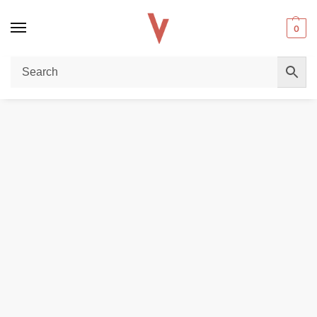
0
Home
DISPOSABLE VAPES
HQD Shisha 20000 Puffs 2% nicotine Disposable Vape in Dubai
/
/