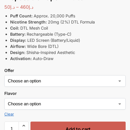
50
د.إ
–
460
د.إ
Puff Count:
Approx. 20,000 Puffs
Nicotine Strength:
20mg (2%) DTL Formula
Coil:
DTL Mesh Coil
Battery:
Rechargeable (Type-C)
Display:
LED Screen (Battery/Liquid)
Airflow:
Wide Bore (DTL)
Design:
Shisha-Inspired Aesthetic
Activation:
Auto-Draw
Offer
Flavor
Clear
Add to cart