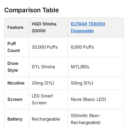
Comparison Table
HQD Shisha
ELFBAR TE6000
Feature
20000
Disposable
Puff
20,000 Puffs
6,000 Puffs
Count
Draw
DTL Shisha
MTL/RDL
Style
Nicotine
20mg (2%)
50mg (5%)
LED Smart
Screen
None (Basic LED)
Screen
550mAh (Non-
Battery
Rechargeable
Rechargeable)