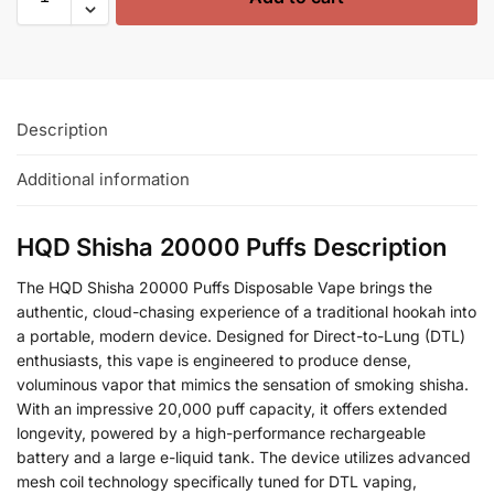
Description
Additional information
HQD Shisha 20000 Puffs Description
The HQD Shisha 20000 Puffs Disposable Vape brings the
authentic, cloud-chasing experience of a traditional hookah into
a portable, modern device. Designed for Direct-to-Lung (DTL)
enthusiasts, this vape is engineered to produce dense,
voluminous vapor that mimics the sensation of smoking shisha.
With an impressive 20,000 puff capacity, it offers extended
longevity, powered by a high-performance rechargeable
battery and a large e-liquid tank. The device utilizes advanced
mesh coil technology specifically tuned for DTL vaping,