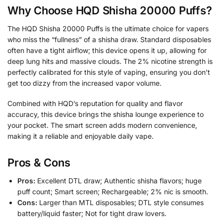
Why Choose HQD Shisha 20000 Puffs?
The HQD Shisha 20000 Puffs is the ultimate choice for vapers
who miss the “fullness” of a shisha draw. Standard disposables
often have a tight airflow; this device opens it up, allowing for
deep lung hits and massive clouds. The 2% nicotine strength is
perfectly calibrated for this style of vaping, ensuring you don’t
get too dizzy from the increased vapor volume.
Combined with HQD’s reputation for quality and flavor
accuracy, this device brings the shisha lounge experience to
your pocket. The smart screen adds modern convenience,
making it a reliable and enjoyable daily vape.
Pros & Cons
Pros:
Excellent DTL draw; Authentic shisha flavors; huge
puff count; Smart screen; Rechargeable; 2% nic is smooth.
Cons:
Larger than MTL disposables; DTL style consumes
battery/liquid faster; Not for tight draw lovers.