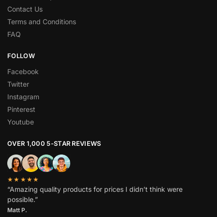
Contact Us
Terms and Conditions
FAQ
FOLLOW
Facebook
Twitter
Instagram
Pinterest
Youtube
OVER 1,000 5-STAR REVIEWS
★★★★★
“Amazing quality products for prices I didn’t think were
possible.”
Matt P.