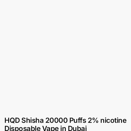
HQD Shisha 20000 Puffs 2% nicotine
Disposable Vape in Dubai