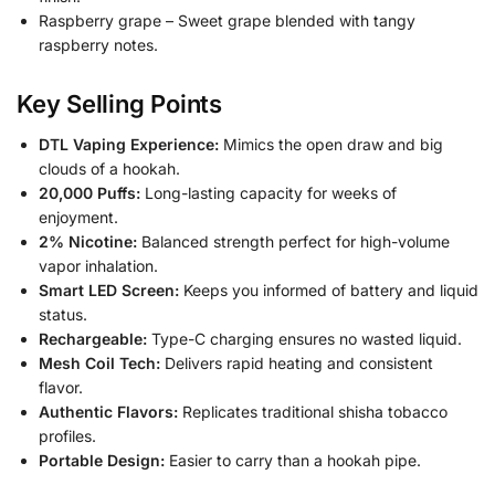
Raspberry grape – Sweet grape blended with tangy
raspberry notes.
Key Selling Points
DTL Vaping Experience:
Mimics the open draw and big
clouds of a hookah.
20,000 Puffs:
Long-lasting capacity for weeks of
enjoyment.
2% Nicotine:
Balanced strength perfect for high-volume
vapor inhalation.
Smart LED Screen:
Keeps you informed of battery and liquid
status.
Rechargeable:
Type-C charging ensures no wasted liquid.
Mesh Coil Tech:
Delivers rapid heating and consistent
flavor.
Authentic Flavors:
Replicates traditional shisha tobacco
profiles.
Portable Design:
Easier to carry than a hookah pipe.