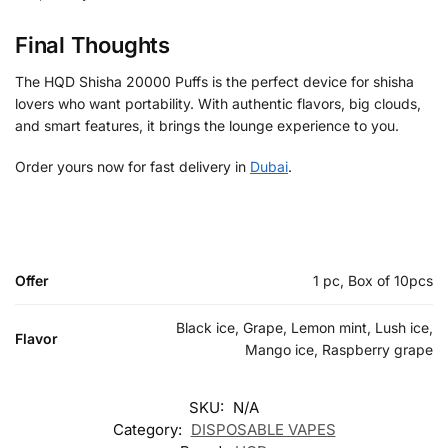
Final Thoughts
The HQD Shisha 20000 Puffs is the perfect device for shisha
lovers who want portability. With authentic flavors, big clouds,
and smart features, it brings the lounge experience to you.
Order yours now for fast delivery in
Dubai
.
Offer
1 pc, Box of 10pcs
Black ice, Grape, Lemon mint, Lush ice,
Flavor
Mango ice, Raspberry grape
SKU:
N/A
Category:
DISPOSABLE VAPES