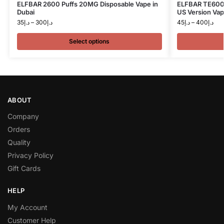
ELFBAR 2600 Puffs 20MG Disposable Vape in
ELFBAR TE6000
Dubai
US Version Vap
35
د.إ
–
300
د.إ
45
د.إ
–
400
د.إ
Select options
ABOUT
Company
Orders
Quality
Privacy Policy
Gift Cards
HELP
My Account
Customer Help