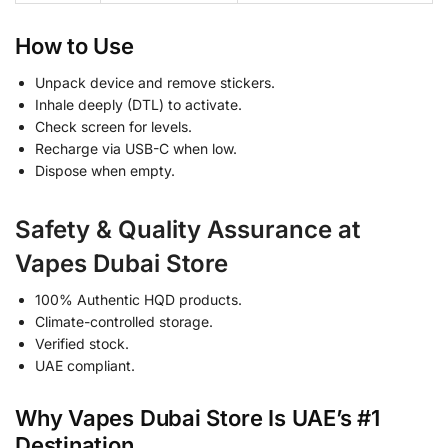
How to Use
Unpack device and remove stickers.
Inhale deeply (DTL) to activate.
Check screen for levels.
Recharge via USB-C when low.
Dispose when empty.
Safety & Quality Assurance at
Vapes Dubai Store
100% Authentic HQD products.
Climate-controlled storage.
Verified stock.
UAE compliant.
Why Vapes Dubai Store Is UAE’s #1
Destination