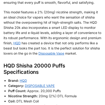
ensuring that every puff is smooth, flavorful, and satisfying.
This model features a 2% (20mg) nicotine strength, making it
an ideal choice for vapers who want the sensation of shisha
without the overpowering hit of high-strength salts. The HQD
Shisha 20k also incorporates a smart LED display to monitor
battery life and e-liquid levels, adding a layer of convenience to
its robust performance. With its ergonomic design and premium
finish,
HQD
has created a device that not only performs like a
beast but looks the part too. It is the perfect solution for shisha
lovers on the go in the
Disposable Vape
market.
HQD Shisha 20000 Puffs
Specifications
Brand:
HQD
Category:
DISPOSABLE VAPE
Puff Count:
Approx. 20,000 Puffs
Nicotine Strength:
20mg (2%) DTL Formula
Coil:
DTL Mesh Coil