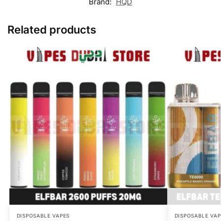
Brand:
HQD
Related products
DISPOSABLE VAPES
DISPOSABLE VAP