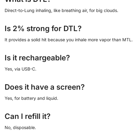
Direct-to-Lung inhaling, like breathing air, for big clouds.
Is 2% strong for DTL?
It provides a solid hit because you inhale more vapor than MTL.
Is it rechargeable?
Yes, via USB-C.
Does it have a screen?
Yes, for battery and liquid.
Can I refill it?
No, disposable.