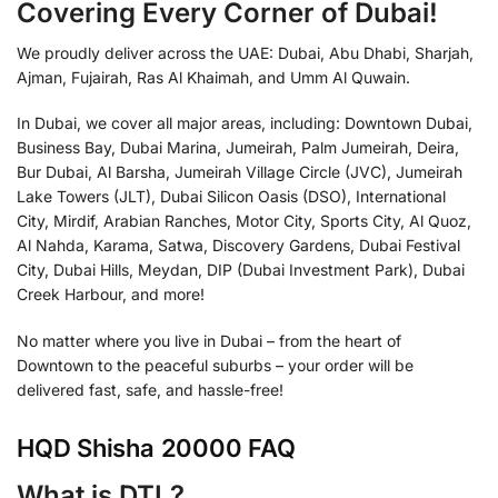
Covering Every Corner of Dubai!
We proudly deliver across the UAE: Dubai, Abu Dhabi, Sharjah,
Ajman, Fujairah, Ras Al Khaimah, and Umm Al Quwain.
In Dubai, we cover all major areas, including: Downtown Dubai,
Business Bay, Dubai Marina, Jumeirah, Palm Jumeirah, Deira,
Bur Dubai, Al Barsha, Jumeirah Village Circle (JVC), Jumeirah
Lake Towers (JLT), Dubai Silicon Oasis (DSO), International
City, Mirdif, Arabian Ranches, Motor City, Sports City, Al Quoz,
Al Nahda, Karama, Satwa, Discovery Gardens, Dubai Festival
City, Dubai Hills, Meydan, DIP (Dubai Investment Park), Dubai
Creek Harbour, and more!
No matter where you live in Dubai – from the heart of
Downtown to the peaceful suburbs – your order will be
delivered fast, safe, and hassle-free!
HQD Shisha 20000 FAQ
What is DTL?