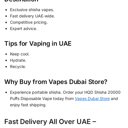
Exclusive shisha vapes.
Fast delivery UAE-wide.
Competitive pricing.
Expert advice.
Tips for Vaping in UAE
Keep cool.
Hydrate.
Recycle.
Why Buy from Vapes Dubai Store?
Experience portable shisha. Order your HQD Shisha 20000
Puffs Disposable Vape today from
Vapes Dubai Store
and
enjoy fast shipping.
Fast Delivery All Over UAE –