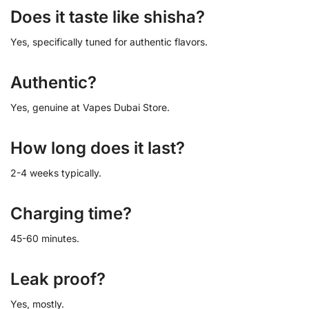
Does it taste like shisha?
Yes, specifically tuned for authentic flavors.
Authentic?
Yes, genuine at Vapes Dubai Store.
How long does it last?
2-4 weeks typically.
Charging time?
45-60 minutes.
Leak proof?
Yes, mostly.