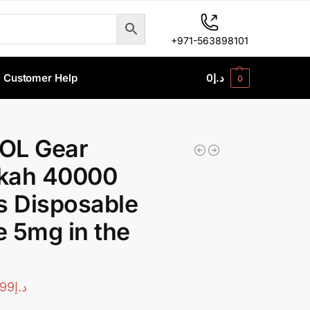
+971-563898101
Customer Help
0
د.إ
0
OL Gear
kah 40000
s Disposable
 5mg in the
99
د.إ