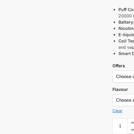
Puff Co
20000 
Battery
Nicotin
E-liqui
Coil Te
and vap
Smart D
Offers
Flavour
Clear