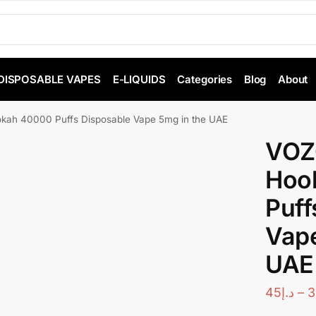
DISPOSABLE VAPES
E-LIQUIDS
Categories
Blog
About
ah 40000 Puffs Disposable Vape 5mg in the UAE
VOZ
Hoo
Puff
Vape
UAE
45
د.إ
–
3