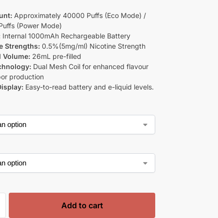
unt:
Approximately 40000 Puffs (Eco Mode) /
Puffs (Power Mode)
:
Internal 1000mAh Rechargeable Battery
e Strengths:
0.5%(5mg/ml) Nicotine Strength
d Volume:
26mL pre-filled
chnology:
Dual Mesh Coil for enhanced flavour
or production
isplay:
Easy-to-read battery and e-liquid levels.
Add to cart