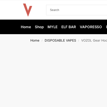
Home
Shop
MYLE
ELF BAR
VAPORESSO
Home
DISPOSABLE VAPES
VOZOL Gear Hook
/
/