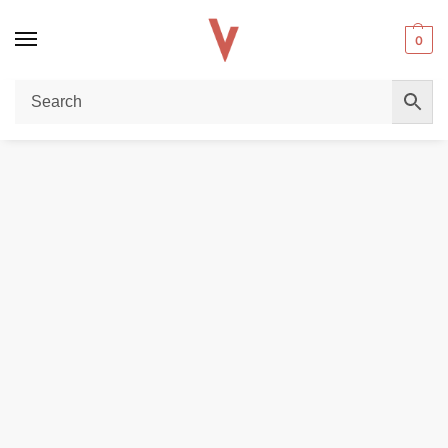
0
Home
REPLACEMENT PODS & COILS
VooPoo PnP Replacement Pod in Dubai
/
/