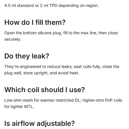
4.5 ml standard or 2 ml TPD depending on region.
How do I fill them?
Open the bottom silicone plug, fill to the max line, then close
securely.
Do they leak?
They’re engineered to reduce leaks; seat coils fully, close the
plug well, store upright, and avoid heat.
Which coil should I use?
Low‑ohm mesh for warmer restricted‑DL; higher‑ohm PnP coils
for tighter MTL.
Is airflow adjustable?