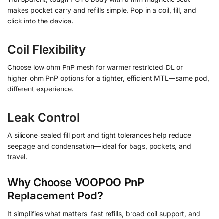
makes pocket carry and refills simple. Pop in a coil, fill, and
click into the device.
Coil Flexibility
Choose low‑ohm PnP mesh for warmer restricted‑DL or
higher‑ohm PnP options for a tighter, efficient MTL—same pod,
different experience.
Leak Control
A silicone‑sealed fill port and tight tolerances help reduce
seepage and condensation—ideal for bags, pockets, and
travel.
Why Choose VOOPOO PnP
Replacement Pod?
It simplifies what matters: fast refills, broad coil support, and