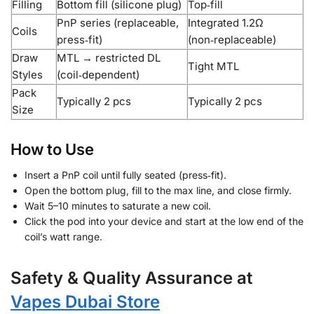
Filling
Bottom fill (silicone plug)
Top‑fill
PnP series (replaceable,
Integrated 1.2Ω
Coils
press‑fit)
(non‑replaceable)
Draw
MTL → restricted DL
Tight MTL
Styles
(coil‑dependent)
Pack
Typically 2 pcs
Typically 2 pcs
Size
How to Use
Insert a PnP coil until fully seated (press‑fit).
Open the bottom plug, fill to the max line, and close firmly.
Wait 5–10 minutes to saturate a new coil.
Click the pod into your device and start at the low end of the
coil’s watt range.
Safety & Quality Assurance at
Vapes Dubai Store