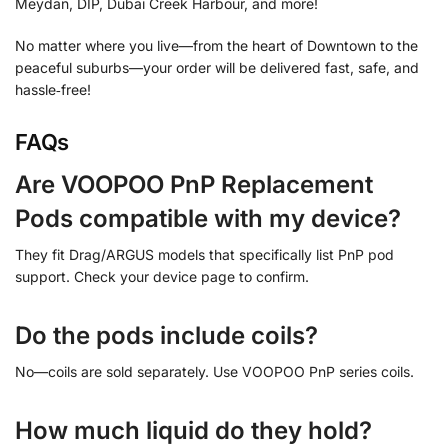
Meydan, DIP, Dubai Creek Harbour, and more!
No matter where you live—from the heart of Downtown to the
peaceful suburbs—your order will be delivered fast, safe, and
hassle‑free!
FAQs
Are VOOPOO PnP Replacement
Pods compatible with my device?
They fit Drag/ARGUS models that specifically list PnP pod
support. Check your device page to confirm.
Do the pods include coils?
No—coils are sold separately. Use VOOPOO PnP series coils.
How much liquid do they hold?