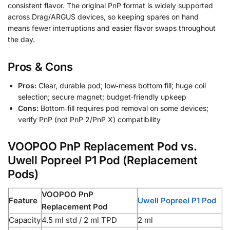
consistent flavor. The original PnP format is widely supported
across Drag/ARGUS devices, so keeping spares on hand
means fewer interruptions and easier flavor swaps throughout
the day.
Pros & Cons
Pros:
Clear, durable pod; low‑mess bottom fill; huge coil
selection; secure magnet; budget‑friendly upkeep
Cons:
Bottom‑fill requires pod removal on some devices;
verify PnP (not PnP 2/PnP X) compatibility
VOOPOO PnP Replacement Pod vs.
Uwell Popreel P1 Pod (Replacement
Pods)
VOOPOO PnP
Feature
Uwell Popreel P1 Pod
Replacement Pod
Capacity
4.5 ml std / 2 ml TPD
2 ml