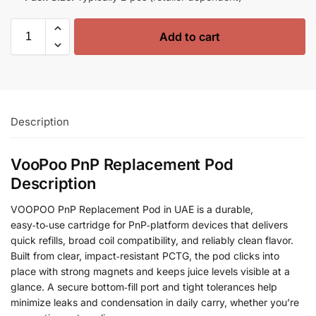
Add to cart
Description
VooPoo PnP Replacement Pod
Description
VOOPOO PnP Replacement Pod in UAE is a durable,
easy‑to‑use cartridge for PnP‑platform devices that delivers
quick refills, broad coil compatibility, and reliably clean flavor.
Built from clear, impact‑resistant PCTG, the pod clicks into
place with strong magnets and keeps juice levels visible at a
glance. A secure bottom‑fill port and tight tolerances help
minimize leaks and condensation in daily carry, whether you’re