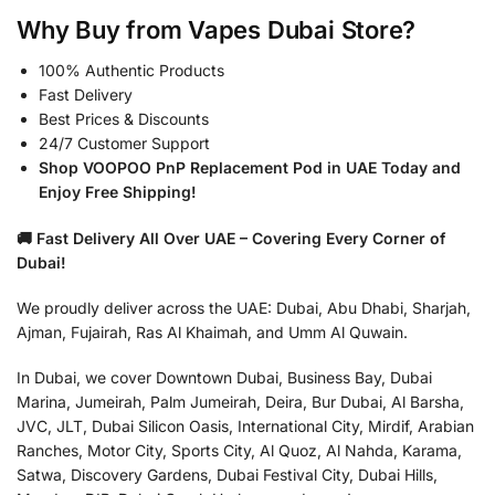
Why Buy from Vapes Dubai Store?
100% Authentic Products
Fast Delivery
Best Prices & Discounts
24/7 Customer Support
Shop VOOPOO PnP Replacement Pod in UAE Today and
Enjoy Free Shipping!
🚚 Fast Delivery All Over UAE – Covering Every Corner of
Dubai!
We proudly deliver across the UAE: Dubai, Abu Dhabi, Sharjah,
Ajman, Fujairah, Ras Al Khaimah, and Umm Al Quwain.
In Dubai, we cover Downtown Dubai, Business Bay, Dubai
Marina, Jumeirah, Palm Jumeirah, Deira, Bur Dubai, Al Barsha,
JVC, JLT, Dubai Silicon Oasis, International City, Mirdif, Arabian
Ranches, Motor City, Sports City, Al Quoz, Al Nahda, Karama,
Satwa, Discovery Gardens, Dubai Festival City, Dubai Hills,