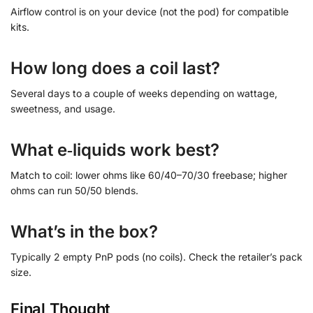
Airflow control is on your device (not the pod) for compatible
kits.
How long does a coil last?
Several days to a couple of weeks depending on wattage,
sweetness, and usage.
What e‑liquids work best?
Match to coil: lower ohms like 60/40–70/30 freebase; higher
ohms can run 50/50 blends.
What’s in the box?
Typically 2 empty PnP pods (no coils). Check the retailer’s pack
size.
Final Thought