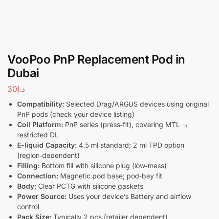
VooPoo PnP Replacement Pod in
Dubai
30
د.إ
Compatibility:
Selected Drag/ARGUS devices using original
PnP pods (check your device listing)
Coil Platform:
PnP series (press‑fit), covering MTL →
restricted DL
E-liquid Capacity:
4.5 ml standard; 2 ml TPD option
(region‑dependent)
Filling:
Bottom fill with silicone plug (low‑mess)
Connection:
Magnetic pod base; pod‑bay fit
Body:
Clear PCTG with silicone gaskets
Power Source:
Uses your device’s Battery and airflow
control
Pack Size:
Typically 2 pcs (retailer dependent)