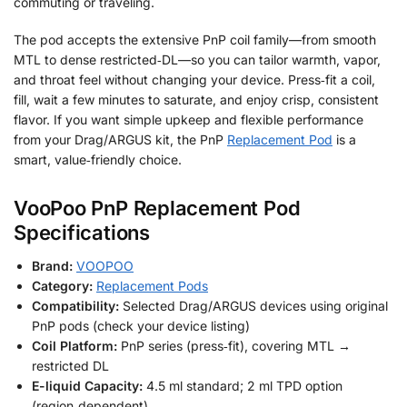
commuting or traveling.
The pod accepts the extensive PnP coil family—from smooth
MTL to dense restricted‑DL—so you can tailor warmth, vapor,
and throat feel without changing your device. Press‑fit a coil,
fill, wait a few minutes to saturate, and enjoy crisp, consistent
flavor. If you want simple upkeep and flexible performance
from your Drag/ARGUS kit, the PnP
Replacement Pod
is a
smart, value‑friendly choice.
VooPoo PnP Replacement Pod
Specifications
Brand:
VOOPOO
Category:
Replacement Pods
Compatibility:
Selected Drag/ARGUS devices using original
PnP pods (check your device listing)
Coil Platform:
PnP series (press‑fit), covering MTL →
restricted DL
E-liquid Capacity:
4.5 ml standard; 2 ml TPD option
(region‑dependent)