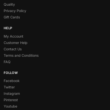
Quality
Privacy Policy
Gift Cards
HELP
My Account
Customer Help
Contact Us
Terms and Conditions
FAQ
FOLLOW
Facebook
Twitter
Instagram
Pinterest
Youtube