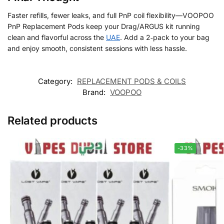
Faster refills, fewer leaks, and full PnP coil flexibility—VOOPOO
PnP Replacement Pods keep your Drag/ARGUS kit running
clean and flavorful across the
UAE
. Add a 2‑pack to your bag
and enjoy smooth, consistent sessions with less hassle.
Category:
REPLACEMENT PODS & COILS
Brand:
VOOPOO
Related products
-33%