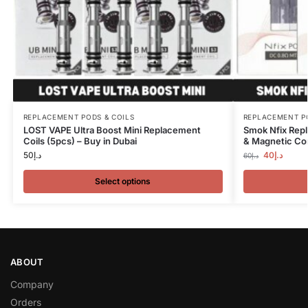
REPLACEMENT PODS & COILS
REPLACEMENT P
LOST VAPE Ultra Boost Mini Replacement
Smok Nfix Repl
Coils (5pcs) – Buy in Dubai
& Magnetic Con
50
د.إ
40
د.إ
60
د.إ
Select options
ABOUT
Company
Orders