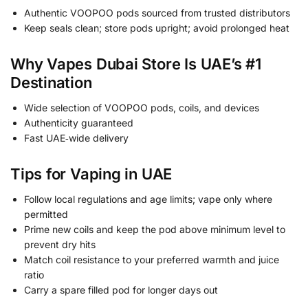
Authentic VOOPOO pods sourced from trusted distributors
Keep seals clean; store pods upright; avoid prolonged heat
Why Vapes Dubai Store Is UAE’s #1
Destination
Wide selection of VOOPOO pods, coils, and devices
Authenticity guaranteed
Fast UAE‑wide delivery
Tips for Vaping in UAE
Follow local regulations and age limits; vape only where
permitted
Prime new coils and keep the pod above minimum level to
prevent dry hits
Match coil resistance to your preferred warmth and juice
ratio
Carry a spare filled pod for longer days out