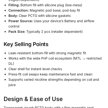
Filling:
Bottom fill with silicone plug (low‑mess)
Connection:
Magnetic pod base; pod‑bay fit
Body:
Clear PCTG with silicone gaskets
Power Source:
Uses your device’s Battery and airflow
control
Pack Size:
Typically 2 pcs (retailer dependent)
Key Selling Points
Leak‑resistant bottom‑fill with strong magnetic fit
Works with the wide PnP coil ecosystem (MTL → restricted
DL)
Clear shell for instant level checks
Press‑fit coil swaps keep maintenance fast and clean
Supports varied nicotine strengths depending on coil and
juice
Design & Ease of Use
Transparent, tough PCTG body with a firm magnetic seat