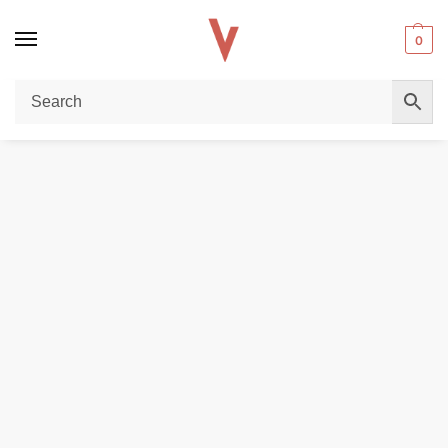
0
Home
REPLACEMENT PODS & COILS
Uwell Popreel P1 Pod Cartridge in Dubai
/
/