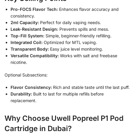
Pro-FOCS Flavor Tech:
Enhances flavor accuracy and
consistency.
2ml Capacity:
Perfect for daily vaping needs.
Leak-Resistant Design:
Prevents spills and mess.
Top-Fill System:
Simple, beginner-friendly refilling.
Integrated Coil:
Optimized for MTL vaping.
Transparent Body:
Easy juice level monitoring.
Versatile Compatibility:
Works with salt and freebase
nicotine.
Optional Subsections:
Flavor Consistency:
Rich and stable taste until the last puff.
Durability:
Built to last for multiple refills before
replacement.
Why Choose Uwell Popreel P1 Pod
Cartridge in Dubai?