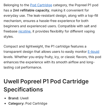
Belonging to the
Pod Cartridge
category, the Popreel P1 pod
has a
2ml refillable capacity
, making it convenient for
everyday use. The leak-resistant design, along with a top-fill
mechanism, ensures a hassle-free experience for both
beginners and experienced users. Compatible with salt and
freebase
nicotine
, it provides flexibility for different vaping
styles.
Compact and lightweight, the P1 cartridge features a
transparent design that allows users to easily monitor
E-liquid
levels. Whether you enjoy fruity, icy, or classic flavors, this pod
enhances the experience with its smooth airflow and long-
lasting coil performance.
Uwell Popreel P1 Pod Cartridge
Specifications
Brand:
Uwell
Category:
Pod Cartridge