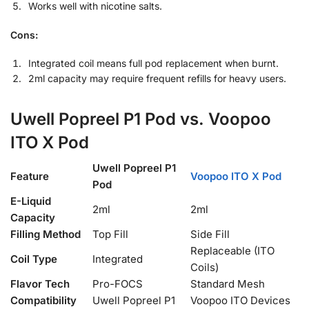
Works well with nicotine salts.
Cons:
Integrated coil means full pod replacement when burnt.
2ml capacity may require frequent refills for heavy users.
Uwell Popreel P1 Pod vs. Voopoo
ITO X Pod
Uwell Popreel P1
Feature
Voopoo ITO X Pod
Pod
E-Liquid
2ml
2ml
Capacity
Filling Method
Top Fill
Side Fill
Replaceable (ITO
Coil Type
Integrated
Coils)
Flavor Tech
Pro-FOCS
Standard Mesh
Compatibility
Uwell Popreel P1
Voopoo ITO Devices