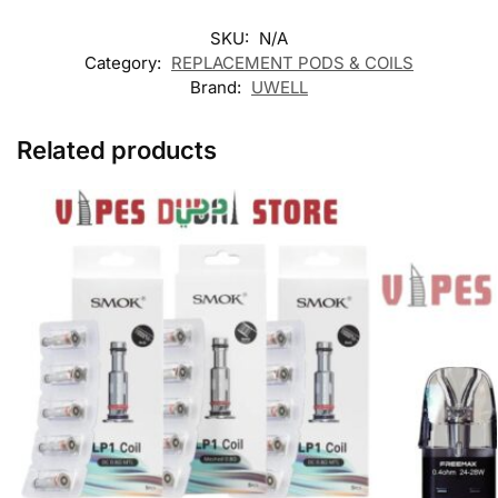
SKU:
N/A
Category:
REPLACEMENT PODS & COILS
Brand:
UWELL
Related products