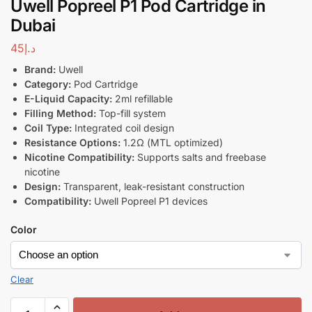
Uwell Popreel P1 Pod Cartridge in
Dubai
45
د.إ
Brand:
Uwell
Category:
Pod Cartridge
E-Liquid Capacity:
2ml refillable
Filling Method:
Top-fill system
Coil Type:
Integrated coil design
Resistance Options:
1.2Ω (MTL optimized)
Nicotine Compatibility:
Supports salts and freebase
nicotine
Design:
Transparent, leak-resistant construction
Compatibility:
Uwell Popreel P1 devices
Color
Clear