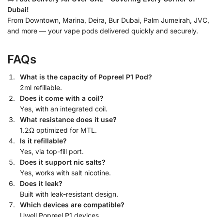
Dubai!
From Downtown, Marina, Deira, Bur Dubai, Palm Jumeirah, JVC,
and more — your vape pods delivered quickly and securely.
FAQs
What is the capacity of Popreel P1 Pod?
2ml refillable.
Does it come with a coil?
Yes, with an integrated coil.
What resistance does it use?
1.2Ω optimized for MTL.
Is it refillable?
Yes, via top-fill port.
Does it support nic salts?
Yes, works with salt nicotine.
Does it leak?
Built with leak-resistant design.
Which devices are compatible?
Uwell Popreel P1 devices.