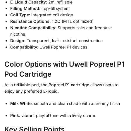
E-Liquid Capacity:
2ml refillable
Filling Method:
Top-fill system
Coil Type:
Integrated coil design
Resistance Options:
1.2Ω (MTL optimized)
Nicotine Compatibility:
Supports salts and freebase
nicotine
Design:
Transparent, leak-resistant construction
Compatibility:
Uwell Popreel P1 devices
Color Options with Uwell Popreel P1
Pod Cartridge
As a refillable pod, the
Popreel P1 cartridge
allows users to
enjoy any preferred E-liquid.
Milk White
: smooth and clean shade with a creamy finish
Pink
: vibrant playful tone with a lively charm
Key Selling Points