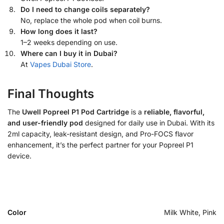
Do I need to change coils separately?
No, replace the whole pod when coil burns.
How long does it last?
1–2 weeks depending on use.
Where can I buy it in Dubai?
At
Vapes Dubai Store
.
Final Thoughts
The
Uwell Popreel P1 Pod Cartridge
is a
reliable, flavorful,
and user-friendly pod
designed for daily use in Dubai. With its
2ml capacity, leak-resistant design, and Pro-FOCS flavor
enhancement, it’s the perfect partner for your Popreel P1
device.
Color
Milk White, Pink