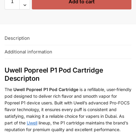
Add to cart
Description
Additional information
Uwell Popreel P1 Pod Cartridge
Descripton
The
Uwell Popreel P1 Pod Cartridge
is a refillable, user-friendly
pod designed to deliver rich flavor and smooth vapor for
Popreel P1 device users. Built with Uwell’s advanced Pro-FOCS
flavor technology, it ensures every puff is consistent and
satisfying, making it a reliable choice for vapers in Dubai. As
part of the
Uwell
lineup, the P1 cartridge maintains the brand’s
reputation for premium quality and excellent performance.