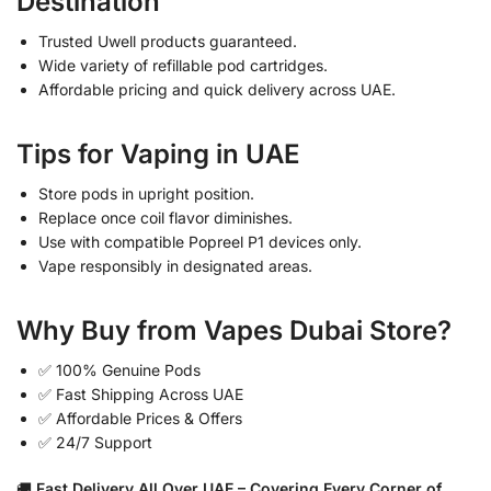
Destination
Trusted Uwell products guaranteed.
Wide variety of refillable pod cartridges.
Affordable pricing and quick delivery across UAE.
Tips for Vaping in UAE
Store pods in upright position.
Replace once coil flavor diminishes.
Use with compatible Popreel P1 devices only.
Vape responsibly in designated areas.
Why Buy from Vapes Dubai Store?
✅ 100% Genuine Pods
✅ Fast Shipping Across UAE
✅ Affordable Prices & Offers
✅ 24/7 Support
🚚
Fast Delivery All Over UAE – Covering Every Corner of