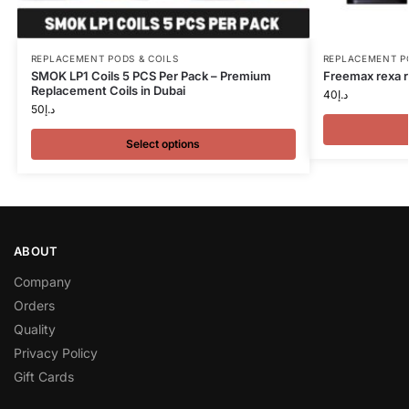
REPLACEMENT PODS & COILS
REPLACEMENT P
SMOK LP1 Coils 5 PCS Per Pack – Premium
Freemax rexa r
Replacement Coils in Dubai
40
د.إ
50
د.إ
Select options
ABOUT
Company
Orders
Quality
Privacy Policy
Gift Cards