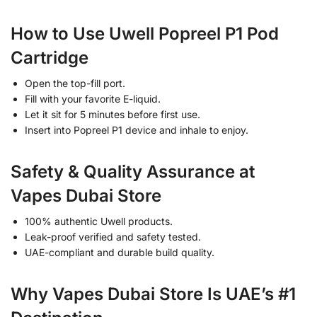
How to Use Uwell Popreel P1 Pod
Cartridge
Open the top-fill port.
Fill with your favorite E-liquid.
Let it sit for 5 minutes before first use.
Insert into Popreel P1 device and inhale to enjoy.
Safety & Quality Assurance at
Vapes Dubai Store
100% authentic Uwell products.
Leak-proof verified and safety tested.
UAE-compliant and durable build quality.
Why Vapes Dubai Store Is UAE’s #1