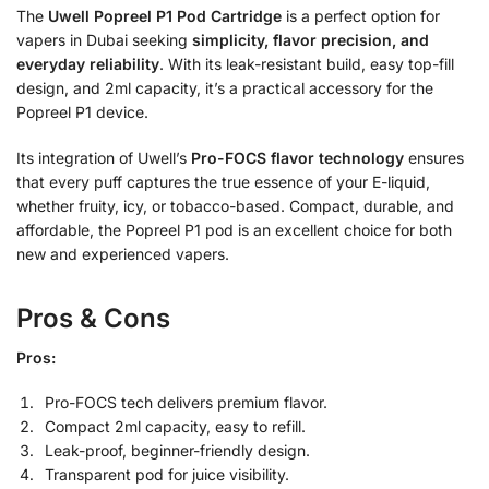
The
Uwell Popreel P1 Pod Cartridge
is a perfect option for
vapers in Dubai seeking
simplicity, flavor precision, and
everyday reliability
. With its leak-resistant build, easy top-fill
design, and 2ml capacity, it’s a practical accessory for the
Popreel P1 device.
Its integration of Uwell’s
Pro-FOCS flavor technology
ensures
that every puff captures the true essence of your E-liquid,
whether fruity, icy, or tobacco-based. Compact, durable, and
affordable, the Popreel P1 pod is an excellent choice for both
new and experienced vapers.
Pros & Cons
Pros:
Pro-FOCS tech delivers premium flavor.
Compact 2ml capacity, easy to refill.
Leak-proof, beginner-friendly design.
Transparent pod for juice visibility.