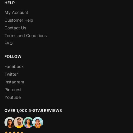
HELP
My Account
Customer Help
Contact Us
Terms and Conditions
FAQ
FOLLOW
Facebook
Twitter
Instagram
Pinterest
Youtube
OVER 1,000 5-STAR REVIEWS
★★★★★