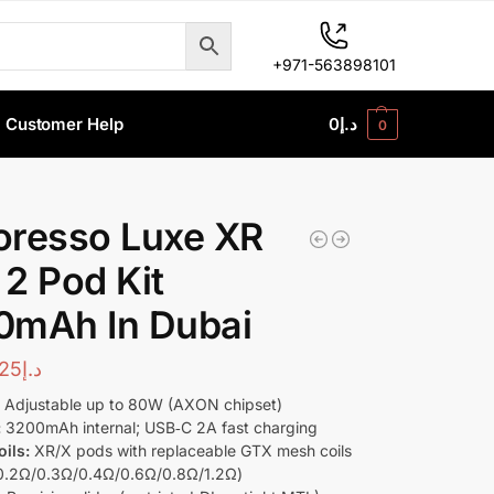
+971-563898101
Customer Help
0
د.إ
0
oresso Luxe XR
2 Pod Kit
0mAh In Dubai
25
د.إ
:
Adjustable up to 80W (AXON chipset)
:
3200mAh internal; USB‑C 2A fast charging
ils:
XR/X pods with replaceable GTX mesh coils
0.2Ω/0.3Ω/0.4Ω/0.6Ω/0.8Ω/1.2Ω)