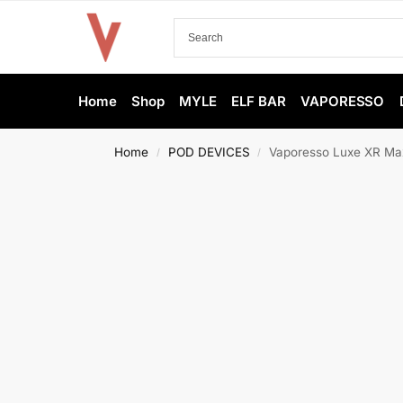
Home
Shop
MYLE
ELF BAR
VAPORESSO
Home
POD DEVICES
Vaporesso Luxe XR Max
/
/