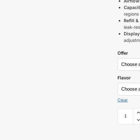
Airflow
Capacit
regions
Refill &
leak‑res
Display
adjustme
Offer
Flavor
Clear