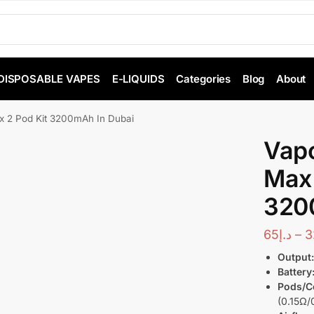
DISPOSABLE VAPES
E-LIQUIDS
Categories
Blog
About
 2 Pod Kit 3200mAh In Dubai
Vap
Max 
320
65
د.إ
–
3
Output
Battery
Pods/Co
(0.15Ω/