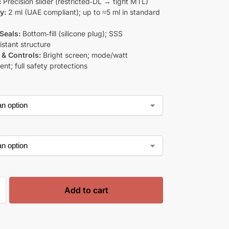
:
Precision slider (restricted‑DL → tight MTL)
y:
2 ml (UAE compliant); up to ≈5 ml in standard
 Seals:
Bottom‑fill (silicone plug); SSS
istant structure
 & Controls:
Bright screen; mode/watt
nt; full safety protections
Add to cart