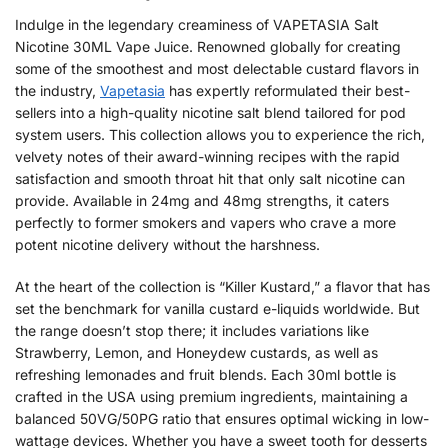
Indulge in the legendary creaminess of VAPETASIA Salt
Nicotine 30ML Vape Juice. Renowned globally for creating
some of the smoothest and most delectable custard flavors in
the industry,
Vapetasia
has expertly reformulated their best-
sellers into a high-quality nicotine salt blend tailored for pod
system users. This collection allows you to experience the rich,
velvety notes of their award-winning recipes with the rapid
satisfaction and smooth throat hit that only salt nicotine can
provide. Available in 24mg and 48mg strengths, it caters
perfectly to former smokers and vapers who crave a more
potent nicotine delivery without the harshness.
At the heart of the collection is “Killer Kustard,” a flavor that has
set the benchmark for vanilla custard e-liquids worldwide. But
the range doesn’t stop there; it includes variations like
Strawberry, Lemon, and Honeydew custards, as well as
refreshing lemonades and fruit blends. Each 30ml bottle is
crafted in the USA using premium ingredients, maintaining a
balanced 50VG/50PG ratio that ensures optimal wicking in low-
wattage devices. Whether you have a sweet tooth for desserts