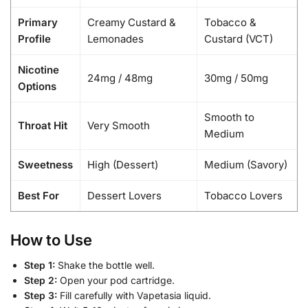
Primary
Creamy Custard &
Tobacco &
Profile
Lemonades
Custard (VCT)
Nicotine
24mg / 48mg
30mg / 50mg
Options
Smooth to
Throat Hit
Very Smooth
Medium
Sweetness
High (Dessert)
Medium (Savory)
Best For
Dessert Lovers
Tobacco Lovers
How to Use
Step 1:
Shake the bottle well.
Step 2:
Open your pod cartridge.
Step 3:
Fill carefully with Vapetasia liquid.