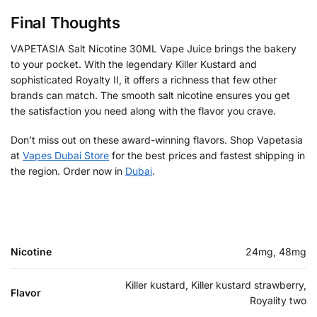
Final Thoughts
VAPETASIA Salt Nicotine 30ML Vape Juice brings the bakery
to your pocket. With the legendary Killer Kustard and
sophisticated Royalty II, it offers a richness that few other
brands can match. The smooth salt nicotine ensures you get
the satisfaction you need along with the flavor you crave.
Don’t miss out on these award-winning flavors. Shop Vapetasia
at
Vapes Dubai Store
for the best prices and fastest shipping in
the region. Order now in
Dubai
.
Nicotine
24mg, 48mg
Killer kustard, Killer kustard strawberry,
Flavor
Royality two