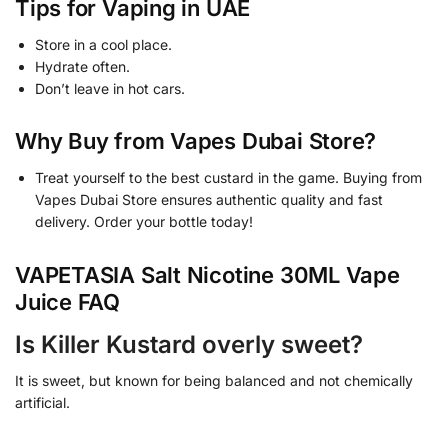
Tips for Vaping in UAE
Store in a cool place.
Hydrate often.
Don’t leave in hot cars.
Why Buy from Vapes Dubai Store?
Treat yourself to the best custard in the game. Buying from
Vapes Dubai Store ensures authentic quality and fast
delivery. Order your bottle today!
VAPETASIA Salt Nicotine 30ML Vape
Juice FAQ
Is Killer Kustard overly sweet?
It is sweet, but known for being balanced and not chemically
artificial.