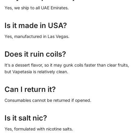
Yes, we ship to all UAE Emirates.
Is it made in USA?
Yes, manufactured in Las Vegas.
Does it ruin coils?
It’s a dessert flavor, so it may gunk coils faster than clear fruits,
but Vapetasia is relatively clean.
Can I return it?
Consumables cannot be returned if opened.
Is it salt nic?
Yes, formulated with nicotine salts.