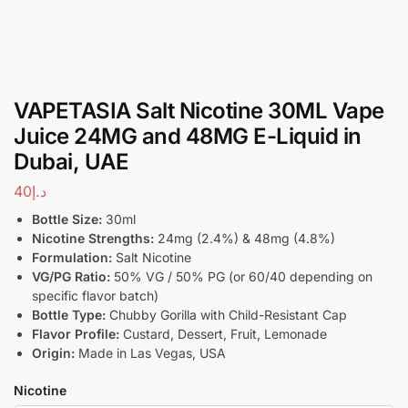
VAPETASIA Salt Nicotine 30ML Vape
Juice 24MG and 48MG E-Liquid in
Dubai, UAE
40
د.إ
Bottle Size:
30ml
Nicotine Strengths:
24mg (2.4%) & 48mg (4.8%)
Formulation:
Salt Nicotine
VG/PG Ratio:
50% VG / 50% PG (or 60/40 depending on
specific flavor batch)
Bottle Type:
Chubby Gorilla with Child-Resistant Cap
Flavor Profile:
Custard, Dessert, Fruit, Lemonade
Origin:
Made in Las Vegas, USA
Nicotine