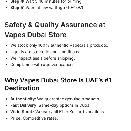
Step 4:
Wait 5-10 minutes for priming.
Step 5:
Vape at low wattage (10-15W).
Safety & Quality Assurance at
Vapes Dubai Store
We stock only 100% authentic Vapetasia products.
Liquids are stored in cool conditions.
We inspect seals before shipping.
Compliance with age verification.
Why Vapes Dubai Store Is UAE’s #1
Destination
Authenticity:
We guarantee genuine products.
Fast Delivery:
Same-day options in Dubai.
Wide Stock:
We carry all Killer Kustard variations.
Price:
Competitive rates.