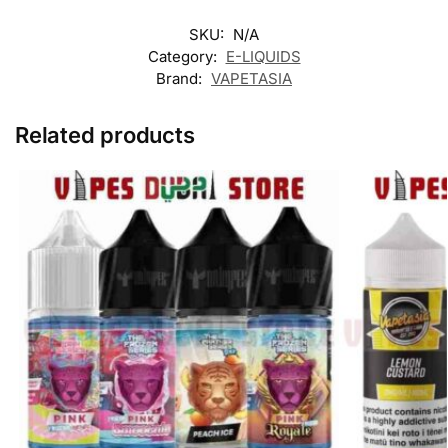
SKU:
N/A
Category:
E-LIQUIDS
Brand:
VAPETASIA
Related products