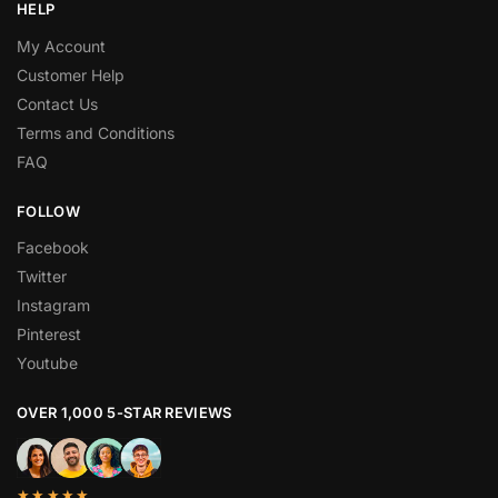
HELP
My Account
Customer Help
Contact Us
Terms and Conditions
FAQ
FOLLOW
Facebook
Twitter
Instagram
Pinterest
Youtube
OVER 1,000 5-STAR REVIEWS
★★★★★