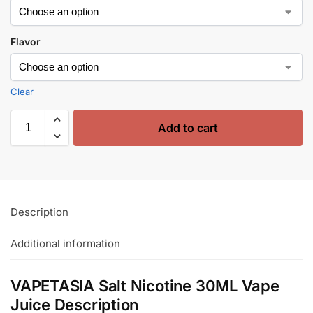
Flavor
Clear
Add to cart
Description
Additional information
VAPETASIA Salt Nicotine 30ML Vape
Juice Description