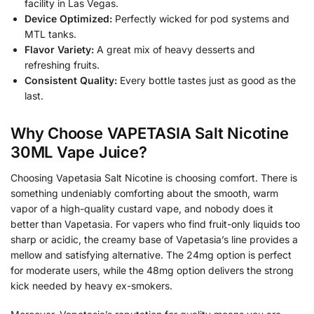
facility in Las Vegas.
Device Optimized:
Perfectly wicked for pod systems and
MTL tanks.
Flavor Variety:
A great mix of heavy desserts and
refreshing fruits.
Consistent Quality:
Every bottle tastes just as good as the
last.
Why Choose VAPETASIA Salt Nicotine
30ML Vape Juice?
Choosing Vapetasia Salt Nicotine is choosing comfort. There is
something undeniably comforting about the smooth, warm
vapor of a high-quality custard vape, and nobody does it
better than Vapetasia. For vapers who find fruit-only liquids too
sharp or acidic, the creamy base of Vapetasia’s line provides a
mellow and satisfying alternative. The 24mg option is perfect
for moderate users, while the 48mg option delivers the strong
kick needed by heavy ex-smokers.