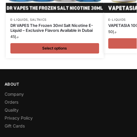
E-LIQUIDS
,
SALTNICS
E-LIQUIDS
DR VAPES The Frozen 30ml Salt Nicotine E-
VAPETASIA 100
Liquid – Exclusive Flavors Available in Dubai
50
د.إ
45
د.إ
Select options
ABOUT
Company
Orders
Quality
Privacy Policy
Gift Cards