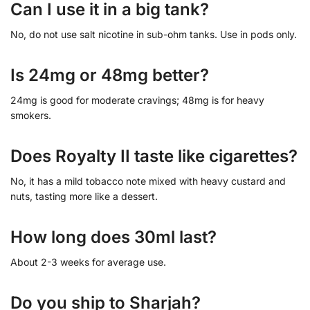
Can I use it in a big tank?
No, do not use salt nicotine in sub-ohm tanks. Use in pods only.
Is 24mg or 48mg better?
24mg is good for moderate cravings; 48mg is for heavy
smokers.
Does Royalty II taste like cigarettes?
No, it has a mild tobacco note mixed with heavy custard and
nuts, tasting more like a dessert.
How long does 30ml last?
About 2-3 weeks for average use.
Do you ship to Sharjah?