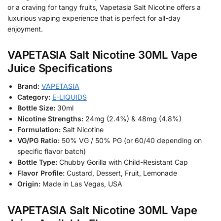
or a craving for tangy fruits, Vapetasia Salt Nicotine offers a
luxurious vaping experience that is perfect for all-day
enjoyment.
VAPETASIA Salt Nicotine 30ML Vape
Juice Specifications
Brand:
VAPETASIA
Category:
E-LIQUIDS
Bottle Size:
30ml
Nicotine Strengths:
24mg (2.4%) & 48mg (4.8%)
Formulation:
Salt Nicotine
VG/PG Ratio:
50% VG / 50% PG (or 60/40 depending on
specific flavor batch)
Bottle Type:
Chubby Gorilla with Child-Resistant Cap
Flavor Profile:
Custard, Dessert, Fruit, Lemonade
Origin:
Made in Las Vegas, USA
VAPETASIA Salt Nicotine 30ML Vape