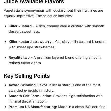
Juice Available Flavors
Vapetasia is synonymous with custard, but their fruit lines are
equally impressive. The selection includes:
Killer kustard
– A rich, creamy vanilla custard with smooth
dessert sweetness.
Killer kustard strawberry
– Classic vanilla custard blended
with sweet ripe strawberries.
Royality two
– A premium layered blend offering smooth,
refined flavor depth.
Key Selling Points
Award-Winning Flavor:
Killer Kustard is one of the most
awarded e-liquids in history.
Smooth Salt Formulation:
Provides high satisfaction with
minimal throat irritation.
Premium US Manufacturing:
Made in a clean ISO-certified