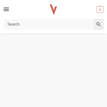
0
Home
E-LIQUIDS
VAPETASIA Salt Nicotine 30ML Vape Juice 24MG and 48MG E-Liquid in Dubai, UAE
/
/