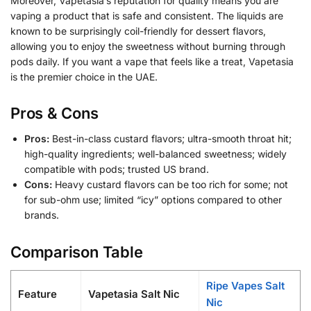
Moreover, Vapetasia’s reputation for quality means you are
vaping a product that is safe and consistent. The liquids are
known to be surprisingly coil-friendly for dessert flavors,
allowing you to enjoy the sweetness without burning through
pods daily. If you want a vape that feels like a treat, Vapetasia
is the premier choice in the UAE.
Pros & Cons
Pros:
Best-in-class custard flavors; ultra-smooth throat hit;
high-quality ingredients; well-balanced sweetness; widely
compatible with pods; trusted US brand.
Cons:
Heavy custard flavors can be too rich for some; not
for sub-ohm use; limited “icy” options compared to other
brands.
Comparison Table
Ripe Vapes Salt
Feature
Vapetasia Salt Nic
Nic