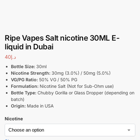
Ripe Vapes Salt nicotine 30ML E-
liquid in Dubai
40
د.إ
Bottle Size:
30ml
Nicotine Strength:
30mg (3.0%) / 50mg (5.0%)
VG/PG Ratio:
50% VG / 50% PG
Formulation:
Nicotine Salt (Not for Sub-Ohm use)
Bottle Type:
Chubby Gorilla or Glass Dropper (depending on
batch)
Origin:
Made in USA
Nicotine