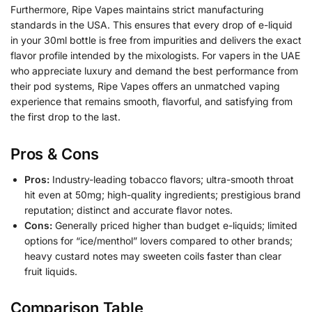
Furthermore, Ripe Vapes maintains strict manufacturing
standards in the USA. This ensures that every drop of e-liquid
in your 30ml bottle is free from impurities and delivers the exact
flavor profile intended by the mixologists. For vapers in the UAE
who appreciate luxury and demand the best performance from
their pod systems, Ripe Vapes offers an unmatched vaping
experience that remains smooth, flavorful, and satisfying from
the first drop to the last.
Pros & Cons
Pros:
Industry-leading tobacco flavors; ultra-smooth throat
hit even at 50mg; high-quality ingredients; prestigious brand
reputation; distinct and accurate flavor notes.
Cons:
Generally priced higher than budget e-liquids; limited
options for “ice/menthol” lovers compared to other brands;
heavy custard notes may sweeten coils faster than clear
fruit liquids.
Comparison Table