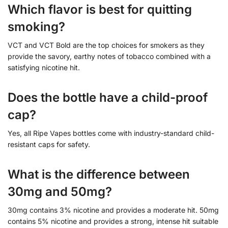
Which flavor is best for quitting
smoking?
VCT and VCT Bold are the top choices for smokers as they
provide the savory, earthy notes of tobacco combined with a
satisfying nicotine hit.
Does the bottle have a child-proof
cap?
Yes, all Ripe Vapes bottles come with industry-standard child-
resistant caps for safety.
What is the difference between
30mg and 50mg?
30mg contains 3% nicotine and provides a moderate hit. 50mg
contains 5% nicotine and provides a strong, intense hit suitable