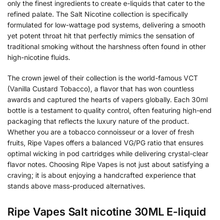
only the finest ingredients to create e-liquids that cater to the
refined palate. The Salt Nicotine collection is specifically
formulated for low-wattage pod systems, delivering a smooth
yet potent throat hit that perfectly mimics the sensation of
traditional smoking without the harshness often found in other
high-nicotine fluids.
The crown jewel of their collection is the world-famous VCT
(Vanilla Custard Tobacco), a flavor that has won countless
awards and captured the hearts of vapers globally. Each 30ml
bottle is a testament to quality control, often featuring high-end
packaging that reflects the luxury nature of the product.
Whether you are a tobacco connoisseur or a lover of fresh
fruits, Ripe Vapes offers a balanced VG/PG ratio that ensures
optimal wicking in pod cartridges while delivering crystal-clear
flavor notes. Choosing Ripe Vapes is not just about satisfying a
craving; it is about enjoying a handcrafted experience that
stands above mass-produced alternatives.
Ripe Vapes Salt nicotine 30ML E-liquid