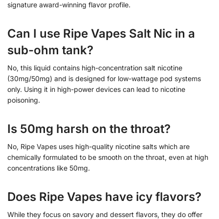
signature award-winning flavor profile.
Can I use Ripe Vapes Salt Nic in a
sub-ohm tank?
No, this liquid contains high-concentration salt nicotine
(30mg/50mg) and is designed for low-wattage pod systems
only. Using it in high-power devices can lead to nicotine
poisoning.
Is 50mg harsh on the throat?
No, Ripe Vapes uses high-quality nicotine salts which are
chemically formulated to be smooth on the throat, even at high
concentrations like 50mg.
Does Ripe Vapes have icy flavors?
While they focus on savory and dessert flavors, they do offer