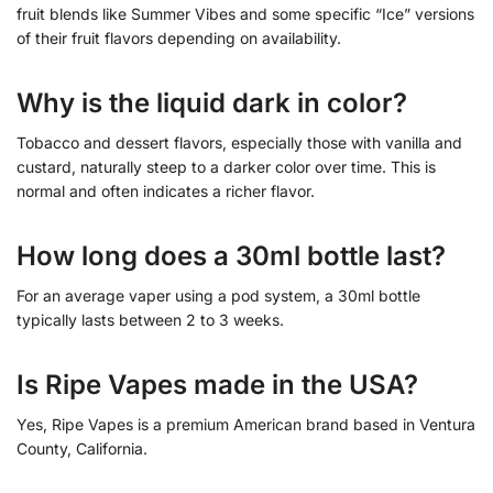
fruit blends like Summer Vibes and some specific “Ice” versions
of their fruit flavors depending on availability.
Why is the liquid dark in color?
Tobacco and dessert flavors, especially those with vanilla and
custard, naturally steep to a darker color over time. This is
normal and often indicates a richer flavor.
How long does a 30ml bottle last?
For an average vaper using a pod system, a 30ml bottle
typically lasts between 2 to 3 weeks.
Is Ripe Vapes made in the USA?
Yes, Ripe Vapes is a premium American brand based in Ventura
County, California.