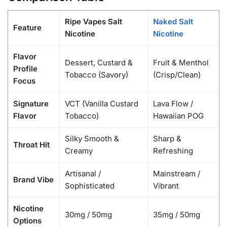
Ripe Vapes Salt
Naked Salt
Feature
Nicotine
Nicotine
Flavor
Dessert, Custard &
Fruit & Menthol
Profile
Tobacco (Savory)
(Crisp/Clean)
Focus
Signature
VCT (Vanilla Custard
Lava Flow /
Flavor
Tobacco)
Hawaiian POG
Silky Smooth &
Sharp &
Throat Hit
Creamy
Refreshing
Artisanal /
Mainstream /
Brand Vibe
Sophisticated
Vibrant
Nicotine
30mg / 50mg
35mg / 50mg
Options