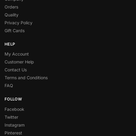
Orders
Quality
Privacy Policy
Gift Cards
HELP
My Account
Customer Help
Contact Us
Terms and Conditions
FAQ
FOLLOW
Facebook
Twitter
Instagram
Pinterest