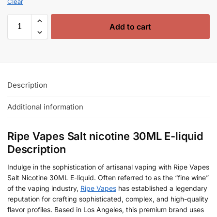
Clear
Add to cart
Description
Additional information
Ripe Vapes Salt nicotine 30ML E-liquid
Description
Indulge in the sophistication of artisanal vaping with Ripe Vapes
Salt Nicotine 30ML E-liquid. Often referred to as the “fine wine”
of the vaping industry,
Ripe Vapes
has established a legendary
reputation for crafting sophisticated, complex, and high-quality
flavor profiles. Based in Los Angeles, this premium brand uses