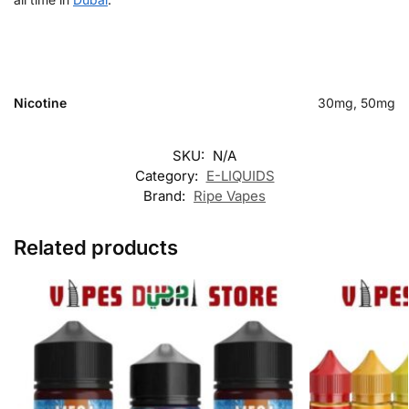
Nicotine
30mg, 50mg
SKU:
N/A
Category:
E-LIQUIDS
Brand:
Ripe Vapes
Related products