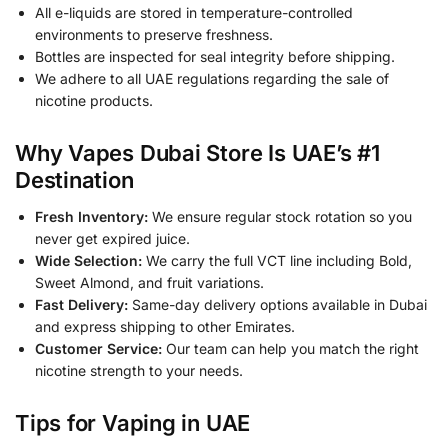
All e-liquids are stored in temperature-controlled
environments to preserve freshness.
Bottles are inspected for seal integrity before shipping.
We adhere to all UAE regulations regarding the sale of
nicotine products.
Why Vapes Dubai Store Is UAE’s #1
Destination
Fresh Inventory:
We ensure regular stock rotation so you
never get expired juice.
Wide Selection:
We carry the full VCT line including Bold,
Sweet Almond, and fruit variations.
Fast Delivery:
Same-day delivery options available in Dubai
and express shipping to other Emirates.
Customer Service:
Our team can help you match the right
nicotine strength to your needs.
Tips for Vaping in UAE