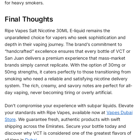
for heavy smokers.
Final Thoughts
Ripe Vapes Salt Nicotine 30ML E-liquid remains the
unparalleled choice for vapers who seek sophistication and
depth in their vaping journey. The brand’s commitment to
“handcrafted” excellence ensures that every bottle of VCT or
San Juan delivers a premium experience that mass-market
brands simply cannot replicate. With the option of 30mg or
50mg strengths, it caters perfectly to those transitioning from
smoking who need a reliable and satisfying nicotine delivery
system. The rich, creamy, and savory notes are perfect for all-
day vaping, never becoming tiring or overly artificial.
Don’t compromise your experience with subpar liquids. Elevate
your standards with Ripe Vapes, available now at
Vapes Dubai
Store
. We guarantee fresh, authentic products with swift
shipping across the Emirates. Secure your bottle today and
discover why VCT is considered one of the greatest flavors of
all time in
Dubai
.