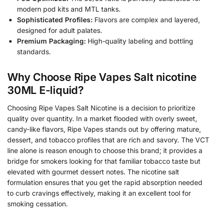
modern pod kits and MTL tanks.
Sophisticated Profiles:
Flavors are complex and layered,
designed for adult palates.
Premium Packaging:
High-quality labeling and bottling
standards.
Why Choose Ripe Vapes Salt nicotine
30ML E-liquid?
Choosing Ripe Vapes Salt Nicotine is a decision to prioritize
quality over quantity. In a market flooded with overly sweet,
candy-like flavors, Ripe Vapes stands out by offering mature,
dessert, and tobacco profiles that are rich and savory. The VCT
line alone is reason enough to choose this brand; it provides a
bridge for smokers looking for that familiar tobacco taste but
elevated with gourmet dessert notes. The nicotine salt
formulation ensures that you get the rapid absorption needed
to curb cravings effectively, making it an excellent tool for
smoking cessation.