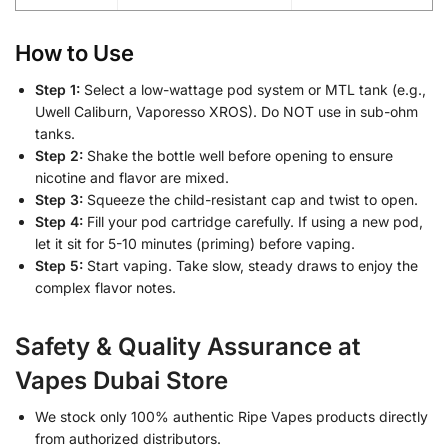
How to Use
Step 1:
Select a low-wattage pod system or MTL tank (e.g.,
Uwell Caliburn, Vaporesso XROS). Do NOT use in sub-ohm
tanks.
Step 2:
Shake the bottle well before opening to ensure
nicotine and flavor are mixed.
Step 3:
Squeeze the child-resistant cap and twist to open.
Step 4:
Fill your pod cartridge carefully. If using a new pod,
let it sit for 5-10 minutes (priming) before vaping.
Step 5:
Start vaping. Take slow, steady draws to enjoy the
complex flavor notes.
Safety & Quality Assurance at
Vapes Dubai Store
We stock only 100% authentic Ripe Vapes products directly
from authorized distributors.