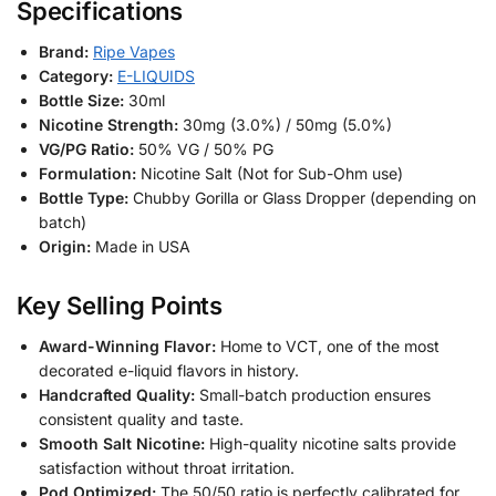
Specifications
Brand:
Ripe Vapes
Category:
E-LIQUIDS
Bottle Size:
30ml
Nicotine Strength:
30mg (3.0%) / 50mg (5.0%)
VG/PG Ratio:
50% VG / 50% PG
Formulation:
Nicotine Salt (Not for Sub-Ohm use)
Bottle Type:
Chubby Gorilla or Glass Dropper (depending on
batch)
Origin:
Made in USA
Key Selling Points
Award-Winning Flavor:
Home to VCT, one of the most
decorated e-liquid flavors in history.
Handcrafted Quality:
Small-batch production ensures
consistent quality and taste.
Smooth Salt Nicotine:
High-quality nicotine salts provide
satisfaction without throat irritation.
Pod Optimized:
The 50/50 ratio is perfectly calibrated for