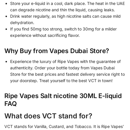
Store your e-liquid in a cool, dark place. The heat in the UAE
can degrade nicotine and thin the liquid, causing leaks.
Drink water regularly, as high nicotine salts can cause mild
dehydration.
If you find 50mg too strong, switch to 30mg for a milder
experience without sacrificing flavor.
Why Buy from Vapes Dubai Store?
Experience the luxury of Ripe Vapes with the guarantee of
authenticity. Order your bottle today from Vapes Dubai
Store for the best prices and fastest delivery service right to
your doorstep. Treat yourself to the best VCT in town!
Ripe Vapes Salt nicotine 30ML E-liquid
FAQ
What does VCT stand for?
VCT stands for Vanilla, Custard, and Tobacco. It is Ripe Vapes’