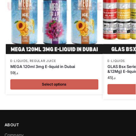
E-LIQUIDS
,
REGULAR JUICE
E-LIQUIDS
MEGA 120ml 3mg E-liquid in Dubai
GLAS Bsx Seri
&12Mg) E-liquid
59
د.إ
45
د.إ
Select options
ABOUT
Company