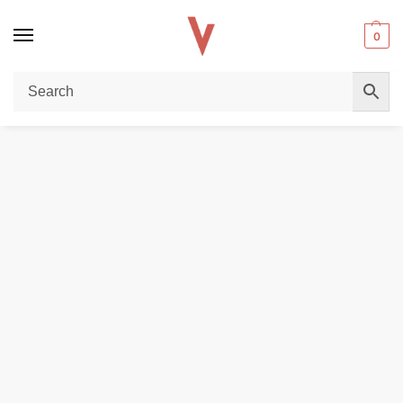
0
Home
E-LIQUIDS
Ripe Vapes Salt nicotine 30ML E-liquid in Dubai
/
/