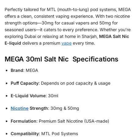
Perfectly tailored for MTL (mouth-to-lung) pod systems, MEGA
offers a clean, consistent vaping experience. With two nicotine
strength options—30mg for casual vapers and 50mg for
seasoned users—it caters to every preference. Whether you’re
exploring Dubai or relaxing at home in Sharjah,
MEGA Salt Nic
E-liquid
delivers a premium
vape
every time.
MEGA 30ml Salt Nic Specifications
Brand
: MEGA
Puff Capacity
: Depends on pod capacity & usage
E-Liquid Volume
: 30ml
Nicotine
Strength
: 30mg & 50mg
Formulation
: Premium Salt Nicotine (USA-made)
Compatibility
: MTL Pod Systems