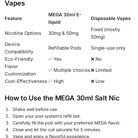
Vapes
MEGA 30ml E-
Feature
Disposable Vapes
liquid
Fixed (mostly
Nicotine Options
30mg & 50mg
50mg)
Device
Refillable Pods
Single-use only
Compatibility
Eco-Friendly
✅ Yes
❌ No
Flavor
✅ Multiple choices
❌ Limited
Customization
Cost-Effectiveness
✅ High
❌ Low
How to Use the MEGA 30ml Salt Nic
Shake well before use.
Open your pod system’s refill slot.
Carefully fill the pod with your preferred MEGA flavor.
Close and let the coil saturate for 5 minutes.
Vape and enjoy a flavorful experience.