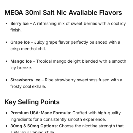
MEGA 30ml
Salt Nic
Available Flavors
Berry Ice
– A refreshing mix of sweet berries with a cool icy
finish.
Grape Ice
– Juicy grape flavor perfectly balanced with a
crisp menthol chill.
Mango Ice
– Tropical mango delight blended with a smooth
icy breeze.
Strawberry Ice
– Ripe strawberry sweetness fused with a
frosty cool exhale.
Key Selling Points
Premium USA-Made Formula
: Crafted with high-quality
ingredients for a consistently smooth experience.
30mg & 50mg Options
: Choose the nicotine strength that
suits your vaping style.