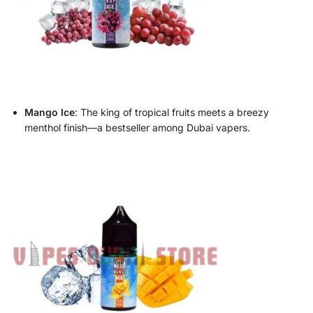
Mango Ice
: The king of tropical fruits meets a breezy
menthol finish—a bestseller among Dubai vapers.