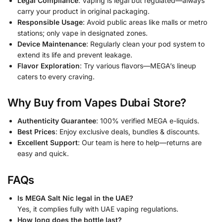
Legal Compliance
: Vaping is legal but regulated—always
carry your product in original packaging.
Responsible Usage
: Avoid public areas like malls or metro
stations; only vape in designated zones.
Device Maintenance
: Regularly clean your pod system to
extend its life and prevent leakage.
Flavor Exploration
: Try various flavors—MEGA’s lineup
caters to every craving.
Why Buy from Vapes Dubai Store?
Authenticity Guarantee
: 100% verified MEGA e-liquids.
Best Prices
: Enjoy exclusive deals, bundles & discounts.
Excellent Support
: Our team is here to help—returns are
easy and quick.
FAQs
Is MEGA Salt Nic legal in the UAE?
Yes, it complies fully with UAE vaping regulations.
How long does the bottle last?