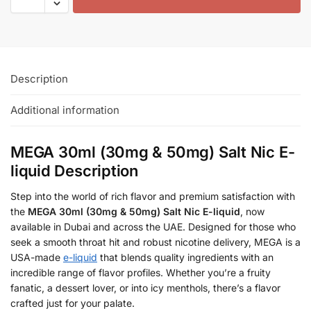
Description
Additional information
MEGA 30ml (30mg & 50mg) Salt Nic E-
liquid Description
Step into the world of rich flavor and premium satisfaction with
the
MEGA 30ml (30mg & 50mg) Salt Nic E-liquid
, now
available in Dubai and across the UAE. Designed for those who
seek a smooth throat hit and robust nicotine delivery, MEGA is a
USA-made
e-liquid
that blends quality ingredients with an
incredible range of flavor profiles. Whether you’re a fruity
fanatic, a dessert lover, or into icy menthols, there’s a flavor
crafted just for your palate.