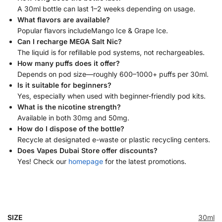
A 30ml bottle can last 1–2 weeks depending on usage.
What flavors are available?
Popular flavors includeMango Ice & Grape Ice.
Can I recharge MEGA Salt Nic?
The liquid is for refillable pod systems, not rechargeables.
How many puffs does it offer?
Depends on pod size—roughly 600–1000+ puffs per 30ml.
Is it suitable for beginners?
Yes, especially when used with beginner-friendly pod kits.
What is the nicotine strength?
Available in both 30mg and 50mg.
How do I dispose of the bottle?
Recycle at designated e-waste or plastic recycling centers.
Does Vapes Dubai Store offer discounts?
Yes! Check our
homepage
for the latest promotions.
SIZE
30ml