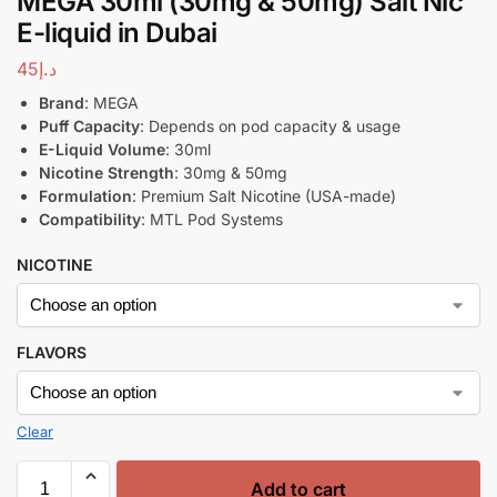
MEGA 30ml (30mg & 50mg) Salt Nic
E-liquid in Dubai
45
د.إ
Brand
: MEGA
Puff Capacity
: Depends on pod capacity & usage
E-Liquid Volume
: 30ml
Nicotine Strength
: 30mg & 50mg
Formulation
: Premium Salt Nicotine (USA-made)
Compatibility
: MTL Pod Systems
NICOTINE
FLAVORS
Clear
Add to cart