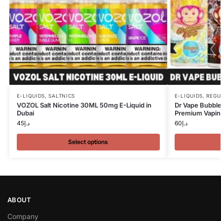
E-LIQUIDS
,
SALTNICS
E-LIQUIDS
,
REGU
VOZOL Salt Nicotine 30ML 50mg E-Liquid in
Dr Vape Bubble
Dubai
Premium Vaping
45
د.إ
60
د.إ
Select options
ABOUT
Company