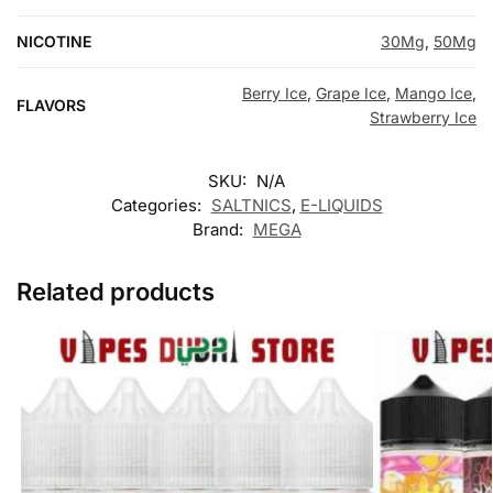
NICOTINE
30Mg
,
50Mg
Berry Ice
,
Grape Ice
,
Mango Ice
,
FLAVORS
Strawberry Ice
SKU:
N/A
Categories:
SALTNICS
,
E-LIQUIDS
Brand:
MEGA
Related products