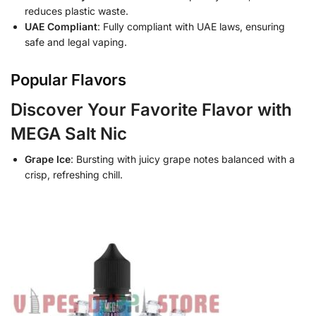
reduces plastic waste.
UAE Compliant
: Fully compliant with UAE laws, ensuring
safe and legal vaping.
Popular Flavors
Discover Your Favorite Flavor with
MEGA Salt Nic
Grape Ice
: Bursting with juicy grape notes balanced with a
crisp, refreshing chill.