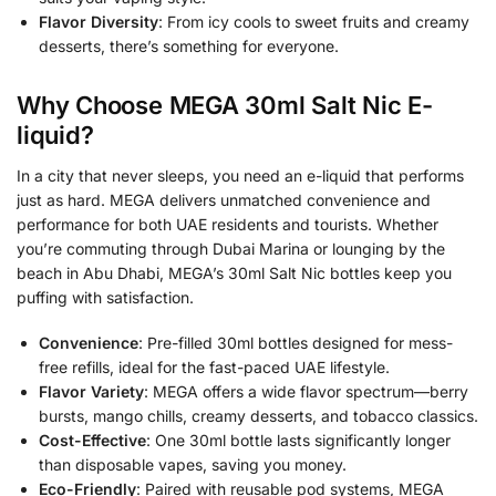
Flavor Diversity
: From icy cools to sweet fruits and creamy
desserts, there’s something for everyone.
Why Choose MEGA 30ml Salt Nic E-
liquid?
In a city that never sleeps, you need an e-liquid that performs
just as hard. MEGA delivers unmatched convenience and
performance for both UAE residents and tourists. Whether
you’re commuting through Dubai Marina or lounging by the
beach in Abu Dhabi, MEGA’s 30ml Salt Nic bottles keep you
puffing with satisfaction.
Convenience
: Pre-filled 30ml bottles designed for mess-
free refills, ideal for the fast-paced UAE lifestyle.
Flavor Variety
: MEGA offers a wide flavor spectrum—berry
bursts, mango chills, creamy desserts, and tobacco classics.
Cost-Effective
: One 30ml bottle lasts significantly longer
than disposable vapes, saving you money.
Eco-Friendly
: Paired with reusable pod systems, MEGA