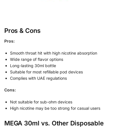
Pros & Cons
Pros:
Smooth throat hit with high nicotine absorption
Wide range of flavor options
Long-lasting 30ml bottle
Suitable for most refillable pod devices
Complies with UAE regulations
Cons:
Not suitable for sub-ohm devices
High nicotine may be too strong for casual users
MEGA 30ml vs. Other Disposable