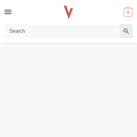
0
Home
E-LIQUIDS
SALTNICS
MEGA 30ml (30mg & 50mg) Salt Nic E-liquid in Dubai
/
/
/