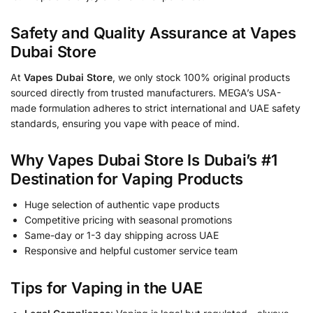
Safety and Quality Assurance at Vapes
Dubai Store
At
Vapes Dubai Store
, we only stock 100% original products
sourced directly from trusted manufacturers. MEGA’s USA-
made formulation adheres to strict international and UAE safety
standards, ensuring you vape with peace of mind.
Why Vapes Dubai Store Is Dubai’s #1
Destination for Vaping Products
Huge selection of authentic vape products
Competitive pricing with seasonal promotions
Same-day or 1-3 day shipping across UAE
Responsive and helpful customer service team
Tips for Vaping in the UAE