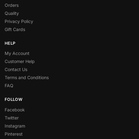
Orders
Quality
Privacy Policy
Gift Cards
HELP
My Account
Customer Help
Contact Us
Terms and Conditions
FAQ
FOLLOW
Facebook
Twitter
Instagram
Pinterest