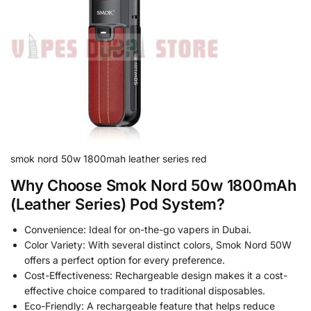
smok nord 50w 1800mah leather series red
Why Choose Smok Nord 50w 1800mAh
(Leather Series) Pod System?
Convenience: Ideal for on-the-go vapers in Dubai.
Color Variety: With several distinct colors, Smok Nord 50W
offers a perfect option for every preference.
Cost-Effectiveness: Rechargeable design makes it a cost-
effective choice compared to traditional disposables.
Eco-Friendly: A rechargeable feature that helps reduce