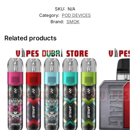
SKU:
N/A
Category:
POD DEVICES
Brand:
SMOK
Related products