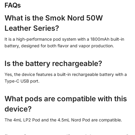
FAQs
What is the Smok Nord 50W
Leather Series?
It is a high-performance pod system with a 1800mAh built-in
battery, designed for both flavor and vapor production.
Is the battery rechargeable?
Yes, the device features a built-in rechargeable battery with a
Type-C USB port.
What pods are compatible with this
device?
The 4mL LP2 Pod and the 4.5mL Nord Pod are compatible.