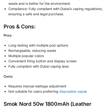
waste and is better for the environment.
Compliance: Fully compliant with Dubai’s vaping regulations,
ensuring a safe and legal purchase.
Pros & Cons:
Pros:
Long-lasting with multiple pod options
Rechargeable, reducing waste
Multiple popular colors
Convenient firing button and display screen
Fully compliant with Dubai vaping laws
Cons:
Requires manual wattage adjustment
Not suitable for users preferring
disposable vape
s
Smok Nord 50w 1800mAh (Leather