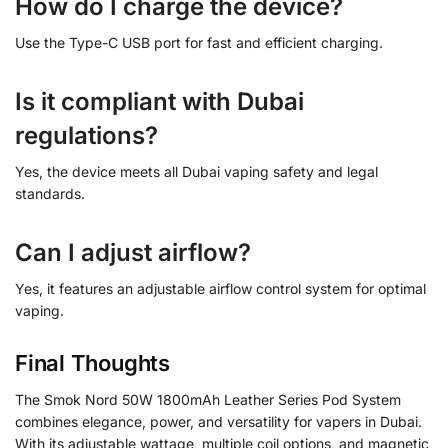
How do I charge the device?
Use the Type-C USB port for fast and efficient charging.
Is it compliant with Dubai
regulations?
Yes, the device meets all Dubai vaping safety and legal
standards.
Can I adjust airflow?
Yes, it features an adjustable airflow control system for optimal
vaping.
Final Thoughts
The Smok Nord 50W 1800mAh Leather Series Pod System
combines elegance, power, and versatility for vapers in Dubai.
With its adjustable wattage, multiple coil options, and magnetic