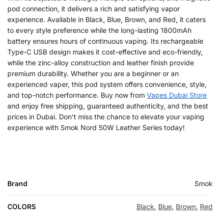
pod connection, it delivers a rich and satisfying vapor
experience. Available in Black, Blue, Brown, and Red, it caters
to every style preference while the long-lasting 1800mAh
battery ensures hours of continuous vaping. Its rechargeable
Type-C USB design makes it cost-effective and eco-friendly,
while the zinc-alloy construction and leather finish provide
premium durability. Whether you are a beginner or an
experienced vaper, this pod system offers convenience, style,
and top-notch performance. Buy now from
Vapes Dubai Store
and enjoy free shipping, guaranteed authenticity, and the best
prices in Dubai. Don’t miss the chance to elevate your vaping
experience with Smok Nord 50W Leather Series today!
Brand
Smok
COLORS
Black
,
Blue
,
Brown
,
Red