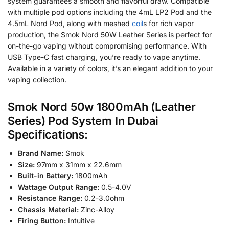
system guarantees a smooth and flavorful draw. Compatible
with multiple pod options including the 4mL LP2 Pod and the
4.5mL Nord Pod, along with meshed
coil
s for rich vapor
production, the Smok Nord 50W Leather Series is perfect for
on-the-go vaping without compromising performance. With
USB Type-C fast charging, you’re ready to vape anytime.
Available in a variety of colors, it’s an elegant addition to your
vaping collection.
Smok Nord 50w 1800mAh (Leather
Series) Pod System In Dubai
Specifications:
Brand Name:
Smok
Size:
97mm x 31mm x 22.6mm
Built-in Battery:
1800mAh
Wattage Output Range:
0.5-4.0V
Resistance Range:
0.2-3.0ohm
Chassis Material:
Zinc-Alloy
Firing Button:
Intuitive