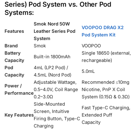
Series) Pod System vs. Other Pod
Systems:
Smok Nord 50W
VOOPOO DRAG X2
Features
Leather Series Pod
Pod System Kit
System
Brand
Smok
VOOPOO
Battery
Single 18650 (external,
Built-in 1800mAh
Capacity
rechargeable)
Pod
4mL (LP2 Pod) /
5.0mL
Capacity
4.5mL (Nord Pod)
Adjustable Wattage,
Recommended ≤10mg
Power /
0.5–4.0V, Coil Range
Nicotine, PnP X Coil
Performance
0.2–3.0Ω
System (0.15Ω & 0.3Ω)
Side-Mounted
Fast Type-C Charging,
Screen, Intuitive
Key Features
Extended Puff
Firing Button, Type-C
Capacity
Charging