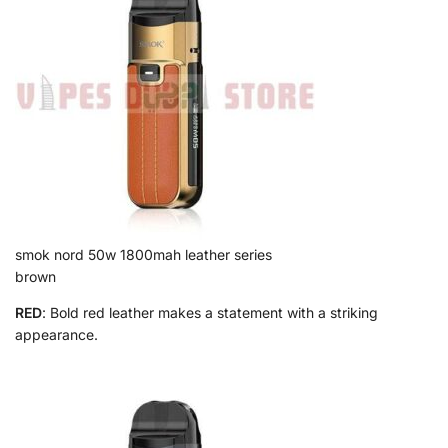
smok nord 50w 1800mah leather series
brown
RED
: Bold red leather makes a statement with a striking
appearance.