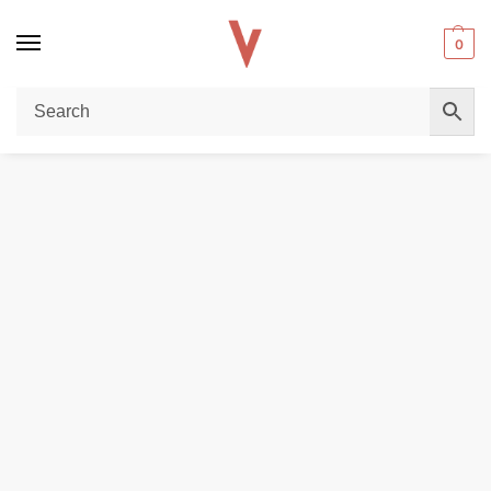
0
Home
POD DEVICES
Smok Nord 50W Leather Series Pod System – 1800mAh Battery in Dubai
/
/