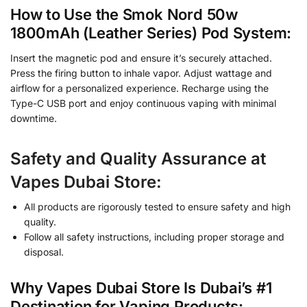
How to Use the Smok Nord 50w
1800mAh (Leather Series) Pod System:
Insert the magnetic pod and ensure it’s securely attached.
Press the firing button to inhale vapor. Adjust wattage and
airflow for a personalized experience. Recharge using the
Type-C USB port and enjoy continuous vaping with minimal
downtime.
Safety and Quality Assurance at
Vapes Dubai Store:
All products are rigorously tested to ensure safety and high
quality.
Follow all safety instructions, including proper storage and
disposal.
Why Vapes Dubai Store Is Dubai’s #1
Destination for Vaping Products: