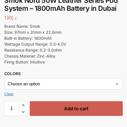
Smok Nord 50W Leather Series Pod
System – 1800mAh Battery in Dubai
130
د.إ
Brand Name: Smok
Size: 97mm x 31mm x 22.6mm
Built-in Battery: 1800mAh
Wattage Output Range: 0.5-4.0V
Resistance Range: 0.2-3.0ohm
Chassis Material: Zinc-Alloy
Firing Button: Intuitive
COLORS
Clear
Add to cart