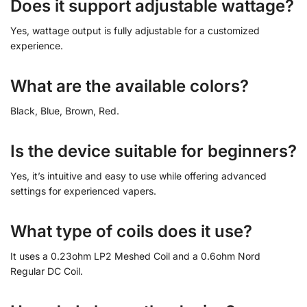
Does it support adjustable wattage?
Yes, wattage output is fully adjustable for a customized
experience.
What are the available colors?
Black, Blue, Brown, Red.
Is the device suitable for beginners?
Yes, it’s intuitive and easy to use while offering advanced
settings for experienced vapers.
What type of coils does it use?
It uses a 0.23ohm LP2 Meshed Coil and a 0.6ohm Nord
Regular DC Coil.