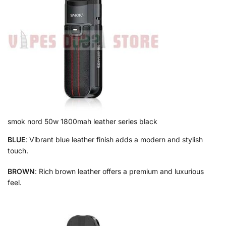
smok nord 50w 1800mah leather series black
BLUE
: Vibrant blue leather finish adds a modern and stylish
touch.
BROWN
: Rich brown leather offers a premium and luxurious
feel.