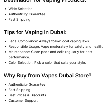
Wide Selection
Authenticity Guarantee
Fast Shipping
Tips for Vaping in Dubai:
Legal Compliance: Always follow local vaping laws.
Responsible Usage: Vape moderately for safety and health.
Maintenance: Clean pods and coils regularly for best
performance.
Color Selection: Pick a color that suits your style.
Why Buy from Vapes Dubai Store?
Authenticity Guarantee
Fast Shipping
Best Prices & Discounts
Customer Support