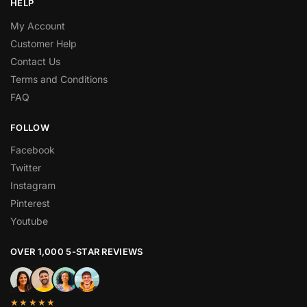
HELP
My Account
Customer Help
Contact Us
Terms and Conditions
FAQ
FOLLOW
Facebook
Twitter
Instagram
Pinterest
Youtube
OVER 1,000 5-STAR REVIEWS
★★★★★