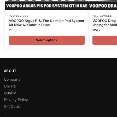
POD DEVICES
POD DEVICES
VOOPOO Argus P1S: The Ultimate Pod System
VOOPOO Drag N
Kit Now Available in Dubai
Vaping for Mod
110
د.إ
115
د.إ
Select options
ABOUT
Company
Orders
Quality
Privacy Policy
Gift Cards