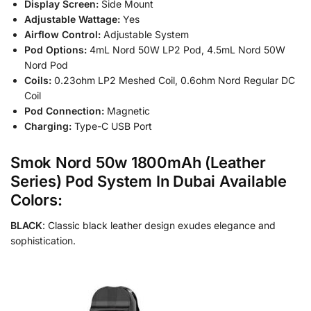
Display Screen:
Side Mount
Adjustable Wattage:
Yes
Airflow Control:
Adjustable System
Pod Options:
4mL Nord 50W LP2 Pod, 4.5mL Nord 50W
Nord Pod
Coils:
0.23ohm LP2 Meshed Coil, 0.6ohm Nord Regular DC
Coil
Pod Connection:
Magnetic
Charging:
Type-C USB Port
Smok Nord 50w 1800mAh (Leather
Series) Pod System In Dubai Available
Colors:
BLACK
: Classic black leather design exudes elegance and
sophistication.