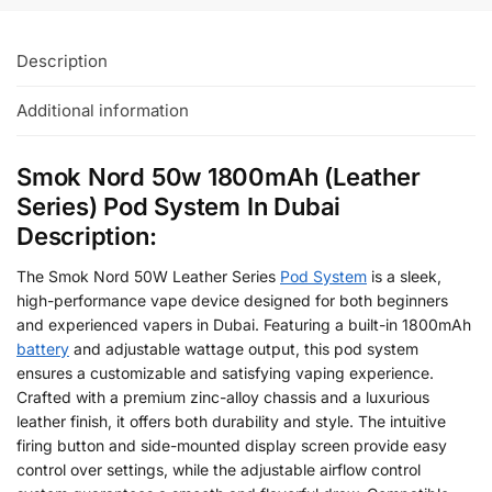
Description
Additional information
Smok Nord 50w 1800mAh (Leather
Series) Pod System In Dubai
Description:
The Smok Nord 50W Leather Series
Pod System
is a sleek,
high-performance vape device designed for both beginners
and experienced vapers in Dubai. Featuring a built-in 1800mAh
battery
and adjustable wattage output, this pod system
ensures a customizable and satisfying vaping experience.
Crafted with a premium zinc-alloy chassis and a luxurious
leather finish, it offers both durability and style. The intuitive
firing button and side-mounted display screen provide easy
control over settings, while the adjustable airflow control