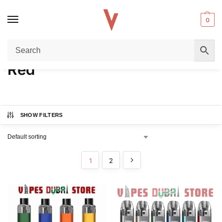
0
Home
Product COLORS
Red
/
/
Red
SHOW FILTERS
1
2