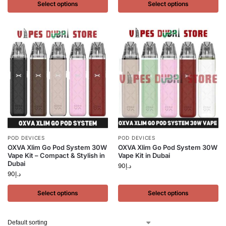
Select options
Select options
POD DEVICES
POD DEVICES
OXVA Xlim Go Pod System 30W
OXVA Xlim Go Pod System 30W
Vape Kit – Compact & Stylish in
Vape Kit in Dubai
Dubai
90
د.إ
90
د.إ
Select options
Select options