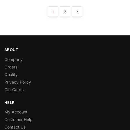
1
2
ABOUT
Company
Orders
Quality
Privacy Policy
Gift Cards
HELP
My Account
Customer Help
Contact Us