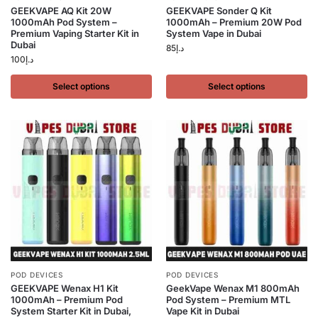
GEEKVAPE AQ Kit 20W
GEEKVAPE Sonder Q Kit
1000mAh Pod System –
1000mAh – Premium 20W Pod
Premium Vaping Starter Kit in
System Vape in Dubai
Dubai
85
د.إ
100
د.إ
Select options
Select options
POD DEVICES
POD DEVICES
GEEKVAPE Wenax H1 Kit
GeekVape Wenax M1 800mAh
1000mAh – Premium Pod
Pod System – Premium MTL
System Starter Kit in Dubai,
Vape Kit in Dubai