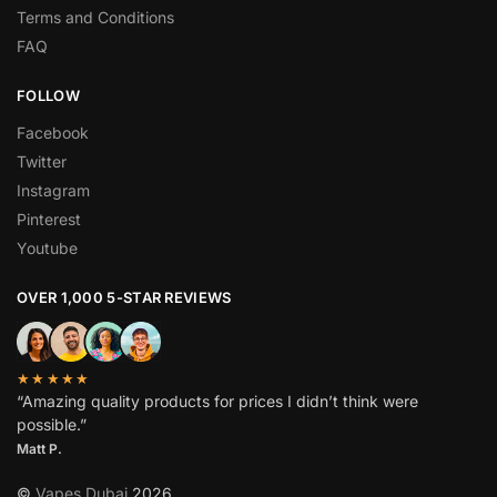
Terms and Conditions
FAQ
FOLLOW
Facebook
Twitter
Instagram
Pinterest
Youtube
OVER 1,000 5-STAR REVIEWS
★★★★★
“Amazing quality products for prices I didn’t think were
possible.”
Matt P.
©
Vapes Dubai
2026