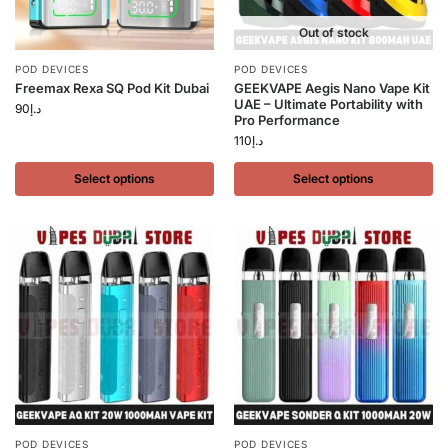
Out of stock
POD DEVICES
POD DEVICES
Freemax Rexa SQ Pod Kit Dubai
GEEKVAPE Aegis Nano Vape Kit
UAE – Ultimate Portability with
90
د.إ
Pro Performance
110
د.إ
Select options
Select options
POD DEVICES
POD DEVICES