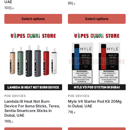
UAE
85
د.إ
100
د.إ
Select options
Select options
POD DEVICES
POD DEVICES
Lambda I8 Heat Not Burn
Myle V4 Starter Pod Kit 20Mg
Device For iluma Sticks, Terea,
In Dubai, UAE
Sentia Smartcore Sticks in
79
د.إ
Dubai, UAE
199
د.إ