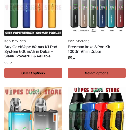
POD DEVICES
POD DEVICES
Buy GeekVape Wenax K1 Pod
Freemax Rexa S Pod Kit
System 600mAh in Dubai –
1300mAh in Dubai
Sleek, Powerful & Reliable
90
د.إ
85
د.إ
Select options
Select options