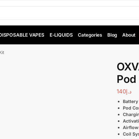
DISPOSABLE VAPES
E-LIQUIDS
Categories
Blog
About
it
OXVA
Pod 
140
د.إ
Battery
Pod Com
Chargi
Activat
Airflow
Coil Sy