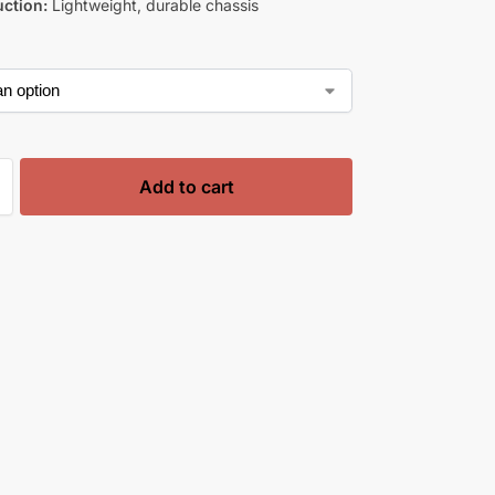
ction:
Lightweight, durable chassis
Add to cart