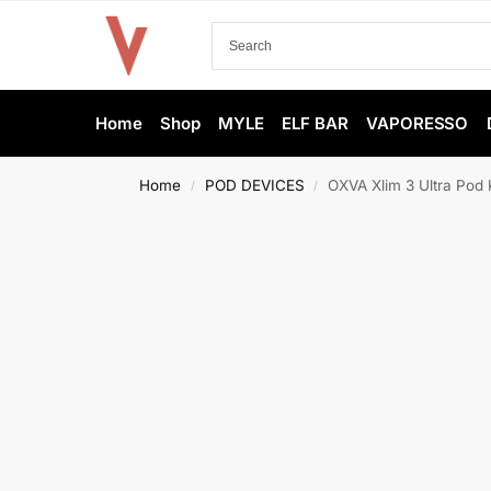
Home
Shop
MYLE
ELF BAR
VAPORESSO
Home
POD DEVICES
OXVA Xlim 3 Ultra Pod K
/
/