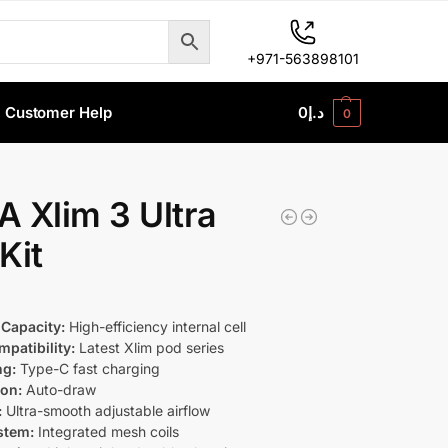
+971-563898101
Customer Help
0
د.إ
0
 Xlim 3 Ultra
Kit
 Capacity:
High-efficiency internal cell
patibility:
Latest Xlim pod series
ng:
Type-C fast charging
ion:
Auto-draw
:
Ultra-smooth adjustable airflow
stem:
Integrated mesh coils