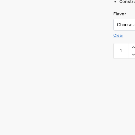
Constru
Flavor
Clear