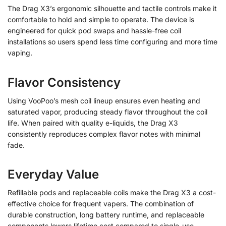
The Drag X3’s ergonomic silhouette and tactile controls make it
comfortable to hold and simple to operate. The device is
engineered for quick pod swaps and hassle-free coil
installations so users spend less time configuring and more time
vaping.
Flavor Consistency
Using VooPoo’s mesh coil lineup ensures even heating and
saturated vapor, producing steady flavor throughout the coil
life. When paired with quality e-liquids, the Drag X3
consistently reproduces complex flavor notes with minimal
fade.
Everyday Value
Refillable pods and replaceable coils make the Drag X3 a cost-
effective choice for frequent vapers. The combination of
durable construction, long battery runtime, and replaceable
components lowers lifetime cost compared to single-use