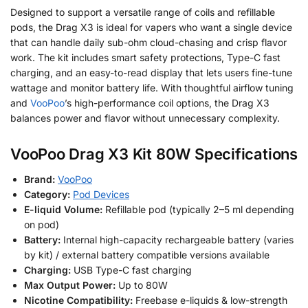
Designed to support a versatile range of coils and refillable
pods, the Drag X3 is ideal for vapers who want a single device
that can handle daily sub-ohm cloud-chasing and crisp flavor
work. The kit includes smart safety protections, Type-C fast
charging, and an easy-to-read display that lets users fine-tune
wattage and monitor battery life. With thoughtful airflow tuning
and
VooPoo
’s high-performance coil options, the Drag X3
balances power and flavor without unnecessary complexity.
VooPoo Drag X3 Kit 80W Specifications
Brand:
VooPoo
Category:
Pod Devices
E-liquid Volume:
Refillable pod (typically 2–5 ml depending
on pod)
Battery:
Internal high-capacity rechargeable battery (varies
by kit) / external battery compatible versions available
Charging:
USB Type-C fast charging
Max Output Power:
Up to 80W
Nicotine Compatibility:
Freebase e-liquids & low-strength