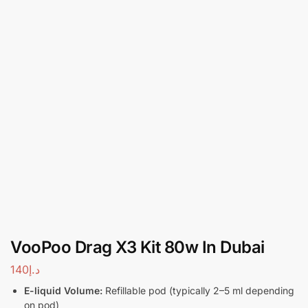
VooPoo Drag X3 Kit 80w In Dubai
140
د.إ
E-liquid Volume:
Refillable pod (typically 2–5 ml depending
on pod)