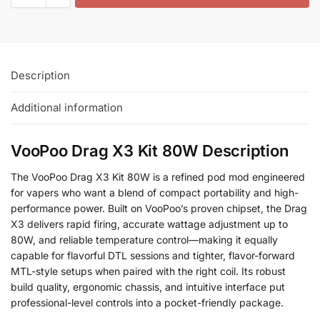
Description
Additional information
VooPoo Drag X3 Kit 80W Description
The VooPoo Drag X3 Kit 80W is a refined pod mod engineered
for vapers who want a blend of compact portability and high-
performance power. Built on VooPoo’s proven chipset, the Drag
X3 delivers rapid firing, accurate wattage adjustment up to
80W, and reliable temperature control—making it equally
capable for flavorful DTL sessions and tighter, flavor-forward
MTL-style setups when paired with the right coil. Its robust
build quality, ergonomic chassis, and intuitive interface put
professional-level controls into a pocket-friendly package.