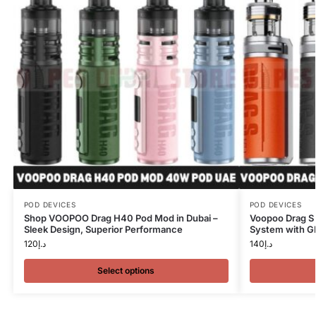
POD DEVICES
POD DEVICES
Shop VOOPOO Drag H40 Pod Mod in Dubai –
Voopoo Drag S
Sleek Design, Superior Performance
System with G
120
د.إ
140
د.إ
Select options