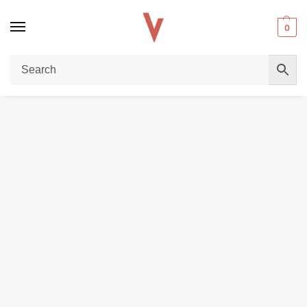
0
Home
POD DEVICES
VooPoo Drag X3 Kit 80w In Dubai
/
/