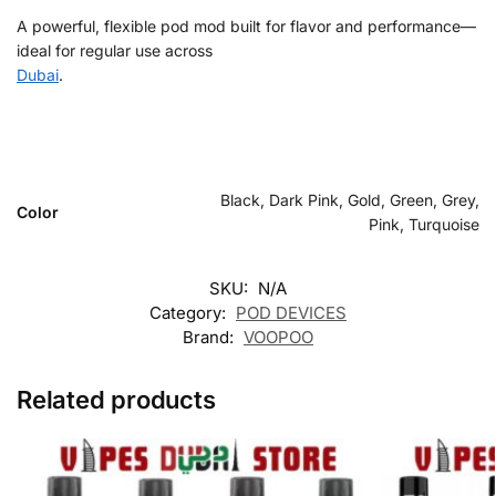
A powerful, flexible pod mod built for flavor and performance—
ideal for regular use across
Dubai
.
Black, Dark Pink, Gold, Green, Grey,
Color
Pink, Turquoise
SKU:
N/A
Category:
POD DEVICES
Brand:
VOOPOO
Related products