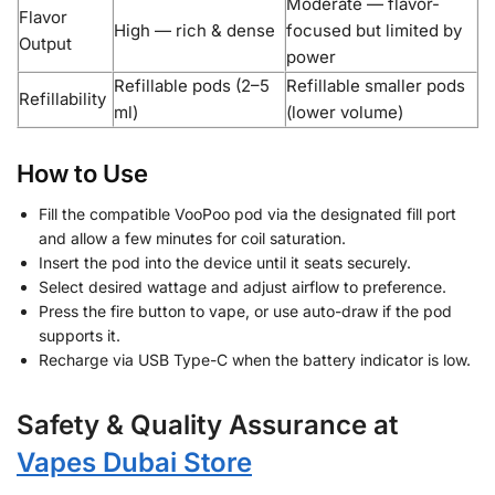
Moderate — flavor-
Flavor
High — rich & dense
focused but limited by
Output
power
Refillable pods (2–5
Refillable smaller pods
Refillability
ml)
(lower volume)
How to Use
Fill the compatible VooPoo pod via the designated fill port
and allow a few minutes for coil saturation.
Insert the pod into the device until it seats securely.
Select desired wattage and adjust airflow to preference.
Press the fire button to vape, or use auto-draw if the pod
supports it.
Recharge via USB Type-C when the battery indicator is low.
Safety & Quality Assurance at
Vapes Dubai Store