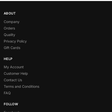
ABOUT
Company
Orders
Quality
Privacy Policy
Gift Cards
HELP
My Account
Customer Help
Contact Us
Terms and Conditions
FAQ
FOLLOW