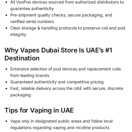
All VooPoo devices sourced from authorized distributors to
guarantee authenticity
Pre-shipment quality checks, secure packaging, and
verified serial numbers
Clear storage & handling protocols to preserve coil and pod
integrity
Why Vapes Dubai Store Is UAE’s #1
Destination
Extensive selection of pod devices and replacement coils
from leading brands
Guaranteed authenticity and competitive pricing
Fast, reliable delivery across the UAE with secure, discrete
packaging
Tips for Vaping in UAE
Vape only in designated public areas and follow local
regulations regarding vaping and nicotine products