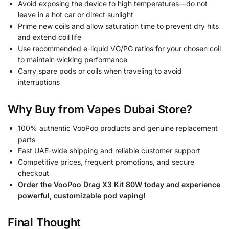
Avoid exposing the device to high temperatures—do not
leave in a hot car or direct sunlight
Prime new coils and allow saturation time to prevent dry hits
and extend coil life
Use recommended e-liquid VG/PG ratios for your chosen coil
to maintain wicking performance
Carry spare pods or coils when traveling to avoid
interruptions
Why Buy from Vapes Dubai Store?
100% authentic VooPoo products and genuine replacement
parts
Fast UAE-wide shipping and reliable customer support
Competitive prices, frequent promotions, and secure
checkout
Order the VooPoo Drag X3 Kit 80W today and experience
powerful, customizable pod vaping!
Final Thought