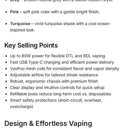
Pink
– soft pink color with a gentle bright finish.
Turquoise
– vivid turquoise shade with a cool ocean-
inspired look.
Key Selling Points
Up to 80W power for flexible DTL and RDL vaping
Fast USB Type-C charging and efficient power delivery
VooPoo mesh coils for consistent flavor and vapor density
Adjustable airflow for tailored inhale resistance
Robust, ergonomic chassis with premium finish
Clear display and intuitive controls for quick setup
Refillable pods reduce long-term cost vs. disposables
Smart safety protections (short-circuit, overheat,
overcharge)
Design & Effortless Vaping