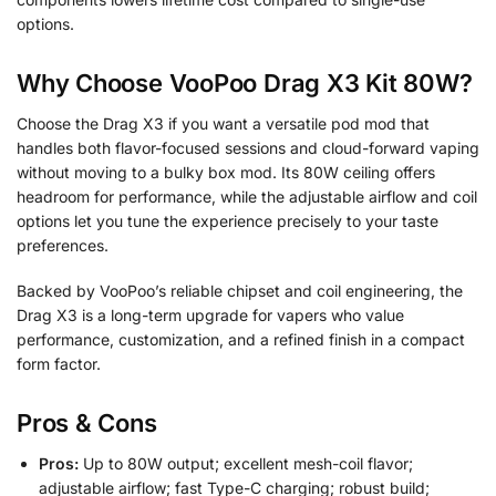
options.
Why Choose VooPoo Drag X3 Kit 80W?
Choose the Drag X3 if you want a versatile pod mod that
handles both flavor-focused sessions and cloud-forward vaping
without moving to a bulky box mod. Its 80W ceiling offers
headroom for performance, while the adjustable airflow and coil
options let you tune the experience precisely to your taste
preferences.
Backed by VooPoo’s reliable chipset and coil engineering, the
Drag X3 is a long-term upgrade for vapers who value
performance, customization, and a refined finish in a compact
form factor.
Pros & Cons
Pros:
Up to 80W output; excellent mesh-coil flavor;
adjustable airflow; fast Type-C charging; robust build;