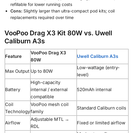
refillable for lower running costs
Cons:
Slightly larger than ultra-compact pod kits; coil
replacements required over time
VooPoo Drag X3 Kit 80W vs. Uwell
Caliburn A3s
VooPoo Drag X3
Feature
Uwell Caliburn A3s
80W
Low-wattage (entry-
Max Output
Up to 80W
level)
High-capacity
Battery
internal / external
520mAh internal
compatible
Coil
VooPoo mesh coil
Standard Caliburn coils
Technology
family
Adjustable MTL →
Airflow
Fixed or limited airflow
RDL