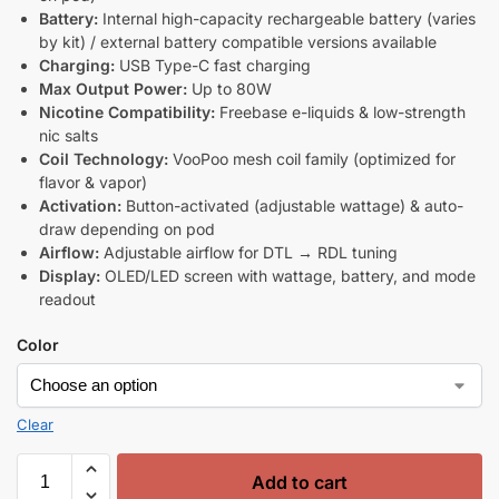
Battery:
Internal high-capacity rechargeable battery (varies
by kit) / external battery compatible versions available
Charging:
USB Type-C fast charging
Max Output Power:
Up to 80W
Nicotine Compatibility:
Freebase e-liquids & low-strength
nic salts
Coil Technology:
VooPoo mesh coil family (optimized for
flavor & vapor)
Activation:
Button-activated (adjustable wattage) & auto-
draw depending on pod
Airflow:
Adjustable airflow for DTL → RDL tuning
Display:
OLED/LED screen with wattage, battery, and mode
readout
Color
Clear
Add to cart