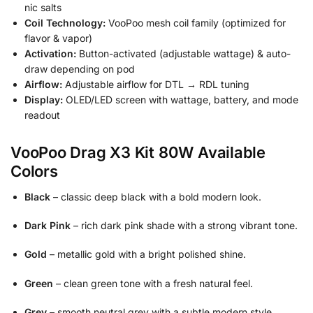
nic salts
Coil Technology:
VooPoo mesh coil family (optimized for
flavor & vapor)
Activation:
Button-activated (adjustable wattage) & auto-
draw depending on pod
Airflow:
Adjustable airflow for DTL → RDL tuning
Display:
OLED/LED screen with wattage, battery, and mode
readout
VooPoo Drag X3 Kit 80W Available
Colors
Black
– classic deep black with a bold modern look.
Dark Pink
– rich dark pink shade with a strong vibrant tone.
Gold
– metallic gold with a bright polished shine.
Green
– clean green tone with a fresh natural feel.
Grey
– smooth neutral grey with a subtle modern style.