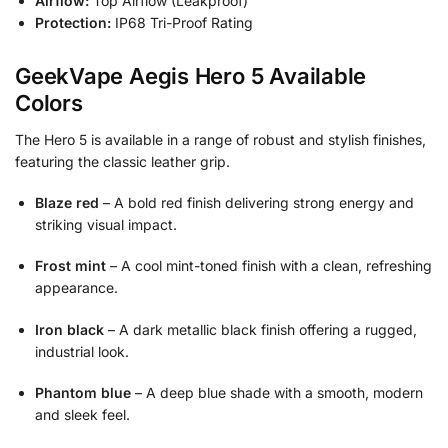
Airflow:
Top Airflow (Leakproof)
Protection:
IP68 Tri-Proof Rating
GeekVape Aegis Hero 5 Available
Colors
The Hero 5 is available in a range of robust and stylish finishes,
featuring the classic leather grip.
Blaze red
– A bold red finish delivering strong energy and
striking visual impact.
Frost mint
– A cool mint-toned finish with a clean, refreshing
appearance.
Iron black
– A dark metallic black finish offering a rugged,
industrial look.
Phantom blue
– A deep blue shade with a smooth, modern
and sleek feel.