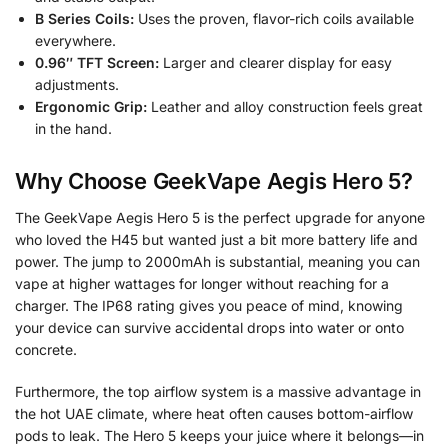
B Series Coils:
Uses the proven, flavor-rich coils available
everywhere.
0.96″ TFT Screen:
Larger and clearer display for easy
adjustments.
Ergonomic Grip:
Leather and alloy construction feels great
in the hand.
Why Choose GeekVape Aegis Hero 5?
The GeekVape Aegis Hero 5 is the perfect upgrade for anyone
who loved the H45 but wanted just a bit more battery life and
power. The jump to 2000mAh is substantial, meaning you can
vape at higher wattages for longer without reaching for a
charger. The IP68 rating gives you peace of mind, knowing
your device can survive accidental drops into water or onto
concrete.
Furthermore, the top airflow system is a massive advantage in
the hot UAE climate, where heat often causes bottom-airflow
pods to leak. The Hero 5 keeps your juice where it belongs—in