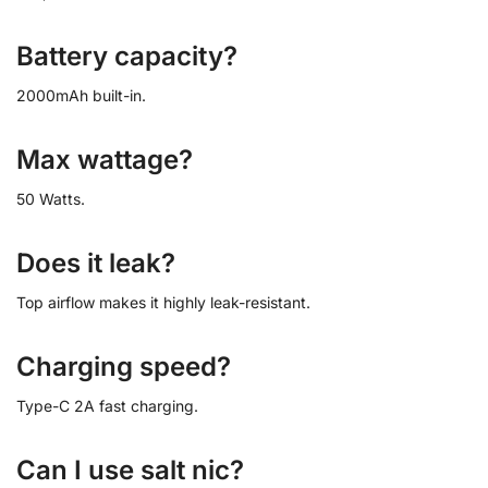
Battery capacity?
2000mAh built-in.
Max wattage?
50 Watts.
Does it leak?
Top airflow makes it highly leak-resistant.
Charging speed?
Type-C 2A fast charging.
Can I use salt nic?