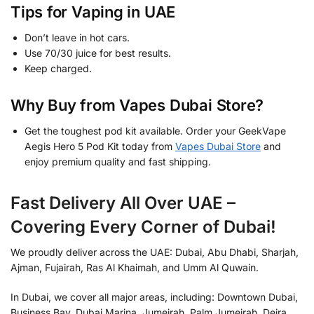
Tips for Vaping in UAE
Don’t leave in hot cars.
Use 70/30 juice for best results.
Keep charged.
Why Buy from Vapes Dubai Store?
Get the toughest pod kit available. Order your GeekVape
Aegis Hero 5 Pod Kit today from
Vapes Dubai Store
and
enjoy premium quality and fast shipping.
Fast Delivery All Over UAE –
Covering Every Corner of Dubai!
We proudly deliver across the UAE: Dubai, Abu Dhabi, Sharjah,
Ajman, Fujairah, Ras Al Khaimah, and Umm Al Quwain.
In Dubai, we cover all major areas, including: Downtown Dubai,
Business Bay, Dubai Marina, Jumeirah, Palm Jumeirah, Deira,