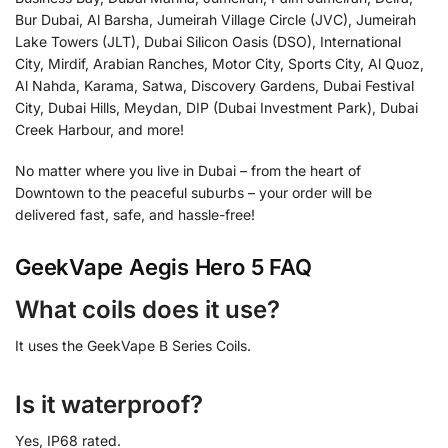
Bur Dubai, Al Barsha, Jumeirah Village Circle (JVC), Jumeirah
Lake Towers (JLT), Dubai Silicon Oasis (DSO), International
City, Mirdif, Arabian Ranches, Motor City, Sports City, Al Quoz,
Al Nahda, Karama, Satwa, Discovery Gardens, Dubai Festival
City, Dubai Hills, Meydan, DIP (Dubai Investment Park), Dubai
Creek Harbour, and more!
No matter where you live in Dubai – from the heart of
Downtown to the peaceful suburbs – your order will be
delivered fast, safe, and hassle-free!
GeekVape Aegis Hero 5 FAQ
What coils does it use?
It uses the GeekVape B Series Coils.
Is it waterproof?
Yes, IP68 rated.