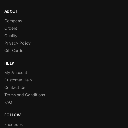
ABOUT
Company
Orders
Quality
Privacy Policy
Gift Cards
HELP
My Account
Customer Help
Contact Us
Terms and Conditions
FAQ
FOLLOW
Facebook