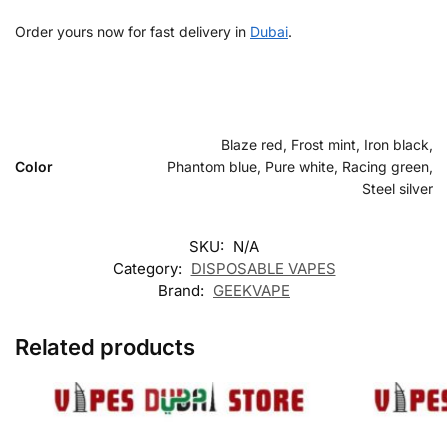
Order yours now for fast delivery in
Dubai
.
Blaze red, Frost mint, Iron black,
Color
Phantom blue, Pure white, Racing green,
Steel silver
SKU:
N/A
Category:
DISPOSABLE VAPES
Brand:
GEEKVAPE
Related products