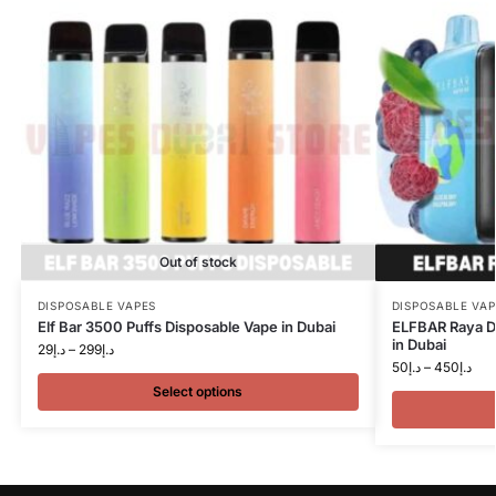
Out of stock
DISPOSABLE VAPES
DISPOSABLE VAP
Elf Bar 3500 Puffs Disposable Vape in Dubai
ELFBAR Raya D
in Dubai
29
د.إ
–
299
د.إ
50
د.إ
–
450
د.إ
Select options