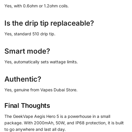
Yes, with 0.6ohm or 1.2ohm coils.
Is the drip tip replaceable?
Yes, standard 510 drip tip.
Smart mode?
Yes, automatically sets wattage limits.
Authentic?
Yes, genuine from Vapes Dubai Store.
Final Thoughts
The GeekVape Aegis Hero 5 is a powerhouse in a small
package. With 2000mAh, 50W, and IP68 protection, it is built
to go anywhere and last all day.