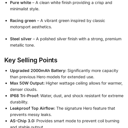
Pure white
– A clean white finish providing a crisp and
minimalist style.
Racing green
– A vibrant green inspired by classic
motorsport aesthetics.
Steel silver
– A polished silver finish with a strong, premium
metallic tone.
Key Selling Points
Upgraded 2000mAh Battery:
Significantly more capacity
than previous Hero models for extended use.
Max 50W Output:
Higher wattage ceiling allows for warmer,
denser clouds.
IP68 Tri-Proof:
Water, dust, and shock resistant for extreme
durability.
Leakproof Top Airflow:
The signature Hero feature that
prevents messy leaks.
AS-Chip 3.0:
Provides smart mode to prevent coil burning
and stable output.