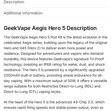
Description
Additional information
GeekVape Aegis Hero 5 Description
The GeekVape Aegis Hero 5 Pod Kit is the latest evolution in the
celebrated Aegis series, building upon the legacy of the original
Hero and H45 (Hero 2) to deliver even more power and
resilience. Designed for adventurers and vapers who demand
durability, this device features Geekvape’s signature Tri-Proof
technology, boasting an IP68 rating for water, dust, and shock
resistance. The Hero 5 is powered by a significantly upgraded
2000mAh built-in battery, providing ample endurance for all-
day vaping. With a maximum output of 50W, it offers a versatile
range suitable for both Restricted Direct-to-Lung (RDL) and
Direct-to-Lung (DTL) vaping styles.
At the heart of the Hero 5 is the advanced AS-Chip 3.0, which
ensures rapid firing speeds and stable power output, even as