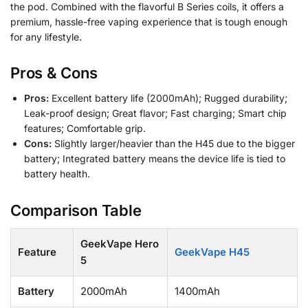
the pod. Combined with the flavorful B Series coils, it offers a
premium, hassle-free vaping experience that is tough enough
for any lifestyle.
Pros & Cons
Pros:
Excellent battery life (2000mAh); Rugged durability;
Leak-proof design; Great flavor; Fast charging; Smart chip
features; Comfortable grip.
Cons:
Slightly larger/heavier than the H45 due to the bigger
battery; Integrated battery means the device life is tied to
battery health.
Comparison Table
GeekVape Hero
Feature
GeekVape H45
5
Battery
2000mAh
1400mAh