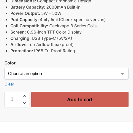
Dimensions:
Compact Ergonomic Design
Battery Capacity:
2000mAh Built-in
Power Output:
5W – 50W
Pod Capacity:
4ml / 5ml (Check specific version)
Coil Compatibility:
Geekvape B Series Coils
Screen:
0.96-inch TFT Color Display
Charging:
USB Type-C (5V/2A)
Airflow:
Top Airflow (Leakproof)
Protection:
IP68 Tri-Proof Rating
Color
Clear
Add to cart