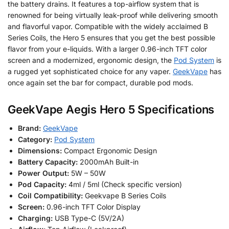
the battery drains. It features a top-airflow system that is
renowned for being virtually leak-proof while delivering smooth
and flavorful vapor. Compatible with the widely acclaimed B
Series Coils, the Hero 5 ensures that you get the best possible
flavor from your e-liquids. With a larger 0.96-inch TFT color
screen and a modernized, ergonomic design, the
Pod System
is
a rugged yet sophisticated choice for any vaper.
GeekVape
has
once again set the bar for compact, durable pod mods.
GeekVape Aegis Hero 5 Specifications
Brand:
GeekVape
Category:
Pod System
Dimensions:
Compact Ergonomic Design
Battery Capacity:
2000mAh Built-in
Power Output:
5W – 50W
Pod Capacity:
4ml / 5ml (Check specific version)
Coil Compatibility:
Geekvape B Series Coils
Screen:
0.96-inch TFT Color Display
Charging:
USB Type-C (5V/2A)