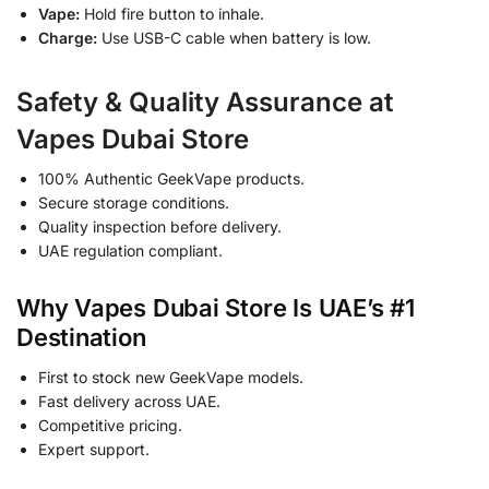
Vape:
Hold fire button to inhale.
Charge:
Use USB-C cable when battery is low.
Safety & Quality Assurance at
Vapes Dubai Store
100% Authentic GeekVape products.
Secure storage conditions.
Quality inspection before delivery.
UAE regulation compliant.
Why Vapes Dubai Store Is UAE’s #1
Destination
First to stock new GeekVape models.
Fast delivery across UAE.
Competitive pricing.
Expert support.