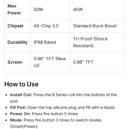
Max
50W
45W
Power
Chipset
AS-Chip 3.0
Standard Buck-Boost
Tri-Proof (Shock
Durability
IP68 Rated
Resistant)
0.96″ TFT (New
Screen
0.96″ TFT
UI)
How to Use
Install Coil:
Press the B Series coil into the bottom of the
pod.
Fill Pod:
Open the top silicone plug and fill with e-liquid.
Power On:
Press fire button 5 times.
Mode:
Press fire button 3 times to switch modes
(Smart/Power).