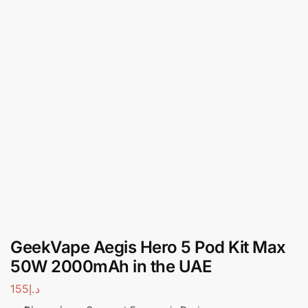
GeekVape Aegis Hero 5 Pod Kit Max
50W 2000mAh in the UAE
155
د.إ