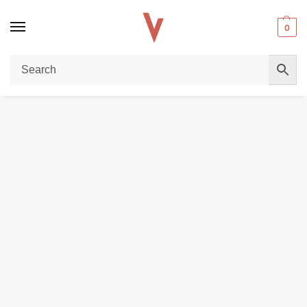
0
Home
DISPOSABLE VAPES
GeekVape Aegis Hero 5 Pod Kit Max 50W 2000mAh in the UAE
/
/