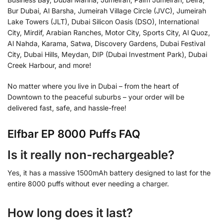
Bur Dubai, Al Barsha, Jumeirah Village Circle (JVC), Jumeirah
Lake Towers (JLT), Dubai Silicon Oasis (DSO), International
City, Mirdif, Arabian Ranches, Motor City, Sports City, Al Quoz,
Al Nahda, Karama, Satwa, Discovery Gardens, Dubai Festival
City, Dubai Hills, Meydan, DIP (Dubai Investment Park), Dubai
Creek Harbour, and more!
No matter where you live in Dubai – from the heart of
Downtown to the peaceful suburbs – your order will be
delivered fast, safe, and hassle-free!
Elfbar EP 8000 Puffs FAQ
Is it really non-rechargeable?
Yes, it has a massive 1500mAh battery designed to last for the
entire 8000 puffs without ever needing a charger.
How long does it last?