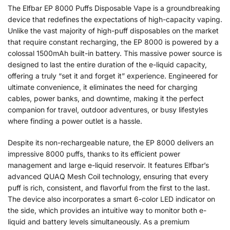
The Elfbar EP 8000 Puffs Disposable Vape is a groundbreaking
device that redefines the expectations of high-capacity vaping.
Unlike the vast majority of high-puff disposables on the market
that require constant recharging, the EP 8000 is powered by a
colossal 1500mAh built-in battery. This massive power source is
designed to last the entire duration of the e-liquid capacity,
offering a truly “set it and forget it” experience. Engineered for
ultimate convenience, it eliminates the need for charging
cables, power banks, and downtime, making it the perfect
companion for travel, outdoor adventures, or busy lifestyles
where finding a power outlet is a hassle.
Despite its non-rechargeable nature, the EP 8000 delivers an
impressive 8000 puffs, thanks to its efficient power
management and large e-liquid reservoir. It features Elfbar’s
advanced QUAQ Mesh Coil technology, ensuring that every
puff is rich, consistent, and flavorful from the first to the last.
The device also incorporates a smart 6-color LED indicator on
the side, which provides an intuitive way to monitor both e-
liquid and battery levels simultaneously. As a premium