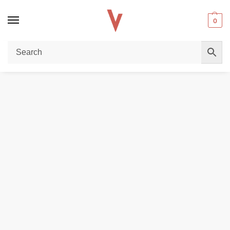
0
Home
DISPOSABLE VAPES
Elfbar ep 8000 puffs 5%(50mg) none rechargeable disposable vape in Dubai
/
/