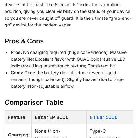
devices of the past. The 6-color LED indicator is a brilliant
addition, giving you clear visibility on the status of your device
so you are never caught off guard. It is the ultimate “grab-and-
go” device for the modern vaper.
Pros & Cons
Pros:
No charging required (huge convenience); Massive
battery life; Excellent flavor with QUAQ coil; Intuitive LED
indicators; Unique soft-touch texture; Consistent hit.
Cons:
Once the battery dies, it’s done (even if liquid
remains, though balanced); Slightly heavier due to large
battery; Non-adjustable airflow.
Comparison Table
Feature
Elfbar EP 8000
Elf Bar 5000
None (Non-
Type-C
Charging