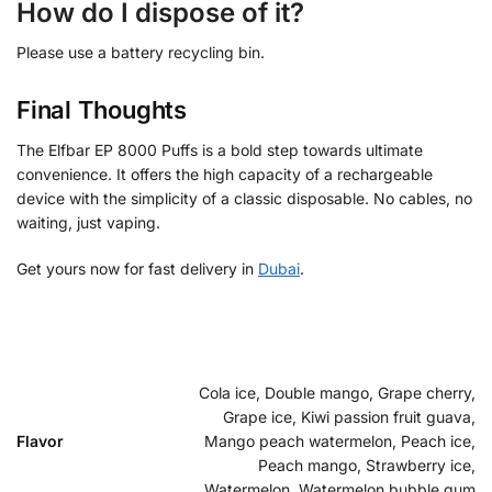
How do I dispose of it?
Please use a battery recycling bin.
Final Thoughts
The Elfbar EP 8000 Puffs is a bold step towards ultimate
convenience. It offers the high capacity of a rechargeable
device with the simplicity of a classic disposable. No cables, no
waiting, just vaping.
Get yours now for fast delivery in
Dubai
.
Cola ice, Double mango, Grape cherry,
Grape ice, Kiwi passion fruit guava,
Flavor
Mango peach watermelon, Peach ice,
Peach mango, Strawberry ice,
Watermelon, Watermelon bubble gum