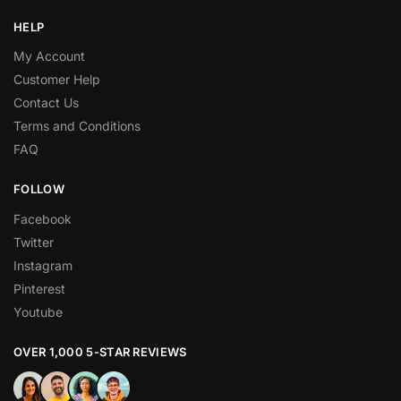
HELP
My Account
Customer Help
Contact Us
Terms and Conditions
FAQ
FOLLOW
Facebook
Twitter
Instagram
Pinterest
Youtube
OVER 1,000 5-STAR REVIEWS