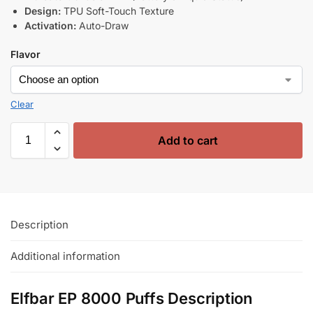
Design:
TPU Soft-Touch Texture
Activation:
Auto-Draw
Flavor
Clear
Add to cart
Description
Additional information
Elfbar EP 8000 Puffs Description