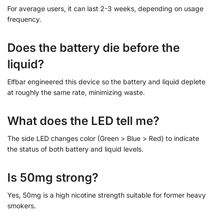
For average users, it can last 2-3 weeks, depending on usage
frequency.
Does the battery die before the
liquid?
Elfbar engineered this device so the battery and liquid deplete
at roughly the same rate, minimizing waste.
What does the LED tell me?
The side LED changes color (Green > Blue > Red) to indicate
the status of both battery and liquid levels.
Is 50mg strong?
Yes, 50mg is a high nicotine strength suitable for former heavy
smokers.