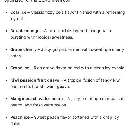
optimized for the QUAQ mesh coil.
Cola ice
– Classic fizzy cola flavor finished with a refreshing
icy chill.
Double mango
– A bold double-layered mango taste
bursting with tropical sweetness.
Grape cherry
– Juicy grape blended with sweet ripe cherry
notes.
Grape ice
– Rich grape flavor paired with a clean icy exhale.
Kiwi passion fruit guava
– A tropical fusion of tangy kiwi,
passion fruit, and sweet guava.
Mango peach watermelon
– A juicy trio of ripe mango, soft
peach, and fresh watermelon.
Peach ice
– Sweet peach flavor softened with a crisp icy
finish.