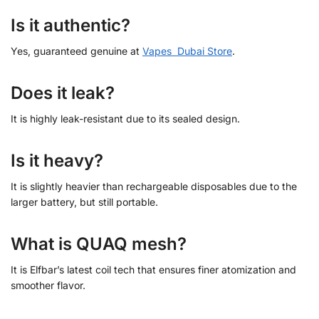
Is it authentic?
Yes, guaranteed genuine at
Vapes Dubai Store
.
Does it leak?
It is highly leak-resistant due to its sealed design.
Is it heavy?
It is slightly heavier than rechargeable disposables due to the
larger battery, but still portable.
What is QUAQ mesh?
It is Elfbar’s latest coil tech that ensures finer atomization and
smoother flavor.