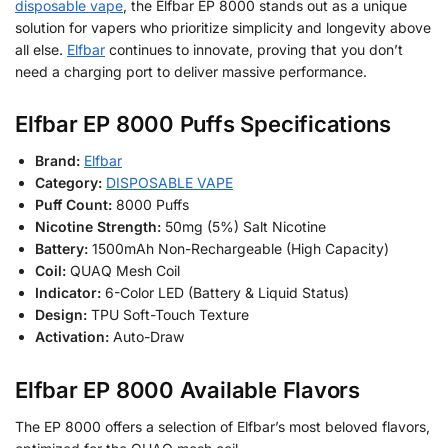
disposable vape
, the Elfbar EP 8000 stands out as a unique
solution for vapers who prioritize simplicity and longevity above
all else.
Elfbar
continues to innovate, proving that you don’t
need a charging port to deliver massive performance.
Elfbar EP 8000 Puffs Specifications
Brand:
Elfbar
Category:
DISPOSABLE VAPE
Puff Count:
8000 Puffs
Nicotine Strength:
50mg (5%) Salt Nicotine
Battery:
1500mAh Non-Rechargeable (High Capacity)
Coil:
QUAQ Mesh Coil
Indicator:
6-Color LED (Battery & Liquid Status)
Design:
TPU Soft-Touch Texture
Activation:
Auto-Draw
Elfbar EP 8000 Available Flavors
The EP 8000 offers a selection of Elfbar’s most beloved flavors,