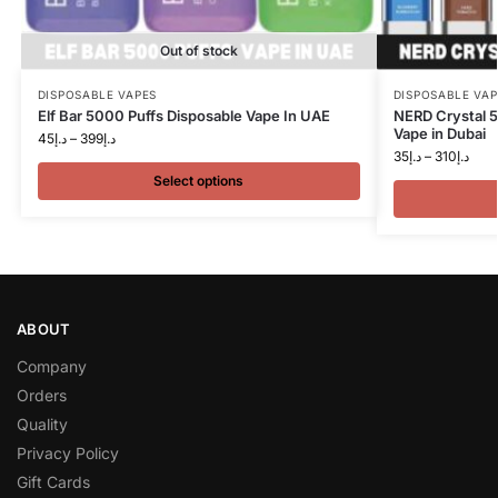
Out of stock
DISPOSABLE VAPES
DISPOSABLE VAP
Elf Bar 5000 Puffs Disposable Vape In UAE
NERD Crystal 
Vape in Dubai
45
د.إ
–
399
د.إ
35
د.إ
–
310
د.إ
Select options
ABOUT
Company
Orders
Quality
Privacy Policy
Gift Cards