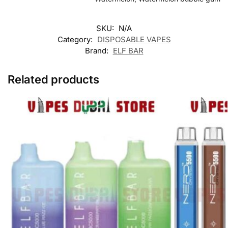
SKU:
N/A
Category:
DISPOSABLE VAPES
Brand:
ELF BAR
Related products