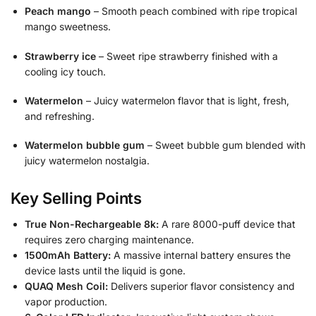
Peach mango
– Smooth peach combined with ripe tropical
mango sweetness.
Strawberry ice
– Sweet ripe strawberry finished with a
cooling icy touch.
Watermelon
– Juicy watermelon flavor that is light, fresh,
and refreshing.
Watermelon bubble gum
– Sweet bubble gum blended with
juicy watermelon nostalgia.
Key Selling Points
True Non-Rechargeable 8k:
A rare 8000-puff device that
requires zero charging maintenance.
1500mAh Battery:
A massive internal battery ensures the
device lasts until the liquid is gone.
QUAQ Mesh Coil:
Delivers superior flavor consistency and
vapor production.