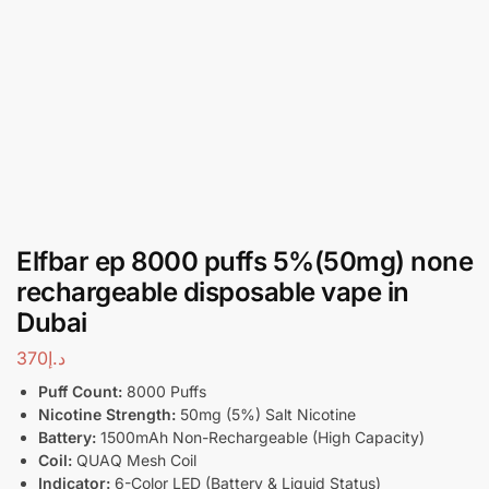
Elfbar ep 8000 puffs 5%(50mg) none
rechargeable disposable vape in
Dubai
370
د.إ
Puff Count:
8000 Puffs
Nicotine Strength:
50mg (5%) Salt Nicotine
Battery:
1500mAh Non-Rechargeable (High Capacity)
Coil:
QUAQ Mesh Coil
Indicator:
6-Color LED (Battery & Liquid Status)