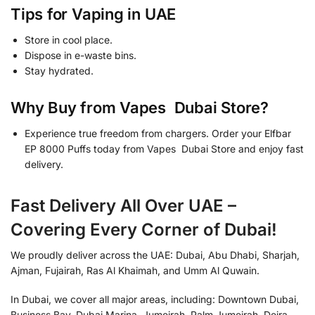
Tips for Vaping in UAE
Store in cool place.
Dispose in e-waste bins.
Stay hydrated.
Why Buy from Vapes Dubai Store?
Experience true freedom from chargers. Order your Elfbar
EP 8000 Puffs today from Vapes Dubai Store and enjoy fast
delivery.
Fast Delivery All Over UAE –
Covering Every Corner of Dubai!
We proudly deliver across the UAE: Dubai, Abu Dhabi, Sharjah,
Ajman, Fujairah, Ras Al Khaimah, and Umm Al Quwain.
In Dubai, we cover all major areas, including: Downtown Dubai,
Business Bay, Dubai Marina, Jumeirah, Palm Jumeirah, Deira,