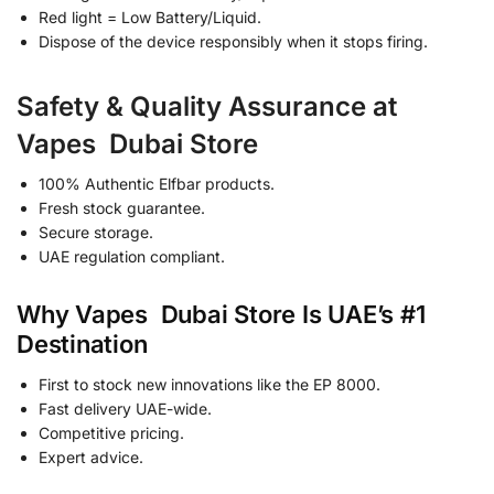
Red light = Low Battery/Liquid.
Dispose of the device responsibly when it stops firing.
Safety & Quality Assurance at
Vapes Dubai Store
100% Authentic Elfbar products.
Fresh stock guarantee.
Secure storage.
UAE regulation compliant.
Why Vapes Dubai Store Is UAE’s #1
Destination
First to stock new innovations like the EP 8000.
Fast delivery UAE-wide.
Competitive pricing.
Expert advice.