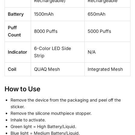
Rechargeable)
Rechargeable
Battery
1500mAh
650mAh
Puff
8000 Puffs
5000
Puffs
Count
6-Color LED Side
Indicator
N/A
Strip
Coil
QUAQ Mesh
Integrated Mesh
How to Use
Remove the device from the packaging and peel off the
sticker.
Remove the silicone mouthpiece stopper.
Inhale to activate.
Green light = High Battery/Liquid.
Blue light = Medium Battery/Liquid.