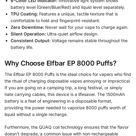
6-Color LED Indicator:
Innovative light system shows
battery level (Green/Blue/Red) and liquid level separately.
TPU Coating:
Features a unique, tactile texture that is
comfortable to hold and fingerprint-resistant.
Zero Downtime:
Never wait for your vape to charge again.
Silent Operation:
Ultra-quiet airflow design.
Consistent Output:
Voltage remains stable throughout the
battery life.
Why Choose Elfbar EP 8000 Puffs?
The Elfbar EP 8000 Puffs is the ideal choice for vapers who find
the ritual of charging disposable vapes annoying or impractical.
If you are going on a camping trip, a long festival, or simply
hate carrying cables, this device is a lifesaver. The 1500mAh
battery is a feat of engineering in a disposable format,
providing the power needed to vaporize 8000 puffs worth of
liquid without a single recharge.
Furthermore, the QUAQ coil technology ensures that the flavor
doesn’t degrade, a common issue with non-rechargeable