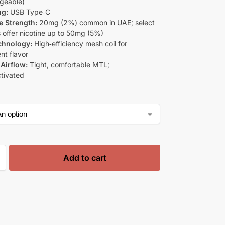
geable)
ng:
USB Type‑C
e Strength:
20mg (2%) common in UAE; select
 offer nicotine up to 50mg (5%)
chnology:
High‑efficiency mesh coil for
nt flavor
Airflow:
Tight, comfortable MTL;
tivated
Add to cart