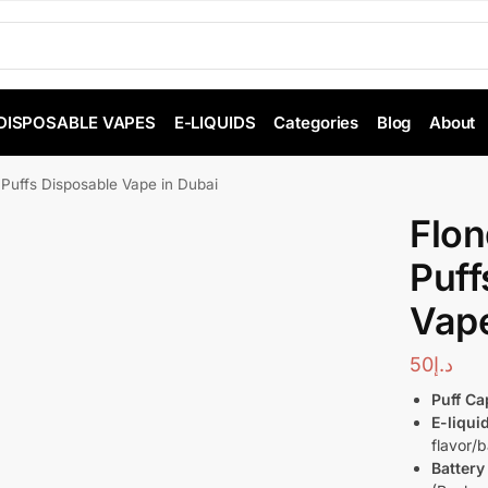
DISPOSABLE VAPES
E-LIQUIDS
Categories
Blog
About
Puffs Disposable Vape in Dubai
Flo
Puff
Vape
50
د.إ
Puff Ca
E-liqui
flavor/
Battery