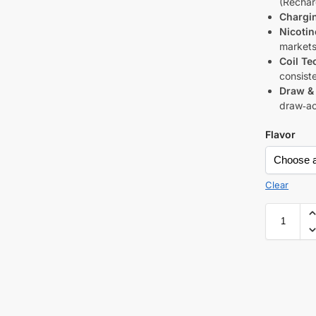
(Rechar
Chargi
Nicotin
markets
Coil Te
consiste
Draw & 
draw‑ac
Flavor
Clear