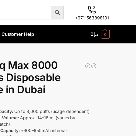
+971-563898101
Customer Help
0
د.إ
0
nq Max 8000
s Disposable
 in Dubai
pacity:
Up to 8,000 puffs (usage‑dependent)
d Volume:
Approx. 14–16 ml (varies by
batch)
 Capacity:
≈600–650mAh internal