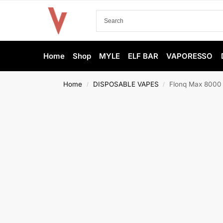
Home
Shop
MYLE
ELF BAR
VAPORESSO
Home
DISPOSABLE VAPES
Flonq Max 8000 
/
/