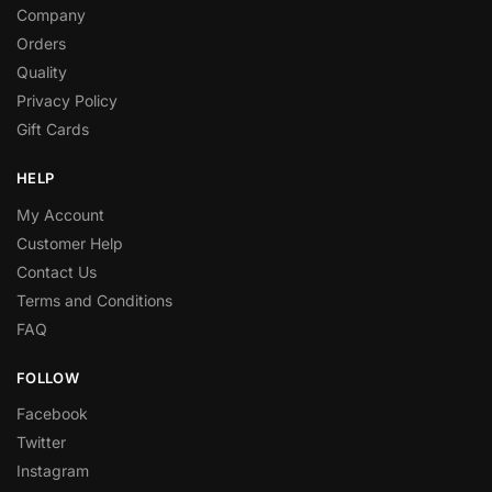
Company
Orders
Quality
Privacy Policy
Gift Cards
HELP
My Account
Customer Help
Contact Us
Terms and Conditions
FAQ
FOLLOW
Facebook
Twitter
Instagram