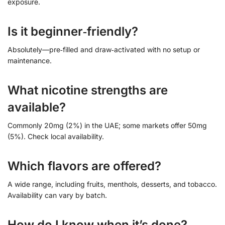
exposure.
Is it beginner‑friendly?
Absolutely—pre‑filled and draw‑activated with no setup or
maintenance.
What nicotine strengths are
available?
Commonly 20mg (2%) in the UAE; some markets offer 50mg
(5%). Check local availability.
Which flavors are offered?
A wide range, including fruits, menthols, desserts, and tobacco.
Availability can vary by batch.
How do I know when it’s done?