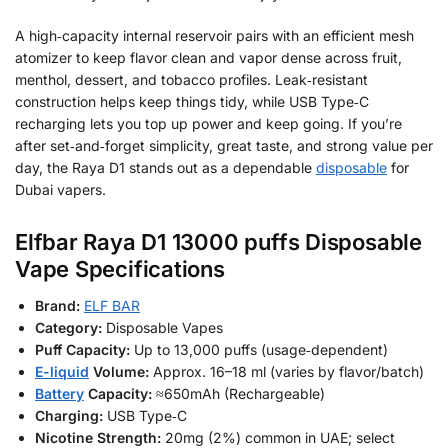
A high‑capacity internal reservoir pairs with an efficient mesh
atomizer to keep flavor clean and vapor dense across fruit,
menthol, dessert, and tobacco profiles. Leak‑resistant
construction helps keep things tidy, while USB Type‑C
recharging lets you top up power and keep going. If you’re
after set‑and‑forget simplicity, great taste, and strong value per
day, the Raya D1 stands out as a dependable
disposable
for
Dubai vapers.
Elfbar Raya D1 13000 puffs Disposable
Vape Specifications
Brand:
ELF BAR
Category:
Disposable Vapes
Puff Capacity:
Up to 13,000 puffs (usage‑dependent)
E-liquid
Volume:
Approx. 16–18 ml (varies by flavor/batch)
Battery
Capacity:
≈650mAh (Rechargeable)
Charging:
USB Type‑C
Nicotine Strength:
20mg (2%) common in UAE; select