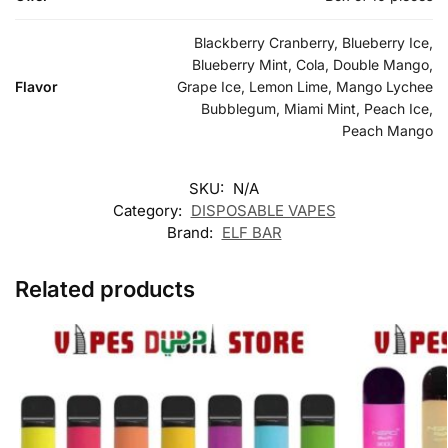
Blackberry Cranberry, Blueberry Ice,
Blueberry Mint, Cola, Double Mango,
Flavor
Grape Ice, Lemon Lime, Mango Lychee
Bubblegum, Miami Mint, Peach Ice,
Peach Mango
SKU:
N/A
Category:
DISPOSABLE VAPES
Brand:
ELF BAR
Related products