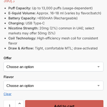
390
د.إ
Puff Capacity:
Up to 13,000 puffs (usage‑dependent)
E-liquid Volume:
Approx. 16–18 ml (varies by flavor/batch)
Battery Capacity:
≈650mAh (Rechargeable)
Charging:
USB Type‑C
Nicotine Strength:
20mg (2%) common in UAE; select
markets may offer 50mg (5%)
Coil Technology:
High‑efficiency mesh coil for consistent
flavor
Draw & Airflow:
Tight, comfortable MTL; draw‑activated
Offer
Flavor
Clear
Add to cart