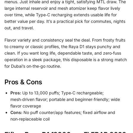
menus. Just inhale and enjoy a tight, satisfying MTL draw. The
large internal reservoir and mesh atomizer keep flavor lively
over time, while Type‑C recharging extends usable life for
better value per day. It’s a practical pick for commutes, nights
out, and travel.
Flavor variety and consistency seal the deal. From frosty fruits
to creamy or classic profiles, the Raya D1 stays punchy and
clean. If you want long life, dependable taste, and zero‑fuss
operation in a sleek package, this disposable is a strong match
for Dubai’s on‑the‑go routine.
Pros & Cons
Pros:
Up to 13,000 puffs; Type‑C rechargeable;
mesh‑driven flavor; portable and beginner‑friendly; wide
flavor coverage
Cons:
No puff counter/app features; fixed airflow and
non‑replaceable coil