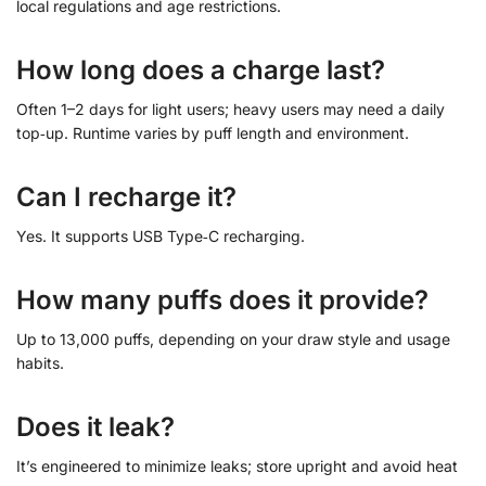
local regulations and age restrictions.
How long does a charge last?
Often 1–2 days for light users; heavy users may need a daily
top‑up. Runtime varies by puff length and environment.
Can I recharge it?
Yes. It supports USB Type‑C recharging.
How many puffs does it provide?
Up to 13,000 puffs, depending on your draw style and usage
habits.
Does it leak?
It’s engineered to minimize leaks; store upright and avoid heat