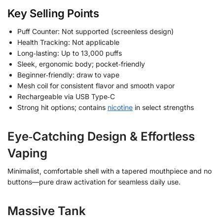
Key Selling Points
Puff Counter: Not supported (screenless design)
Health Tracking: Not applicable
Long‑lasting: Up to 13,000 puffs
Sleek, ergonomic body; pocket‑friendly
Beginner‑friendly: draw to vape
Mesh coil for consistent flavor and smooth vapor
Rechargeable via USB Type‑C
Strong hit options; contains
nicotine
in select strengths
Eye‑Catching Design & Effortless
Vaping
Minimalist, comfortable shell with a tapered mouthpiece and no
buttons—pure draw activation for seamless daily use.
Massive Tank