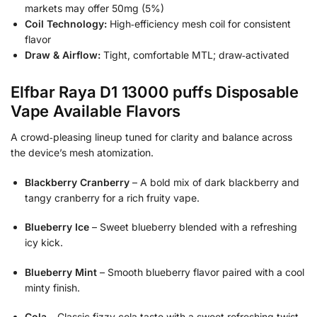
markets may offer 50mg (5%)
Coil Technology:
High‑efficiency mesh coil for consistent
flavor
Draw & Airflow:
Tight, comfortable MTL; draw‑activated
Elfbar Raya D1 13000 puffs Disposable
Vape Available Flavors
A crowd‑pleasing lineup tuned for clarity and balance across
the device’s mesh atomization.
Blackberry Cranberry
– A bold mix of dark blackberry and
tangy cranberry for a rich fruity vape.
Blueberry Ice
– Sweet blueberry blended with a refreshing
icy kick.
Blueberry Mint
– Smooth blueberry flavor paired with a cool
minty finish.
Cola
– Classic fizzy cola taste with a sweet refreshing twist.