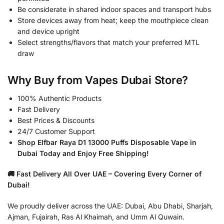
Be considerate in shared indoor spaces and transport hubs
Store devices away from heat; keep the mouthpiece clean
and device upright
Select strengths/flavors that match your preferred MTL
draw
Why Buy from Vapes Dubai Store?
100% Authentic Products
Fast Delivery
Best Prices & Discounts
24/7 Customer Support
Shop Elfbar Raya D1 13000 Puffs Disposable Vape in
Dubai Today and Enjoy Free Shipping!
🚚 Fast Delivery All Over UAE – Covering Every Corner of
Dubai!
We proudly deliver across the UAE: Dubai, Abu Dhabi, Sharjah,
Ajman, Fujairah, Ras Al Khaimah, and Umm Al Quwain.