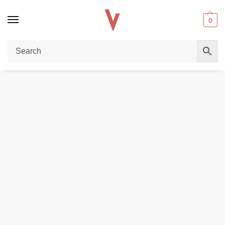
0
Home
DISPOSABLE VAPES
Elfbar Raya D1 13000 puffs Disposable Vape in Dubai
/
/