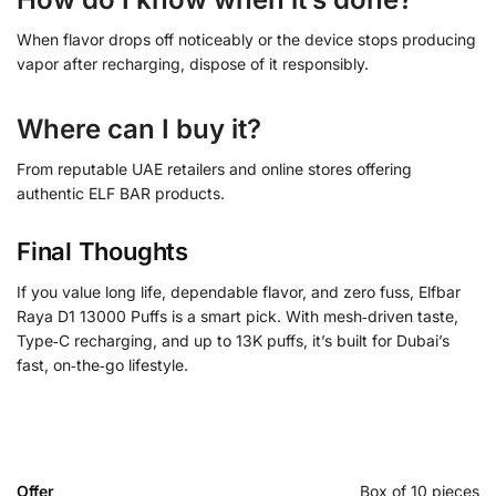
When flavor drops off noticeably or the device stops producing
vapor after recharging, dispose of it responsibly.
Where can I buy it?
From reputable UAE retailers and online stores offering
authentic ELF BAR products.
Final Thoughts
If you value long life, dependable flavor, and zero fuss, Elfbar
Raya D1 13000 Puffs is a smart pick. With mesh‑driven taste,
Type‑C recharging, and up to 13K puffs, it’s built for Dubai’s
fast, on‑the‑go lifestyle.
Offer
Box of 10 pieces