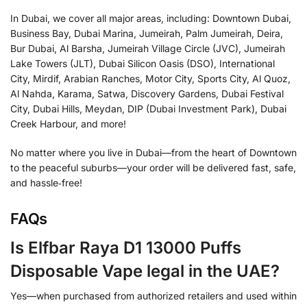
In Dubai, we cover all major areas, including: Downtown Dubai,
Business Bay, Dubai Marina, Jumeirah, Palm Jumeirah, Deira,
Bur Dubai, Al Barsha, Jumeirah Village Circle (JVC), Jumeirah
Lake Towers (JLT), Dubai Silicon Oasis (DSO), International
City, Mirdif, Arabian Ranches, Motor City, Sports City, Al Quoz,
Al Nahda, Karama, Satwa, Discovery Gardens, Dubai Festival
City, Dubai Hills, Meydan, DIP (Dubai Investment Park), Dubai
Creek Harbour, and more!
No matter where you live in Dubai—from the heart of Downtown
to the peaceful suburbs—your order will be delivered fast, safe,
and hassle‑free!
FAQs
Is Elfbar Raya D1 13000 Puffs
Disposable Vape legal in the UAE?
Yes—when purchased from authorized retailers and used within