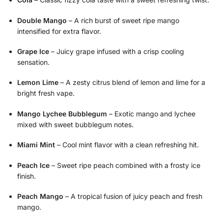
Double Mango
– A rich burst of sweet ripe mango
intensified for extra flavor.
Grape Ice
– Juicy grape infused with a crisp cooling
sensation.
Lemon Lime
– A zesty citrus blend of lemon and lime for a
bright fresh vape.
Mango Lychee Bubblegum
– Exotic mango and lychee
mixed with sweet bubblegum notes.
Miami Mint
– Cool mint flavor with a clean refreshing hit.
Peach Ice
– Sweet ripe peach combined with a frosty ice
finish.
Peach Mango
– A tropical fusion of juicy peach and fresh
mango.