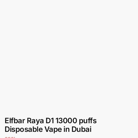
Elfbar Raya D1 13000 puffs
Disposable Vape in Dubai