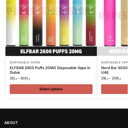
DISPOSABLE VAPES
DISPOSABLE VAP
ELFBAR 2600 Puffs 20MG Disposable Vape in
Nerd Bar 3000 
Dubai
UAE
35
د.إ
–
300
د.إ
29
د.إ
–
259
د.إ
Select options
ABOUT