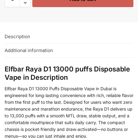
Description
Additional information
Elfbar Raya D1 13000 puffs Disposable
Vape in Description
Elfbar Raya D1 13000 Puffs Disposable Vape in Dubai is
engineered for long‑lasting convenience with rich, reliable flavor
from the first puff to the last. Designed for users who want zero
maintenance and marathon endurance, the Raya D1 delivers up
to 13,000 puffs with a smooth MTL draw, stable output, and a
comfortable mouthpiece that suits daily carry. The compact
chassis is pocket‑friendly and draw‑activated—no buttons or
menus—so you can just inhale and enjoy.