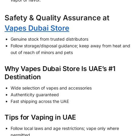
Safety & Quality Assurance at
Vapes Dubai Store
Genuine stock from trusted distributors
Follow storage/disposal guidance; keep away from heat and
out of reach of minors and pets
Why Vapes Dubai Store Is UAE’s #1
Destination
Wide selection of vapes and accessories
Authenticity guaranteed
Fast shipping across the UAE
Tips for Vaping in UAE
Follow local laws and age restrictions; vape only where
permitted