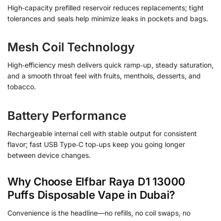
High‑capacity prefilled reservoir reduces replacements; tight
tolerances and seals help minimize leaks in pockets and bags.
Mesh Coil Technology
High‑efficiency mesh delivers quick ramp‑up, steady saturation,
and a smooth throat feel with fruits, menthols, desserts, and
tobacco.
Battery Performance
Rechargeable internal cell with stable output for consistent
flavor; fast USB Type‑C top‑ups keep you going longer
between device changes.
Why Choose Elfbar Raya D1 13000
Puffs Disposable Vape in Dubai?
Convenience is the headline—no refills, no coil swaps, no