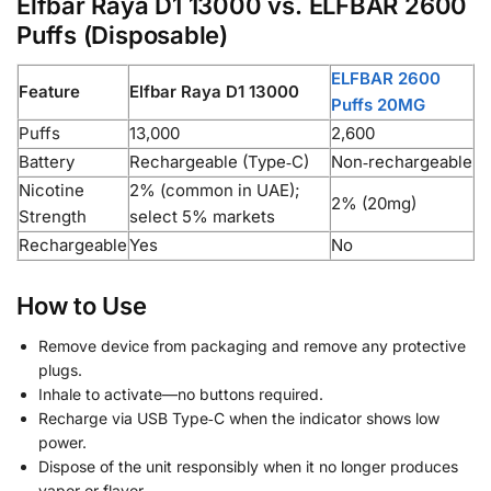
Elfbar Raya D1 13000 vs. ELFBAR 2600
Puffs (Disposable)
ELFBAR 2600
Feature
Elfbar Raya D1 13000
Puffs 20MG
Puffs
13,000
2,600
Battery
Rechargeable (Type‑C)
Non‑rechargeable
Nicotine
2% (common in UAE);
2% (20mg)
Strength
select 5% markets
Rechargeable
Yes
No
How to Use
Remove device from packaging and remove any protective
plugs.
Inhale to activate—no buttons required.
Recharge via USB Type‑C when the indicator shows low
power.
Dispose of the unit responsibly when it no longer produces
vapor or flavor.