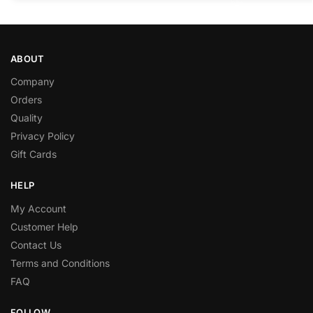
ABOUT
Company
Orders
Quality
Privacy Policy
Gift Cards
HELP
My Account
Customer Help
Contact Us
Terms and Conditions
FAQ
FOLLOW