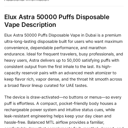
Elux Astra 50000 Puffs Disposable
Vape Description
Elux Astra 50000 Puffs Disposable Vape in Dubai is a premium
ultra-long-lasting disposable built for users who want maximum
convenience, dependable performance, and marathon
endurance. Ideal for frequent travelers, busy professionals, and
heavy users, Astra delivers up to 50,000 satisfying puffs with
consistent output from the first inhale to the last. Its high-
capacity reservoir pairs with an advanced mesh atomizer to
keep flavor rich, vapor dense, and the throat hit smooth across
a broad flavor lineup curated for UAE tastes.
The device is draw-activated—no buttons or menus—so every
puff is effortless. A compact, pocket-friendly body houses a
rechargeable power system and intuitive status cues, while
leak-resistant engineering helps keep your day clean and
hassle-free. Balanced MTL airflow provides a familiar,