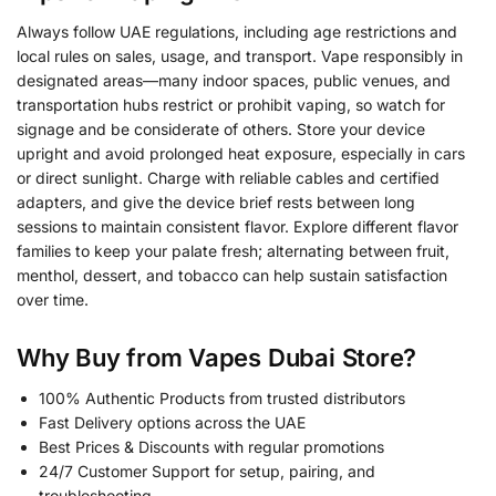
Always follow UAE regulations, including age restrictions and
local rules on sales, usage, and transport. Vape responsibly in
designated areas—many indoor spaces, public venues, and
transportation hubs restrict or prohibit vaping, so watch for
signage and be considerate of others. Store your device
upright and avoid prolonged heat exposure, especially in cars
or direct sunlight. Charge with reliable cables and certified
adapters, and give the device brief rests between long
sessions to maintain consistent flavor. Explore different flavor
families to keep your palate fresh; alternating between fruit,
menthol, dessert, and tobacco can help sustain satisfaction
over time.
Why Buy from Vapes Dubai Store?
100% Authentic Products from trusted distributors
Fast Delivery options across the UAE
Best Prices & Discounts with regular promotions
24/7 Customer Support for setup, pairing, and
troubleshooting