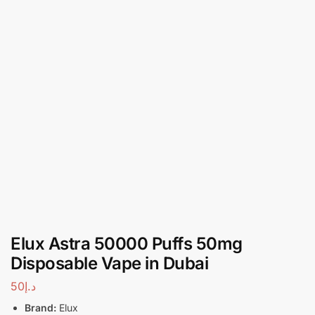
Elux Astra 50000 Puffs 50mg
Disposable Vape in Dubai
50
د.إ
Brand:
Elux