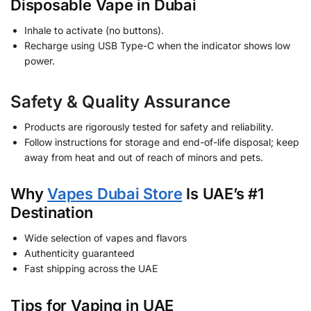
Disposable Vape in Dubai
Inhale to activate (no buttons).
Recharge using USB Type-C when the indicator shows low
power.
Safety & Quality Assurance
Products are rigorously tested for safety and reliability.
Follow instructions for storage and end-of-life disposal; keep
away from heat and out of reach of minors and pets.
Why
Vapes Dubai Store
Is UAE’s #1
Destination
Wide selection of vapes and flavors
Authenticity guaranteed
Fast shipping across the UAE
Tips for Vaping in UAE