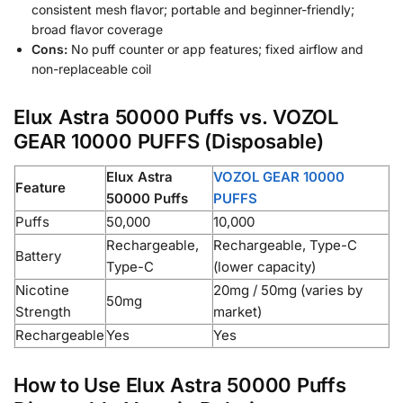
consistent mesh flavor; portable and beginner-friendly;
broad flavor coverage
Cons:
No puff counter or app features; fixed airflow and
non-replaceable coil
Elux Astra 50000 Puffs vs. VOZOL
GEAR 10000 PUFFS (Disposable)
Elux Astra
VOZOL GEAR 10000
Feature
50000 Puffs
PUFFS
Puffs
50,000
10,000
Rechargeable,
Rechargeable, Type-C
Battery
Type-C
(lower capacity)
Nicotine
20mg / 50mg (varies by
50mg
Strength
market)
Rechargeable
Yes
Yes
How to Use Elux Astra 50000 Puffs