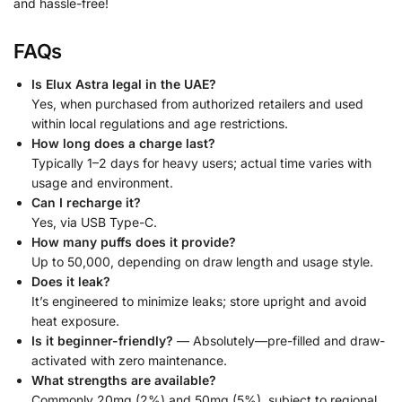
and hassle-free!
FAQs
Is Elux Astra legal in the UAE?
Yes, when purchased from authorized retailers and used
within local regulations and age restrictions.
How long does a charge last?
Typically 1–2 days for heavy users; actual time varies with
usage and environment.
Can I recharge it?
Yes, via USB Type-C.
How many puffs does it provide?
Up to 50,000, depending on draw length and usage style.
Does it leak?
It’s engineered to minimize leaks; store upright and avoid
heat exposure.
Is it beginner-friendly?
— Absolutely—pre-filled and draw-
activated with zero maintenance.
What strengths are available?
Commonly 20mg (2%) and 50mg (5%), subject to regional