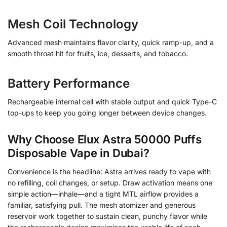
Mesh Coil Technology
Advanced mesh maintains flavor clarity, quick ramp-up, and a
smooth throat hit for fruits, ice, desserts, and tobacco.
Battery Performance
Rechargeable internal cell with stable output and quick Type-C
top-ups to keep you going longer between device changes.
Why Choose Elux Astra 50000 Puffs
Disposable Vape in Dubai?
Convenience is the headline: Astra arrives ready to vape with
no refilling, coil changes, or setup. Draw activation means one
simple action—inhale—and a tight MTL airflow provides a
familiar, satisfying pull. The mesh atomizer and generous
reservoir work together to sustain clean, punchy flavor while