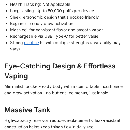
Health Tracking: Not applicable
Long-lasting: Up to 50,000 puffs per device
Sleek, ergonomic design that’s pocket-friendly
Beginner-friendly draw activation
Mesh coil for consistent flavor and smooth vapor
Rechargeable via USB Type-C for better value
Strong
nicotine
hit with multiple strengths (availability may
vary)
Eye-Catching Design & Effortless
Vaping
Minimalist, pocket-ready body with a comfortable mouthpiece
and draw activation—no buttons, no menus, just inhale.
Massive Tank
High-capacity reservoir reduces replacements; leak-resistant
construction helps keep things tidy in daily use.