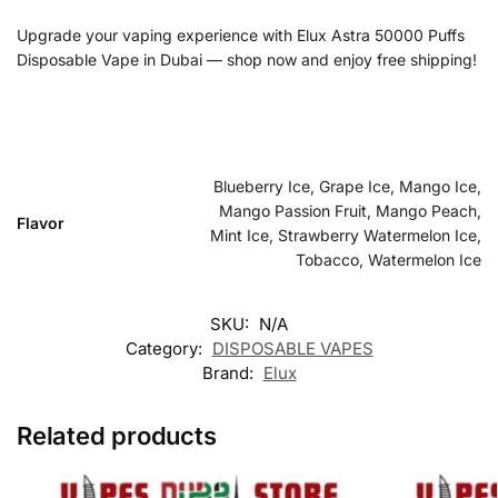
Upgrade your vaping experience with Elux Astra 50000 Puffs
Disposable Vape in Dubai — shop now and enjoy free shipping!
Blueberry Ice, Grape Ice, Mango Ice,
Mango Passion Fruit, Mango Peach,
Flavor
Mint Ice, Strawberry Watermelon Ice,
Tobacco, Watermelon Ice
SKU:
N/A
Category:
DISPOSABLE VAPES
Brand:
Elux
Related products