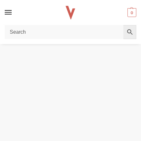
0
Home
DISPOSABLE VAPES
Elux Astra 50000 Puffs 50mg Disposable Vape in Dubai
/
/