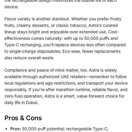
the rechargeable design maximizes the usable life of each
device.
Flavor variety is another standout. Whether you prefer frosty
fruits, creamy desserts, or classic tobacco, Astra’s curated
lineup stays bright and enjoyable over extended use. Cost-
effectiveness comes naturally: with up to 50,000 puffs and
Type-C recharging, you’ll replace devices less often compared
to single-charge disposables. Eco-wise, fewer replacements
also reduce overall waste.
Compliance and peace of mind matter, too. Astra is widely
available through authorized UAE retailers—remember to follow
local regulations and age restrictions, and transport your device
responsibly. If you’re after marathon runtime, reliable flavor, and
zero-fuss operation, Astra is a smart, value-forward choice for
daily life in Dubai.
Pros & Cons
Pros:
50,000-puff potential; rechargeable Type-C;