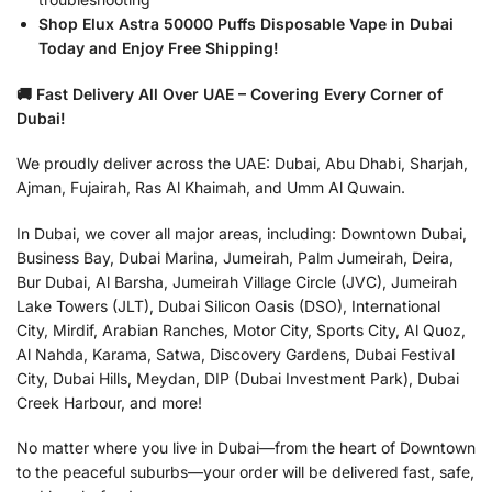
Shop Elux Astra 50000 Puffs Disposable Vape in Dubai
Today and Enjoy Free Shipping!
🚚 Fast Delivery All Over UAE – Covering Every Corner of
Dubai!
We proudly deliver across the UAE: Dubai, Abu Dhabi, Sharjah,
Ajman, Fujairah, Ras Al Khaimah, and Umm Al Quwain.
In Dubai, we cover all major areas, including: Downtown Dubai,
Business Bay, Dubai Marina, Jumeirah, Palm Jumeirah, Deira,
Bur Dubai, Al Barsha, Jumeirah Village Circle (JVC), Jumeirah
Lake Towers (JLT), Dubai Silicon Oasis (DSO), International
City, Mirdif, Arabian Ranches, Motor City, Sports City, Al Quoz,
Al Nahda, Karama, Satwa, Discovery Gardens, Dubai Festival
City, Dubai Hills, Meydan, DIP (Dubai Investment Park), Dubai
Creek Harbour, and more!
No matter where you live in Dubai—from the heart of Downtown
to the peaceful suburbs—your order will be delivered fast, safe,