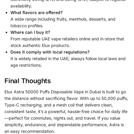
availability.
What flavors are offered?
A wide range including fruits, menthols, desserts, and
tobacco profiles.
Where can I buy it?
From reputable UAE vape retailers online and in-store that
stock authentic Elux products.
Does it comply with local regulations?
It is widely retailed in the UAE; always follow local laws and
age restrictions.
Final Thoughts
Elux Astra 50000 Puffs Disposable Vape in Dubai is built to go
the distance without sacrificing flavor. With up to 50,000 puffs,
Type-C recharging, and a mesh coil that delivers clean,
consistent taste, it’s a powerful, hassle-free choice for daily life
—perfect for commutes, nights out, and travel. If you value
simplicity, endurance, and dependable performance, Astra is
an easy recommendation.