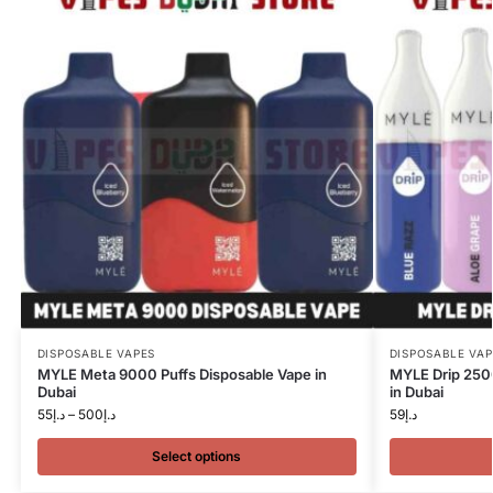
DISPOSABLE VAPES
DISPOSABLE VAP
MYLE Meta 9000 Puffs Disposable Vape in
MYLE Drip 250
Dubai
in Dubai
55
د.إ
–
500
د.إ
59
د.إ
Select options