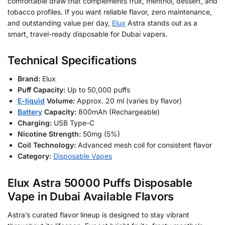
comfortable draw that complements fruit, menthol, dessert, and
tobacco profiles. If you want reliable flavor, zero maintenance,
and outstanding value per day,
Elux
Astra stands out as a
smart, travel-ready disposable for Dubai vapers.
Technical Specifications
Brand:
Elux
Puff Capacity:
Up to 50,000 puffs
E-liquid
Volume:
Approx. 20 ml (varies by flavor)
Battery
Capacity:
800mAh (Rechargeable)
Charging:
USB Type-C
Nicotine Strength:
50mg (5%)
Coil Technology:
Advanced mesh coil for consistent flavor
Category:
Disposable Vapes
Elux Astra 50000 Puffs Disposable
Vape in Dubai Available Flavors
Astra’s curated flavor lineup is designed to stay vibrant