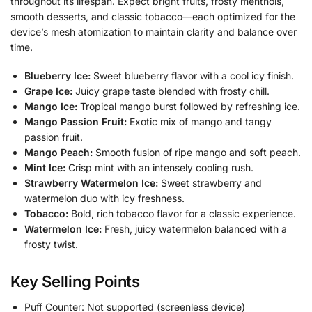
throughout its lifespan. Expect bright fruits, frosty menthols,
smooth desserts, and classic tobacco—each optimized for the
device’s mesh atomization to maintain clarity and balance over
time.
Blueberry Ice:
Sweet blueberry flavor with a cool icy finish.
Grape Ice:
Juicy grape taste blended with frosty chill.
Mango Ice:
Tropical mango burst followed by refreshing ice.
Mango Passion Fruit:
Exotic mix of mango and tangy
passion fruit.
Mango Peach:
Smooth fusion of ripe mango and soft peach.
Mint Ice:
Crisp mint with an intensely cooling rush.
Strawberry Watermelon Ice:
Sweet strawberry and
watermelon duo with icy freshness.
Tobacco:
Bold, rich tobacco flavor for a classic experience.
Watermelon Ice:
Fresh, juicy watermelon balanced with a
frosty twist.
Key Selling Points
Puff Counter: Not supported (screenless device)