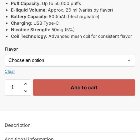
Puff Capacity:
Up to 50,000 puffs
E-liquid Volume:
Approx. 20 ml (varies by flavor)
Battery Capacity:
800mAh (Rechargeable)
Charging:
USB Type-C
Nicotine Strength:
50mg (5%)
Coil Technology:
Advanced mesh coil for consistent flavor
Flavor
Clear
Add to cart
Description
Additional information