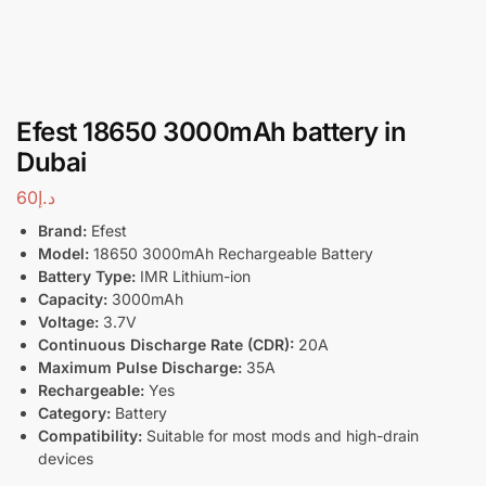
Efest 18650 3000mAh battery in
Dubai
60
د.إ
Brand:
Efest
Model:
18650 3000mAh Rechargeable Battery
Battery Type:
IMR Lithium-ion
Capacity:
3000mAh
Voltage:
3.7V
Continuous Discharge Rate (CDR):
20A
Maximum Pulse Discharge:
35A
Rechargeable:
Yes
Category:
Battery
Compatibility:
Suitable for most mods and high-drain
devices