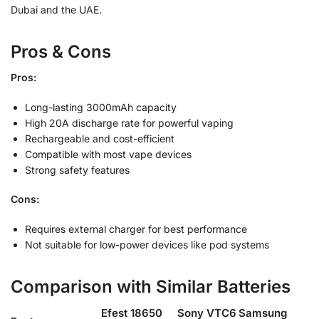
Dubai and the UAE.
Pros & Cons
Pros:
Long-lasting 3000mAh capacity
High 20A discharge rate for powerful vaping
Rechargeable and cost-efficient
Compatible with most vape devices
Strong safety features
Cons:
Requires external charger for best performance
Not suitable for low-power devices like pod systems
Comparison with Similar Batteries
Efest 18650
Sony VTC6
Samsung