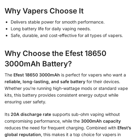
Why Vapers Choose It
Delivers stable power for smooth performance.
Long battery life for daily vaping needs.
Safe, durable, and cost-effective for all types of vapers.
Why Choose the Efest 18650
3000mAh Battery?
The
Efest 18650 3000mAh
is perfect for vapers who want a
reliable, long-lasting, and safe battery
for their devices.
Whether you’re running high-wattage mods or standard vape
kits, this battery provides consistent energy output while
ensuring user safety.
Its
20A discharge rate
supports sub-ohm vaping without
compromising performance, while the
3000mAh capacity
reduces the need for frequent charging. Combined with
Efest’s
global reputation
, this makes it a top choice for vapers in