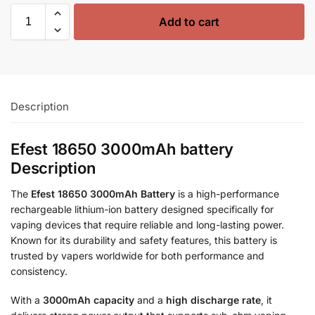
Add to cart
Description
Efest 18650 3000mAh battery
Description
The
Efest 18650 3000mAh Battery
is a high-performance
rechargeable lithium-ion battery designed specifically for
vaping devices that require reliable and long-lasting power.
Known for its durability and safety features, this battery is
trusted by vapers worldwide for both performance and
consistency.
With a
3000mAh capacity
and a
high discharge rate
, it