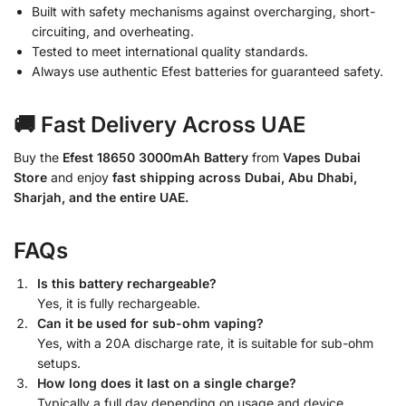
Built with safety mechanisms against overcharging, short-
circuiting, and overheating.
Tested to meet international quality standards.
Always use authentic Efest batteries for guaranteed safety.
🚚 Fast Delivery Across UAE
Buy the
Efest 18650 3000mAh Battery
from
Vapes Dubai
Store
and enjoy
fast shipping across Dubai, Abu Dhabi,
Sharjah, and the entire UAE.
FAQs
Is this battery rechargeable?
Yes, it is fully rechargeable.
Can it be used for sub-ohm vaping?
Yes, with a 20A discharge rate, it is suitable for sub-ohm
setups.
How long does it last on a single charge?
Typically a full day depending on usage and device