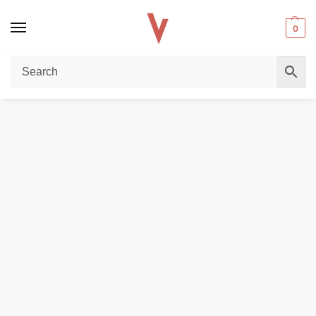
0
Home
VAPE BATTERY
Efest 18650 3000mAh battery in Dubai
/
/