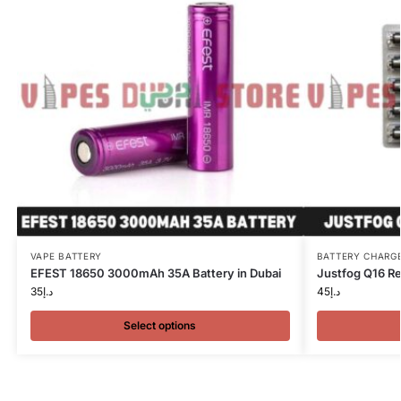
VAPE BATTERY
BATTERY CHARG
EFEST 18650 3000mAh 35A Battery in Dubai
Justfog Q16 Re
35
د.إ
45
د.إ
Select options