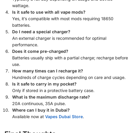
wattage.
Is it safe to use with all vape mods?
Yes, it’s compatible with most mods requiring 18650
batteries.
Do I need a special charger?
An external charger is recommended for optimal
performance.
Does it come pre-charged?
Batteries usually ship with a partial charge; recharge before
use.
How many times can I recharge it?
Hundreds of charge cycles depending on care and usage.
Is it safe to carry in my pocket?
Only if stored in a protective battery case.
What is the maximum discharge rate?
20A continuous, 35A pulse.
Where can I buy it in Dubai?
Available now at
Vapes Dubai Store
.