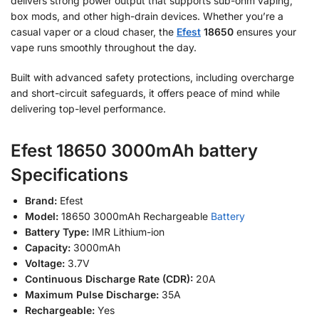
delivers strong power output that supports sub-ohm vaping,
box mods, and other high-drain devices. Whether you’re a
casual vaper or a cloud chaser, the
Efest
18650
ensures your
vape runs smoothly throughout the day.
Built with advanced safety protections, including overcharge
and short-circuit safeguards, it offers peace of mind while
delivering top-level performance.
Efest 18650 3000mAh battery
Specifications
Brand:
Efest
Model:
18650 3000mAh Rechargeable
Battery
Battery Type:
IMR Lithium-ion
Capacity:
3000mAh
Voltage:
3.7V
Continuous Discharge Rate (CDR):
20A
Maximum Pulse Discharge:
35A
Rechargeable:
Yes