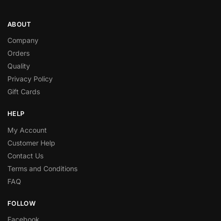
ABOUT
Company
Orders
Quality
Privacy Policy
Gift Cards
HELP
My Account
Customer Help
Contact Us
Terms and Conditions
FAQ
FOLLOW
Facebook