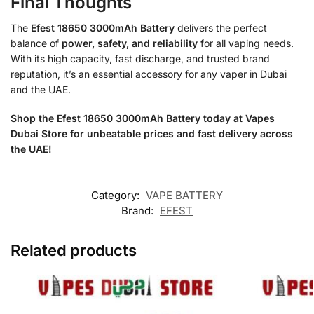
Final Thoughts
The
Efest 18650 3000mAh Battery
delivers the perfect
balance of
power, safety, and reliability
for all vaping needs.
With its high capacity, fast discharge, and trusted brand
reputation, it’s an essential accessory for any vaper in Dubai
and the UAE.
Shop the Efest 18650 3000mAh Battery today at Vapes
Dubai Store for unbeatable prices and fast delivery across
the UAE!
Category:
VAPE BATTERY
Brand:
EFEST
Related products