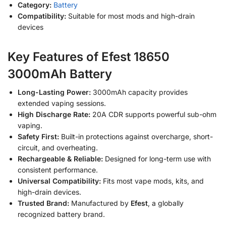
Category:
Battery
Compatibility:
Suitable for most mods and high-drain
devices
Key Features of Efest 18650
3000mAh Battery
Long-Lasting Power:
3000mAh capacity provides
extended vaping sessions.
High Discharge Rate:
20A CDR supports powerful sub-ohm
vaping.
Safety First:
Built-in protections against overcharge, short-
circuit, and overheating.
Rechargeable & Reliable:
Designed for long-term use with
consistent performance.
Universal Compatibility:
Fits most vape mods, kits, and
high-drain devices.
Trusted Brand:
Manufactured by
Efest
, a globally
recognized battery brand.