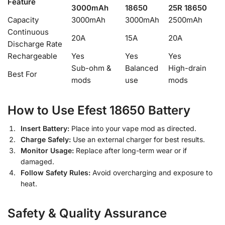
Feature
3000mAh
18650
25R 18650
Capacity
3000mAh
3000mAh
2500mAh
Continuous
20A
15A
20A
Discharge Rate
Rechargeable
Yes
Yes
Yes
Sub-ohm &
Balanced
High-drain
Best For
mods
use
mods
How to Use Efest 18650 Battery
Insert Battery:
Place into your vape mod as directed.
Charge Safely:
Use an external charger for best results.
Monitor Usage:
Replace after long-term wear or if
damaged.
Follow Safety Rules:
Avoid overcharging and exposure to
heat.
Safety & Quality Assurance