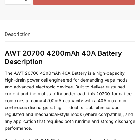
Description
AWT 20700 4200mAh 40A Battery
Description
The AWT 20700 4200mAh 40A Battery is a high-capacity,
high-drain power cell engineered for demanding vape mods
and advanced electronic devices. Built to deliver sustained
current and thermal stability under load, this 20700-format cell
combines a roomy 4200mAh capacity with a 40A maximum
continuous discharge rating — ideal for sub-ohm setups,
regulated and mechanical-style mods (where compatible), and
any application that requires both runtime and strong discharge
performance.