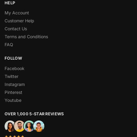
HELP
My Account
Customer Help
Contact Us
Terms and Conditions
FAQ
FOLLOW
Facebook
Twitter
Instagram
Pinterest
Youtube
OVER 1,000 5-STAR REVIEWS
★★★★★