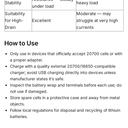
Stability
heavy load
under load
Suitability
Moderate — may
for High-
Excellent
struggle at very high
Drain
currents
How to Use
Only use in devices that officially accept 20700 cells or with
a proper adapter.
Charge with a quality external 20700/18650-compatible
charger; avoid USB charging directly into devices unless
manufacturer states it’s safe.
Inspect the battery wrap and terminals before each use; do
not use if damaged.
Store spare cells in a protective case and away from metal
objects.
Follow local regulations for disposal and recycling of lithium
batteries.