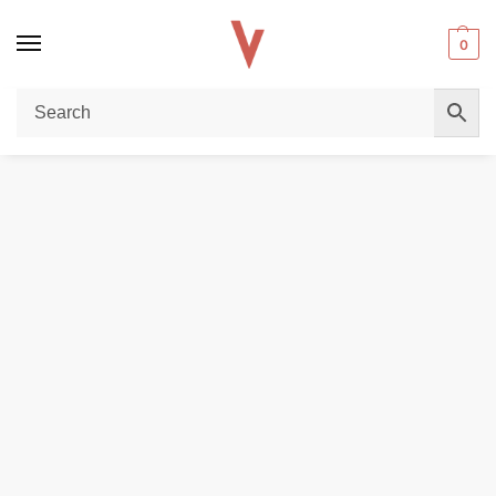
0
Home
VAPE BATTERY
AWT 20700 4200mAh 40A Battery In Dubai
/
/