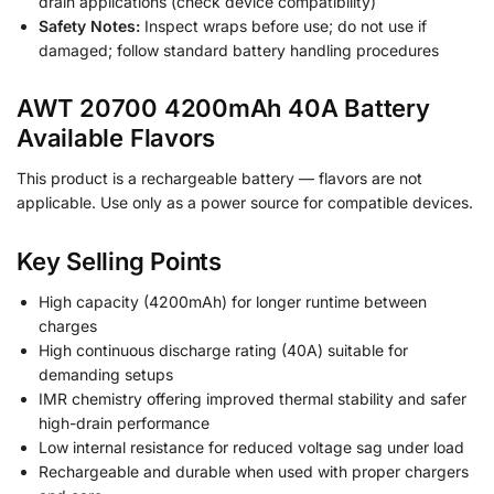
drain applications (check device compatibility)
Safety Notes:
Inspect wraps before use; do not use if
damaged; follow standard battery handling procedures
AWT 20700 4200mAh 40A Battery
Available Flavors
This product is a rechargeable battery — flavors are not
applicable. Use only as a power source for compatible devices.
Key Selling Points
High capacity (4200mAh) for longer runtime between
charges
High continuous discharge rating (40A) suitable for
demanding setups
IMR chemistry offering improved thermal stability and safer
high-drain performance
Low internal resistance for reduced voltage sag under load
Rechargeable and durable when used with proper chargers