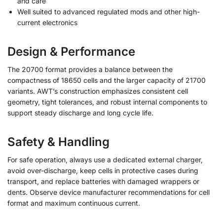
and care
Well suited to advanced regulated mods and other high-
current electronics
Design & Performance
The 20700 format provides a balance between the
compactness of 18650 cells and the larger capacity of 21700
variants. AWT’s construction emphasizes consistent cell
geometry, tight tolerances, and robust internal components to
support steady discharge and long cycle life.
Safety & Handling
For safe operation, always use a dedicated external charger,
avoid over-discharge, keep cells in protective cases during
transport, and replace batteries with damaged wrappers or
dents. Observe device manufacturer recommendations for cell
format and maximum continuous current.