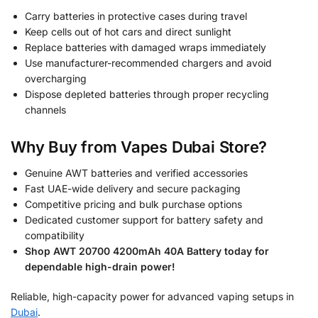
Carry batteries in protective cases during travel
Keep cells out of hot cars and direct sunlight
Replace batteries with damaged wraps immediately
Use manufacturer-recommended chargers and avoid
overcharging
Dispose depleted batteries through proper recycling
channels
Why Buy from Vapes Dubai Store?
Genuine AWT batteries and verified accessories
Fast UAE-wide delivery and secure packaging
Competitive pricing and bulk purchase options
Dedicated customer support for battery safety and
compatibility
Shop AWT 20700 4200mAh 40A Battery today for
dependable high-drain power!
Reliable, high-capacity power for advanced vaping setups in
Dubai
.