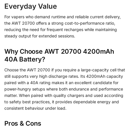
Everyday Value
For vapers who demand runtime and reliable current delivery,
the AWT 20700 offers a strong cost-to-performance ratio,
reducing the need for frequent recharges while maintaining
steady output for extended sessions.
Why Choose AWT 20700 4200mAh
40A Battery?
Choose the AWT 20700 if you require a large-capacity cell that
still supports very high discharge rates. Its 4200mAh capacity
paired with a 40A rating makes it an excellent candidate for
power-hungry setups where both endurance and performance
matter. When paired with quality chargers and used according
to safety best practices, it provides dependable energy and
consistent behaviour under load.
Pros & Cons