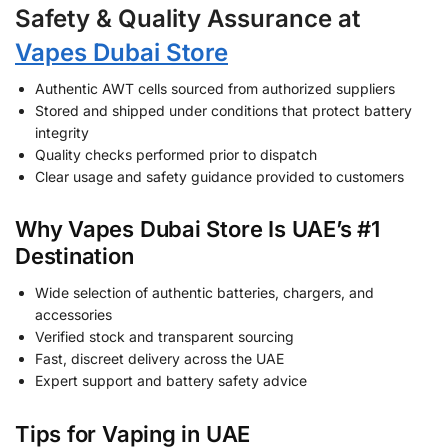
Safety & Quality Assurance at
Vapes Dubai Store
Authentic AWT cells sourced from authorized suppliers
Stored and shipped under conditions that protect battery
integrity
Quality checks performed prior to dispatch
Clear usage and safety guidance provided to customers
Why Vapes Dubai Store Is UAE’s #1
Destination
Wide selection of authentic batteries, chargers, and
accessories
Verified stock and transparent sourcing
Fast, discreet delivery across the UAE
Expert support and battery safety advice
Tips for Vaping in UAE