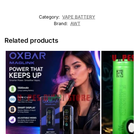
Category:
VAPE BATTERY
Brand:
AWT
Related products