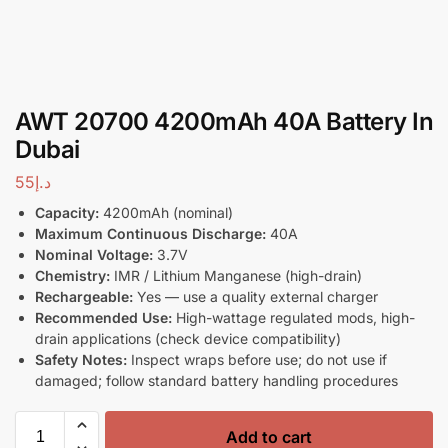
AWT 20700 4200mAh 40A Battery In
Dubai
55
د.إ
Capacity:
4200mAh (nominal)
Maximum Continuous Discharge:
40A
Nominal Voltage:
3.7V
Chemistry:
IMR / Lithium Manganese (high-drain)
Rechargeable:
Yes — use a quality external charger
Recommended Use:
High-wattage regulated mods, high-
drain applications (check device compatibility)
Safety Notes:
Inspect wraps before use; do not use if
damaged; follow standard battery handling procedures
Add to cart