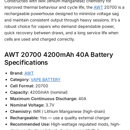
Constructed with IMR (lithium manganese) chemistry for
improved thermal behaviour and cycle life, the
AWT
20700 is a
rechargeable powerhouse designed to minimize voltage sag
and maintain consistent output through heavy sessions. It’s a
robust choice for vapers who demand dependable power,
quick recovery between draws, and a long service life when
cells are used and charged correctly.
AWT 20700 4200mAh 40A Battery
Specifications
Brand:
AWT
Category:
VAPE BATTERY
Cell Format:
20700
Capacity:
4200mAh (nominal)
Maximum Continuous Discharge:
40A
Nominal Voltage:
3.7V
Chemistry:
IMR / Lithium Manganese (high-drain)
Rechargeable:
Yes — use a quality external charger
Recommended Use:
High-wattage regulated mods, high-