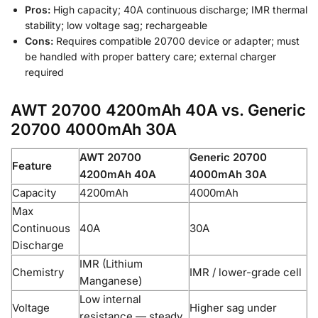
Pros:
High capacity; 40A continuous discharge; IMR thermal
stability; low voltage sag; rechargeable
Cons:
Requires compatible 20700 device or adapter; must
be handled with proper battery care; external charger
required
AWT 20700 4200mAh 40A vs. Generic
20700 4000mAh 30A
AWT 20700
Generic 20700
Feature
4200mAh 40A
4000mAh 30A
Capacity
4200mAh
4000mAh
Max
Continuous
40A
30A
Discharge
IMR (Lithium
Chemistry
IMR / lower-grade cell
Manganese)
Low internal
Voltage
Higher sag under
resistance — steady