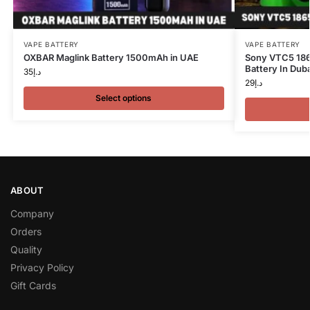
VAPE BATTERY
VAPE BATTERY
OXBAR Maglink Battery 1500mAh in UAE
Sony VTC5 18
Battery In Duba
35
د.إ
29
د.إ
Select options
ABOUT
Company
Orders
Quality
Privacy Policy
Gift Cards