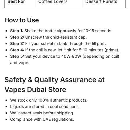
Best For
Coffee Lovers
Dessert Purists
How to Use
Step 1:
Shake the bottle vigorously for 10-15 seconds.
Step 2:
Unscrew the child-resistant cap.
Step 3:
Fill your sub-ohm tank through the fill port.
Step 4:
If the coil is new, let it sit for 5-10 minutes (prime).
Step 5:
Set your device to 40W-80W (depending on coil)
and vape.
Safety & Quality Assurance at
Vapes Dubai Store
We stock only 100% authentic products.
Liquids are stored in cool conditions.
We inspect seals before shipping.
Compliance with UAE regulations.