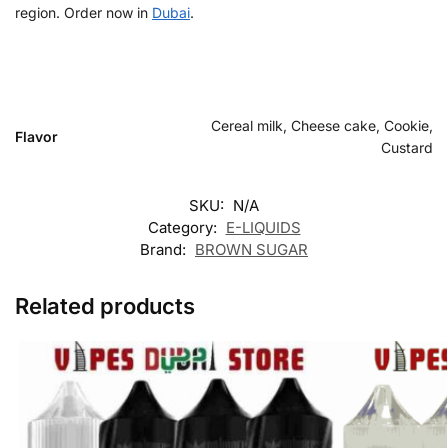
region. Order now in
Dubai
.
Cereal milk, Cheese cake, Cookie,
Flavor
Custard
SKU:
N/A
Category:
E-LIQUIDS
Brand:
BROWN SUGAR
Related products