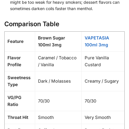
might be too weak for heavy smokers; dessert flavors can
sometimes darken coils faster than menthol.
Comparison Table
Brown Sugar
VAPETASIA
Feature
100ml 3mg
100ml 3mg
Flavor
Caramel / Tobacco
Pure Vanilla
Profile
/ Vanilla
Custard
Sweetness
Dark / Molasses
Creamy / Sugary
Type
VG/PG
70/30
70/30
Ratio
Throat Hit
Smooth
Very Smooth