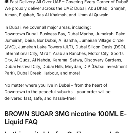
🚚 Fast Delivery All Over UAE – Covering Every Corner of Dubai!
We proudly deliver across the UAE: Dubai, Abu Dhabi, Sharjah,
Ajman, Fujairah, Ras Al Khaimah, and Umm Al Quwain.
In Dubai, we cover all major areas, including:
Downtown Dubai, Business Bay, Dubai Marina, Jumeirah, Palm
Jumeirah, Deira, Bur Dubai, Al Barsha, Jumeirah Village Circle
(JVC), Jumeirah Lake Towers (JLT), Dubai Silicon Oasis (DSO),
International City, Mirdif, Arabian Ranches, Motor City, Sports
City, Al Quoz, Al Nahda, Karama, Satwa, Discovery Gardens,
Dubai Festival City, Dubai Hills, Meydan, DIP (Dubai Investment
Park), Dubai Creek Harbour, and more!
No matter where you live in Dubai – from the heart of
Downtown to the peaceful suburbs – your order will be
delivered fast, safe, and hassle-free!
BROWN SUGAR 3MG nicotine 100ML E-
Liquid FAQ