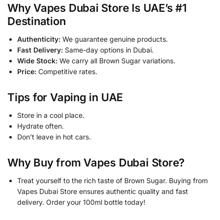
Why Vapes Dubai Store Is UAE’s #1
Destination
Authenticity:
We guarantee genuine products.
Fast Delivery:
Same-day options in Dubai.
Wide Stock:
We carry all Brown Sugar variations.
Price:
Competitive rates.
Tips for Vaping in UAE
Store in a cool place.
Hydrate often.
Don’t leave in hot cars.
Why Buy from Vapes Dubai Store?
Treat yourself to the rich taste of Brown Sugar. Buying from
Vapes Dubai Store ensures authentic quality and fast
delivery. Order your 100ml bottle today!