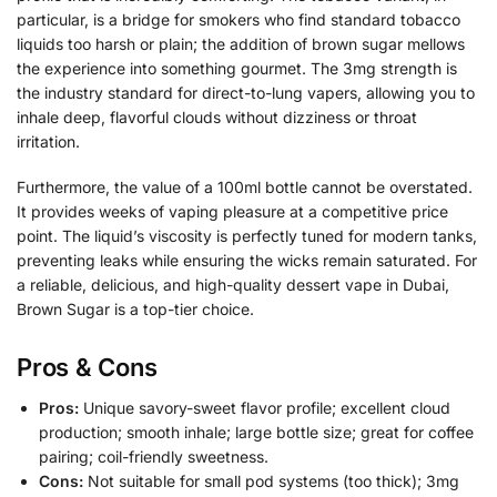
particular, is a bridge for smokers who find standard tobacco
liquids too harsh or plain; the addition of brown sugar mellows
the experience into something gourmet. The 3mg strength is
the industry standard for direct-to-lung vapers, allowing you to
inhale deep, flavorful clouds without dizziness or throat
irritation.
Furthermore, the value of a 100ml bottle cannot be overstated.
It provides weeks of vaping pleasure at a competitive price
point. The liquid’s viscosity is perfectly tuned for modern tanks,
preventing leaks while ensuring the wicks remain saturated. For
a reliable, delicious, and high-quality dessert vape in Dubai,
Brown Sugar is a top-tier choice.
Pros & Cons
Pros:
Unique savory-sweet flavor profile; excellent cloud
production; smooth inhale; large bottle size; great for coffee
pairing; coil-friendly sweetness.
Cons:
Not suitable for small pod systems (too thick); 3mg