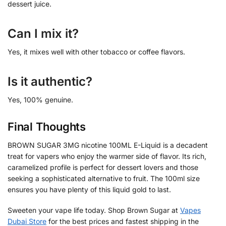
dessert juice.
Can I mix it?
Yes, it mixes well with other tobacco or coffee flavors.
Is it authentic?
Yes, 100% genuine.
Final Thoughts
BROWN SUGAR 3MG nicotine 100ML E-Liquid is a decadent
treat for vapers who enjoy the warmer side of flavor. Its rich,
caramelized profile is perfect for dessert lovers and those
seeking a sophisticated alternative to fruit. The 100ml size
ensures you have plenty of this liquid gold to last.
Sweeten your vape life today. Shop Brown Sugar at
Vapes
Dubai Store
for the best prices and fastest shipping in the