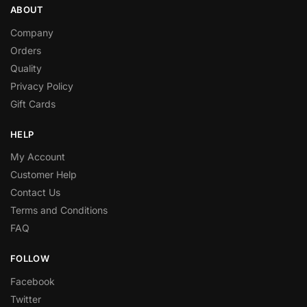
ABOUT
Company
Orders
Quality
Privacy Policy
Gift Cards
HELP
My Account
Customer Help
Contact Us
Terms and Conditions
FAQ
FOLLOW
Facebook
Twitter