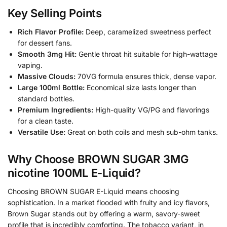
Key Selling Points
Rich Flavor Profile:
Deep, caramelized sweetness perfect
for dessert fans.
Smooth 3mg Hit:
Gentle throat hit suitable for high-wattage
vaping.
Massive Clouds:
70VG formula ensures thick, dense vapor.
Large 100ml Bottle:
Economical size lasts longer than
standard bottles.
Premium Ingredients:
High-quality VG/PG and flavorings
for a clean taste.
Versatile Use:
Great on both coils and mesh sub-ohm tanks.
Why Choose BROWN SUGAR 3MG
nicotine 100ML E-Liquid?
Choosing BROWN SUGAR E-Liquid means choosing
sophistication. In a market flooded with fruity and icy flavors,
Brown Sugar stands out by offering a warm, savory-sweet
profile that is incredibly comforting. The tobacco variant, in