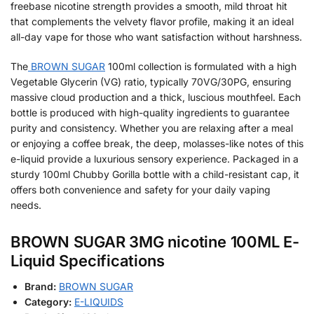
freebase nicotine strength provides a smooth, mild throat hit
that complements the velvety flavor profile, making it an ideal
all-day vape for those who want satisfaction without harshness.
The
BROWN SUGAR
100ml collection is formulated with a high
Vegetable Glycerin (VG) ratio, typically 70VG/30PG, ensuring
massive cloud production and a thick, luscious mouthfeel. Each
bottle is produced with high-quality ingredients to guarantee
purity and consistency. Whether you are relaxing after a meal
or enjoying a coffee break, the deep, molasses-like notes of this
e-liquid provide a luxurious sensory experience. Packaged in a
sturdy 100ml Chubby Gorilla bottle with a child-resistant cap, it
offers both convenience and safety for your daily vaping
needs.
BROWN SUGAR 3MG nicotine 100ML E-
Liquid Specifications
Brand:
BROWN SUGAR
Category:
E-LIQUIDS