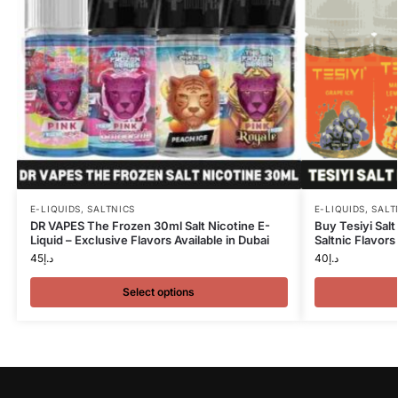
E-LIQUIDS
,
SALTNICS
E-LIQUIDS
,
SALT
DR VAPES The Frozen 30ml Salt Nicotine E-
Buy Tesiyi Sal
Liquid – Exclusive Flavors Available in Dubai
Saltnic Flavors
45
د.إ
40
د.إ
Select options