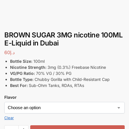
BROWN SUGAR 3MG nicotine 100ML
E-Liquid in Dubai
60
د.إ
Bottle Size:
100ml
Nicotine Strength:
3mg (0.3%) Freebase Nicotine
VG/PG Ratio:
70% VG / 30% PG
Bottle Type:
Chubby Gorilla with Child-Resistant Cap
Best For:
Sub-Ohm Tanks, RDAs, RTAs
Flavor
Clear