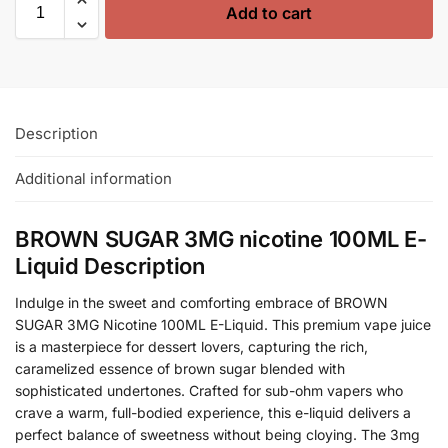
Add to cart
Description
Additional information
BROWN SUGAR 3MG nicotine 100ML E-
Liquid Description
Indulge in the sweet and comforting embrace of BROWN
SUGAR 3MG Nicotine 100ML E-Liquid. This premium vape juice
is a masterpiece for dessert lovers, capturing the rich,
caramelized essence of brown sugar blended with
sophisticated undertones. Crafted for sub-ohm vapers who
crave a warm, full-bodied experience, this e-liquid delivers a
perfect balance of sweetness without being cloying. The 3mg