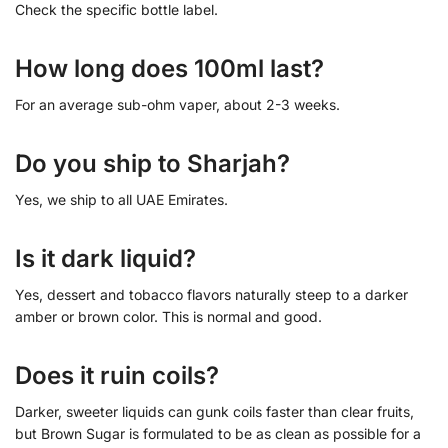
Check the specific bottle label.
How long does 100ml last?
For an average sub-ohm vaper, about 2-3 weeks.
Do you ship to Sharjah?
Yes, we ship to all UAE Emirates.
Is it dark liquid?
Yes, dessert and tobacco flavors naturally steep to a darker
amber or brown color. This is normal and good.
Does it ruin coils?
Darker, sweeter liquids can gunk coils faster than clear fruits,
but Brown Sugar is formulated to be as clean as possible for a