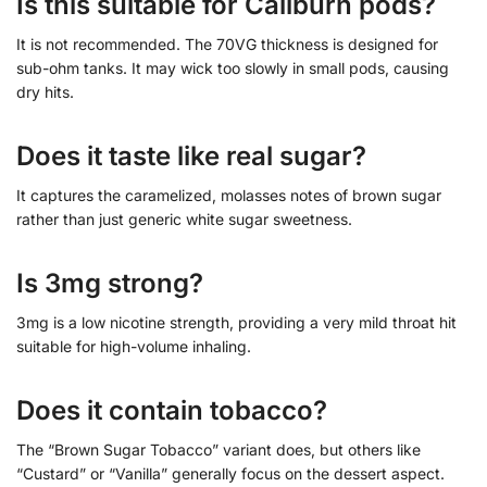
Is this suitable for Caliburn pods?
It is not recommended. The 70VG thickness is designed for
sub-ohm tanks. It may wick too slowly in small pods, causing
dry hits.
Does it taste like real sugar?
It captures the caramelized, molasses notes of brown sugar
rather than just generic white sugar sweetness.
Is 3mg strong?
3mg is a low nicotine strength, providing a very mild throat hit
suitable for high-volume inhaling.
Does it contain tobacco?
The “Brown Sugar Tobacco” variant does, but others like
“Custard” or “Vanilla” generally focus on the dessert aspect.