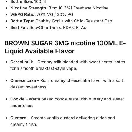
Bottle Size:
100ml
Nicotine Strength:
3mg (0.3%) Freebase Nicotine
VG/PG Ratio:
70% VG / 30% PG
Bottle Type:
Chubby Gorilla with Child-Resistant Cap
Best For:
Sub-Ohm Tanks, RDAs, RTAs
BROWN SUGAR 3MG nicotine 100ML E-
Liquid Available Flavor
Cereal milk
– Creamy milk blended with sweet cereal notes
for a smooth breakfast-style vape.
Cheese cake
– Rich, creamy cheesecake flavor with a soft
dessert sweetness.
Cookie
– Warm baked cookie taste with buttery and sweet
undertones.
Custard
– Smooth vanilla custard delivering a rich and
creamy finish.