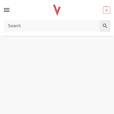
0
Home
E-LIQUIDS
BROWN SUGAR 3MG nicotine 100ML E-Liquid in Dubai
/
/