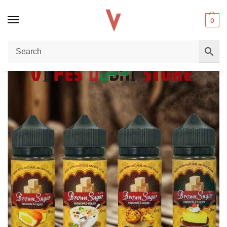
0
Home
BLOG
Brown Sugar 3mg Nicotine 100ml E-Liquid: The Best Brown Sugar Premium E-Liquid in Dubai
/
/