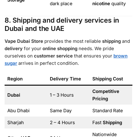
dark place
nicotine
quality
8. Shipping and delivery services in
Dubai and the UAE
Vape Dubai Store
provides the most reliable
shipping
and
delivery
for your
online shopping
needs. We pride
ourselves on
customer service
that ensures your
brown
sugar
arrives in perfect condition.
Region
Delivery Time
Shipping Cost
Competitive
Dubai
1 – 3 Hours
Pricing
Abu Dhabi
Same Day
Standard Rate
Sharjah
2 – 4 Hours
Fast
Shipping
Nationwide