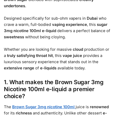
undertones
.
Designed specifically for sub-ohm vapers in
Dubai
who
crave a warm, full-bodied
vaping experience
, this
sugar
3mg nicotine 100ml e-liquid
delivers a perfect balance of
sweetness
without being cloying.
Whether you are looking for massive
cloud
production or
a
truly satisfying
throat hit
, this
vape juice
provides a
luxurious sensory experience that stands out in the
extensive range
of
e-liquids
available today.
1. What makes the Brown Sugar 3mg
Nicotine 100ml e-liquid a premier
choice?
The
Brown Sugar 3mg nicotine 100ml
juice is
renowned
for its
richness
and authenticity. Unlike other dessert
e-