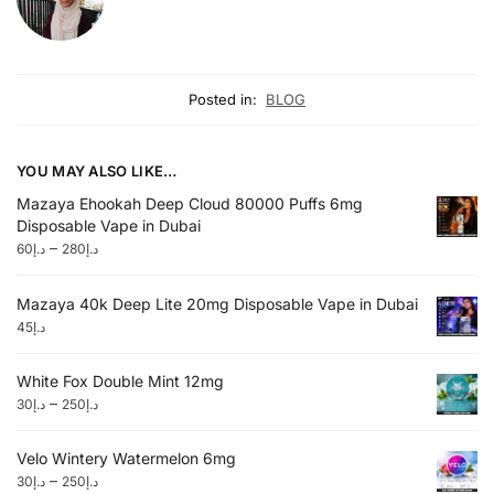
Posted in:
BLOG
YOU MAY ALSO LIKE…
Mazaya Ehookah Deep Cloud 80000 Puffs 6mg
Disposable Vape in Dubai
–
60
د.إ
280
د.إ
Mazaya 40k Deep Lite 20mg Disposable Vape in Dubai
45
د.إ
White Fox Double Mint 12mg
–
30
د.إ
250
د.إ
Velo Wintery Watermelon 6mg
–
30
د.إ
250
د.إ