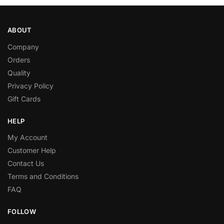
ABOUT
Company
Orders
Quality
Privacy Policy
Gift Cards
HELP
My Account
Customer Help
Contact Us
Terms and Conditions
FAQ
FOLLOW