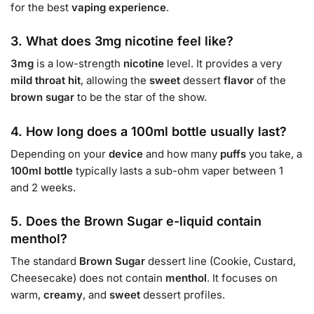
for the best
vaping experience
.
3. What does 3mg nicotine feel like?
3mg
is a low-strength
nicotine
level. It provides a very
mild
throat hit
, allowing the
sweet
dessert
flavor
of the
brown sugar
to be the star of the show.
4. How long does a 100ml bottle usually last?
Depending on your
device
and how many
puffs
you take, a
100ml bottle
typically lasts a sub-ohm vaper between 1
and 2 weeks.
5. Does the Brown Sugar e-liquid contain
menthol?
The standard
Brown Sugar
dessert line (Cookie, Custard,
Cheesecake) does not contain
menthol
. It focuses on
warm,
creamy
, and
sweet
dessert profiles.