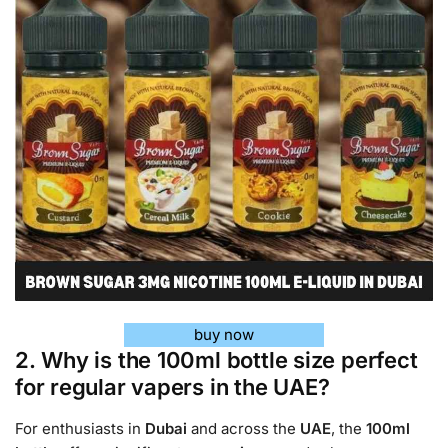
buy now
2. Why is the 100ml bottle size perfect
for regular vapers in the UAE?
For enthusiasts in
Dubai
and across the
UAE
, the
100ml