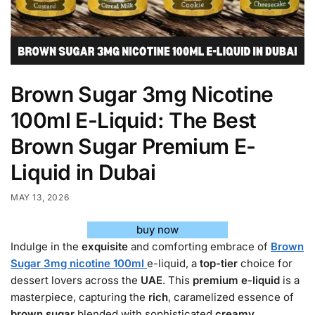
Brown Sugar 3mg Nicotine
100ml E-Liquid: The Best
Brown Sugar Premium E-
Liquid in Dubai
MAY 13, 2026
buy now
Indulge in the
exquisite
and comforting embrace of
Brown
Sugar 3mg nicotine 100ml
e-liquid, a
top-tier
choice for
dessert lovers across the
UAE
. This
premium e-liquid
is a
masterpiece, capturing the
rich
, caramelized essence of
brown sugar
blended with sophisticated
creamy