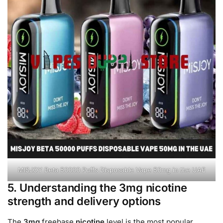
MISJOY Beta 50000 Puffs Disposable Vape 50mg in the UAE
5. Understanding the 3mg nicotine
strength and delivery options
The
3mg
freebase
nicotine
level is the most popular