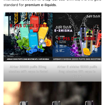
standard for
premium e-liquids
.
Airbar 30000 puffs 20mg
Airbar E shisha 15000 puffs
nicotine MTL vape in Dubai
3mg nicotine DTL vape in
Dubai