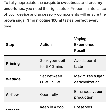
To fully appreciate the
exquisite
sweetness
and
creamy
undertones
, you need the right setup. Proper maintenance
of your
device
and
accessory
components will ensure the
brown sugar 3mg nicotine 100ml
tastes perfect every
time.
Vaping
Step
Action
Experience
Result
Soak your
coil
Avoids burnt
Priming
for 5-10 mins
taste
Set between
Maximizes
sugar
Wattage
60W – 90W
caramelization
Enhances
vapor
Airflow
Open fully
production
Keep in a cool,
Preserves
Storage