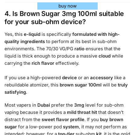
buy now
4. Is Brown Sugar 3mg 100ml suitable
for your sub-ohm device?
Yes, this
e-liquid
is specifically
formulated with high-
quality ingredients
to perform at its best in sub-ohm
environments. The 70/30 VG/PG
ratio
ensures that the
liquid is thick enough to produce a massive
cloud
while
carrying the
rich
flavor
effectively.
If you use a high-powered
device
or an
accessory
like a
rebuildable atomizer, this
brown sugar 100ml
will be
truly
satisfying
.
Most vapers in
Dubai
prefer the
3mg
level for sub-ohm
vaping because it provides a
mild
throat hit
that doesn’t
distract from the
sweet
flavor profile
. If you
buy brown
sugar
for a low-power pod
system
, it may not perform as
intended; however, for a
top-tier
sub-ohm
kit
, it is the gold