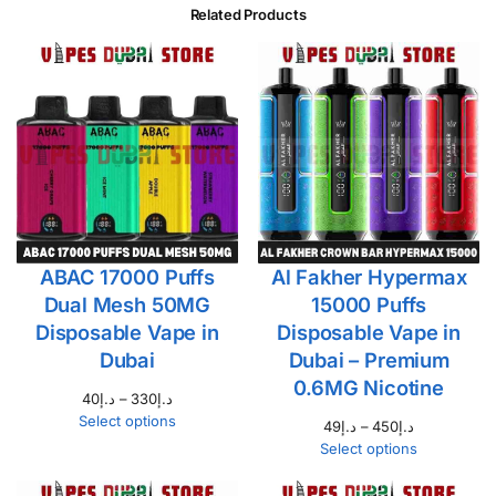
Related Products
ABAC 17000 Puffs
Al Fakher Hypermax
Dual Mesh 50MG
15000 Puffs
Disposable Vape in
Disposable Vape in
Dubai
Dubai – Premium
0.6MG Nicotine
40
د.إ
–
330
د.إ
Select options
49
د.إ
–
450
د.إ
Select options