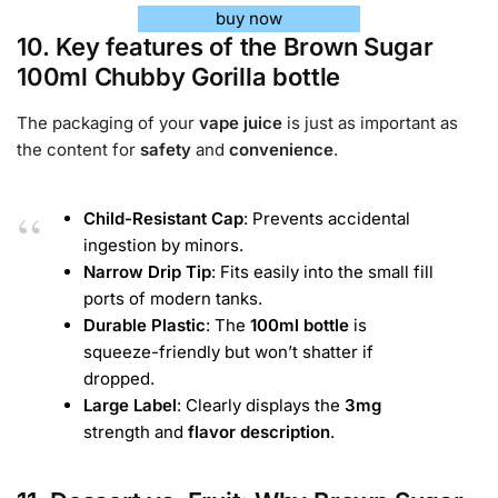
buy now
10. Key features of the Brown Sugar
100ml Chubby Gorilla bottle
The packaging of your
vape juice
is just as important as
the content for
safety
and
convenience
.
Child-Resistant Cap
: Prevents accidental
ingestion by minors.
Narrow Drip Tip
: Fits easily into the small fill
ports of modern tanks.
Durable Plastic
: The
100ml bottle
is
squeeze-friendly but won’t shatter if
dropped.
Large Label
: Clearly displays the
3mg
strength and
flavor
description
.