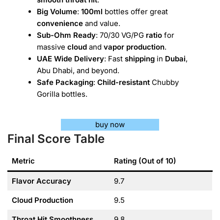
Big Volume
:
100ml
bottles offer great
convenience
and value.
Sub-Ohm Ready
: 70/30 VG/PG
ratio
for
massive
cloud
and
vapor production
.
UAE Wide Delivery
: Fast
shipping
in
Dubai
,
Abu Dhabi, and beyond.
Safe Packaging
:
Child-resistant
Chubby
Gorilla bottles.
buy now
Final Score Table
Metric
Rating (Out of 10)
Flavor Accuracy
9.7
Cloud Production
9.5
Throat Hit Smoothness
9.8