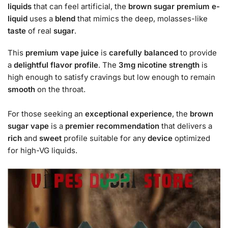
liquids
that can feel artificial, the
brown sugar premium e-
liquid
uses a
blend
that mimics the deep, molasses-like
taste
of real
sugar
.
This
premium vape juice
is
carefully balanced
to provide
a
delightful
flavor profile
. The
3mg nicotine strength
is
high enough to satisfy cravings but low enough to remain
smooth
on the throat.
For those seeking an
exceptional experience
, the
brown
sugar vape
is a
premier
recommendation
that delivers a
rich
and
sweet
profile suitable for any
device
optimized
for high-VG liquids.