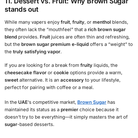
11. Dessert vs. Fruit: Why Brown Sugar
stands out
While many vapers enjoy
fruit
,
fruity
, or
menthol
blends,
they often lack the “mouthfeel” that a
rich
brown sugar
blend
provides.
Fruit
juices are often thin and refreshing,
but the
brown sugar premium e-liquid
offers a “weight” to
the
truly satisfying vapor
.
If you are looking for a break from
fruity
liquids, the
cheesecake flavor
or
cookie
options provide a warm,
sweet
alternative. It is an
accessory
to your lifestyle,
perfect for pairing with coffee or a meal.
In the
UAE
‘s competitive market,
Brown Sugar
has
maintained its status as a
premier
choice because it
doesn’t try to be everything—it simply masters the art of
sugar
-based desserts.