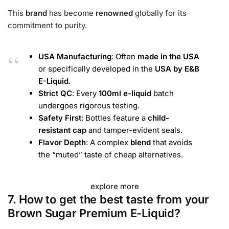
This
brand
has become
renowned
globally for its
commitment to purity.
USA Manufacturing
: Often
made in the USA
or specifically developed in the
USA by E&B
E-Liquid
.
Strict QC
: Every
100ml e-liquid
batch
undergoes rigorous testing.
Safety First
: Bottles feature a
child-
resistant cap
and tamper-evident seals.
Flavor Depth
: A complex
blend
that avoids
the “muted” taste of cheap alternatives.
explore more
7. How to get the best taste from your
Brown Sugar Premium E-Liquid?