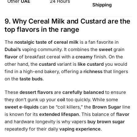
Other
UAE
24 Hours
Shipping
9. Why Cereal Milk and Custard are the
top flavors in the range
The
nostalgic taste of cereal milk
is a fan favorite in
Dubai’s
vaping community. It combines the
sweet
grain
flavor
of breakfast cereal with a
creamy
finish. On the
other hand, the
custard
variant is
like custard
you would
find in a high-end bakery, offering a
richness
that lingers
on the
taste buds
.
These
dessert flavors
are
carefully balanced
to ensure
they don’t gunk up your
coil
too quickly. While some
sweet
e-liquids
can be “coil killers,” the
Brown Sugar
line
is known for its
extended lifespan
. This balance of
flavor
and hardware longevity is why vapers
buy brown sugar
repeatedly for their daily
vaping experience
.