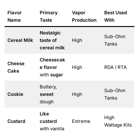
Flavor
Primary
Vapor
Best Used
Name
Taste
Production
With
Nostalgic
Sub-Ohm
Cereal Milk
taste of
High
Tanks
cereal milk
Cheesecak
Cheese
e flavor
High
RDA / RTA
Cake
with
sugar
Buttery,
Sub-Ohm
Cookie
sweet
High
Tanks
dough
Like
High
Custard
custard
Extreme
Wattage Kits
with vanilla