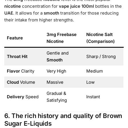
nicotine
concentration for
vape juice 100ml
bottles in the
UAE
. It allows for a
smooth
transition for those reducing
their intake from higher strengths.
3mg Freebase
Nicotine Salt
Feature
Nicotine
(Comparison)
Gentle and
Throat Hit
Sharp / Strong
Smooth
Flavor
Clarity
Very High
Medium
Cloud
Volume
Massive
Low
Gradual &
Delivery
Speed
Instant
Satisfying
6. The rich history and quality of Brown
Sugar E-Liquids