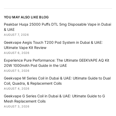
YOU MAY ALSO LIKE BLOG
Peakbar Huqa 25000 Puffs DTL 5mg Disposable Vape in Dubai
& UAE
AUGUST 7, 2026
Geekvape Aegis Touch T200 Pod System in Dubai & UAE:
Ultimate Vape Kit Review
AUGUST 6, 2026
Experience Pure Performance: The Ultimate GEEKVAPE AQ Kit
20W 1000mAh Pod Guide in the UAE
AUGUST 5, 2026
Geekvape M Series Coil in Dubai & UAE: Ultimate Guide to Dual
Coil, Quadra, & Replacement Coils
AUGUST 4, 2026
Geekvape G Series Coil in Dubai & UAE: Ultimate Guide to G
Mesh Replacement Coils
AUGUST 3, 2026