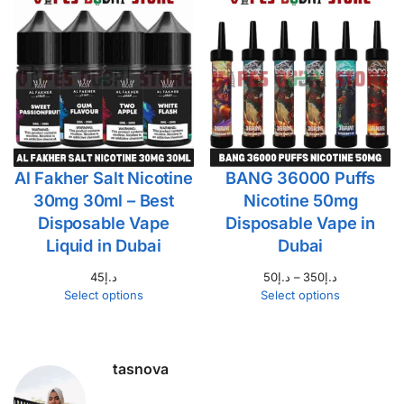
Al Fakher Salt Nicotine
BANG 36000 Puffs
30mg 30ml – Best
Nicotine 50mg
Disposable Vape
Disposable Vape in
Liquid in Dubai
Dubai
45
د.إ
50
د.إ
–
350
د.إ
Select options
Select options
tasnova