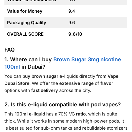
Value for Money
9.4
Packaging Quality
9.6
OVERALL SCORE
9.6/10
FAQ
1. Where can I buy
Brown Sugar 3mg nicotine
100ml
in Dubai?
You can
buy brown sugar
e-liquids directly from
Vape
Dubai Store
. We offer the
extensive range
of
flavor
options with
fast delivery
across the city.
2. Is this e-liquid compatible with pod vapes?
This
100ml e-liquid
has a 70% VG
ratio
, which is quite
thick. While it works in some modern high-power pods, it
is best suited for sub-ohm tanks and rebuildable atomizers