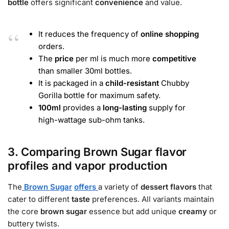
bottle
offers significant
convenience
and value.
It reduces the frequency of
online shopping
orders.
The
price
per ml is much more
competitive
than smaller 30ml bottles.
It is packaged in a
child-resistant
Chubby
Gorilla bottle for maximum safety.
100ml
provides a
long-lasting
supply for
high-wattage sub-ohm tanks.
3. Comparing Brown Sugar flavor
profiles and vapor production
The
Brown Sugar
offers
a variety of
dessert flavors
that
cater to different
taste
preferences. All variants maintain
the core
brown sugar
essence but add unique
creamy
or
buttery twists.