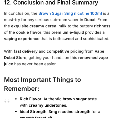
12. Conclusion and Final Summary
In conclusion, the
Brown Sugar 3mg nicotine 100ml
is a
must-try for any serious sub-ohm vaper in
Dubai
. From
the
exquisite
creamy
cereal milk
to the buttery
richness
of the
cookie
flavor
, this
premium e-liquid
provides a
vaping experience
that is both
sweet
and sophisticated.
With
fast delivery
and
competitive pricing
from
Vape
Dubai Store
, getting your hands on this
renowned
vape
juice
has never been easier.
Most Important Things to
Remember:
Rich Flavor
: Authentic
brown sugar
taste
with
creamy
undertones
.
Ideal Strength
:
3mg nicotine strength
for a
smooth
throat hit
.