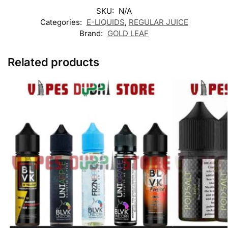
SKU:
N/A
Categories:
E-LIQUIDS
,
REGULAR JUICE
Brand:
GOLD LEAF
Related products