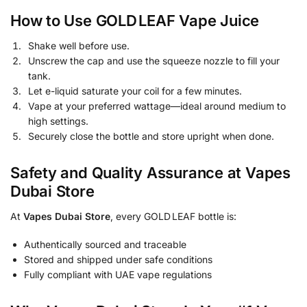
How to Use GOLD LEAF Vape Juice
Shake well before use.
Unscrew the cap and use the squeeze nozzle to fill your
tank.
Let e-liquid saturate your coil for a few minutes.
Vape at your preferred wattage—ideal around medium to
high settings.
Securely close the bottle and store upright when done.
Safety and Quality Assurance at Vapes
Dubai Store
At
Vapes Dubai Store
, every GOLD LEAF bottle is:
Authentically sourced and traceable
Stored and shipped under safe conditions
Fully compliant with UAE vape regulations