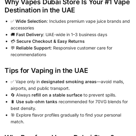
Why Vapes Dubai Store Is Your #1 Vape
Destination in the UAE
✅
Wide Selection
: Includes premium vape juice brands and
accessories
🚚
Fast Delivery
: UAE-wide in 1–3 business days
💳
Secure Checkout & Easy Returns
💬
Reliable Support
: Responsive customer care for
recommendations
Tips for Vaping in the UAE
✅ Vape only in
designated smoking areas
—avoid malls,
airports, and public transport.
🔄 Always
refill on a stable surface
to prevent spills.
🔋
Use sub-ohm tanks
recommended for 70VG blends for
best density.
🎯 Explore flavor profiles gradually to find your personal
match.