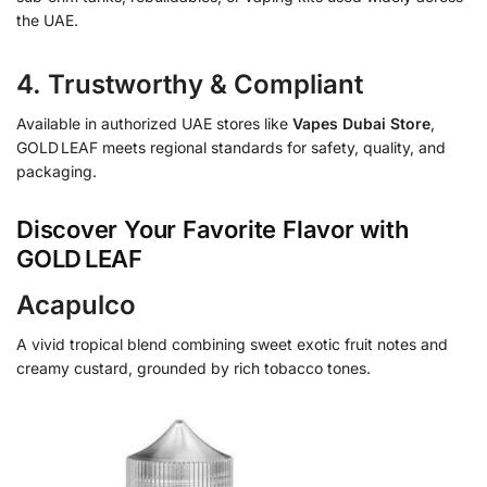
the UAE.
4. Trustworthy & Compliant
Available in authorized UAE stores like
Vapes Dubai Store
,
GOLD LEAF meets regional standards for safety, quality, and
packaging.
Discover Your Favorite Flavor with
GOLD LEAF
Acapulco
A vivid tropical blend combining sweet exotic fruit notes and
creamy custard, grounded by rich tobacco tones.