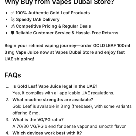
Why Buy from Vapes Dubai Store?
✅
100% Authentic Gold Leaf Products
🚀
Speedy UAE Delivery
💰
Competitive Pricing & Regular Deals
🛡
Reliable Customer Service & Hassle-Free Returns
Begin your refined vaping journey—order GOLD LEAF 100 ml
3 mg Vape Juice now at Vapes Dubai Store and enjoy fast
UAE shipping!
FAQs
Is Gold Leaf Vape Juice legal in the UAE?
Yes, it complies with all applicable UAE regulations.
What nicotine strengths are available?
Gold Leaf is available in 3 mg (freebase), with some variants
offering 6 mg.
What is the VG/PG ratio?
A 70/30 VG/PG blend for dense vapor and smooth flavor.
Which devices work best with it?