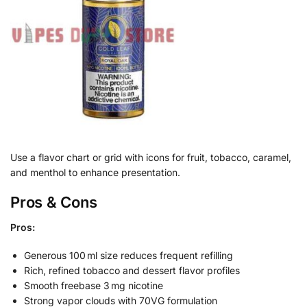
Use a flavor chart or grid with icons for fruit, tobacco, caramel,
and menthol to enhance presentation.
Pros & Cons
Pros:
Generous 100 ml size reduces frequent refilling
Rich, refined tobacco and dessert flavor profiles
Smooth freebase 3 mg nicotine
Strong vapor clouds with 70VG formulation