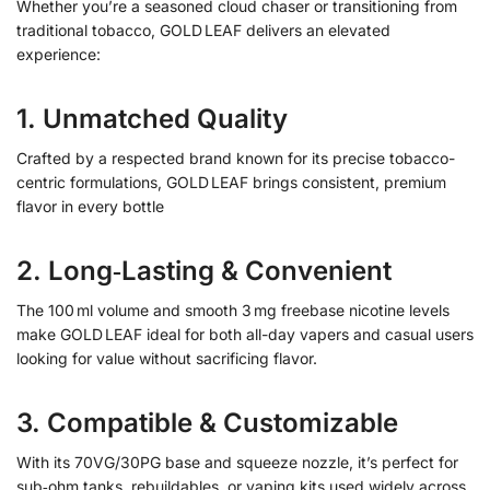
Whether you’re a seasoned cloud chaser or transitioning from
traditional tobacco, GOLD LEAF delivers an elevated
experience:
1. Unmatched Quality
Crafted by a respected brand known for its precise tobacco-
centric formulations, GOLD LEAF brings consistent, premium
flavor in every bottle
2. Long‑Lasting & Convenient
The 100 ml volume and smooth 3 mg freebase nicotine levels
make GOLD LEAF ideal for both all-day vapers and casual users
looking for value without sacrificing flavor.
3. Compatible & Customizable
With its 70VG/30PG base and squeeze nozzle, it’s perfect for
sub‑ohm tanks, rebuildables, or vaping kits used widely across