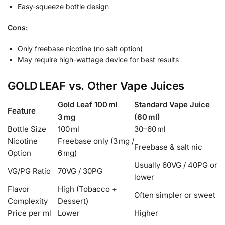
Easy-squeeze bottle design
Cons:
Only freebase nicotine (no salt option)
May require high-wattage device for best results
GOLD LEAF vs. Other Vape Juices
Gold Leaf 100 ml
Standard Vape Juice
Feature
3 mg
(60 ml)
Bottle Size
100 ml
30–60 ml
Nicotine
Freebase only (3 mg /
Freebase & salt nic
Option
6 mg)
Usually 60VG / 40PG or
VG/PG Ratio
70VG / 30PG
lower
Flavor
High (Tobacco +
Often simpler or sweet
Complexity
Dessert)
Price per ml
Lower
Higher