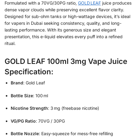
Formulated with a 70VG/30PG ratio,
GOLD LEAF
juice produces
dense vapor clouds while preserving excellent flavor clarity.
Designed for sub-ohm tanks or high-wattage devices, it’s ideal
for vapers in Dubai seeking consistency, quality, and long-
lasting performance. With its generous size and elegant
presentation, this e-liquid elevates every puff into a refined
ritual.
GOLD LEAF 100ml 3mg Vape Juice
Specification:
Brand
: Gold Leaf
Bottle Size
: 100 ml
Nicotine Strength
: 3 mg (freebase nicotine)
VG/PG Ratio
: 70VG / 30PG
Bottle Nozzle
: Easy-squeeze for mess-free refilling