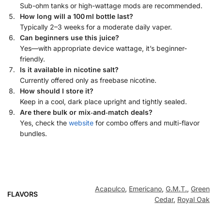
Sub-ohm tanks or high-wattage mods are recommended.
How long will a 100 ml bottle last?
Typically 2–3 weeks for a moderate daily vaper.
Can beginners use this juice?
Yes—with appropriate device wattage, it’s beginner-
friendly.
Is it available in nicotine salt?
Currently offered only as freebase nicotine.
How should I store it?
Keep in a cool, dark place upright and tightly sealed.
Are there bulk or mix‑and‑match deals?
Yes, check the
website
for combo offers and multi-flavor
bundles.
Acapulco
,
Emericano
,
G.M.T.
,
Green
FLAVORS
Cedar
,
Royal Oak