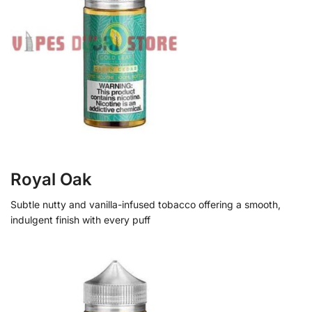
Royal Oak
Subtle nutty and vanilla-infused tobacco offering a smooth,
indulgent finish with every puff