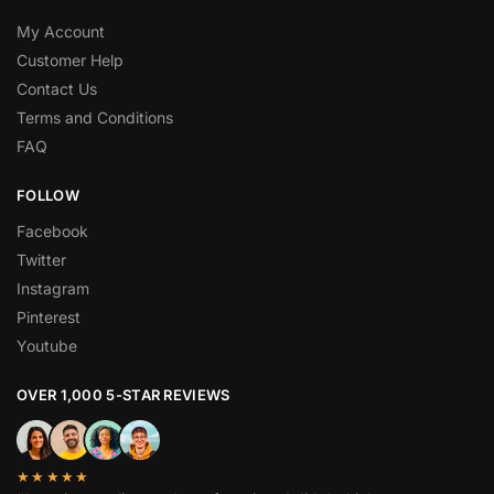
My Account
Customer Help
Contact Us
Terms and Conditions
FAQ
FOLLOW
Facebook
Twitter
Instagram
Pinterest
Youtube
OVER 1,000 5-STAR REVIEWS
★★★★★