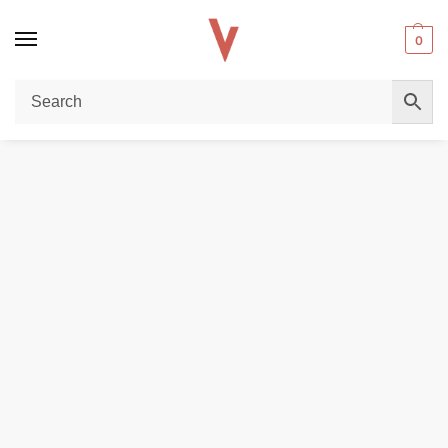
0
Home
E-LIQUIDS
REGULAR JUICE
GOLD LEAF 100ml 3mg Vape Juice in Dubai
/
/
/