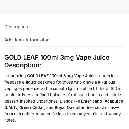
Description
Additional information
GOLD LEAF 100ml 3mg Vape Juice
Description:
Introducing
GOLD LEAF 100 ml 3 mg Vape Juice
, a premium
freebase e-liquid designed for those who crave a luxurious
vaping experience with a smooth light nicotine hit. Each 100 ml
bottle delivers a refined balance of robust tobacco and subtle
dessert-inspired undertones. Blends like
Emericano
,
Acapulco
,
G.M.T.
,
Green Cedar
, and
Royal Oak
offer diverse choices—
from rich coffee-tobacco fusions to creamy vanilla and woody
notes.