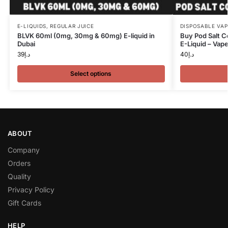
E-LIQUIDS
,
REGULAR JUICE
DISPOSABLE VAP
BLVK 60ml (0mg, 30mg & 60mg) E-liquid in
Buy Pod Salt C
Dubai
E-Liquid – Vap
39
د.إ
40
د.إ
Select options
ABOUT
Company
Orders
Quality
Privacy Policy
Gift Cards
HELP