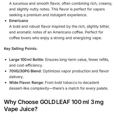
A luxurious and smooth flavor, often combining rich, creamy,
and slightly nutty notes. This flavor is perfect for vapers
seeking a premium and indulgent experience.
Emericano
A bold and robust flavor inspired by the rich, slightly bitter,
and aromatic notes of an Americano coffee. Perfect for
coffee lovers who enjoy a strong and energizing vape.
Key Selling Points:
Large 100 ml Bottle
: Ensures long-term value, fewer refills,
and cost-efficiency.
70VG/30PG Blend
: Optimizes vapor production and flavor
delivery.
Wide Flavor Range
: From bold tobacco to decadent
dessert-like complexity—there’s a match for every palate.
Why Choose GOLD LEAF 100 ml 3 mg
Vape Juice?