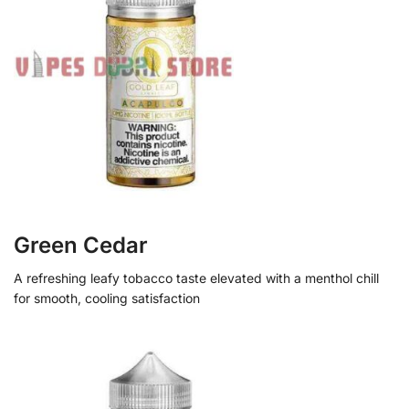
Green Cedar
A refreshing leafy tobacco taste elevated with a menthol chill
for smooth, cooling satisfaction