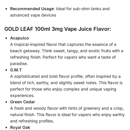
Recommended Usage
: Ideal for sub-ohm tanks and
advanced vape devices
GOLD LEAF 100ml 3mg Vape Juice Flavor:
Acapulco
A tropical-inspired flavor that captures the essence of a
beach getaway. Think sweet, tangy, and exotic fruits with a
refreshing finish. Perfect for vapers who want a taste of
paradise.
G.M.T
A sophisticated and bold flavor profile, often inspired by a
blend of rich, earthy, and slightly sweet notes. This flavor is
perfect for those who enjoy complex and unique vaping
experiences.
Green Cedar
A fresh and woody flavor with hints of greenery and a crisp,
natural finish. This flavor is ideal for vapers who enjoy earthy
and refreshing profiles.
Royal Oak