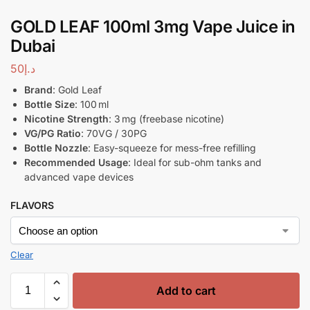
GOLD LEAF 100ml 3mg Vape Juice in
Dubai
50
د.إ
Brand
: Gold Leaf
Bottle Size
: 100 ml
Nicotine Strength
: 3 mg (freebase nicotine)
VG/PG Ratio
: 70VG / 30PG
Bottle Nozzle
: Easy-squeeze for mess-free refilling
Recommended Usage
: Ideal for sub-ohm tanks and
advanced vape devices
FLAVORS
Clear
Add to cart