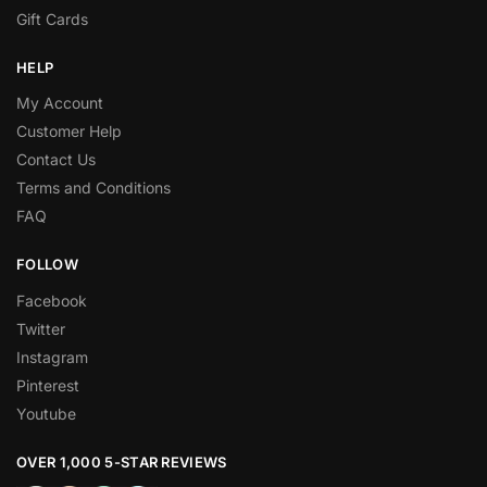
Gift Cards
HELP
My Account
Customer Help
Contact Us
Terms and Conditions
FAQ
FOLLOW
Facebook
Twitter
Instagram
Pinterest
Youtube
OVER 1,000 5-STAR REVIEWS