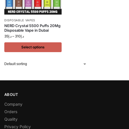
DISPOSABLE VAPES
NERD Crystal 5500 Puffs 20Mg
Disposable Vape in Dubai
35
د.إ
–
310
د.إ
Select options
ABOUT
Company
Orders
Quality
Privacy Policy