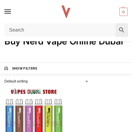
0
Home
Products tagged “Buy Nerd Vape Online Dubai”
/
Buy Nerd Vape Online Dubai
SHOW FILTERS