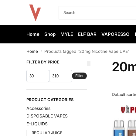
Home
Shop
MYLE
ELF BAR
VAPORESSO
Home
Products tagged “20mg Nicotine Vape UAE”
/
20m
FILTER BY PRICE
Filter
PRODUCT CATEGORIES
Accessories
DISPOSABLE VAPES
E-LIQUIDS
REGULAR JUICE