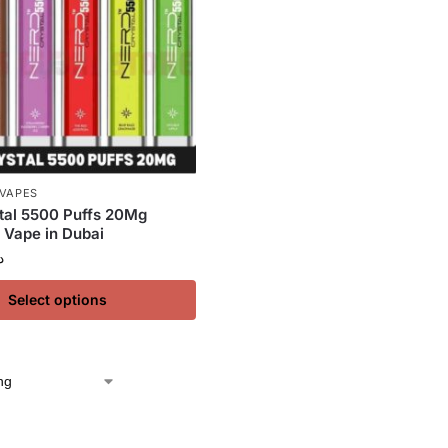
 VAPES
tal 5500 Puffs 20Mg
 Vape in Dubai
إ
Select options