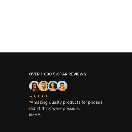
OVER 1,000 5-STAR REVIEWS
★★★★★
“Amazing quality products for prices I
didn’t think were possible.”
Matt P.