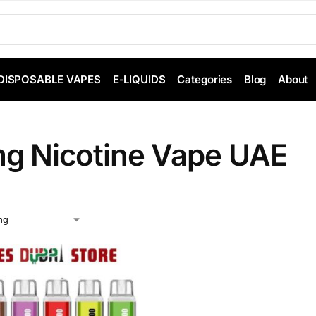
DISPOSABLE VAPES
E-LIQUIDS
Categories
Blog
About
g Nicotine Vape UAE