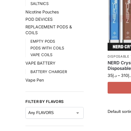
SALTNICS
Nicotine Pouches
POD DEVICES
REPLACEMENT PODS &
COILS
EMPTY PODS
PODS WITH COILS
VAPE COILS
DISPOSABLE
NERD Crys
VAPE BATTERY
Disposable
BATTERY CHARGER
35
د.إ
–
310
د.
Vape Pen
FILTER BY FLAVORS