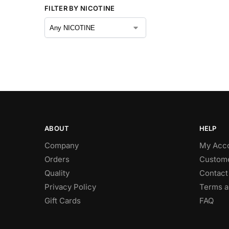
FILTER BY NICOTINE
ABOUT
HELP
Company
My Acc
Orders
Custome
Quality
Contact
Privacy Policy
Terms a
Gift Cards
FAQ