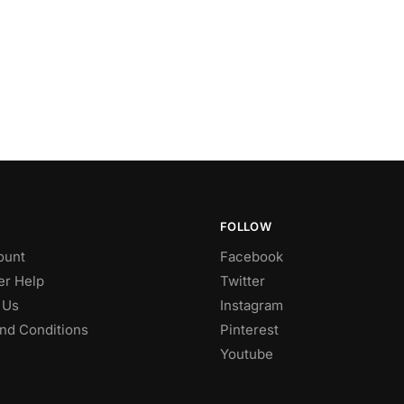
FOLLOW
ount
Facebook
r Help
Twitter
 Us
Instagram
nd Conditions
Pinterest
Youtube