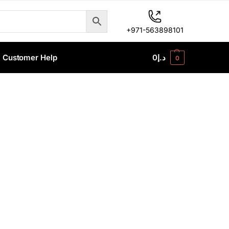
+971-563898101
Customer Help
0
د.إ
0