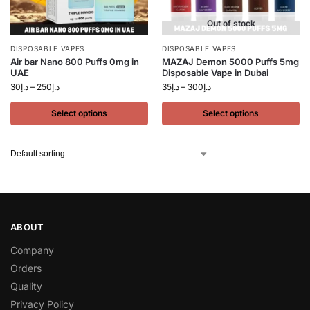
Out of stock
DISPOSABLE VAPES
DISPOSABLE VAPES
Air bar Nano 800 Puffs 0mg in
MAZAJ Demon 5000 Puffs 5mg
UAE
Disposable Vape in Dubai
30
د.إ
–
250
د.إ
35
د.إ
–
300
د.إ
Select options
Select options
ABOUT
Company
Orders
Quality
Privacy Policy