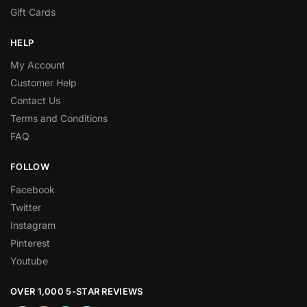
Gift Cards
HELP
My Account
Customer Help
Contact Us
Terms and Conditions
FAQ
FOLLOW
Facebook
Twitter
Instagram
Pinterest
Youtube
OVER 1,000 5-STAR REVIEWS