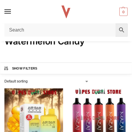
0
Home
Product FLAVORS
Watermelon Candy
/
/
Watermelon Candy
SHOW FILTERS