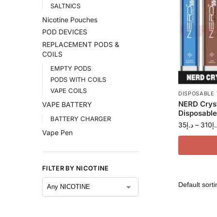
SALTNICS
Nicotine Pouches
POD DEVICES
REPLACEMENT PODS &
COILS
EMPTY PODS
PODS WITH COILS
VAPE COILS
DISPOSABLE
NERD Crys
VAPE BATTERY
Disposable
BATTERY CHARGER
35
د.إ
–
310
د.
Vape Pen
FILTER BY NICOTINE