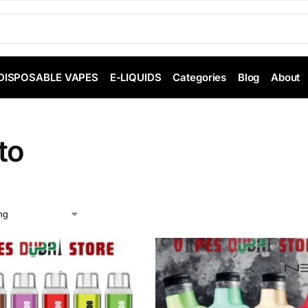
DISPOSABLE VAPES
E-LIQUIDS
Categories
Blog
About
to