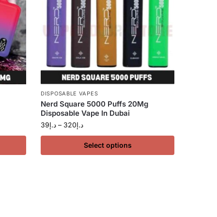
DISPOSABLE VAPES
Nerd Square 5000 Puffs 20Mg
Disposable Vape In Dubai
39
د.إ
–
320
د.إ
Select options