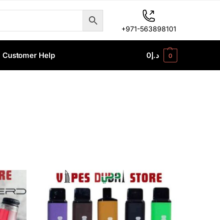
+971-563898101
Customer Help
0
د.إ
0