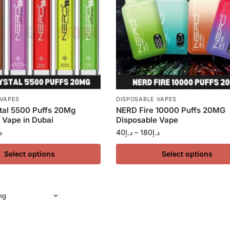
 VAPES
DISPOSABLE VAPES
tal 5500 Puffs 20Mg
NERD Fire 10000 Puffs 20MG
 Vape in Dubai
Disposable Vape
إ
40
د.إ
–
180
د.إ
Select options
Select options