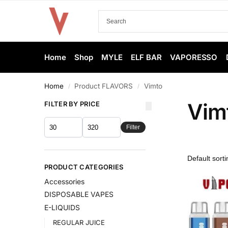
Home
Shop
MYLE
ELF BAR
VAPORESSO
Home
Product FLAVORS
Vimto
/
/
Vim
FILTER BY PRICE
Filter
PRODUCT CATEGORIES
Accessories
DISPOSABLE VAPES
E-LIQUIDS
REGULAR JUICE