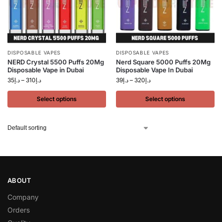
DISPOSABLE VAPES
DISPOSABLE VAPES
NERD Crystal 5500 Puffs 20Mg
Nerd Square 5000 Puffs 20Mg
Disposable Vape in Dubai
Disposable Vape In Dubai
35
د.إ
–
310
د.إ
39
د.إ
–
320
د.إ
Select options
Select options
ABOUT
Company
Orders