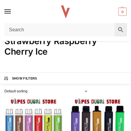
0
Home
Product FLAVORS
Strawberry Raspberry Cherry Ice
/
/
Strawberry Raspberry
Cherry Ice
SHOW FILTERS