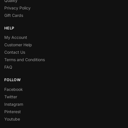
Quality
Privacy Policy
Gift Cards
HELP
My Account
Customer Help
Contact Us
Terms and Conditions
FAQ
FOLLOW
Facebook
Twitter
Instagram
Pinterest
Youtube