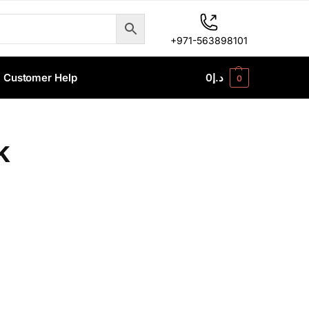
+971-563898101
Customer Help
0
د.إ
0
k