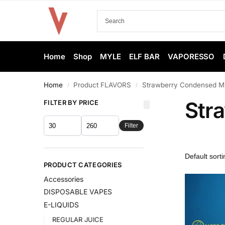
Home
Shop
MYLE
ELF BAR
VAPORESSO
Home
Product FLAVORS
Strawberry Condensed Mi
/
/
Str
FILTER BY PRICE
Filter
PRODUCT CATEGORIES
Accessories
DISPOSABLE VAPES
E-LIQUIDS
REGULAR JUICE