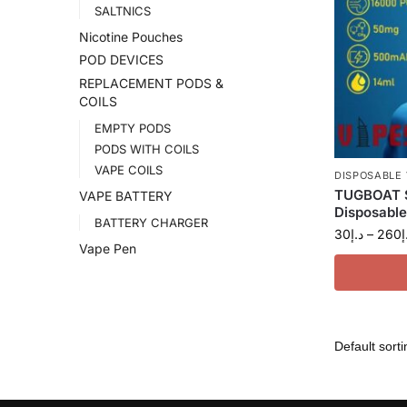
SALTNICS
Nicotine Pouches
POD DEVICES
REPLACEMENT PODS &
COILS
EMPTY PODS
PODS WITH COILS
VAPE COILS
DISPOSABLE
TUGBOAT S
VAPE BATTERY
Disposable
BATTERY CHARGER
30
د.إ
–
260
د
Vape Pen