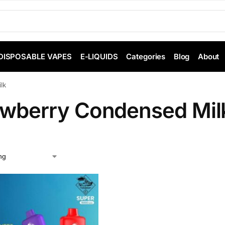
DISPOSABLE VAPES
E-LIQUIDS
Categories
Blog
About
lk
awberry Condensed Mil