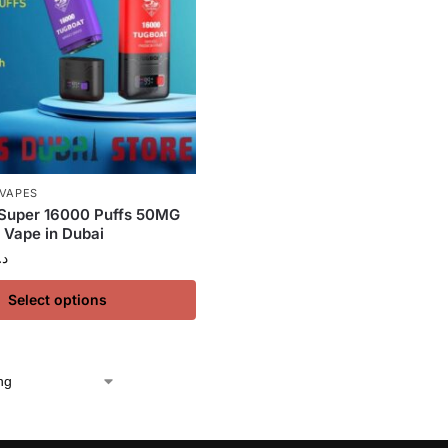
 VAPES
uper 16000 Puffs 50MG
 Vape in Dubai
.إ
Select options